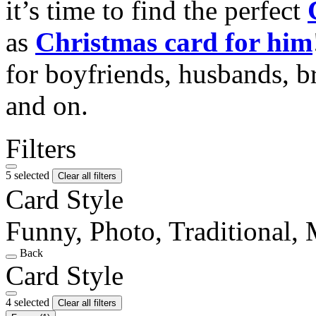
it’s time to find the perfect
as
Christmas card for him
for boyfriends, husbands, b
and on.
Filters
5 selected
Clear all filters
Card Style
Funny, Photo, Traditional,
Back
Card Style
4 selected
Clear all filters