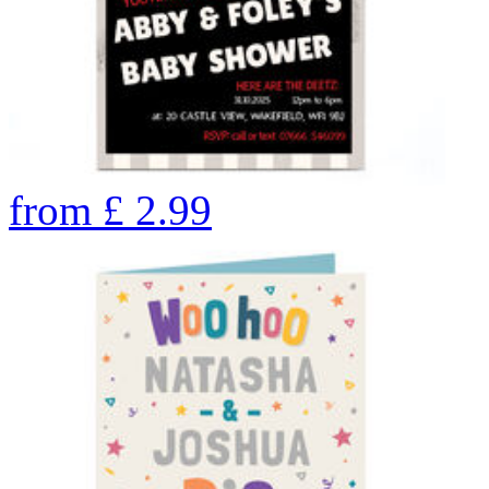
from
£
2.99