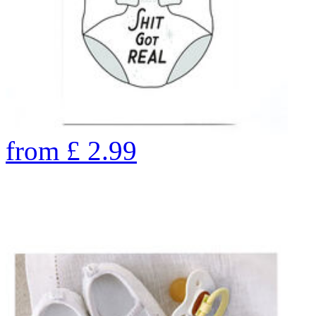
from
£
2.99