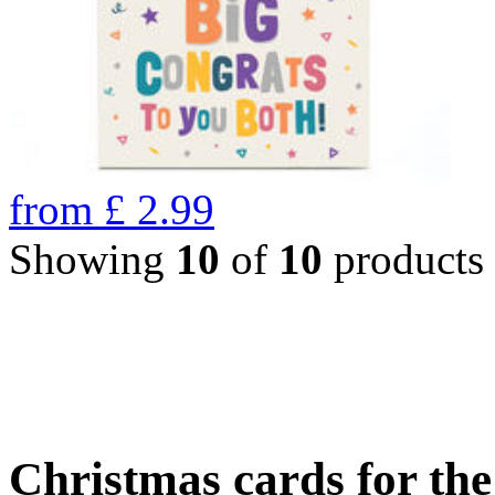
from
£
2.99
Showing
10
of
10
products
Christmas cards for th