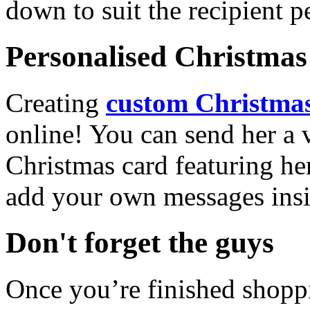
down to suit the recipient pe
Personalised Christmas 
Creating
custom Christmas
online! You can send her a 
Christmas card featuring he
add your own messages insi
Don't forget the guys
Once you’re finished shopp