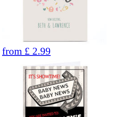
from
£
2.99