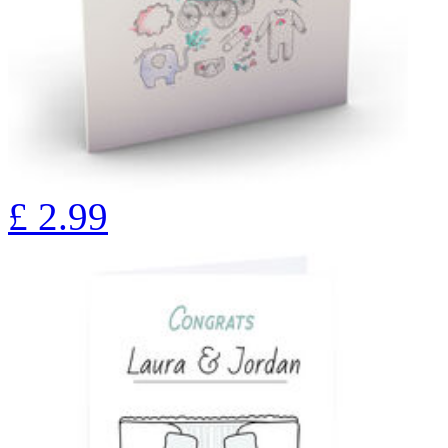
£
2.99