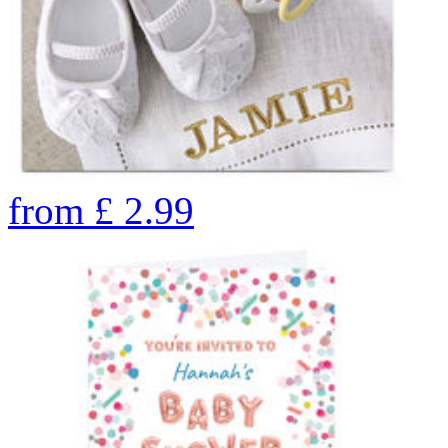
from
£
2.99