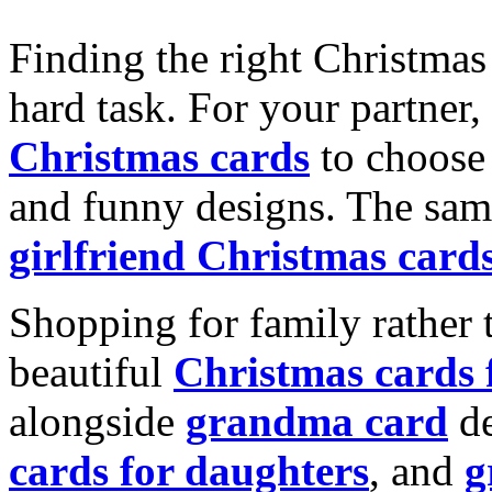
Finding the right Christmas 
hard task. For your partner
Christmas cards
to choose 
and funny designs. The same
girlfriend Christmas card
Shopping for family rather 
beautiful
Christmas cards
alongside
grandma card
de
cards for daughters
, and
g