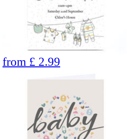
from
£
2.99