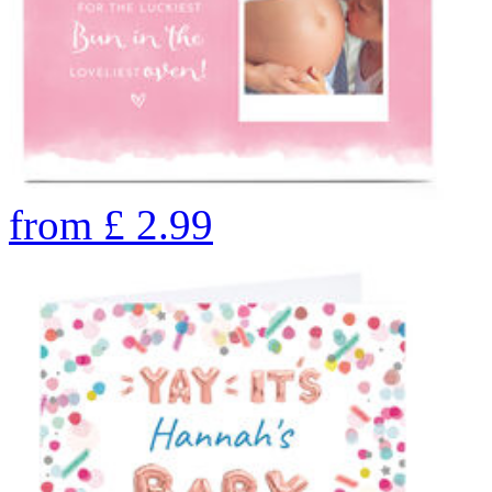
from
£
2.99