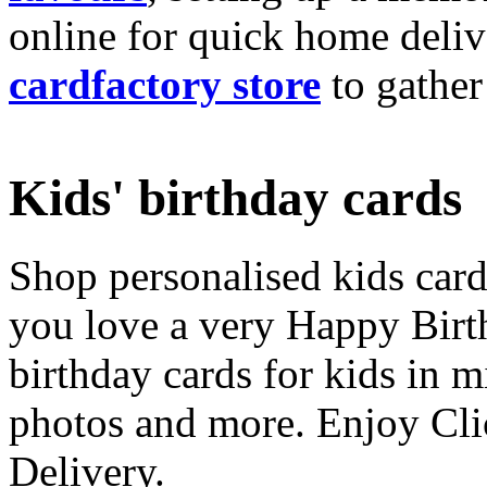
online for quick home deliv
cardfactory store
to gather
Kids' birthday cards
Shop personalised kids cards
you love a very Happy Birt
birthday cards for kids in 
photos and more. Enjoy Cli
Delivery.