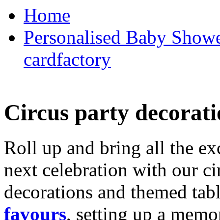
Home
Personalised Baby Shower
cardfactory
Circus party decorati
Roll up and bring all the ex
next celebration with our ci
decorations and themed tab
favours
, setting up a memo