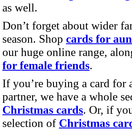
as well.
Don’t forget about wider fam
season. Shop
cards for aun
our huge online range, alon
for female friends
.
If you’re buying a card for 
partner, we have a whole se
Christmas cards
. Or, if yo
selection of
Christmas car