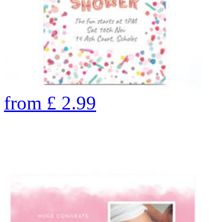
from
£
2.99