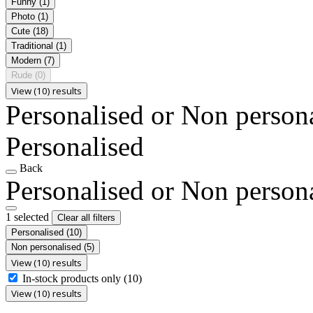
Funny
(1)
Photo
(1)
Cute
(18)
Traditional
(1)
Modern
(7)
Rude
(0)
View (10) results
Personalised or Non person
Personalised
Back
Personalised or Non person
1 selected
Clear all filters
Personalised
(10)
Non personalised
(5)
View (10) results
In-stock products only
(10)
View (10) results