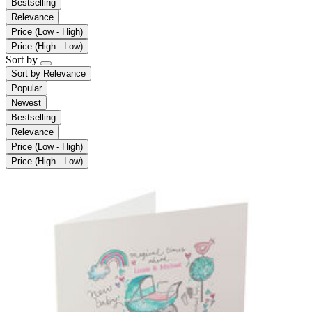
Bestselling
Relevance
Price (Low - High)
Price (High - Low)
Sort by
Sort by
Relevance
Popular
Newest
Bestselling
Relevance
Price (Low - High)
Price (High - Low)