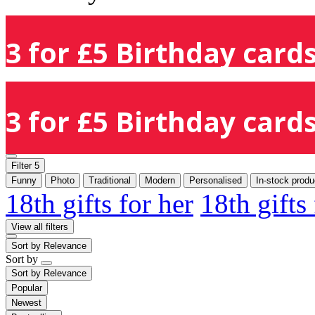
3 for £5 Birthday cards
3 for £5 Birthday cards
Filter
5
Funny
Photo
Traditional
Modern
Personalised
In-stock produ
18th gifts for her
18th gifts
View all filters
Sort by
Relevance
Sort by
Sort by
Relevance
Popular
Newest