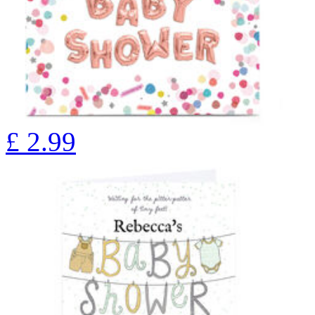
£
2.99