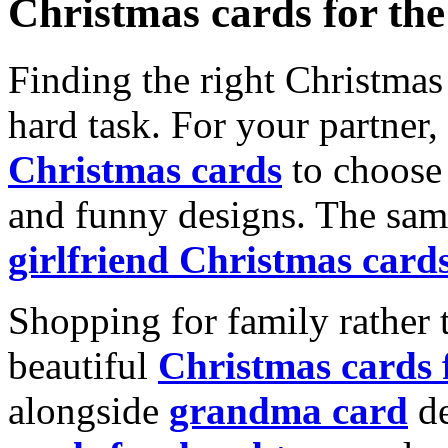
Christmas cards for th
Finding the right Christmas 
hard task. For your partner
Christmas cards
to choose 
and funny designs. The same
girlfriend Christmas card
Shopping for family rather 
beautiful
Christmas cards
alongside
grandma card
de