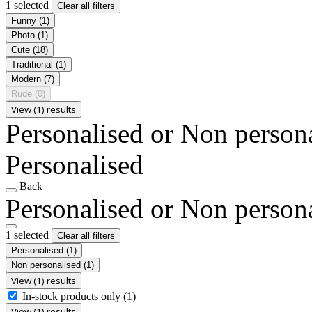
1 selected
Clear all filters
Funny
(1)
Photo
(1)
Cute
(18)
Traditional
(1)
Modern
(7)
Rude
(0)
View (1) results
Personalised or Non person
Personalised
Back
Personalised or Non person
1 selected
Clear all filters
Personalised
(1)
Non personalised
(1)
View (1) results
In-stock products only
(1)
View (1) results