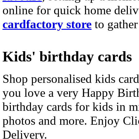
online for quick home deliv
cardfactory store
to gather
Kids' birthday cards
Shop personalised kids cards
you love a very Happy Birt
birthday cards for kids in 
photos and more. Enjoy Cli
Delivery.