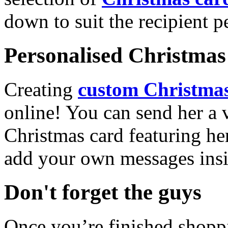
down to suit the recipient pe
Personalised Christmas 
Creating
custom Christmas
online! You can send her a 
Christmas card featuring he
add your own messages insi
Don't forget the guys
Once you’re finished shopp