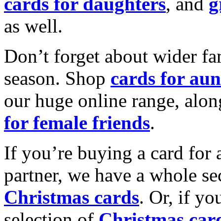
cards for daughters
, and
g
as well.
Don’t forget about wider fam
season. Shop
cards for aun
our huge online range, alon
for female friends
.
If you’re buying a card for 
partner, we have a whole se
Christmas cards
. Or, if yo
selection of
Christmas car