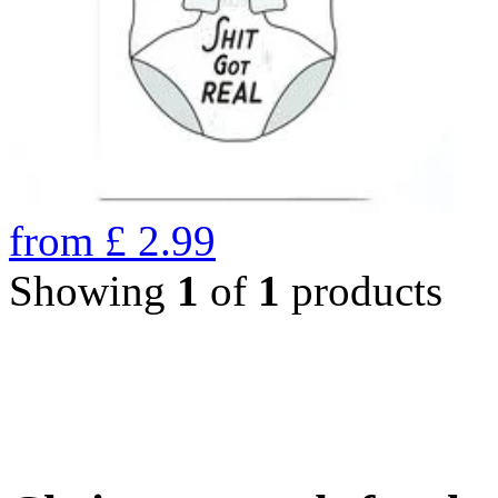
from
£
2.99
Showing
1
of
1
products