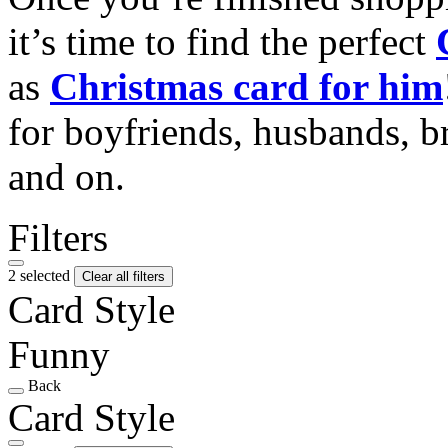
it’s time to find the perfect
as
Christmas card for him
for boyfriends, husbands, b
and on.
Filters
2 selected
Clear all filters
Card Style
Funny
Back
Card Style