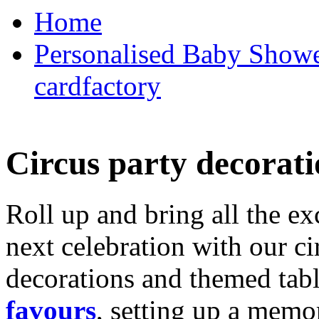
Home
Personalised Baby Shower
cardfactory
Circus party decorati
Roll up and bring all the ex
next celebration with our ci
decorations and themed tab
favours
, setting up a memo