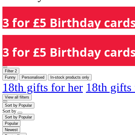
3 for £5 Birthday cards
3 for £5 Birthday cards
Filter
2
Funny
Personalised
In-stock products only
18th gifts for her
18th gifts
View all filters
Sort by
Popular
Sort by
Sort by
Popular
Popular
Newest