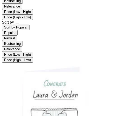
Bestselling
Relevance
Price (Low - High)
Price (High - Low)
Sort by
Sort by
Popular
Popular
Newest
Bestselling
Relevance
Price (Low - High)
Price (High - Low)