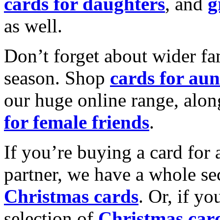
cards for daughters
, and
g
as well.
Don’t forget about wider fam
season. Shop
cards for aun
our huge online range, alon
for female friends
.
If you’re buying a card for 
partner, we have a whole se
Christmas cards
. Or, if yo
selection of
Christmas car