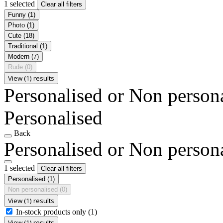
1 selected
Clear all filters
Funny
(1)
Photo
(1)
Cute
(18)
Traditional
(1)
Modern
(7)
Rude
(0)
View (1) results
Personalised or Non person
Personalised
Back
Personalised or Non person
1 selected
Clear all filters
Personalised
(1)
Non personalised
(0)
View (1) results
In-stock products only
(1)
View (1) results