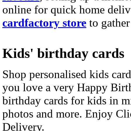
online for quick home deliv
cardfactory store
to gather
Kids' birthday cards
Shop personalised kids cards
you love a very Happy Birt
birthday cards for kids in 
photos and more. Enjoy Cli
Delivery.