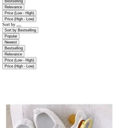
Bestselling
Relevance
Price (Low - High)
Price (High - Low)
Sort by
Sort by
Bestselling
Popular
Newest
Bestselling
Relevance
Price (Low - High)
Price (High - Low)