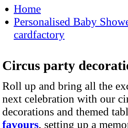
Home
Personalised Baby Shower
cardfactory
Circus party decorati
Roll up and bring all the ex
next celebration with our ci
decorations and themed tab
favours
, setting up a memo