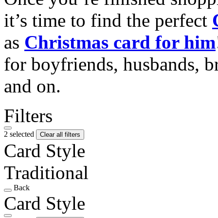
it’s time to find the perfect
as
Christmas card for him
for boyfriends, husbands, b
and on.
Filters
2 selected
Clear all filters
Card Style
Traditional
Back
Card Style