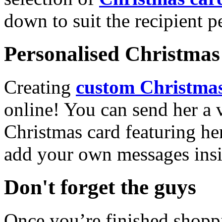
down to suit the recipient pe
Personalised Christmas 
Creating
custom Christmas
online! You can send her a 
Christmas card featuring he
add your own messages insi
Don't forget the guys
Once you’re finished shopp