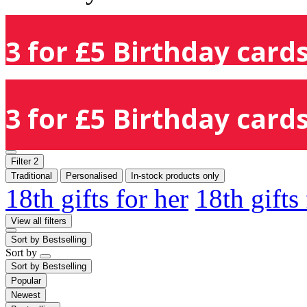
3 for £5 Birthday cards
3 for £5 Birthday cards
Filter
2
Traditional
Personalised
In-stock products only
18th gifts for her
18th gifts
View all filters
Sort by
Bestselling
Sort by
Sort by
Bestselling
Popular
Newest