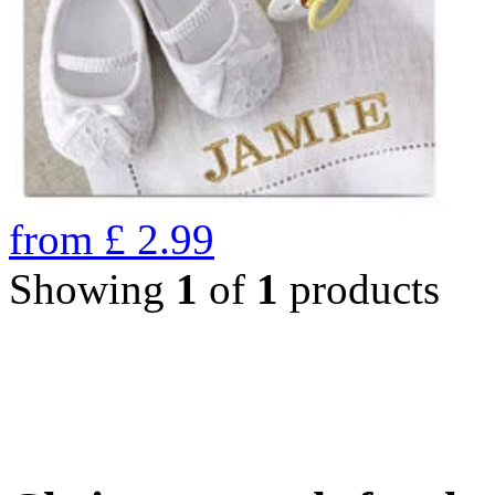
from
£
2.99
Showing
1
of
1
products