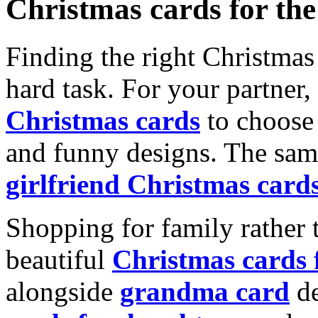
Christmas cards for th
Finding the right Christmas 
hard task. For your partner
Christmas cards
to choose 
and funny designs. The same
girlfriend Christmas card
Shopping for family rather 
beautiful
Christmas cards
alongside
grandma card
de