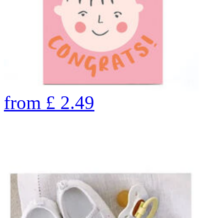
from
£
2.49