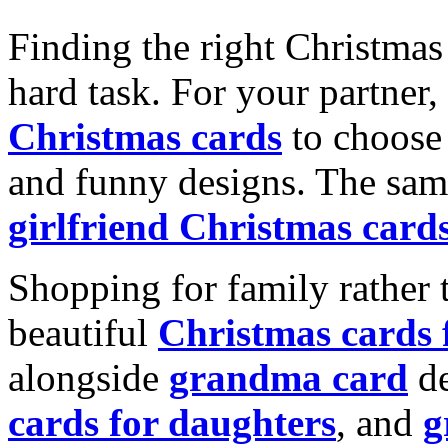
Finding the right Christmas 
hard task. For your partner
Christmas cards
to choose 
and funny designs. The same
girlfriend Christmas card
Shopping for family rather 
beautiful
Christmas cards
alongside
grandma card
de
cards for daughters
, and
g