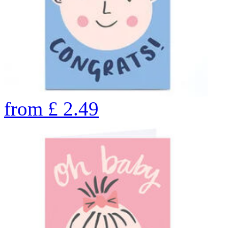
from
£
2.49