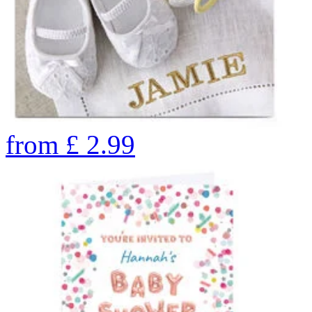
from
£
2.99