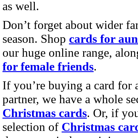
as well.
Don’t forget about wider fam
season. Shop
cards for aun
our huge online range, alon
for female friends
.
If you’re buying a card for 
partner, we have a whole se
Christmas cards
. Or, if yo
selection of
Christmas car