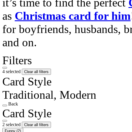
it’s time to find the perfect
as
Christmas card for him
for boyfriends, husbands, b
and on.
Filters
4 selected
Clear all filters
Card Style
Traditional, Modern
Back
Card Style
2 selected
Clear all filters
Funny
(2)