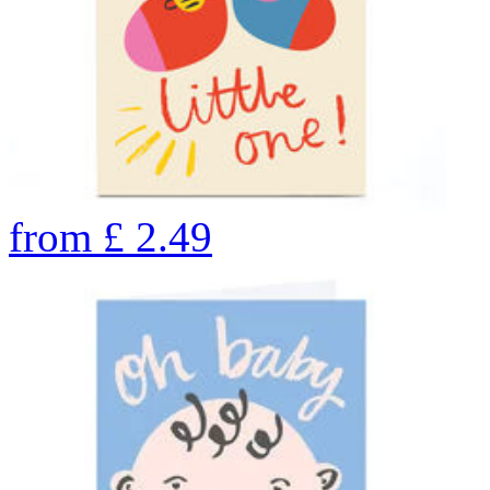
from
£
2.49