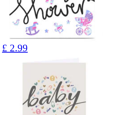
£
2.99