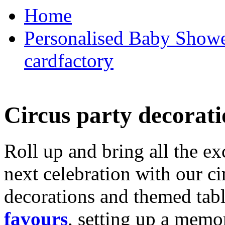
Home
Personalised Baby Shower
cardfactory
Circus party decorati
Roll up and bring all the ex
next celebration with our ci
decorations and themed tab
favours
, setting up a memo