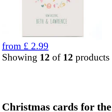
from
£
2.99
Showing
12
of
12
products
Christmas cards for th