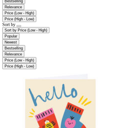
Bestselling
Relevance
Price (Low - High)
Price (High - Low)
Sort by
Sort by
Price (Low - High)
Popular
Newest
Bestselling
Relevance
Price (Low - High)
Price (High - Low)