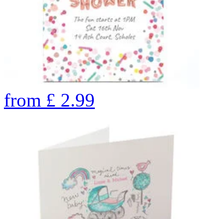
from
£
2.99