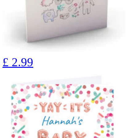
£
2.99