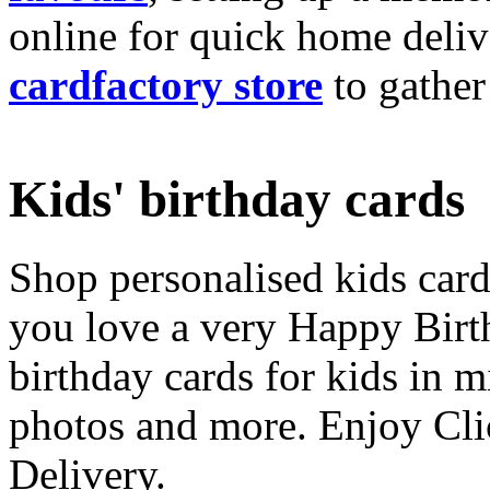
online for quick home deliv
cardfactory store
to gather
Kids' birthday cards
Shop personalised kids cards
you love a very Happy Birt
birthday cards for kids in 
photos and more. Enjoy Cli
Delivery.