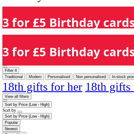
3 for £5 Birthday cards
3 for £5 Birthday cards
Filter
4
Traditional
Modern
Personalised
Non personalised
In-stock pro
18th gifts for her
18th gifts
View all filters
Sort by
Price (Low - High)
Sort by
Sort by
Price (Low - High)
Popular
Newest