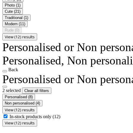
Photo
(1)
Cute
(21)
Traditional
(1)
Modern
(11)
Rude
(0)
View (12) results
Personalised or Non person
Personalised, Non personal
Back
Personalised or Non person
2 selected
Clear all filters
Personalised
(8)
Non personalised
(4)
View (12) results
In-stock products only
(12)
View (12) results