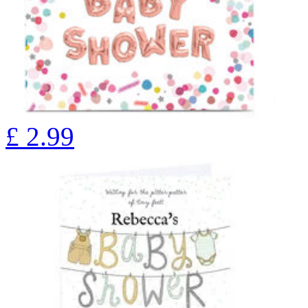
£
2.99