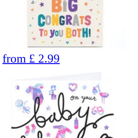
from
£
2.99