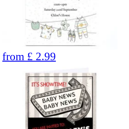
from
£
2.99