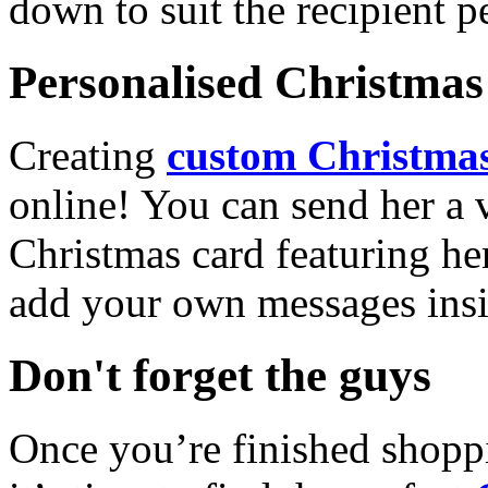
down to suit the recipient pe
Personalised Christmas 
Creating
custom Christmas
online! You can send her a 
Christmas card featuring he
add your own messages insi
Don't forget the guys
Once you’re finished shopp