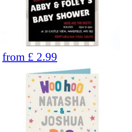
from
£
2.99