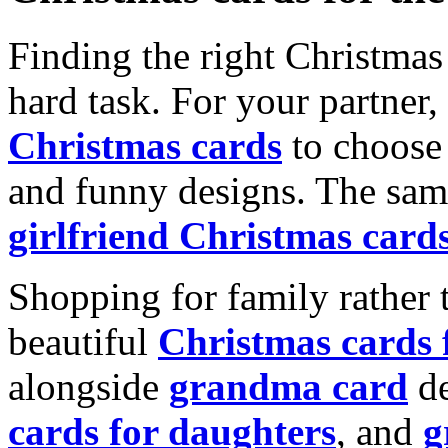
Finding the right Christmas 
hard task. For your partner
Christmas cards
to choose 
and funny designs. The same
girlfriend Christmas card
Shopping for family rather 
beautiful
Christmas cards
alongside
grandma card
de
cards for daughters
, and
g