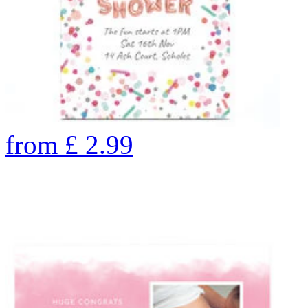
from
£
2.99