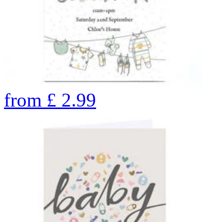
from
£
2.99