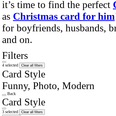
it’s time to find the perfect
as
Christmas card for him
for boyfriends, husbands, b
and on.
Filters
4 selected
Clear all filters
Card Style
Funny, Photo, Modern
Back
Card Style
3 selected
Clear all filters