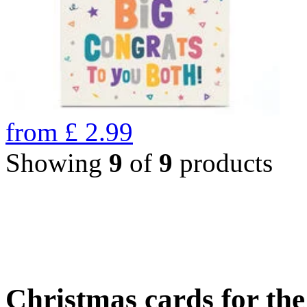
from
£
2.99
Showing
9
of
9
products
Christmas cards for th