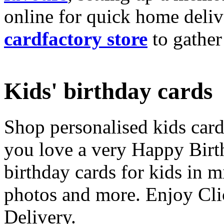
online for quick home deliv
cardfactory store
to gather
Kids' birthday cards
Shop personalised kids cards
you love a very Happy Birt
birthday cards for kids in 
photos and more. Enjoy Cli
Delivery.