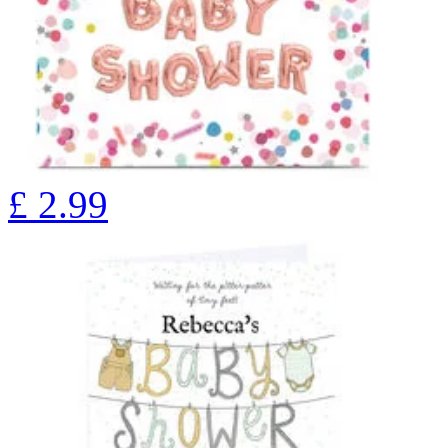
£
2.99