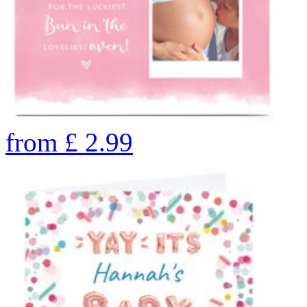
from
£
2.99