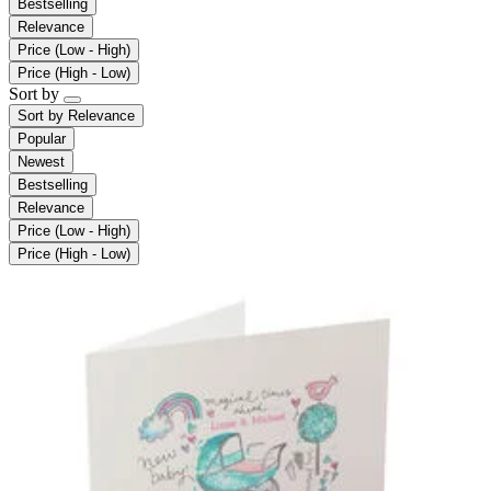
Bestselling
Relevance
Price (Low - High)
Price (High - Low)
Sort by
Sort by
Relevance
Popular
Newest
Bestselling
Relevance
Price (Low - High)
Price (High - Low)