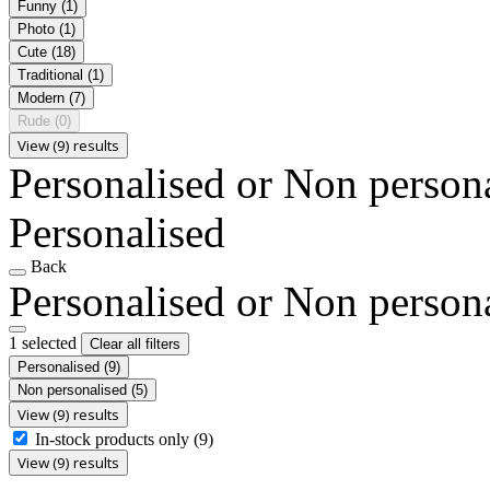
Funny
(1)
Photo
(1)
Cute
(18)
Traditional
(1)
Modern
(7)
Rude
(0)
View (9) results
Personalised or Non person
Personalised
Back
Personalised or Non person
1 selected
Clear all filters
Personalised
(9)
Non personalised
(5)
View (9) results
In-stock products only
(9)
View (9) results