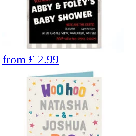
from
£
2.99