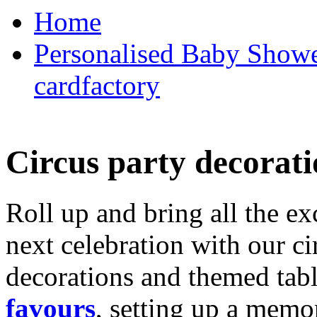
Home
Personalised Baby Shower
cardfactory
Circus party decorati
Roll up and bring all the ex
next celebration with our ci
decorations and themed tab
favours
, setting up a memo