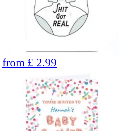
from
£
2.99