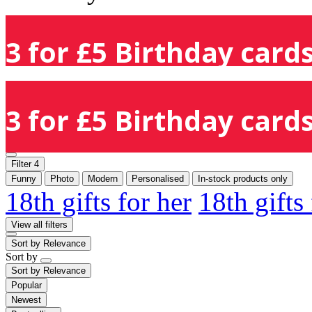
3 for £5 Birthday cards
3 for £5 Birthday cards
Filter
4
Funny
Photo
Modern
Personalised
In-stock products only
18th gifts for her
18th gifts
View all filters
Sort by
Relevance
Sort by
Sort by
Relevance
Popular
Newest