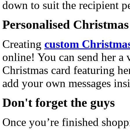
down to suit the recipient pe
Personalised Christmas 
Creating
custom Christmas
online! You can send her a 
Christmas card featuring he
add your own messages insi
Don't forget the guys
Once you’re finished shopp