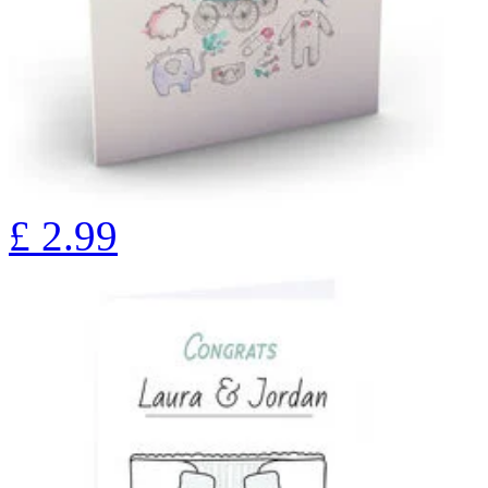
£
2.99