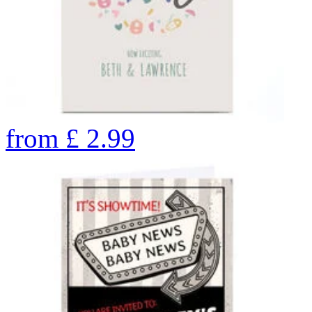
from
£
2.99