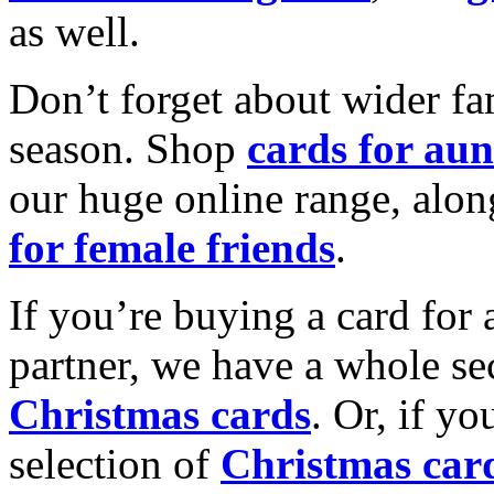
as well.
Don’t forget about wider fam
season. Shop
cards for aun
our huge online range, alon
for female friends
.
If you’re buying a card for 
partner, we have a whole se
Christmas cards
. Or, if yo
selection of
Christmas car