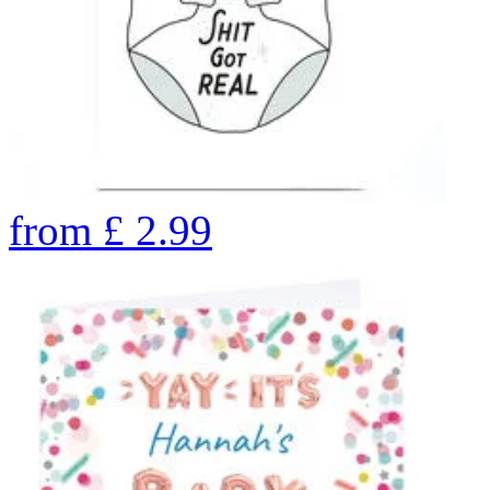
from
£
2.99