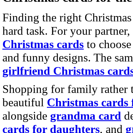
Finding the right Christmas 
hard task. For your partner
Christmas cards
to choose 
and funny designs. The same
girlfriend Christmas card
Shopping for family rather 
beautiful
Christmas cards
alongside
grandma card
de
cards for daughters
, and
g