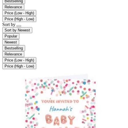
Bestselling
Relevance
Price (Low - High)
Price (High - Low)
Sort by
Sort by
Newest
Popular
Newest
Bestselling
Relevance
Price (Low - High)
Price (High - Low)