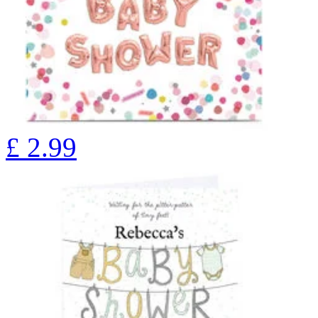
£
2.99