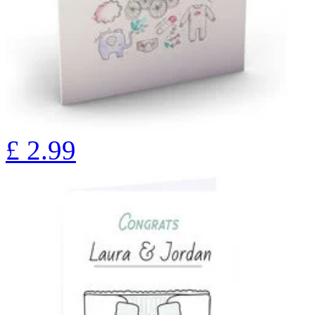
£
2.99