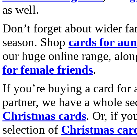
as well.
Don’t forget about wider fam
season. Shop
cards for aun
our huge online range, alon
for female friends
.
If you’re buying a card for 
partner, we have a whole se
Christmas cards
. Or, if yo
selection of
Christmas car