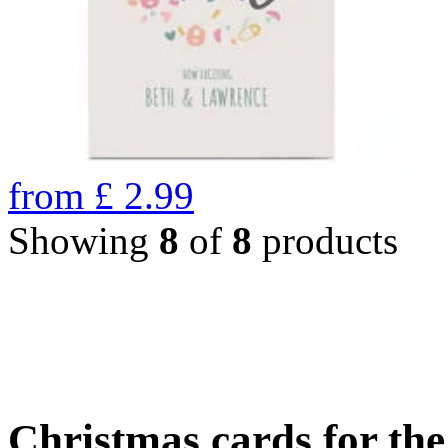
from
£
2.99
Showing
8
of
8
products
Christmas cards for th