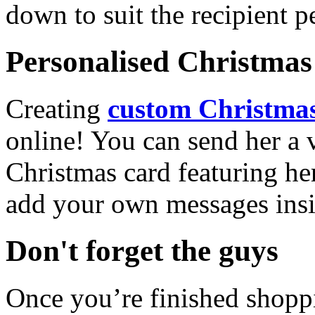
down to suit the recipient pe
Personalised Christmas 
Creating
custom Christmas
online! You can send her a 
Christmas card featuring he
add your own messages insi
Don't forget the guys
Once you’re finished shopp