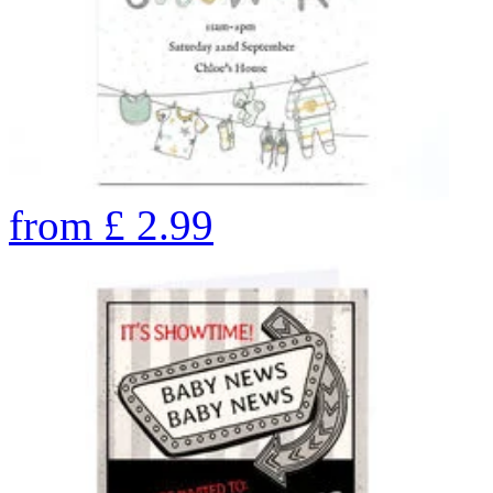
from
£
2.99