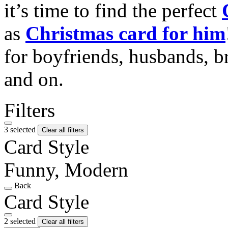
it’s time to find the perfect
as
Christmas card for him
for boyfriends, husbands, b
and on.
Filters
3 selected
Clear all filters
Card Style
Funny, Modern
Back
Card Style
2 selected
Clear all filters