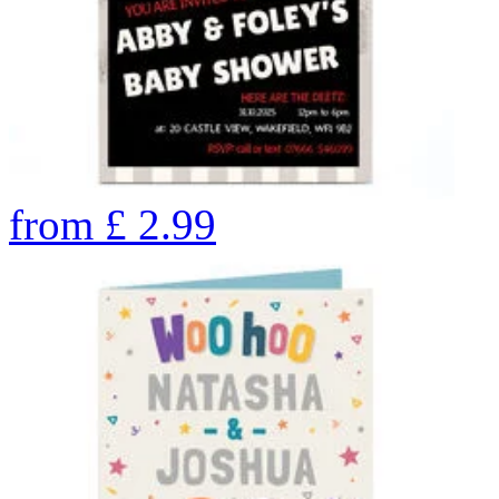
from
£
2.99