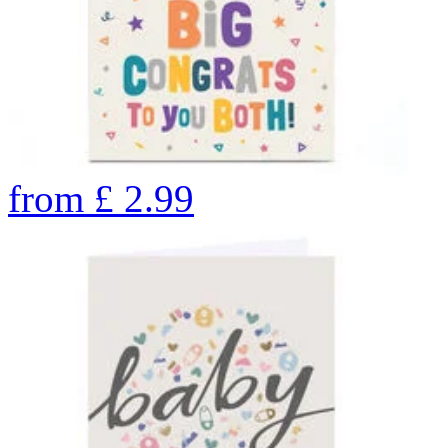
from
£
2.99