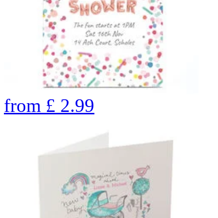
from
£
2.99