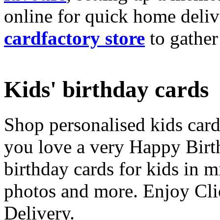
online for quick home deliv
cardfactory store
to gather
Kids' birthday cards
Shop personalised kids cards
you love a very Happy Birt
birthday cards for kids in 
photos and more. Enjoy Cli
Delivery.