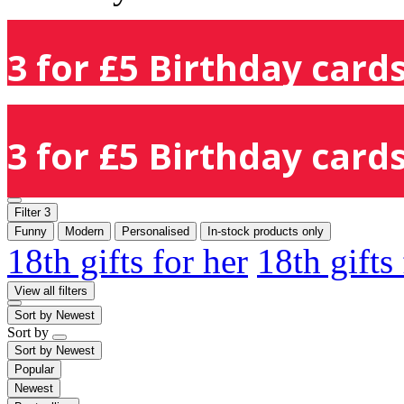
3 for £5 Birthday cards
3 for £5 Birthday cards
Filter
3
Funny
Modern
Personalised
In-stock products only
18th gifts for her
18th gifts
View all filters
Sort by
Newest
Sort by
Sort by
Newest
Popular
Newest