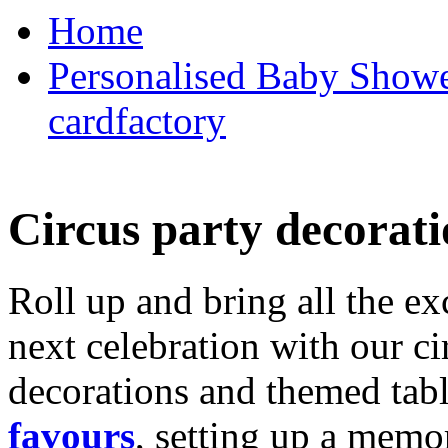
Home
Personalised Baby Shower
cardfactory
Circus party decorati
Roll up and bring all the ex
next celebration with our ci
decorations and themed tab
favours
, setting up a memo