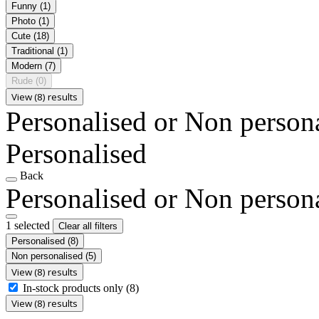
Funny
(1)
Photo
(1)
Cute
(18)
Traditional
(1)
Modern
(7)
Rude
(0)
View (8) results
Personalised or Non person
Personalised
Back
Personalised or Non person
1 selected
Clear all filters
Personalised
(8)
Non personalised
(5)
View (8) results
In-stock products only
(8)
View (8) results