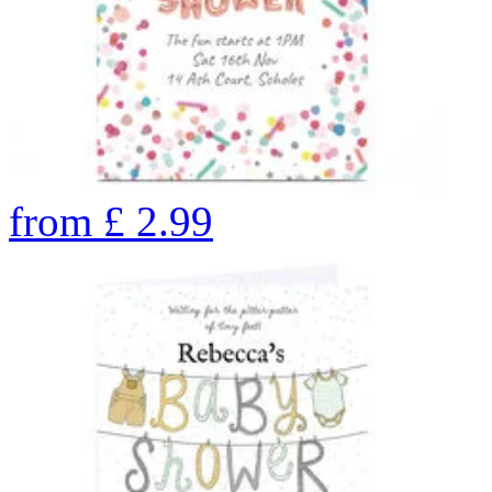
from
£
2.99