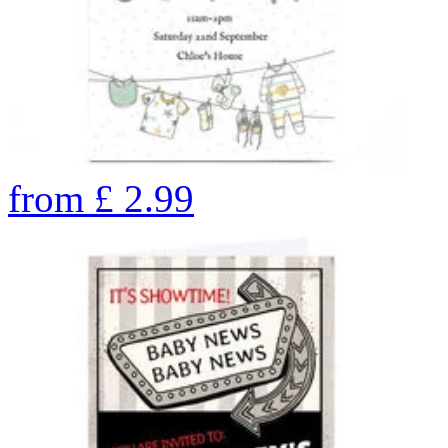
from
£
2.99