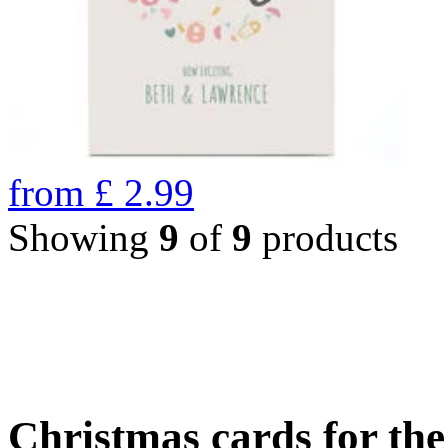
from
£
2.99
Showing
9
of
9
products
Christmas cards for th