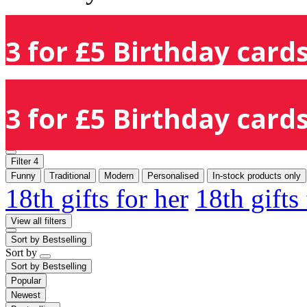
3 for £5 Birthday cards
3 for £5 Birthday cards
Filter
4
Funny
Traditional
Modern
Personalised
In-stock products only
18th gifts for her
18th gifts
View all filters
Sort by
Bestselling
Sort by
Sort by
Bestselling
Popular
Newest