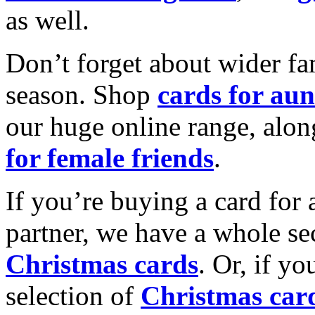
as well.
Don’t forget about wider fam
season. Shop
cards for aun
our huge online range, alon
for female friends
.
If you’re buying a card for 
partner, we have a whole se
Christmas cards
. Or, if yo
selection of
Christmas car