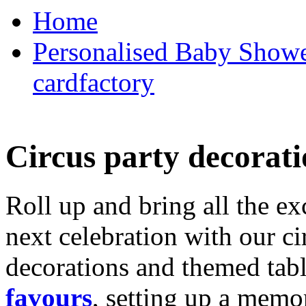
Home
Personalised Baby Shower
cardfactory
Circus party decorati
Roll up and bring all the ex
next celebration with our ci
decorations and themed tab
favours
, setting up a memo