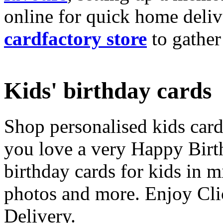
online for quick home deliv
cardfactory store
to gather
Kids' birthday cards
Shop personalised kids cards
you love a very Happy Birt
birthday cards for kids in 
photos and more. Enjoy Cli
Delivery.