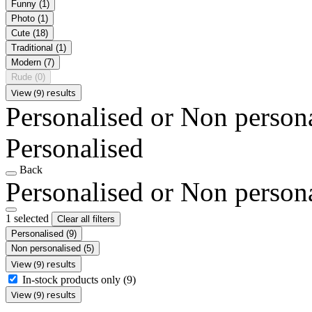
Funny
(1)
Photo
(1)
Cute
(18)
Traditional
(1)
Modern
(7)
Rude
(0)
View (9) results
Personalised or Non person
Personalised
Back
Personalised or Non person
1 selected
Clear all filters
Personalised
(9)
Non personalised
(5)
View (9) results
In-stock products only
(9)
View (9) results