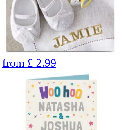
from
£
2.99