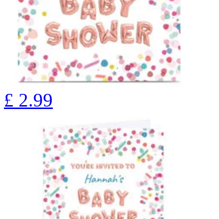
£
2.99