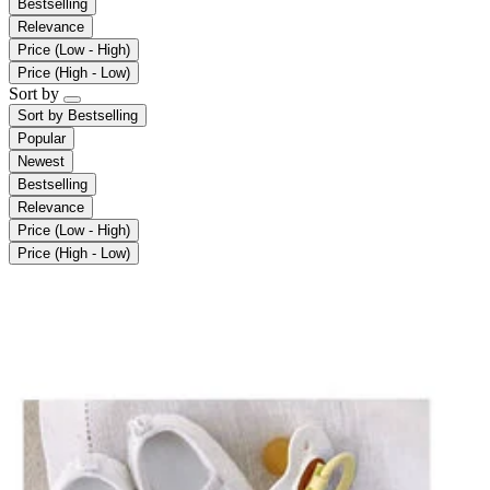
Bestselling
Relevance
Price (Low - High)
Price (High - Low)
Sort by
Sort by
Bestselling
Popular
Newest
Bestselling
Relevance
Price (Low - High)
Price (High - Low)