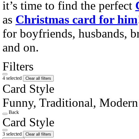
it’s time to find the perfect
as
Christmas card for him
for boyfriends, husbands, b
and on.
Filters
4 selected
Clear all filters
Card Style
Funny, Traditional, Modern
Back
Card Style
3 selected
Clear all filters