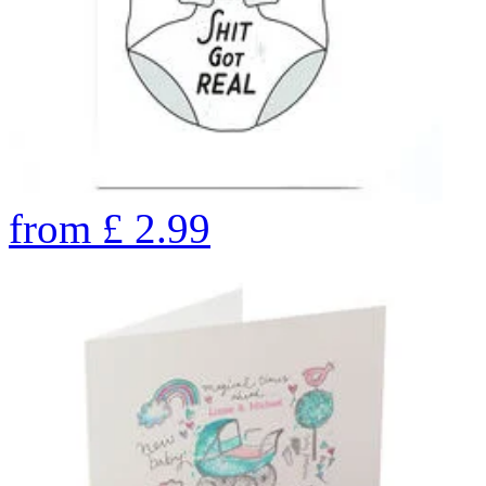
from
£
2.99