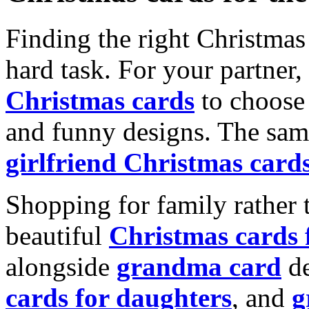
Finding the right Christmas 
hard task. For your partner
Christmas cards
to choose 
and funny designs. The same
girlfriend Christmas card
Shopping for family rather 
beautiful
Christmas cards
alongside
grandma card
de
cards for daughters
, and
g