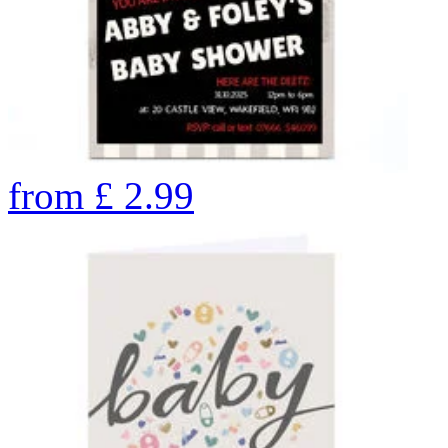
from
£
2.99