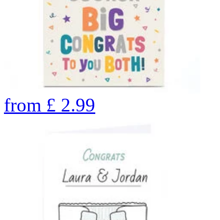
from
£
2.99