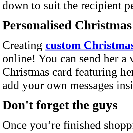
down to suit the recipient pe
Personalised Christmas 
Creating
custom Christmas
online! You can send her a 
Christmas card featuring he
add your own messages insi
Don't forget the guys
Once you’re finished shopp