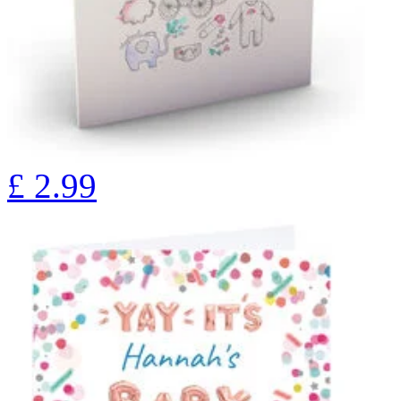
£
2.99