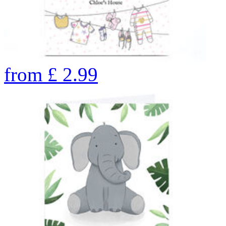
from
£
2.99