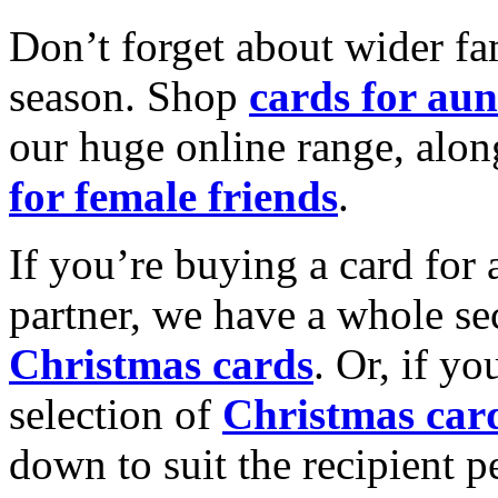
Don’t forget about wider fam
season. Shop
cards for aun
our huge online range, alon
for female friends
.
If you’re buying a card for 
partner, we have a whole se
Christmas cards
. Or, if yo
selection of
Christmas car
down to suit the recipient pe