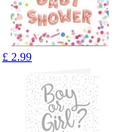
£
2.99