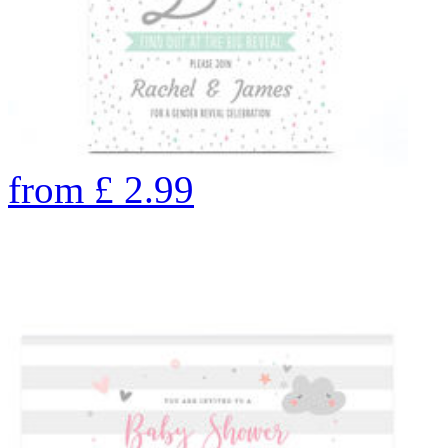
from
£
2.99