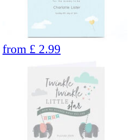
from
£
2.99