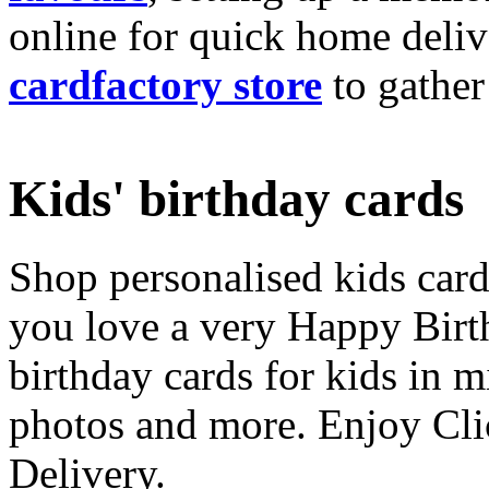
online for quick home deliv
cardfactory store
to gather
Kids' birthday cards
Shop personalised kids cards
you love a very Happy Birt
birthday cards for kids in 
photos and more. Enjoy Cli
Delivery.