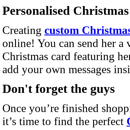
Personalised Christmas 
Creating
custom Christmas
online! You can send her a 
Christmas card featuring he
add your own messages insi
Don't forget the guys
Once you’re finished shopp
it’s time to find the perfect