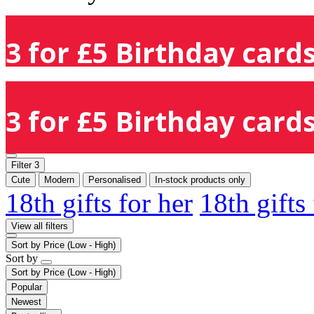
3 for £5 Birthday cards
3 for £5 Birthday cards
Filter
3
Cute
Modern
Personalised
In-stock products only
18th gifts for her
18th gifts
View all filters
Sort by
Price (Low - High)
Sort by
Sort by
Price (Low - High)
Popular
Newest