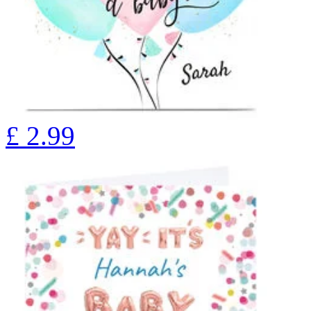
£
2.99