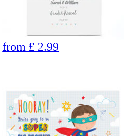
from
£
2.99