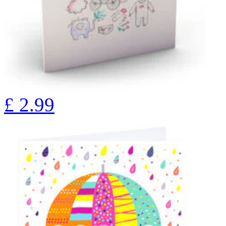
£
2.99