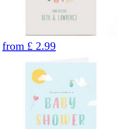
from
£
2.99