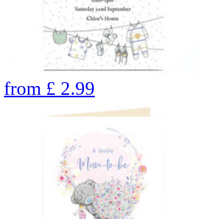
from
£
2.99