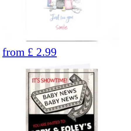
from
£
2.99