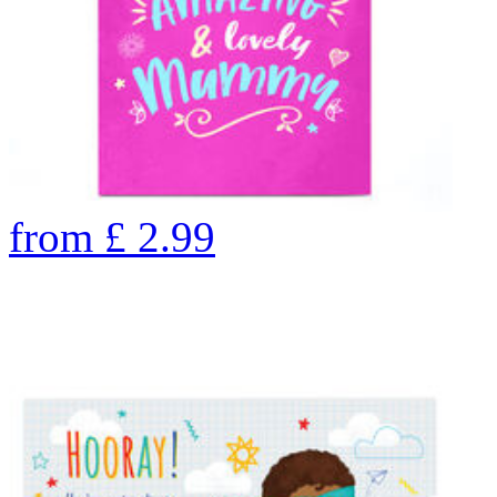
from
£
2.99