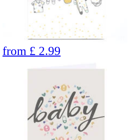
from
£
2.99