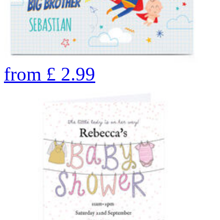
from
£
2.99