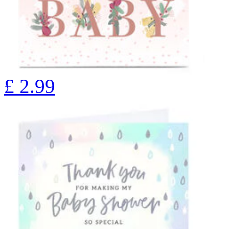
£
2.99