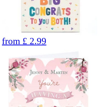
from
£
2.99