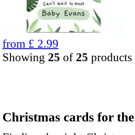
from
£
2.99
Showing
25
of
25
products
Christmas cards for th