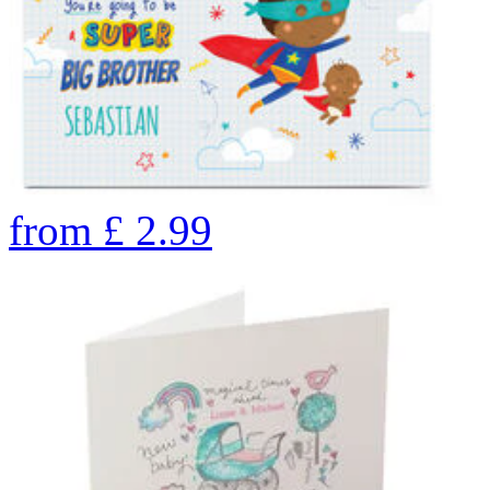
from
£
2.99