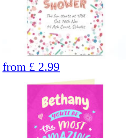
from
£
2.99