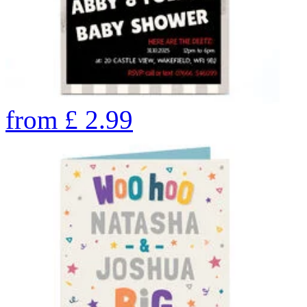
from
£
2.99