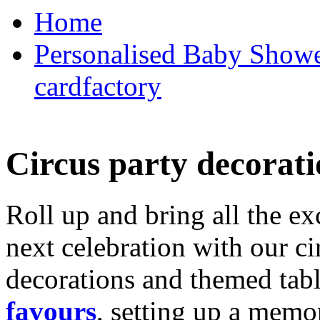
Home
Personalised Baby Shower
cardfactory
Circus party decorati
Roll up and bring all the ex
next celebration with our ci
decorations and themed tab
favours
, setting up a memo