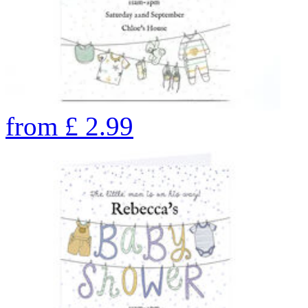
from
£
2.99