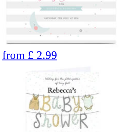
from
£
2.99