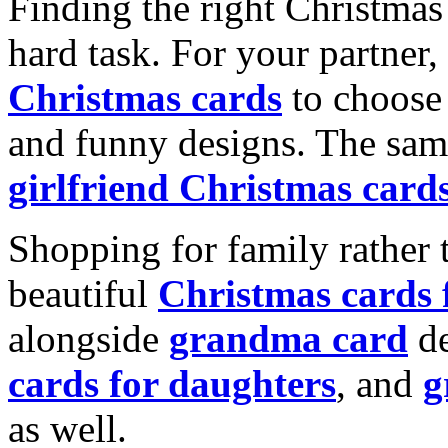
Finding the right Christmas 
hard task. For your partner
Christmas cards
to choose 
and funny designs. The same
girlfriend Christmas card
Shopping for family rather 
beautiful
Christmas cards
alongside
grandma card
de
cards for daughters
, and
g
as well.