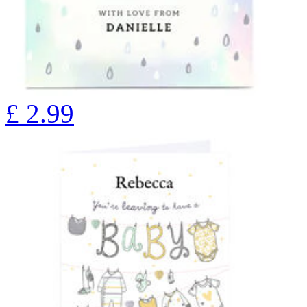
£
2.99