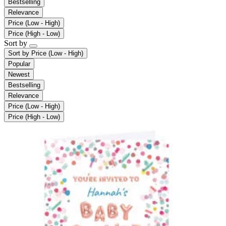
Bestselling
Relevance
Price (Low - High)
Price (High - Low)
Sort by
Sort by
Price (Low - High)
Popular
Newest
Bestselling
Relevance
Price (Low - High)
Price (High - Low)