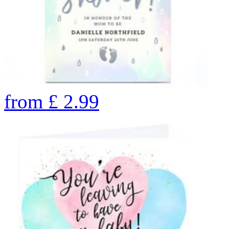
from
£
2.99