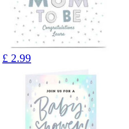
£
2.99