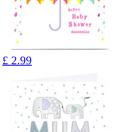
£
2.99