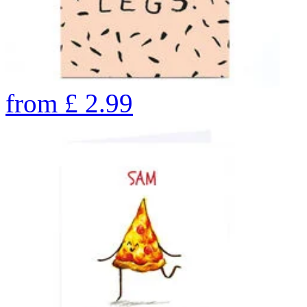
from
£
2.99