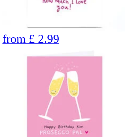
from
£
2.99