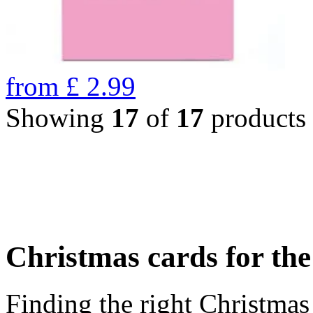
from
£
2.99
Showing
17
of
17
products
Christmas cards for th
Finding the right Christmas 