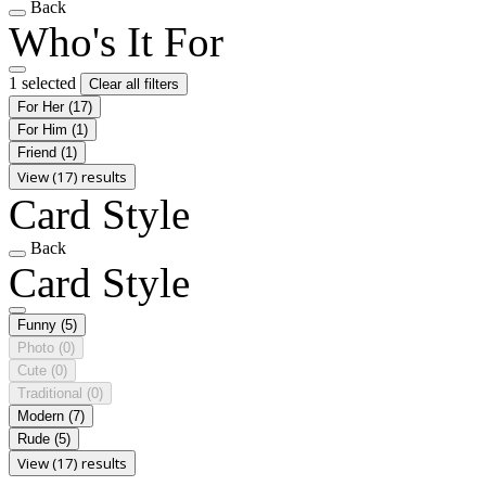
Back
Who's It For
1 selected
Clear all filters
For Her
(17)
For Him
(1)
Friend
(1)
View (17) results
Card Style
Back
Card Style
Funny
(5)
Photo
(0)
Cute
(0)
Traditional
(0)
Modern
(7)
Rude
(5)
View (17) results