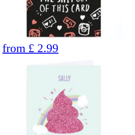
from
£
2.99