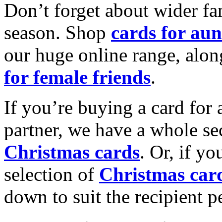
Don’t forget about wider fam
season. Shop
cards for aun
our huge online range, alon
for female friends
.
If you’re buying a card for 
partner, we have a whole se
Christmas cards
. Or, if yo
selection of
Christmas car
down to suit the recipient pe