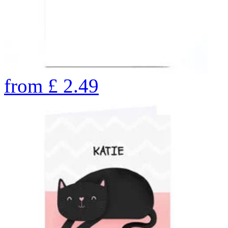
from
£
2.49