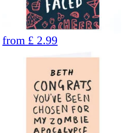
from
£
2.99