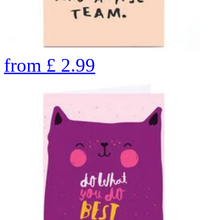
from
£
2.99