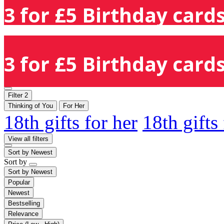
3 for £5 Birthday cards
3 for £5 Birthday cards
Filter
2
Thinking of You
For Her
18th gifts for her
18th gifts
View all filters
Sort by
Newest
Sort by
Sort by
Newest
Popular
Newest
Bestselling
Relevance