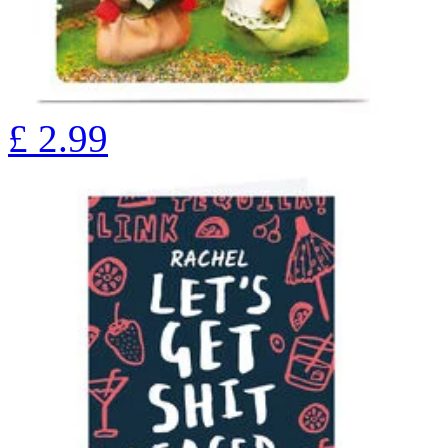
£
2.99