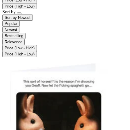
Price (Low - High)
Price (High - Low)
Sort by
Sort by
Newest
Popular
Newest
Bestselling
Relevance
Price (Low - High)
Price (High - Low)