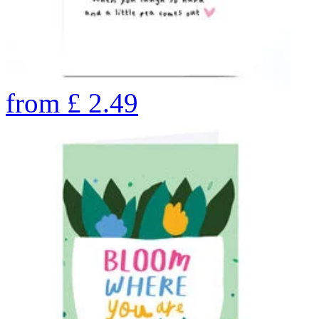
from
£
2.49