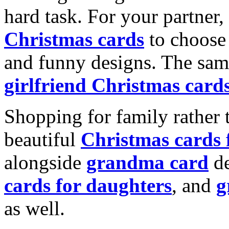
hard task. For your partner
Christmas cards
to choose 
and funny designs. The same
girlfriend Christmas card
Shopping for family rather 
beautiful
Christmas cards
alongside
grandma card
de
cards for daughters
, and
g
as well.