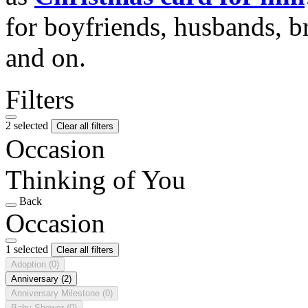
for boyfriends, husbands, b
and on.
Filters
2 selected
Clear all filters
Occasion
Thinking of You
Back
Occasion
1 selected
Clear all filters
Adoption
(0)
Anniversary
(2)
Anniversary Milestone
(0)
Baby Shower
(0)