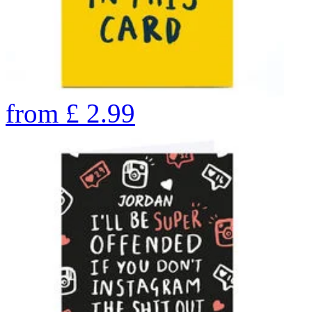
from
£
2.99