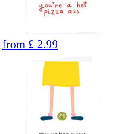
from
£
2.99