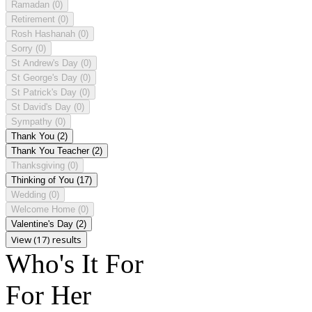
Ramadan
(0)
Retirement
(0)
Rosh Hashanah
(0)
Sorry
(0)
St Andrew's Day
(0)
St George's Day
(0)
St Patrick's Day
(0)
St David's Day
(0)
Sympathy
(0)
Thank You
(2)
Thank You Teacher
(2)
Thanksgiving
(0)
Thinking of You
(17)
Wedding
(0)
Welcome Home
(0)
Valentine's Day
(2)
View (17) results
Who's It For
For Her