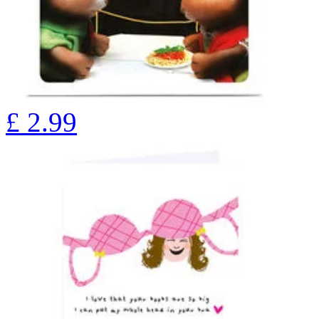
£
2.99