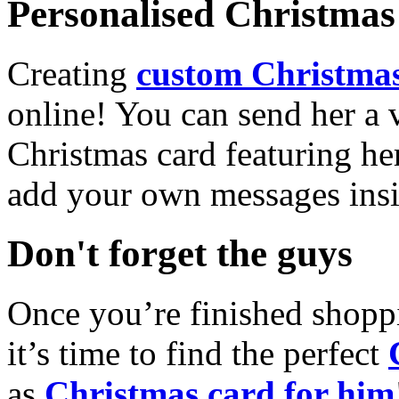
Personalised Christmas 
Creating
custom Christmas
online! You can send her a 
Christmas card featuring he
add your own messages insi
Don't forget the guys
Once you’re finished shopp
it’s time to find the perfect
as
Christmas card for him