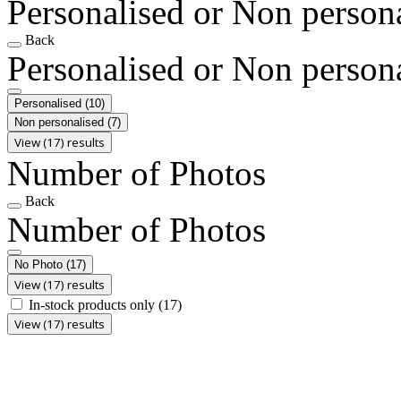
Personalised or Non person
Back
Personalised or Non person
Personalised
(10)
Non personalised
(7)
View (17) results
Number of Photos
Back
Number of Photos
No Photo
(17)
View (17) results
In-stock products only
(17)
View (17) results