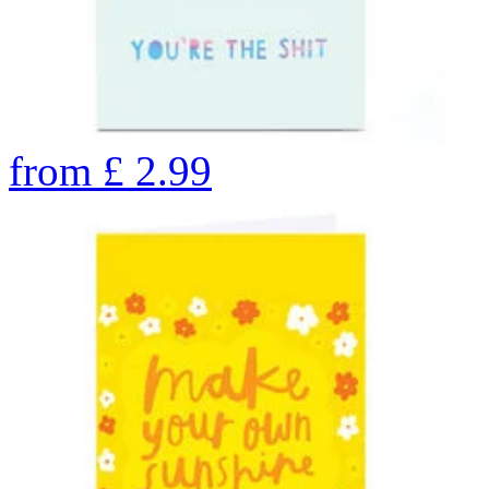
from
£
2.99