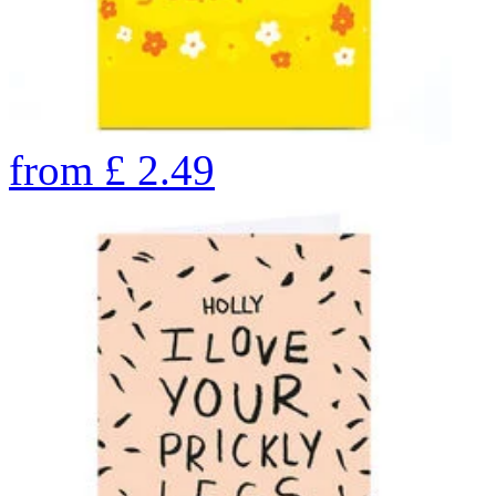
from
£
2.49