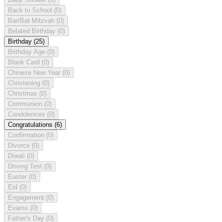
Back to School
(0)
Bar/Bat Mitzvah
(0)
Belated Birthday
(0)
Birthday
(25)
Birthday Age
(0)
Blank Card
(0)
Chinese New Year
(0)
Christening
(0)
Christmas
(0)
Communion
(0)
Condolences
(0)
Congratulations
(6)
Confirmation
(0)
Divorce
(0)
Diwali
(0)
Driving Test
(0)
Easter
(0)
Eid
(0)
Engagement
(0)
Exams
(0)
Father's Day
(0)