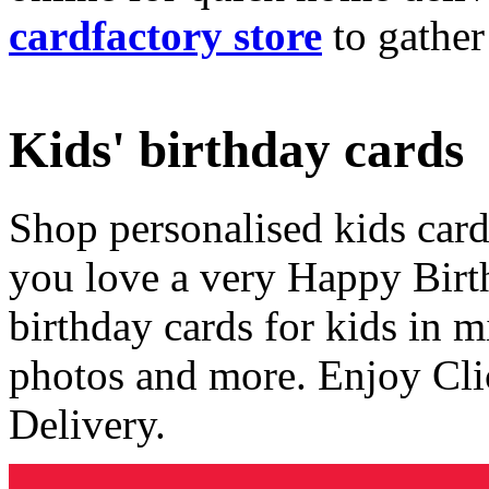
cardfactory store
to gather
Kids' birthday cards
Shop personalised kids cards
you love a very Happy Birt
birthday cards for kids in 
photos and more. Enjoy Cli
Delivery.