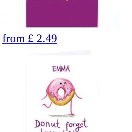
from
£
2.49