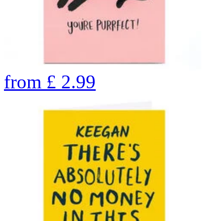
from
£
2.99