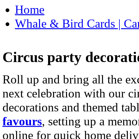
Home
Whale & Bird Cards | Ca
Circus party decorati
Roll up and bring all the ex
next celebration with our ci
decorations and themed tab
favours
, setting up a memo
online for quick home deliv