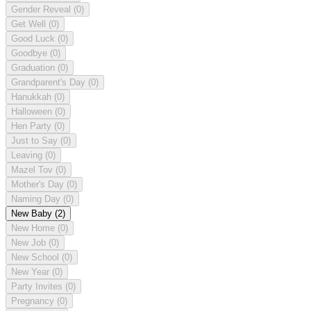
Gender Reveal
(0)
Get Well
(0)
Good Luck
(0)
Goodbye
(0)
Graduation
(0)
Grandparent's Day
(0)
Hanukkah
(0)
Halloween
(0)
Hen Party
(0)
Just to Say
(0)
Leaving
(0)
Mazel Tov
(0)
Mother's Day
(0)
Naming Day
(0)
New Baby
(2)
New Home
(0)
New Job
(0)
New School
(0)
New Year
(0)
Party Invites
(0)
Pregnancy
(0)