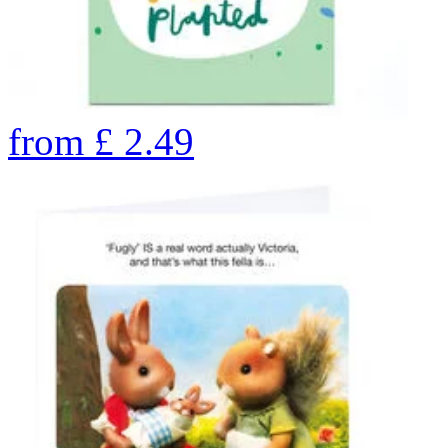
from
£
2.49