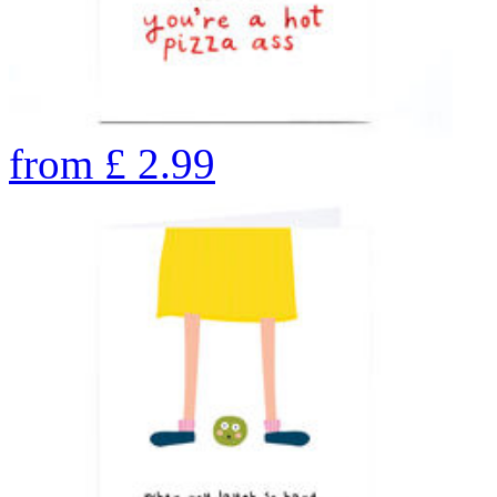
from
£
2.99