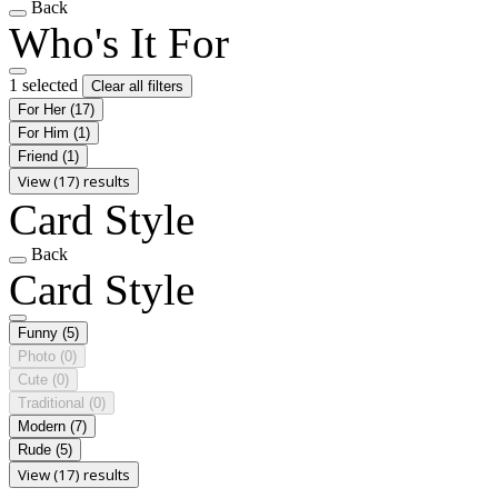
Back
Who's It For
1 selected
Clear all filters
For Her
(17)
For Him
(1)
Friend
(1)
View (17) results
Card Style
Back
Card Style
Funny
(5)
Photo
(0)
Cute
(0)
Traditional
(0)
Modern
(7)
Rude
(5)
View (17) results