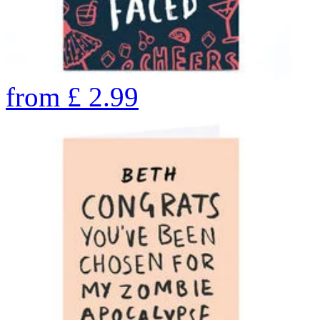
from
£
2.99