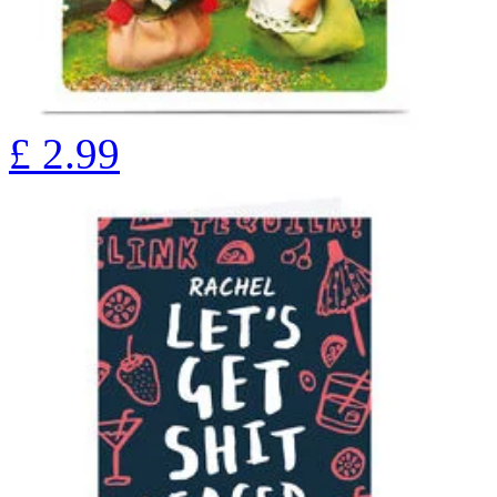
£
2.99