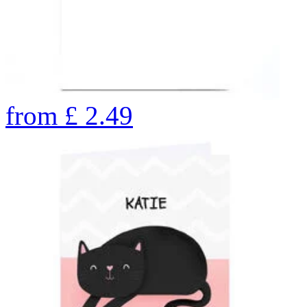
from
£
2.49