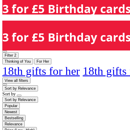
3 for £5 Birthday cards
3 for £5 Birthday cards
Filter
2
Thinking of You
For Her
18th gifts for her
18th gifts
View all filters
Sort by
Relevance
Sort by
Sort by
Relevance
Popular
Newest
Bestselling
Relevance