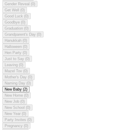
Gender Reveal
(0)
Get Well
(0)
Good Luck
(0)
Goodbye
(0)
Graduation
(0)
Grandparent's Day
(0)
Hanukkah
(0)
Halloween
(0)
Hen Party
(0)
Just to Say
(0)
Leaving
(0)
Mazel Tov
(0)
Mother's Day
(0)
Naming Day
(0)
New Baby
(2)
New Home
(0)
New Job
(0)
New School
(0)
New Year
(0)
Party Invites
(0)
Pregnancy
(0)