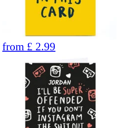
from
£
2.99