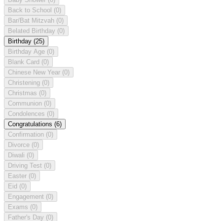
Back to School
(0)
Bar/Bat Mitzvah
(0)
Belated Birthday
(0)
Birthday
(25)
Birthday Age
(0)
Blank Card
(0)
Chinese New Year
(0)
Christening
(0)
Christmas
(0)
Communion
(0)
Condolences
(0)
Congratulations
(6)
Confirmation
(0)
Divorce
(0)
Diwali
(0)
Driving Test
(0)
Easter
(0)
Eid
(0)
Engagement
(0)
Exams
(0)
Father's Day
(0)