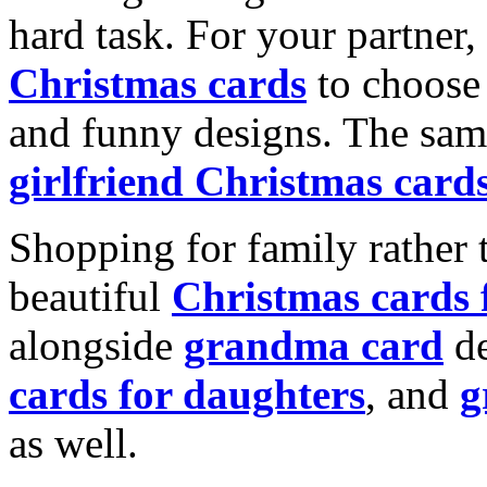
hard task. For your partner
Christmas cards
to choose 
and funny designs. The same
girlfriend Christmas card
Shopping for family rather 
beautiful
Christmas cards
alongside
grandma card
de
cards for daughters
, and
g
as well.