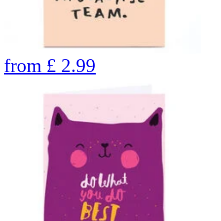
from
£
2.99