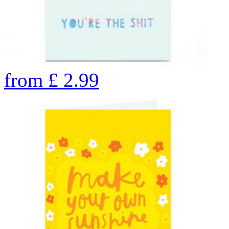
from
£
2.99