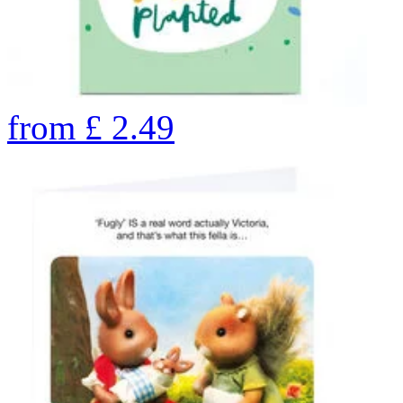
from
£
2.49