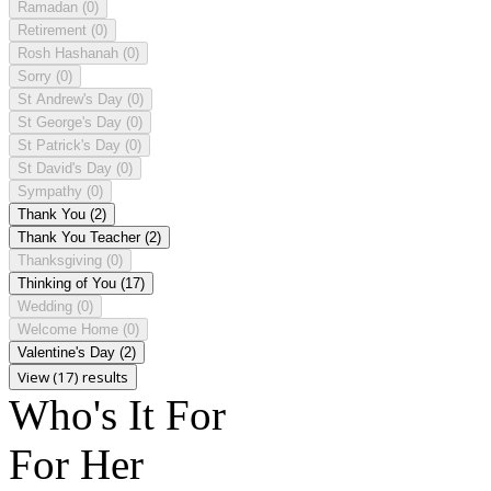
Ramadan
(0)
Retirement
(0)
Rosh Hashanah
(0)
Sorry
(0)
St Andrew's Day
(0)
St George's Day
(0)
St Patrick's Day
(0)
St David's Day
(0)
Sympathy
(0)
Thank You
(2)
Thank You Teacher
(2)
Thanksgiving
(0)
Thinking of You
(17)
Wedding
(0)
Welcome Home
(0)
Valentine's Day
(2)
View (17) results
Who's It For
For Her