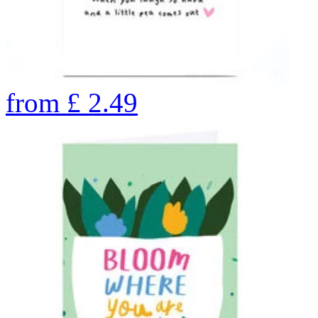
from
£
2.49