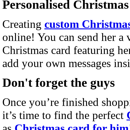
Personalised Christmas 
Creating
custom Christmas
online! You can send her a 
Christmas card featuring he
add your own messages insi
Don't forget the guys
Once you’re finished shopp
it’s time to find the perfect
as
Christmas card for him