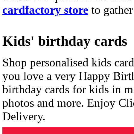
cardfactory store
to gather
Kids' birthday cards
Shop personalised kids cards
you love a very Happy Birt
birthday cards for kids in 
photos and more. Enjoy Cli
Delivery.