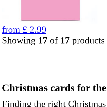
from
£
2.99
Showing
17
of
17
products
Christmas cards for th
Finding the right Christmas 