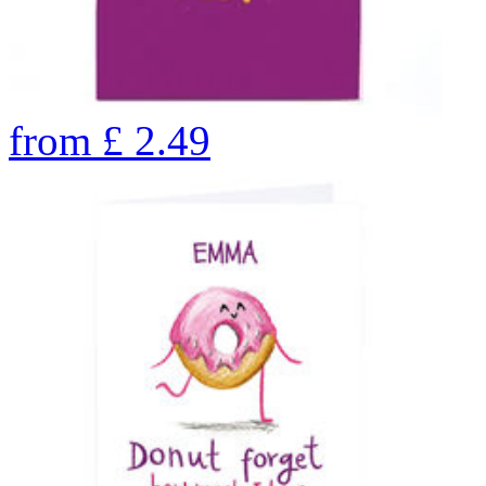
from
£
2.49