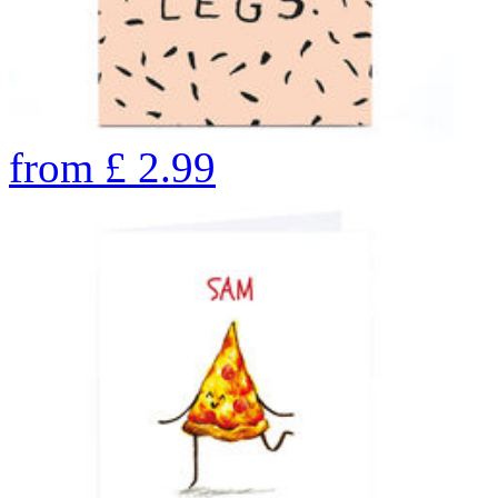
from
£
2.99