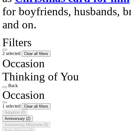
for boyfriends, husbands, b
and on.
Filters
2 selected
Clear all filters
Occasion
Thinking of You
Back
Occasion
1 selected
Clear all filters
Adoption
(0)
Anniversary
(2)
Anniversary Milestone
(0)
Baby Shower
(0)