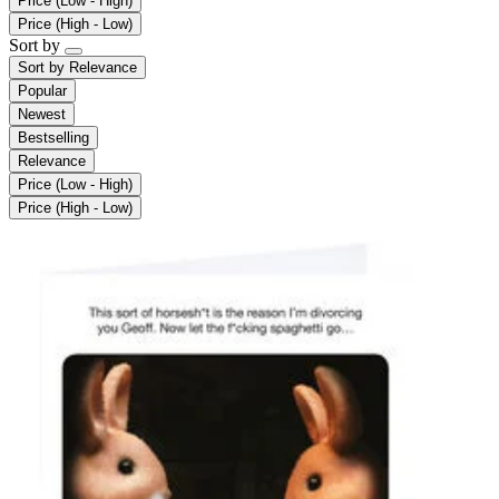
Price (Low - High)
Price (High - Low)
Sort by
Sort by
Relevance
Popular
Newest
Bestselling
Relevance
Price (Low - High)
Price (High - Low)