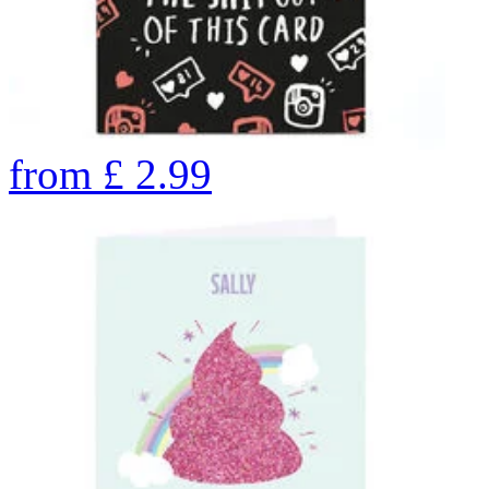
from
£
2.99