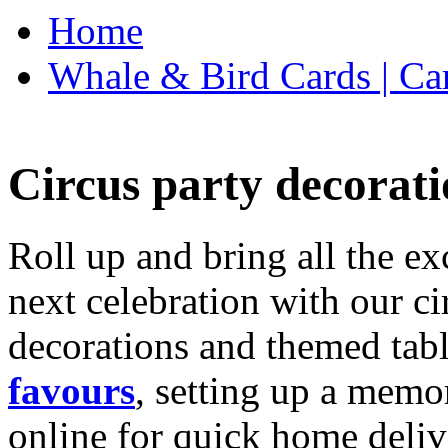
Home
Whale & Bird Cards | Ca
Circus party decorati
Roll up and bring all the ex
next celebration with our ci
decorations and themed tab
favours
, setting up a memo
online for quick home deliv