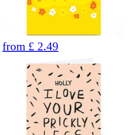
from
£
2.49