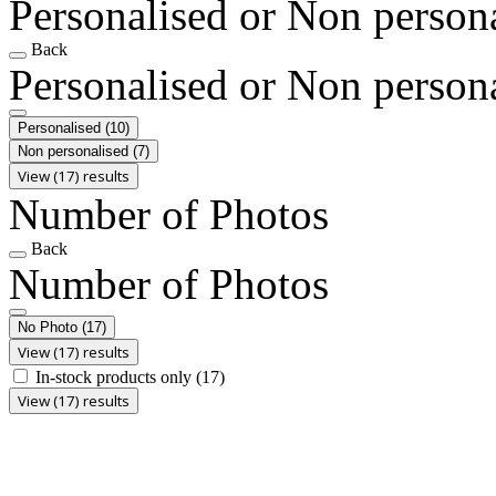
Personalised or Non person
Back
Personalised or Non person
Personalised
(10)
Non personalised
(7)
View (17) results
Number of Photos
Back
Number of Photos
No Photo
(17)
View (17) results
In-stock products only
(17)
View (17) results