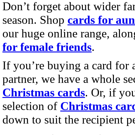
Don’t forget about wider fam
season. Shop
cards for aun
our huge online range, alon
for female friends
.
If you’re buying a card for 
partner, we have a whole se
Christmas cards
. Or, if yo
selection of
Christmas car
down to suit the recipient pe