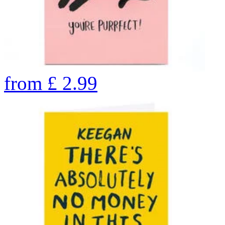
from
£
2.99