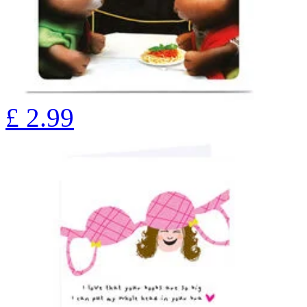
£
2.99