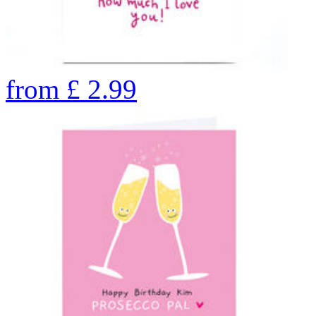
from
£
2.99