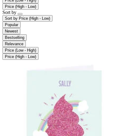
Price (Low - High)
Price (High - Low)
Sort by
Sort by
Price (High - Low)
Popular
Newest
Bestselling
Relevance
Price (Low - High)
Price (High - Low)