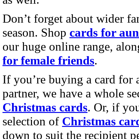
Don’t forget about wider fam
season. Shop
cards for aun
our huge online range, alon
for female friends
.
If you’re buying a card for 
partner, we have a whole se
Christmas cards
. Or, if yo
selection of
Christmas car
down to suit the recipient pe