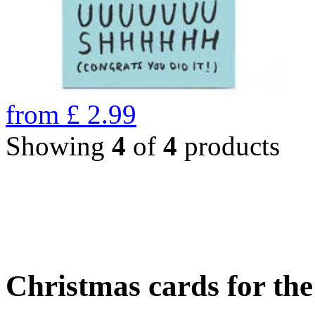
from
£
2.99
Showing
4
of
4
products
Christmas cards for th