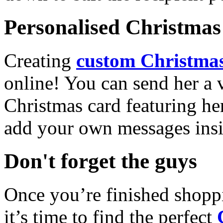
Personalised Christmas 
Creating
custom Christmas
online! You can send her a 
Christmas card featuring he
add your own messages insi
Don't forget the guys
Once you’re finished shopp
it’s time to find the perfect