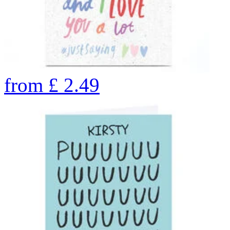
from
£
2.49