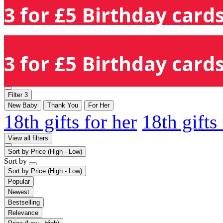
3 for £5 Birthday cards
3 for £5 Birthday cards
Filter
3
New Baby
Thank You
For Her
18th gifts for her
18th gifts
View all filters
Sort by
Price (High - Low)
Sort by
Sort by
Price (High - Low)
Popular
Newest
Bestselling
Relevance