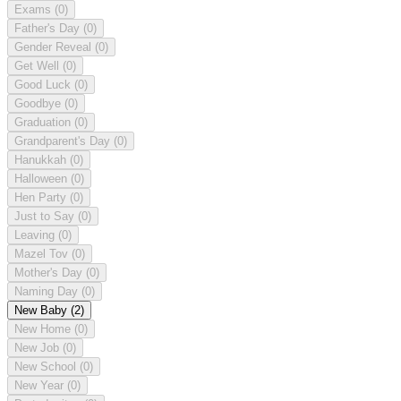
Exams
(0)
Father's Day
(0)
Gender Reveal
(0)
Get Well
(0)
Good Luck
(0)
Goodbye
(0)
Graduation
(0)
Grandparent's Day
(0)
Hanukkah
(0)
Halloween
(0)
Hen Party
(0)
Just to Say
(0)
Leaving
(0)
Mazel Tov
(0)
Mother's Day
(0)
Naming Day
(0)
New Baby
(2)
New Home
(0)
New Job
(0)
New School
(0)
New Year
(0)