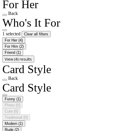
For Her
Back
Who's It For
1 selected
Clear all filters
For Her
(4)
For Him
(2)
Friend
(1)
View (4) results
Card Style
Back
Card Style
Funny
(1)
Photo
(0)
Cute
(0)
Traditional
(0)
Modern
(1)
Rude
(2)