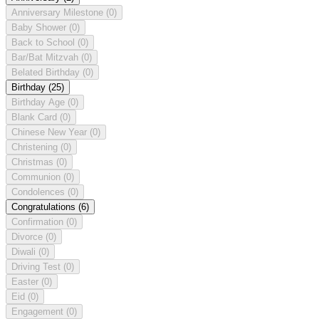
Anniversary Milestone
(0)
Baby Shower
(0)
Back to School
(0)
Bar/Bat Mitzvah
(0)
Belated Birthday
(0)
Birthday
(25)
Birthday Age
(0)
Blank Card
(0)
Chinese New Year
(0)
Christening
(0)
Christmas
(0)
Communion
(0)
Condolences
(0)
Congratulations
(6)
Confirmation
(0)
Divorce
(0)
Diwali
(0)
Driving Test
(0)
Easter
(0)
Eid
(0)
Engagement
(0)