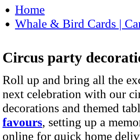
Home
Whale & Bird Cards | Ca
Circus party decorati
Roll up and bring all the ex
next celebration with our ci
decorations and themed tab
favours
, setting up a memo
online for quick home deliv