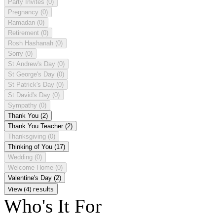
Party Invites
(0)
Pregnancy
(0)
Ramadan
(0)
Retirement
(0)
Rosh Hashanah
(0)
Sorry
(0)
St Andrew's Day
(0)
St George's Day
(0)
St Patrick's Day
(0)
St David's Day
(0)
Sympathy
(0)
Thank You
(2)
Thank You Teacher
(2)
Thanksgiving
(0)
Thinking of You
(17)
Wedding
(0)
Welcome Home
(0)
Valentine's Day
(2)
View (4) results
Who's It For