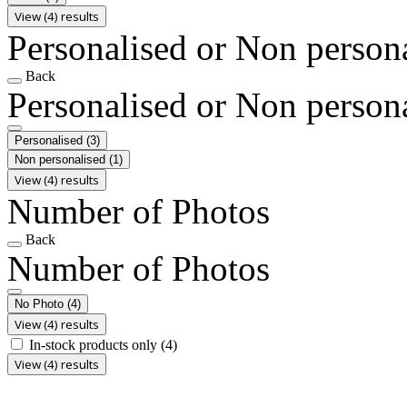
View (4) results
Personalised or Non person
Back
Personalised or Non person
Personalised
(3)
Non personalised
(1)
View (4) results
Number of Photos
Back
Number of Photos
No Photo
(4)
View (4) results
In-stock products only
(4)
View (4) results