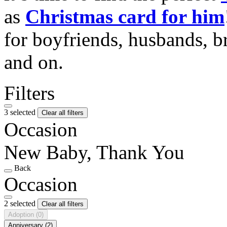
as
Christmas card for him
for boyfriends, husbands, b
and on.
Filters
3 selected
Clear all filters
Occasion
New Baby, Thank You
Back
Occasion
2 selected
Clear all filters
Adoption
(0)
Anniversary
(2)