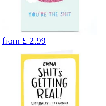
from
£
2.99