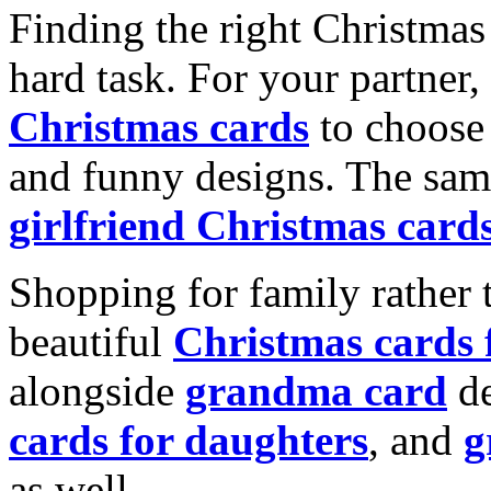
Finding the right Christmas 
hard task. For your partner
Christmas cards
to choose 
and funny designs. The same
girlfriend Christmas card
Shopping for family rather 
beautiful
Christmas cards
alongside
grandma card
de
cards for daughters
, and
g
as well.