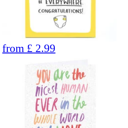
from
£
2.99