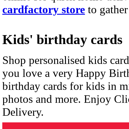
cardfactory store
to gather
Kids' birthday cards
Shop personalised kids cards
you love a very Happy Birt
birthday cards for kids in 
photos and more. Enjoy Cli
Delivery.