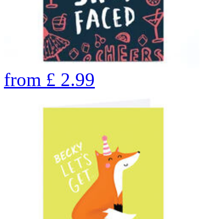
from
£
2.99