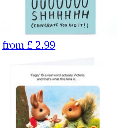
from
£
2.99