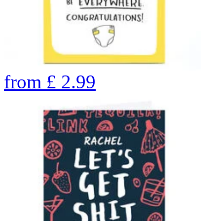
from
£
2.99