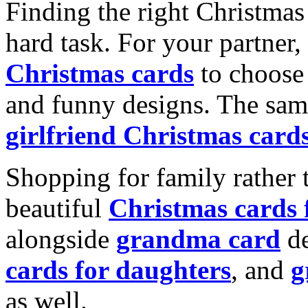
Finding the right Christmas 
hard task. For your partner
Christmas cards
to choose 
and funny designs. The same
girlfriend Christmas card
Shopping for family rather 
beautiful
Christmas cards
alongside
grandma card
de
cards for daughters
, and
g
as well.