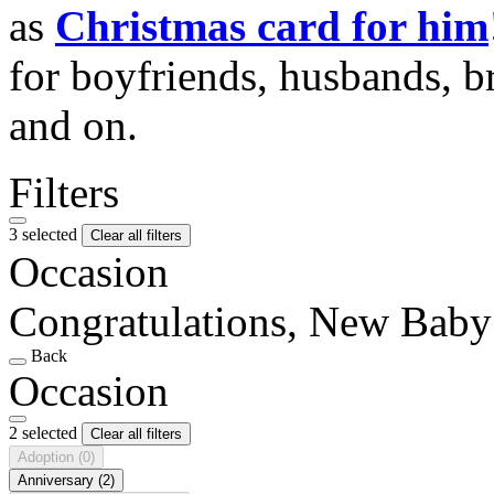
as
Christmas card for him
for boyfriends, husbands, b
and on.
Filters
3 selected
Clear all filters
Occasion
Congratulations, New Baby
Back
Occasion
2 selected
Clear all filters
Adoption
(0)
Anniversary
(2)