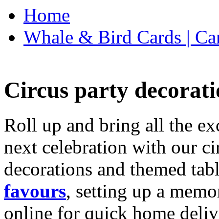
Home
Whale & Bird Cards | Ca
Circus party decorati
Roll up and bring all the ex
next celebration with our ci
decorations and themed tab
favours
, setting up a memo
online for quick home deliv