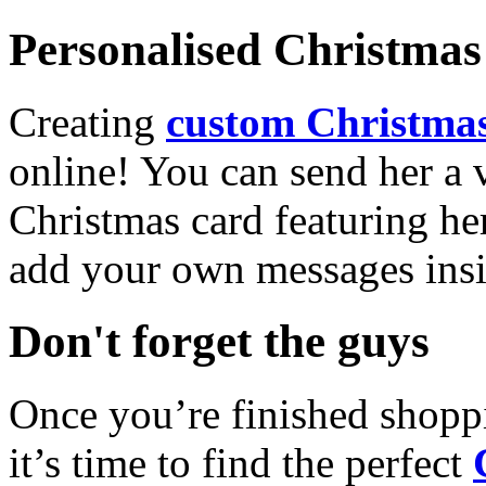
Personalised Christmas 
Creating
custom Christmas
online! You can send her a 
Christmas card featuring he
add your own messages insi
Don't forget the guys
Once you’re finished shopp
it’s time to find the perfect