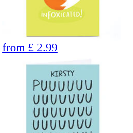
from
£
2.99