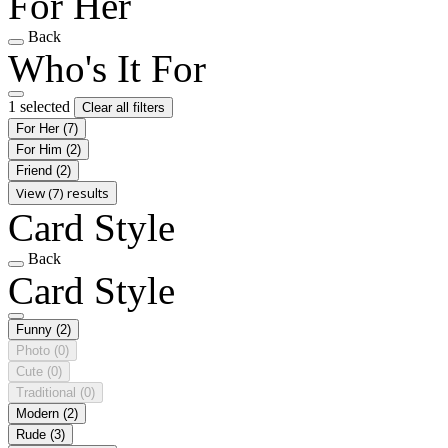
For Her
Back
Who's It For
1 selected
Clear all filters
For Her
(7)
For Him
(2)
Friend
(2)
View (7) results
Card Style
Back
Card Style
Funny
(2)
Photo
(0)
Cute
(0)
Traditional
(0)
Modern
(2)
Rude
(3)