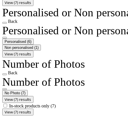
View (7) results
Personalised or Non person
Back
Personalised or Non person
Personalised
(6)
Non personalised
(1)
View (7) results
Number of Photos
Back
Number of Photos
No Photo
(7)
View (7) results
In-stock products only
(7)
View (7) results