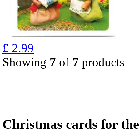
£
2.99
Showing
7
of
7
products
Christmas cards for th