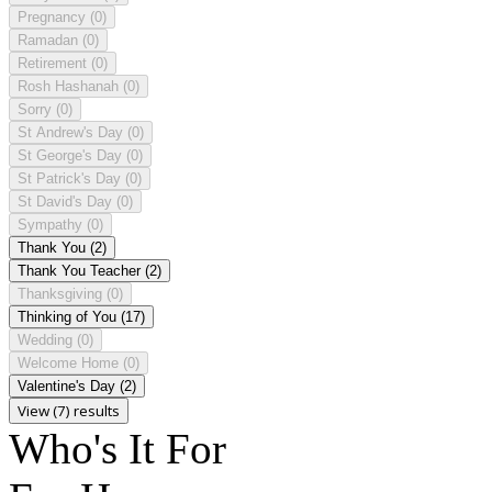
Pregnancy
(0)
Ramadan
(0)
Retirement
(0)
Rosh Hashanah
(0)
Sorry
(0)
St Andrew's Day
(0)
St George's Day
(0)
St Patrick's Day
(0)
St David's Day
(0)
Sympathy
(0)
Thank You
(2)
Thank You Teacher
(2)
Thanksgiving
(0)
Thinking of You
(17)
Wedding
(0)
Welcome Home
(0)
Valentine's Day
(2)
View (7) results
Who's It For