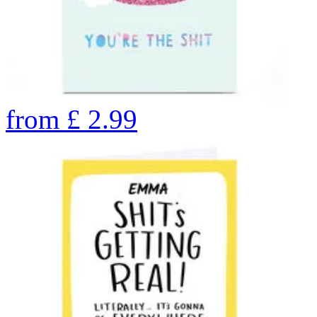
from
£
2.99