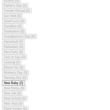
Exams
(0)
Father's Day
(0)
Gender Reveal
(0)
Get Well
(0)
Good Luck
(0)
Goodbye
(0)
Graduation
(0)
Grandparent's Day
(0)
Hanukkah
(0)
Halloween
(0)
Hen Party
(0)
Just to Say
(0)
Leaving
(0)
Mazel Tov
(0)
Mother's Day
(0)
Naming Day
(0)
New Baby
(2)
New Home
(0)
New Job
(0)
New School
(0)
New Year
(0)
Party Invites
(0)