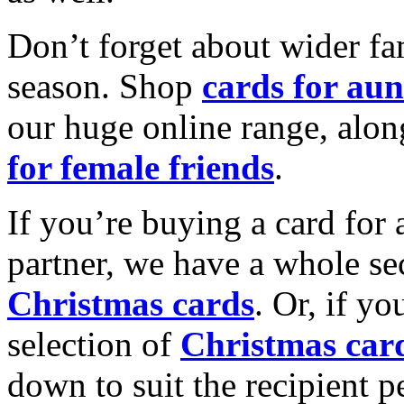
Don’t forget about wider fam
season. Shop
cards for aun
our huge online range, alon
for female friends
.
If you’re buying a card for 
partner, we have a whole se
Christmas cards
. Or, if yo
selection of
Christmas car
down to suit the recipient pe