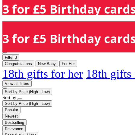
3 for £5 Birthday cards
3 for £5 Birthday cards
Filter
3
Congratulations
New Baby
For Her
18th gifts for her
18th gifts
View all filters
Sort by
Price (High - Low)
Sort by
Sort by
Price (High - Low)
Popular
Newest
Bestselling
Relevance