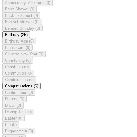
Anniversary Milestone
(0)
Baby Shower
(0)
Back to School
(0)
Bar/Bat Mitzvah
(0)
Belated Birthday
(0)
Birthday
(25)
Birthday Age
(0)
Blank Card
(0)
Chinese New Year
(0)
Christening
(0)
Christmas
(0)
Communion
(0)
Condolences
(0)
Congratulations
(6)
Confirmation
(0)
Divorce
(0)
Diwali
(0)
Driving Test
(0)
Easter
(0)
Eid
(0)
Engagement
(0)