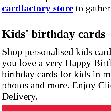
cardfactory store
to gather
Kids' birthday cards
Shop personalised kids cards
you love a very Happy Birt
birthday cards for kids in 
photos and more. Enjoy Cli
Delivery.