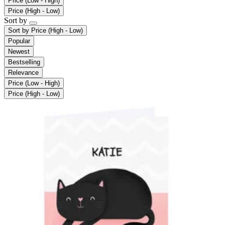
Price (Low - High)
Price (High - Low)
Sort by
Sort by
Price (High - Low)
Popular
Newest
Bestselling
Relevance
Price (Low - High)
Price (High - Low)