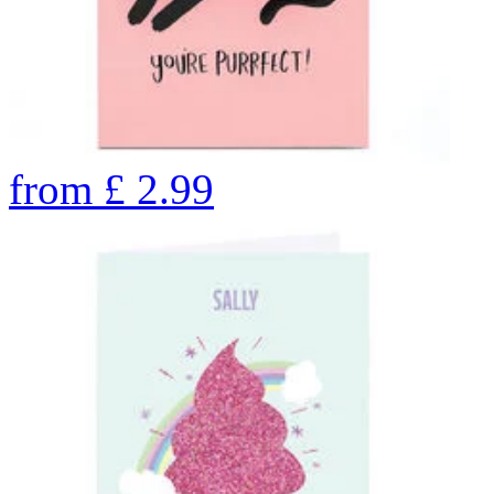
from
£
2.99