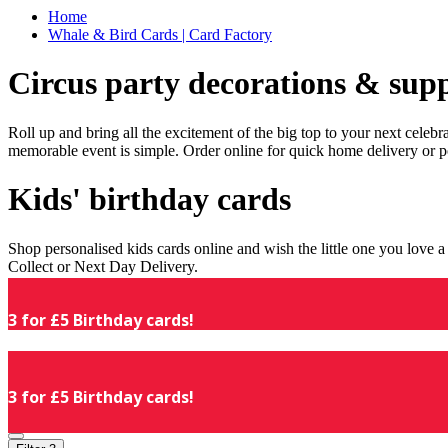
Home
Whale & Bird Cards | Card Factory
Circus party decorations & supp
Roll up and bring all the excitement of the big top to your next celeb
memorable event is simple. Order online for quick home delivery or p
Kids' birthday cards
Shop personalised kids cards online and wish the little one you love
Collect or Next Day Delivery.
3 for £5 Birthday cards!
3 for £5 Birthday cards!