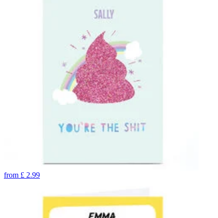
from
£
2.99