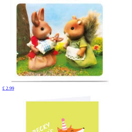
£
2.99