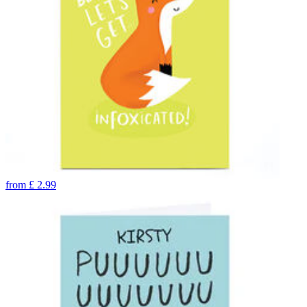
from
£
2.99