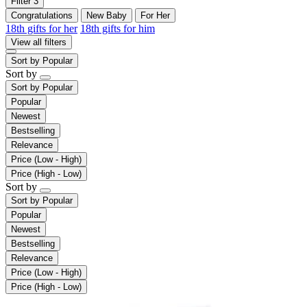
Filter
3
Congratulations
New Baby
For Her
18th gifts for her
18th gifts for him
View all filters
Sort by
Popular
Sort by
Sort by
Popular
Popular
Newest
Bestselling
Relevance
Price (Low - High)
Price (High - Low)
Sort by
Sort by
Popular
Popular
Newest
Bestselling
Relevance
Price (Low - High)
Price (High - Low)