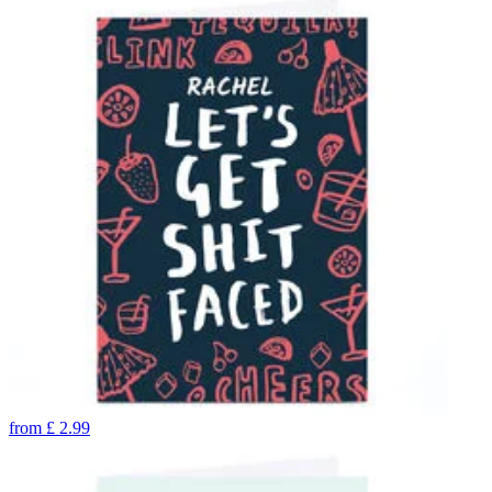
from
£
2.99