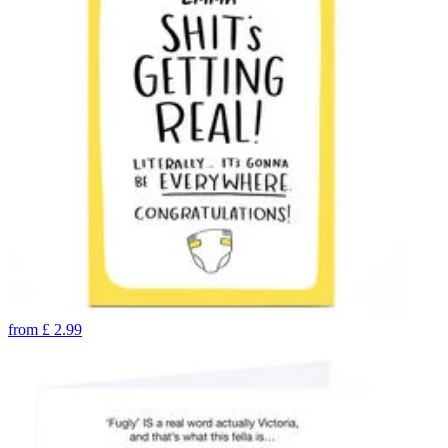
from
£
2.99