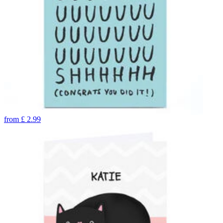
from
£
2.99