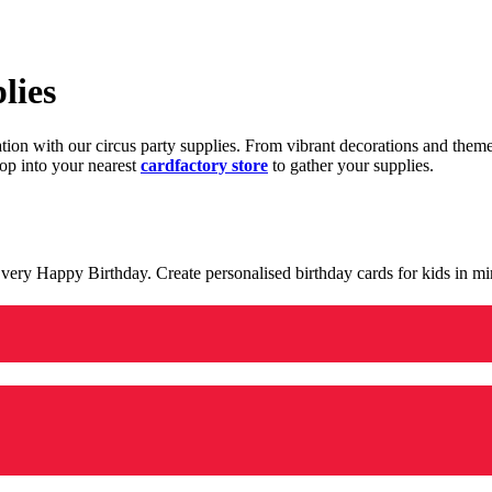
lies
ration with our circus party supplies. From vibrant decorations and the
op into your nearest
cardfactory store
to gather your supplies.
 a very Happy Birthday. Create personalised birthday cards for kids in 