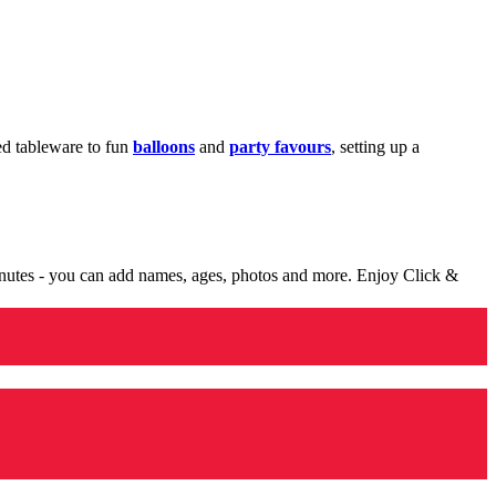
med tableware to fun
balloons
and
party favours
, setting up a
minutes - you can add names, ages, photos and more. Enjoy Click &