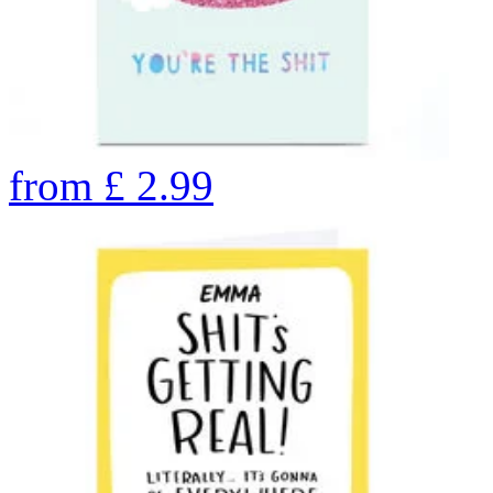
from
£
2.99