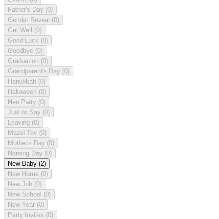
Father's Day
(0)
Gender Reveal
(0)
Get Well
(0)
Good Luck
(0)
Goodbye
(0)
Graduation
(0)
Grandparent's Day
(0)
Hanukkah
(0)
Halloween
(0)
Hen Party
(0)
Just to Say
(0)
Leaving
(0)
Mazel Tov
(0)
Mother's Day
(0)
Naming Day
(0)
New Baby
(2)
New Home
(0)
New Job
(0)
New School
(0)
New Year
(0)
Party Invites
(0)