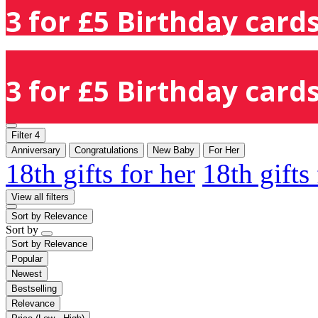
3 for £5 Birthday cards
3 for £5 Birthday cards
Filter
4
Anniversary
Congratulations
New Baby
For Her
18th gifts for her
18th gifts
View all filters
Sort by
Relevance
Sort by
Sort by
Relevance
Popular
Newest
Bestselling
Relevance