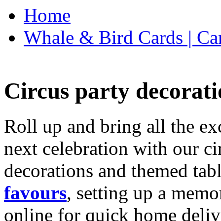
Home
Whale & Bird Cards | Ca
Circus party decorati
Roll up and bring all the ex
next celebration with our ci
decorations and themed tab
favours
, setting up a memo
online for quick home deliv