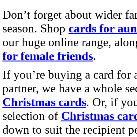
Don’t forget about wider fam
season. Shop
cards for aun
our huge online range, alon
for female friends
.
If you’re buying a card for 
partner, we have a whole se
Christmas cards
. Or, if yo
selection of
Christmas car
down to suit the recipient pe