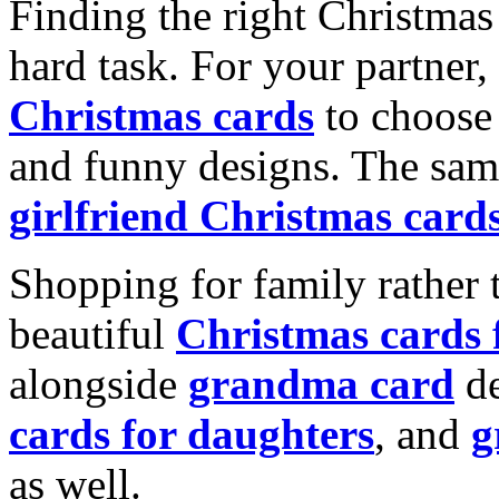
Finding the right Christmas 
hard task. For your partner
Christmas cards
to choose 
and funny designs. The same
girlfriend Christmas card
Shopping for family rather 
beautiful
Christmas cards
alongside
grandma card
de
cards for daughters
, and
g
as well.