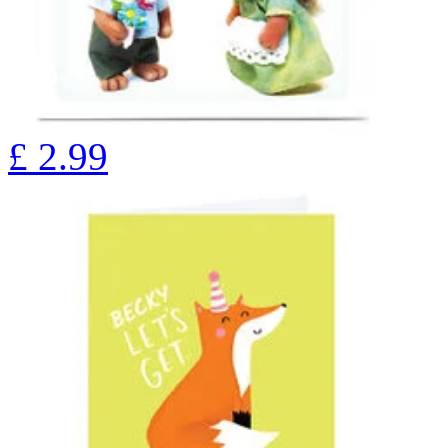
£
2.99