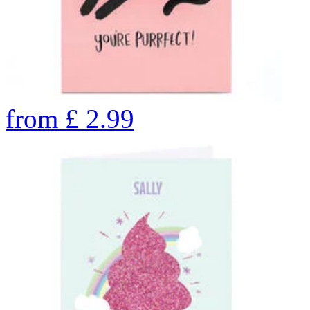
from
£
2.99