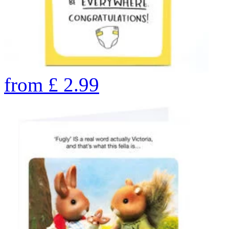
from
£
2.99