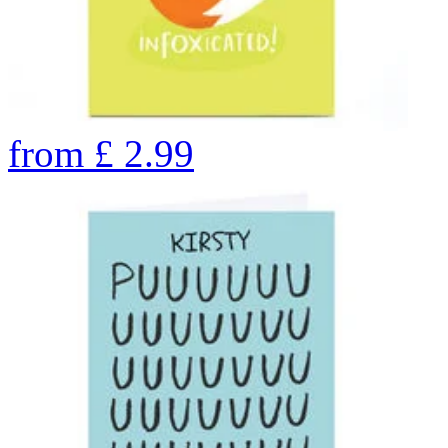
from
£
2.99