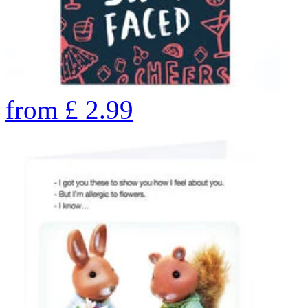
from
£
2.99