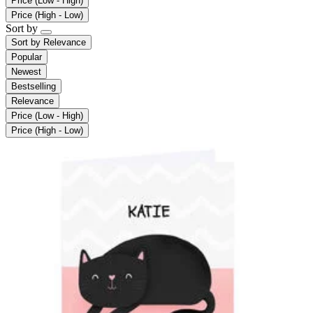
Price (Low - High)
Price (High - Low)
Sort by
Sort by
Relevance
Popular
Newest
Bestselling
Relevance
Price (Low - High)
Price (High - Low)