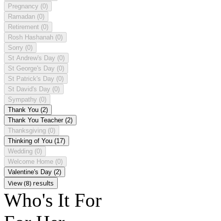
Pregnancy
(0)
Ramadan
(0)
Retirement
(0)
Rosh Hashanah
(0)
Sorry
(0)
St Andrew's Day
(0)
St George's Day
(0)
St Patrick's Day
(0)
St David's Day
(0)
Sympathy
(0)
Thank You
(2)
Thank You Teacher
(2)
Thanksgiving
(0)
Thinking of You
(17)
Wedding
(0)
Welcome Home
(0)
Valentine's Day
(2)
View (8) results
Who's It For