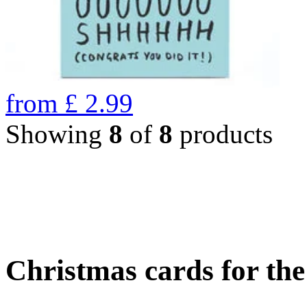
from
£
2.99
Showing
8
of
8
products
Christmas cards for th