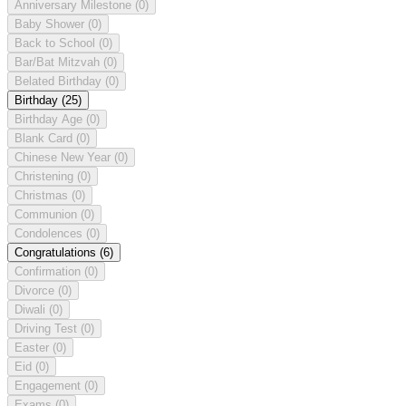
Anniversary Milestone
(0)
Baby Shower
(0)
Back to School
(0)
Bar/Bat Mitzvah
(0)
Belated Birthday
(0)
Birthday
(25)
Birthday Age
(0)
Blank Card
(0)
Chinese New Year
(0)
Christening
(0)
Christmas
(0)
Communion
(0)
Condolences
(0)
Congratulations
(6)
Confirmation
(0)
Divorce
(0)
Diwali
(0)
Driving Test
(0)
Easter
(0)
Eid
(0)
Engagement
(0)
Exams
(0)