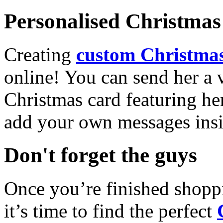
Personalised Christmas 
Creating
custom Christmas
online! You can send her a 
Christmas card featuring he
add your own messages insi
Don't forget the guys
Once you’re finished shopp
it’s time to find the perfect