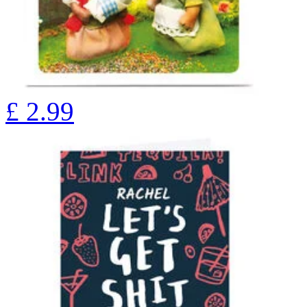
£
2.99