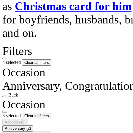
as
Christmas card for him
for boyfriends, husbands, b
and on.
Filters
4 selected
Clear all filters
Occasion
Anniversary, Congratulati
Back
Occasion
3 selected
Clear all filters
Adoption
(0)
Anniversary
(2)