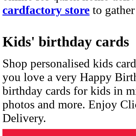
cardfactory store
to gather
Kids' birthday cards
Shop personalised kids cards
you love a very Happy Birt
birthday cards for kids in 
photos and more. Enjoy Cli
Delivery.