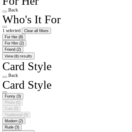
For Her
Back
Who's It For
1 selected
Clear all filters
For Her
(8)
For Him
(2)
Friend
(2)
View (8) results
Card Style
Back
Card Style
Funny
(3)
Photo
(0)
Cute
(0)
Traditional
(0)
Modern
(2)
Rude
(3)