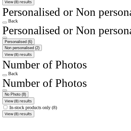
View (8) results
Personalised or Non person
Back
Personalised or Non person
Personalised
(6)
Non personalised
(2)
View (8) results
Number of Photos
Back
Number of Photos
No Photo
(8)
View (8) results
In-stock products only
(8)
View (8) results