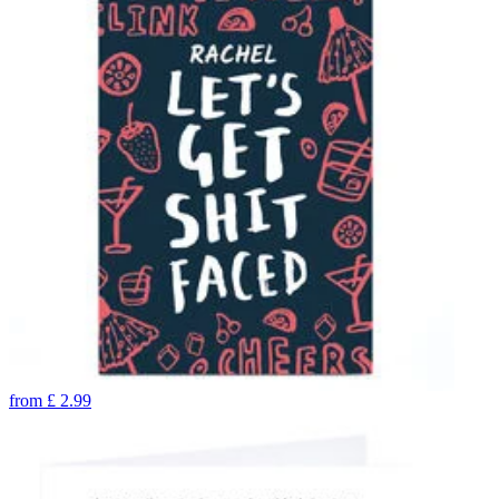
from
£
2.99