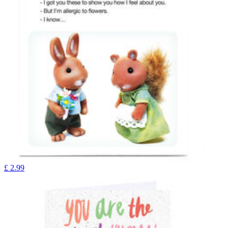
£
2.99