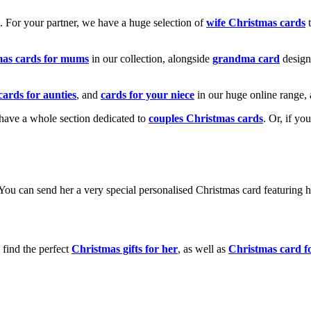
k. For your partner, we have a huge selection of
wife Christmas cards
t
mas cards for mums
in our collection, alongside
grandma card
design
cards for aunties
, and
cards for your niece
in our huge online range, 
e have a whole section dedicated to
couples Christmas cards
. Or, if yo
! You can send her a very special personalised Christmas card featurin
 find the perfect
Christmas gifts for her
, as well as
Christmas card f