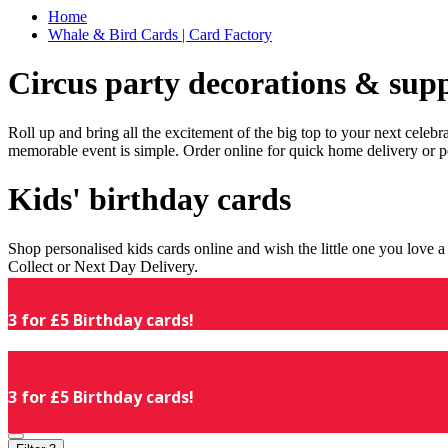
Home
Whale & Bird Cards | Card Factory
Circus party decorations & supp
Roll up and bring all the excitement of the big top to your next celeb
memorable event is simple. Order online for quick home delivery or p
Kids' birthday cards
Shop personalised kids cards online and wish the little one you love
Collect or Next Day Delivery.
3 for £5 Birthday cards!
3 for £5 Birthday cards!