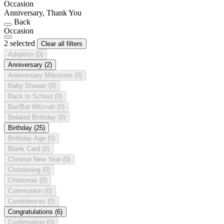
Occasion
Anniversary, Thank You
Back
Occasion
2 selected
Clear all filters
Adoption
(0)
Anniversary
(2)
Anniversary Milestone
(0)
Baby Shower
(0)
Back to School
(0)
Bar/Bat Mitzvah
(0)
Belated Birthday
(0)
Birthday
(25)
Birthday Age
(0)
Blank Card
(0)
Chinese New Year
(0)
Christening
(0)
Christmas
(0)
Communion
(0)
Condolences
(0)
Congratulations
(6)
Confirmation
(0)