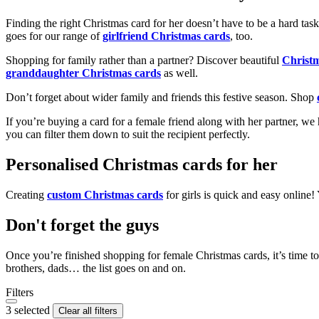
Finding the right Christmas card for her doesn’t have to be a hard tas
goes for our range of
girlfriend Christmas cards
, too.
Shopping for family rather than a partner? Discover beautiful
Christ
granddaughter Christmas cards
as well.
Don’t forget about wider family and friends this festive season. Shop
If you’re buying a card for a female friend along with her partner, w
you can filter them down to suit the recipient perfectly.
Personalised Christmas cards for her
Creating
custom Christmas cards
for girls is quick and easy online
Don't forget the guys
Once you’re finished shopping for female Christmas cards, it’s time to
brothers, dads… the list goes on and on.
Filters
3 selected
Clear all filters