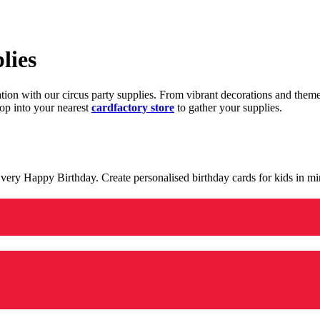
lies
ration with our circus party supplies. From vibrant decorations and the
op into your nearest
cardfactory store
to gather your supplies.
 a very Happy Birthday. Create personalised birthday cards for kids in 