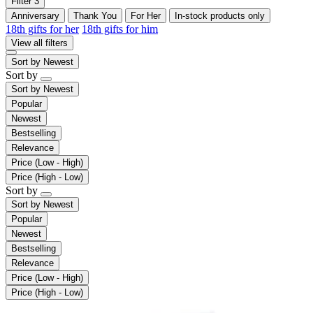
Filter
3
Anniversary
Thank You
For Her
In-stock products only
18th gifts for her
18th gifts for him
View all filters
Sort by
Newest
Sort by
Sort by
Newest
Popular
Newest
Bestselling
Relevance
Price (Low - High)
Price (High - Low)
Sort by
Sort by
Newest
Popular
Newest
Bestselling
Relevance
Price (Low - High)
Price (High - Low)