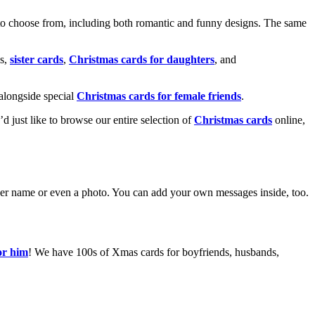
o choose from, including both romantic and funny designs. The same
s,
sister cards
,
Christmas cards for daughters
, and
alongside special
Christmas cards for female friends
.
u’d just like to browse our entire selection of
Christmas cards
online,
g her name or even a photo. You can add your own messages inside, too.
or him
! We have 100s of Xmas cards for boyfriends, husbands,