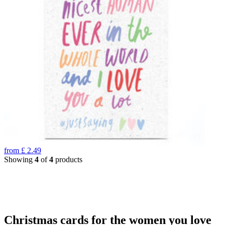
from
£
2.49
Showing
4
of
4
products
Christmas cards for the women you love