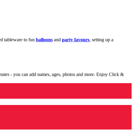
med tableware to fun
balloons
and
party favours
, setting up a
minutes - you can add names, ages, photos and more. Enjoy Click &