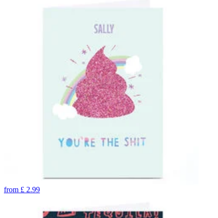
from
£
2.99