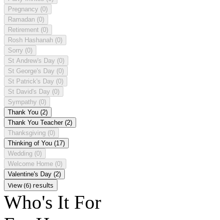
Pregnancy
(0)
Ramadan
(0)
Retirement
(0)
Rosh Hashanah
(0)
Sorry
(0)
St Andrew's Day
(0)
St George's Day
(0)
St Patrick's Day
(0)
St David's Day
(0)
Sympathy
(0)
Thank You
(2)
Thank You Teacher
(2)
Thanksgiving
(0)
Thinking of You
(17)
Wedding
(0)
Welcome Home
(0)
Valentine's Day
(2)
View (6) results
Who's It For