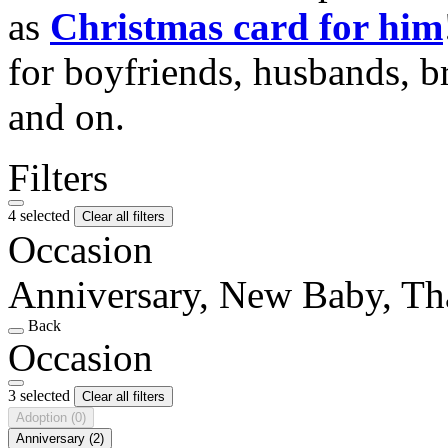
as
Christmas card for him
for boyfriends, husbands, b
and on.
Filters
4 selected
Clear all filters
Occasion
Anniversary, New Baby, T
Back
Occasion
3 selected
Clear all filters
Adoption
(0)
Anniversary
(2)