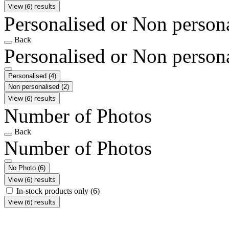
View (6) results
Personalised or Non person
Back
Personalised or Non person
Personalised
(4)
Non personalised
(2)
View (6) results
Number of Photos
Back
Number of Photos
No Photo
(6)
View (6) results
In-stock products only
(6)
View (6) results