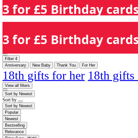
3 for £5 Birthday cards
3 for £5 Birthday cards
Filter
4
Anniversary
New Baby
Thank You
For Her
18th gifts for her
18th gifts
View all filters
Sort by
Newest
Sort by
Sort by
Newest
Popular
Newest
Bestselling
Relevance