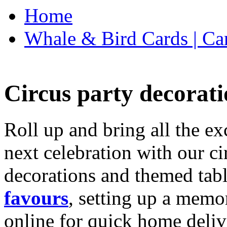
Home
Whale & Bird Cards | Ca
Circus party decorati
Roll up and bring all the ex
next celebration with our ci
decorations and themed tab
favours
, setting up a memo
online for quick home deliv