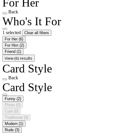
For Her
Back
Who's It For
1 selected
Clear all filters
For Her
(6)
For Him
(2)
Friend
(1)
View (6) results
Card Style
Back
Card Style
Funny
(2)
Photo
(0)
Cute
(0)
Traditional
(0)
Modern
(1)
Rude
(3)