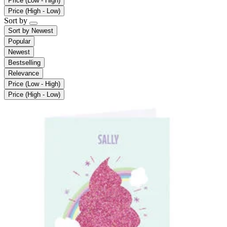
Price (Low - High)
Price (High - Low)
Sort by
Sort by
Newest
Popular
Newest
Bestselling
Relevance
Price (Low - High)
Price (High - Low)