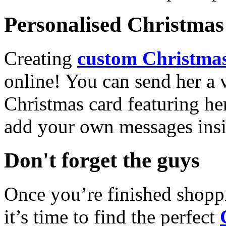
Personalised Christmas 
Creating
custom Christmas
online! You can send her a 
Christmas card featuring he
add your own messages insi
Don't forget the guys
Once you’re finished shopp
it’s time to find the perfect