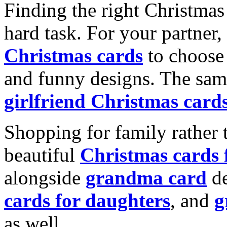
Finding the right Christmas 
hard task. For your partner
Christmas cards
to choose 
and funny designs. The same
girlfriend Christmas card
Shopping for family rather 
beautiful
Christmas cards
alongside
grandma card
de
cards for daughters
, and
g
as well.