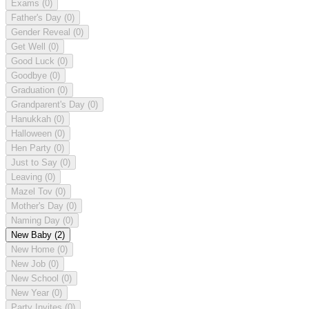
Exams
(0)
Father's Day
(0)
Gender Reveal
(0)
Get Well
(0)
Good Luck
(0)
Goodbye
(0)
Graduation
(0)
Grandparent's Day
(0)
Hanukkah
(0)
Halloween
(0)
Hen Party
(0)
Just to Say
(0)
Leaving
(0)
Mazel Tov
(0)
Mother's Day
(0)
Naming Day
(0)
New Baby
(2)
New Home
(0)
New Job
(0)
New School
(0)
New Year
(0)
Party Invites
(0)