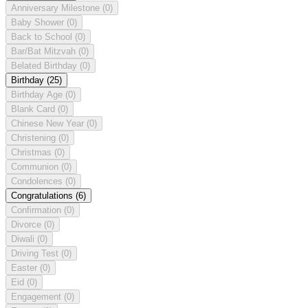
Anniversary Milestone
(0)
Baby Shower
(0)
Back to School
(0)
Bar/Bat Mitzvah
(0)
Belated Birthday
(0)
Birthday
(25)
Birthday Age
(0)
Blank Card
(0)
Chinese New Year
(0)
Christening
(0)
Christmas
(0)
Communion
(0)
Condolences
(0)
Congratulations
(6)
Confirmation
(0)
Divorce
(0)
Diwali
(0)
Driving Test
(0)
Easter
(0)
Eid
(0)
Engagement
(0)