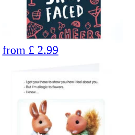
from
£
2.99