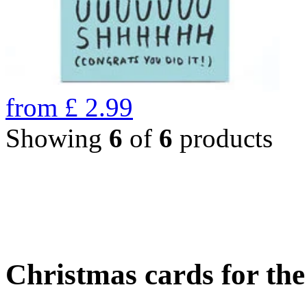
from
£
2.99
Showing
6
of
6
products
Christmas cards for th