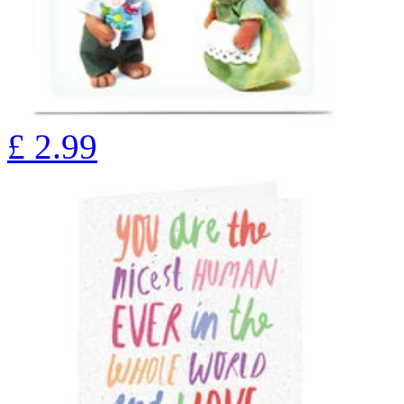
£
2.99