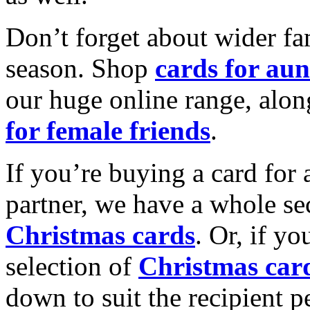
Don’t forget about wider fam
season. Shop
cards for aun
our huge online range, alon
for female friends
.
If you’re buying a card for 
partner, we have a whole se
Christmas cards
. Or, if yo
selection of
Christmas car
down to suit the recipient pe