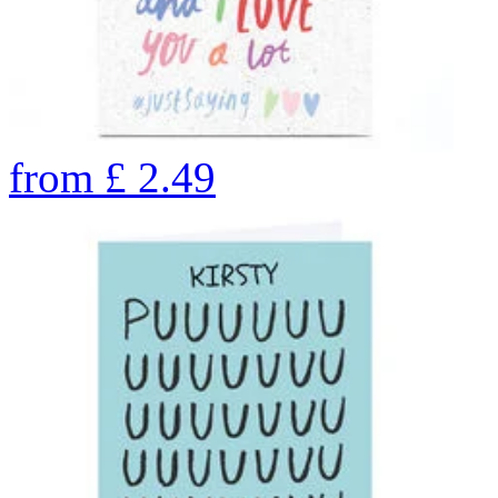
from
£
2.49