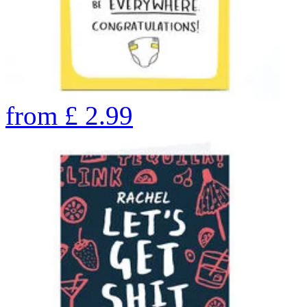
from
£
2.99