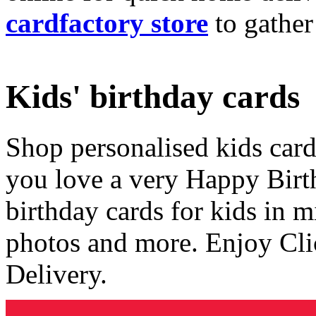
cardfactory store
to gather
Kids' birthday cards
Shop personalised kids cards
you love a very Happy Birt
birthday cards for kids in 
photos and more. Enjoy Cli
Delivery.