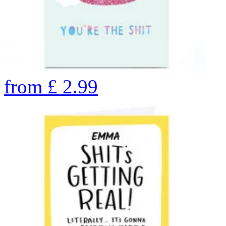
from
£
2.99