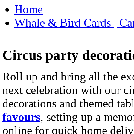
Home
Whale & Bird Cards | Ca
Circus party decorati
Roll up and bring all the ex
next celebration with our ci
decorations and themed tab
favours
, setting up a memo
online for quick home deliv