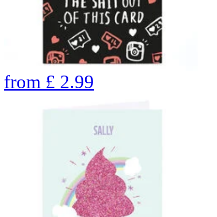
from
£
2.99