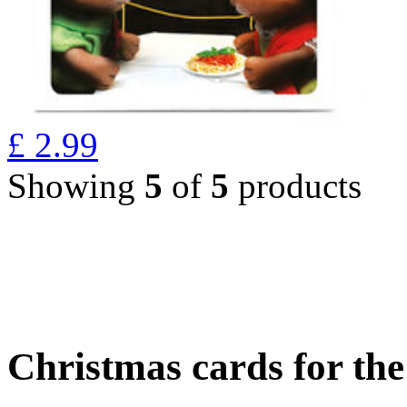
£
2.99
Showing
5
of
5
products
Christmas cards for th