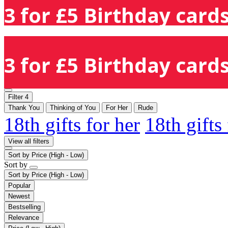
3 for £5 Birthday cards
3 for £5 Birthday cards
Filter
4
Thank You
Thinking of You
For Her
Rude
18th gifts for her
18th gifts
View all filters
Sort by
Price (High - Low)
Sort by
Sort by
Price (High - Low)
Popular
Newest
Bestselling
Relevance