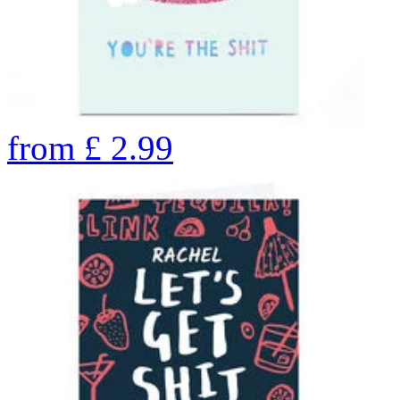
from
£
2.99