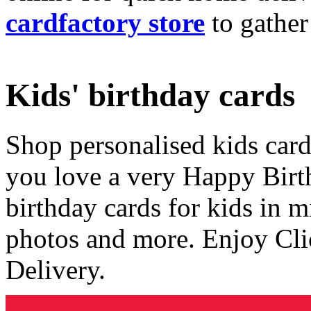
cardfactory store
to gather
Kids' birthday cards
Shop personalised kids cards
you love a very Happy Birt
birthday cards for kids in 
photos and more. Enjoy Cli
Delivery.