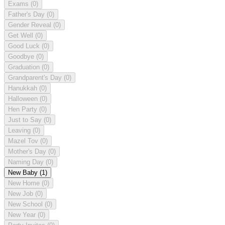
Exams
(0)
Father's Day
(0)
Gender Reveal
(0)
Get Well
(0)
Good Luck
(0)
Goodbye
(0)
Graduation
(0)
Grandparent's Day
(0)
Hanukkah
(0)
Halloween
(0)
Hen Party
(0)
Just to Say
(0)
Leaving
(0)
Mazel Tov
(0)
Mother's Day
(0)
Naming Day
(0)
New Baby
(1)
New Home
(0)
New Job
(0)
New School
(0)
New Year
(0)