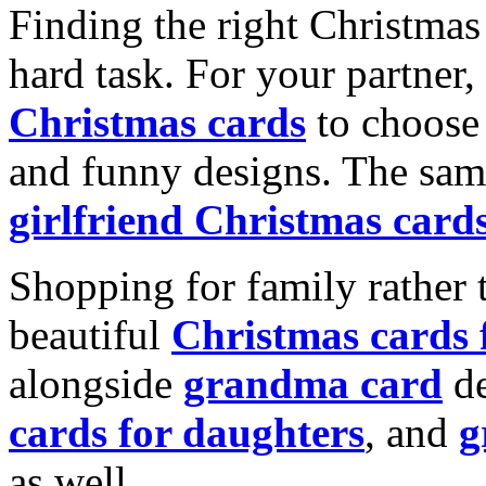
Finding the right Christmas 
hard task. For your partner
Christmas cards
to choose 
and funny designs. The same
girlfriend Christmas card
Shopping for family rather 
beautiful
Christmas cards
alongside
grandma card
de
cards for daughters
, and
g
as well.