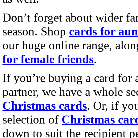
Don’t forget about wider fam
season. Shop
cards for aun
our huge online range, alon
for female friends
.
If you’re buying a card for 
partner, we have a whole se
Christmas cards
. Or, if yo
selection of
Christmas car
down to suit the recipient pe