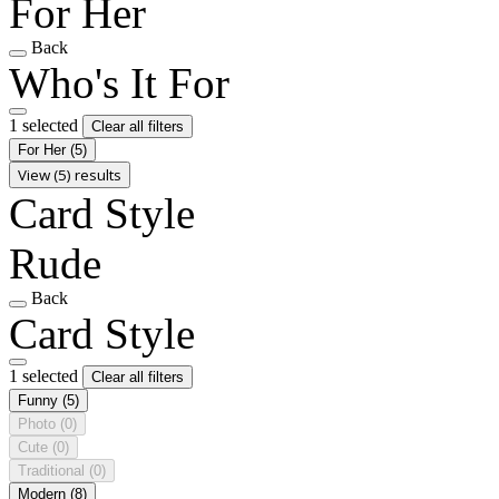
For Her
Back
Who's It For
1 selected
Clear all filters
For Her
(5)
View (5) results
Card Style
Rude
Back
Card Style
1 selected
Clear all filters
Funny
(5)
Photo
(0)
Cute
(0)
Traditional
(0)
Modern
(8)