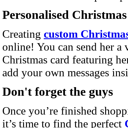
Personalised Christmas 
Creating
custom Christmas
online! You can send her a 
Christmas card featuring he
add your own messages insi
Don't forget the guys
Once you’re finished shopp
it’s time to find the perfect