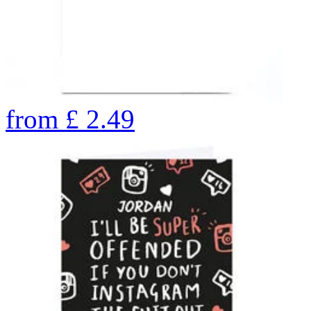
from
£
2.49