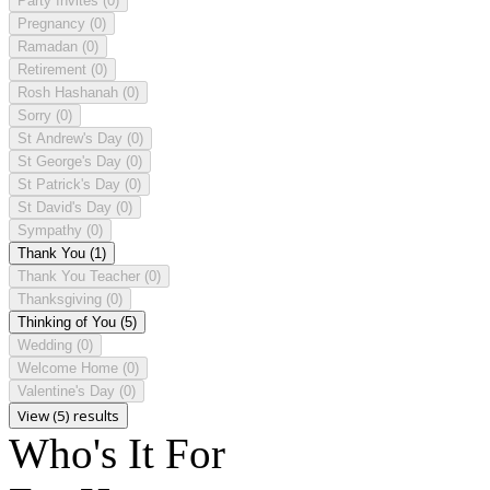
Party Invites
(0)
Pregnancy
(0)
Ramadan
(0)
Retirement
(0)
Rosh Hashanah
(0)
Sorry
(0)
St Andrew's Day
(0)
St George's Day
(0)
St Patrick's Day
(0)
St David's Day
(0)
Sympathy
(0)
Thank You
(1)
Thank You Teacher
(0)
Thanksgiving
(0)
Thinking of You
(5)
Wedding
(0)
Welcome Home
(0)
Valentine's Day
(0)
View (5) results
Who's It For