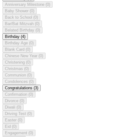
Anniversary Milestone
(0)
Baby Shower
(0)
Back to School
(0)
Bar/Bat Mitzvah
(0)
Belated Birthday
(0)
Birthday
(4)
Birthday Age
(0)
Blank Card
(0)
Chinese New Year
(0)
Christening
(0)
Christmas
(0)
Communion
(0)
Condolences
(0)
Congratulations
(3)
Confirmation
(0)
Divorce
(0)
Diwali
(0)
Driving Test
(0)
Easter
(0)
Eid
(0)
Engagement
(0)