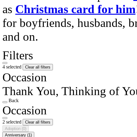
as
Christmas card for him
for boyfriends, husbands, b
and on.
Filters
4 selected
Clear all filters
Occasion
Thank You, Thinking of Yo
Back
Occasion
2 selected
Clear all filters
Adoption
(0)
Anniversary
(1)