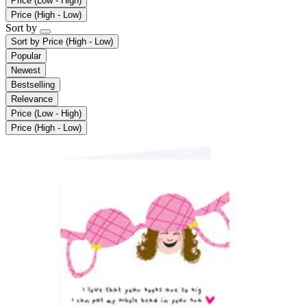
Price (Low - High)
Price (High - Low)
Sort by
Sort by
Price (High - Low)
Popular
Newest
Bestselling
Relevance
Price (Low - High)
Price (High - Low)