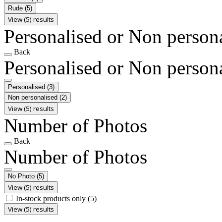
Rude
(5)
View (5) results
Personalised or Non person
Back
Personalised or Non person
Personalised
(3)
Non personalised
(2)
View (5) results
Number of Photos
Back
Number of Photos
No Photo
(5)
View (5) results
In-stock products only
(5)
View (5) results