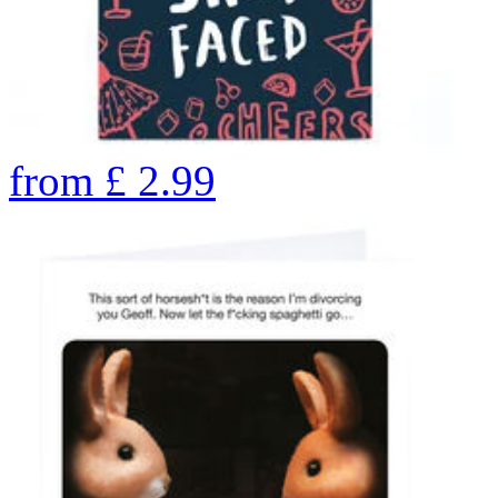
from
£
2.99