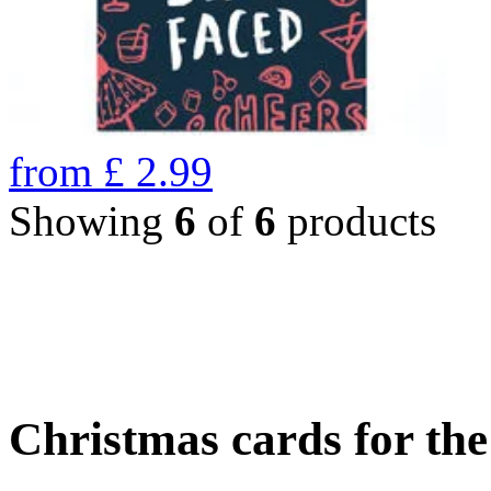
from
£
2.99
Showing
6
of
6
products
Christmas cards for th