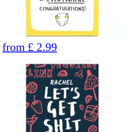
from
£
2.99