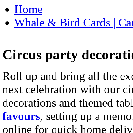
Home
Whale & Bird Cards | Ca
Circus party decorati
Roll up and bring all the ex
next celebration with our ci
decorations and themed tab
favours
, setting up a memo
online for quick home deliv