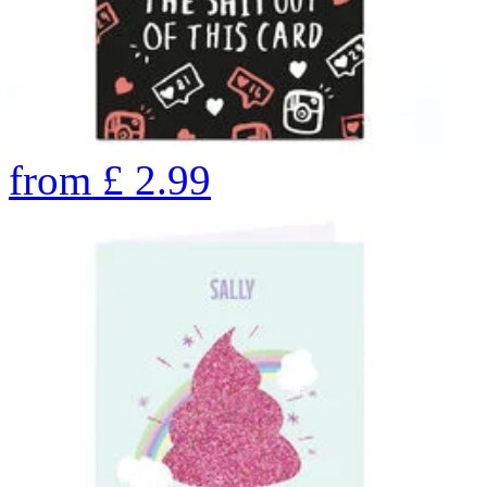
from
£
2.99