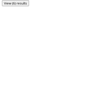
View (6) results