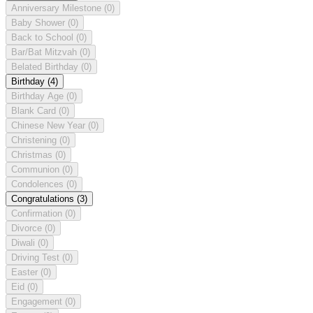
Anniversary Milestone
(0)
Baby Shower
(0)
Back to School
(0)
Bar/Bat Mitzvah
(0)
Belated Birthday
(0)
Birthday
(4)
Birthday Age
(0)
Blank Card
(0)
Chinese New Year
(0)
Christening
(0)
Christmas
(0)
Communion
(0)
Condolences
(0)
Congratulations
(3)
Confirmation
(0)
Divorce
(0)
Diwali
(0)
Driving Test
(0)
Easter
(0)
Eid
(0)
Engagement
(0)