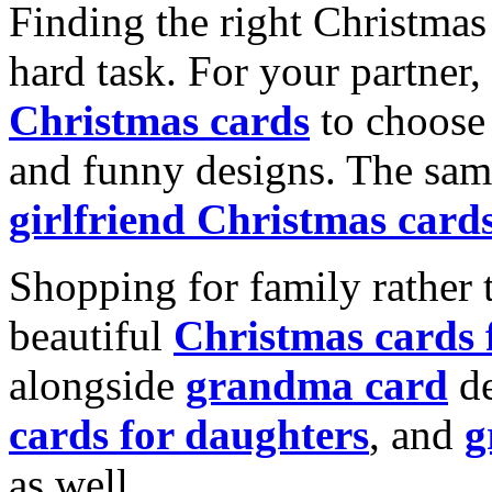
Finding the right Christmas 
hard task. For your partner
Christmas cards
to choose 
and funny designs. The same
girlfriend Christmas card
Shopping for family rather 
beautiful
Christmas cards
alongside
grandma card
de
cards for daughters
, and
g
as well.