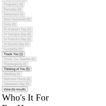
Pregnancy
(0)
Ramadan
(0)
Retirement
(0)
Rosh Hashanah
(0)
Sorry
(0)
St Andrew's Day
(0)
St George's Day
(0)
St Patrick's Day
(0)
St David's Day
(0)
Sympathy
(0)
Thank You
(1)
Thank You Teacher
(0)
Thanksgiving
(0)
Thinking of You
(5)
Wedding
(0)
Welcome Home
(0)
Valentine's Day
(0)
View (6) results
Who's It For