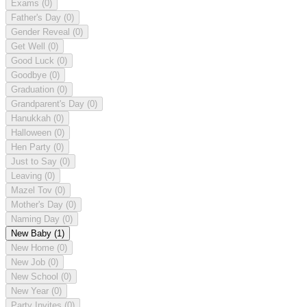
Exams
(0)
Father's Day
(0)
Gender Reveal
(0)
Get Well
(0)
Good Luck
(0)
Goodbye
(0)
Graduation
(0)
Grandparent's Day
(0)
Hanukkah
(0)
Halloween
(0)
Hen Party
(0)
Just to Say
(0)
Leaving
(0)
Mazel Tov
(0)
Mother's Day
(0)
Naming Day
(0)
New Baby
(1)
New Home
(0)
New Job
(0)
New School
(0)
New Year
(0)
Party Invites
(0)