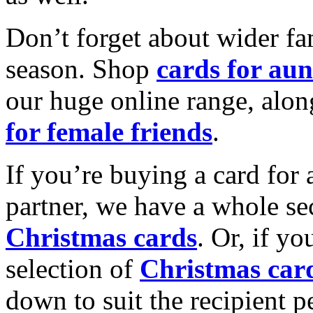
Don’t forget about wider fam
season. Shop
cards for aun
our huge online range, alon
for female friends
.
If you’re buying a card for 
partner, we have a whole se
Christmas cards
. Or, if yo
selection of
Christmas car
down to suit the recipient pe