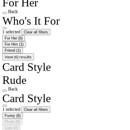
For Her
Back
Who's It For
1 selected
Clear all filters
For Her
(6)
For Him
(1)
Friend
(1)
View (6) results
Card Style
Rude
Back
Card Style
1 selected
Clear all filters
Funny
(6)
Photo
(0)
Cute
(0)