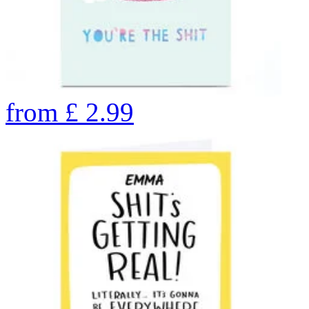
from
£
2.99