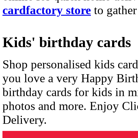
cardfactory store
to gather
Kids' birthday cards
Shop personalised kids cards
you love a very Happy Birt
birthday cards for kids in 
photos and more. Enjoy Cli
Delivery.