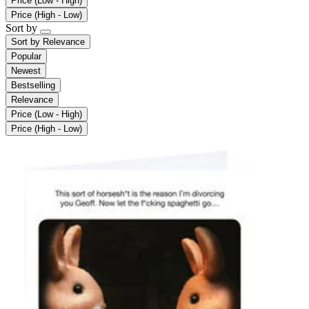
Price (Low - High)
Price (High - Low)
Sort by
Sort by
Relevance
Popular
Newest
Bestselling
Relevance
Price (Low - High)
Price (High - Low)