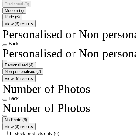
Traditional
(0)
Modern
(7)
Rude
(6)
View (6) results
Personalised or Non person
Back
Personalised or Non person
Personalised
(4)
Non personalised
(2)
View (6) results
Number of Photos
Back
Number of Photos
No Photo
(6)
View (6) results
In-stock products only
(6)