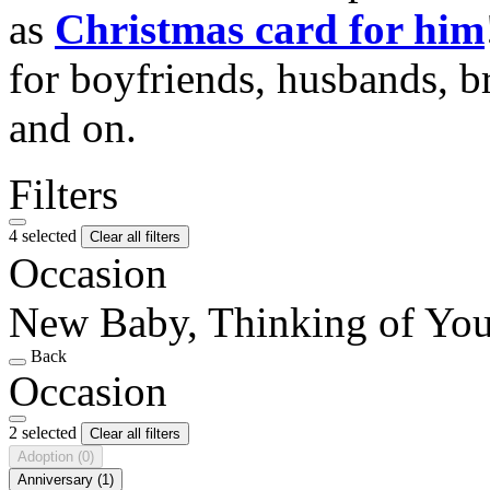
as
Christmas card for him
for boyfriends, husbands, b
and on.
Filters
4 selected
Clear all filters
Occasion
New Baby, Thinking of Yo
Back
Occasion
2 selected
Clear all filters
Adoption
(0)
Anniversary
(1)