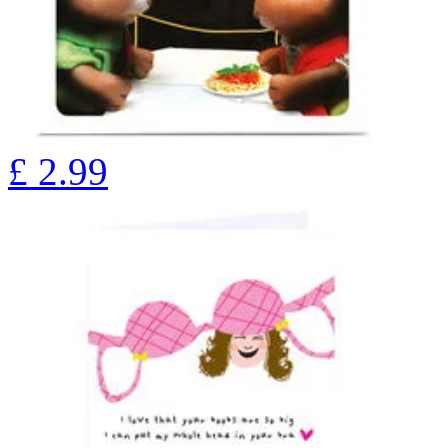
£
2.99