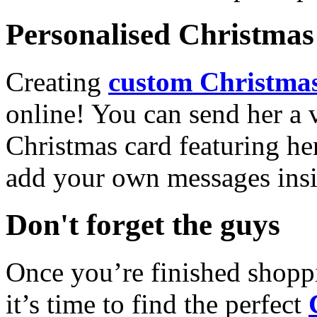
Personalised Christmas 
Creating
custom Christmas
online! You can send her a 
Christmas card featuring he
add your own messages insi
Don't forget the guys
Once you’re finished shopp
it’s time to find the perfect