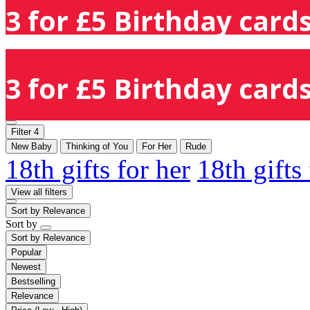
3 for £5 Birthday cards
3 for £5 Birthday cards
Filter
4
New Baby
Thinking of You
For Her
Rude
18th gifts for her
18th gifts
View all filters
Sort by
Relevance
Sort by
Sort by
Relevance
Popular
Newest
Bestselling
Relevance