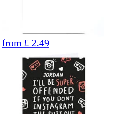
from
£
2.49