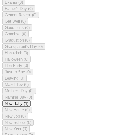
Exams
(0)
Father's Day
(0)
Gender Reveal
(0)
Get Well
(0)
Good Luck
(0)
Goodbye
(0)
Graduation
(0)
Grandparent's Day
(0)
Hanukkah
(0)
Halloween
(0)
Hen Party
(0)
Just to Say
(0)
Leaving
(0)
Mazel Tov
(0)
Mother's Day
(0)
Naming Day
(0)
New Baby
(1)
New Home
(0)
New Job
(0)
New School
(0)
New Year
(0)