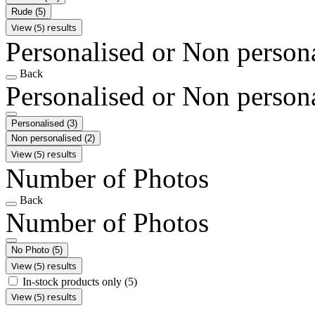
Rude
(5)
View (5) results
Personalised or Non person
Back
Personalised or Non person
Personalised
(3)
Non personalised
(2)
View (5) results
Number of Photos
Back
Number of Photos
No Photo
(5)
View (5) results
In-stock products only
(5)
View (5) results