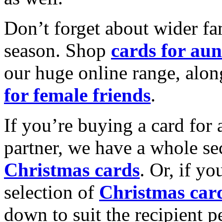
Don’t forget about wider fam
season. Shop
cards for aun
our huge online range, alon
for female friends
.
If you’re buying a card for 
partner, we have a whole se
Christmas cards
. Or, if yo
selection of
Christmas car
down to suit the recipient pe