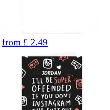
from
£
2.49