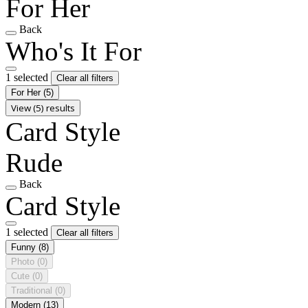
For Her
Back
Who's It For
1 selected
Clear all filters
For Her
(5)
View (5) results
Card Style
Rude
Back
Card Style
1 selected
Clear all filters
Funny
(8)
Photo
(0)
Cute
(0)
Traditional
(0)
Modern
(13)