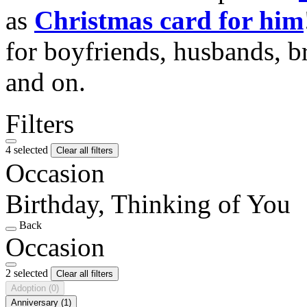
as
Christmas card for him
for boyfriends, husbands, b
and on.
Filters
4 selected
Clear all filters
Occasion
Birthday, Thinking of You
Back
Occasion
2 selected
Clear all filters
Adoption
(0)
Anniversary
(1)