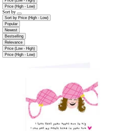
Price (Low - High)
Price (High - Low)
Sort by
Sort by
Price (High - Low)
Popular
Newest
Bestselling
Relevance
Price (Low - High)
Price (High - Low)