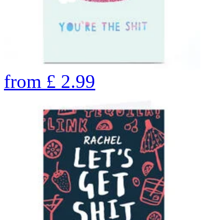
from
£
2.99