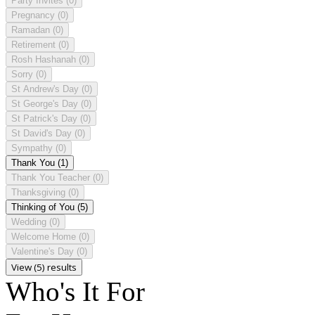
Party Invites
(0)
Pregnancy
(0)
Ramadan
(0)
Retirement
(0)
Rosh Hashanah
(0)
Sorry
(0)
St Andrew's Day
(0)
St George's Day
(0)
St Patrick's Day
(0)
St David's Day
(0)
Sympathy
(0)
Thank You
(1)
Thank You Teacher
(0)
Thanksgiving
(0)
Thinking of You
(5)
Wedding
(0)
Welcome Home
(0)
Valentine's Day
(0)
View (5) results
Who's It For