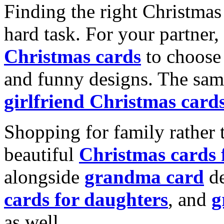
Finding the right Christmas 
hard task. For your partner
Christmas cards
to choose 
and funny designs. The same
girlfriend Christmas card
Shopping for family rather 
beautiful
Christmas cards
alongside
grandma card
de
cards for daughters
, and
g
as well.