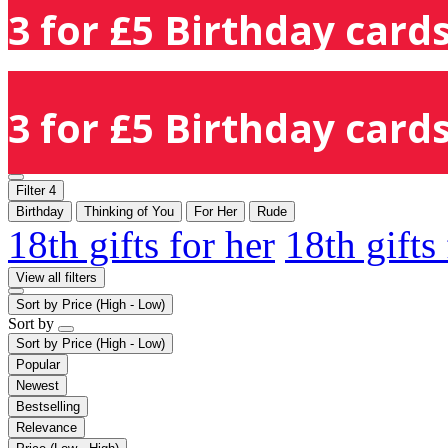
3 for £5 Birthday cards
3 for £5 Birthday cards
Filter
4
Birthday
Thinking of You
For Her
Rude
18th gifts for her
18th gifts
View all filters
Sort by
Price (High - Low)
Sort by
Sort by
Price (High - Low)
Popular
Newest
Bestselling
Relevance