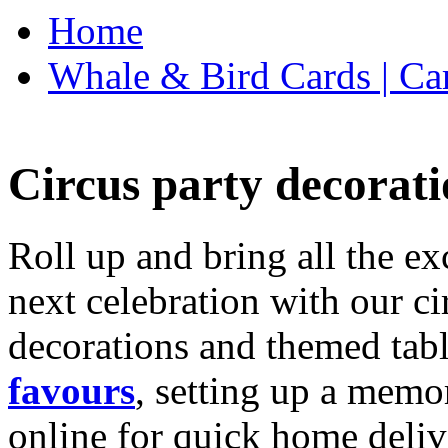
Home
Whale & Bird Cards | Ca
Circus party decorati
Roll up and bring all the ex
next celebration with our ci
decorations and themed tab
favours
, setting up a memo
online for quick home deliv