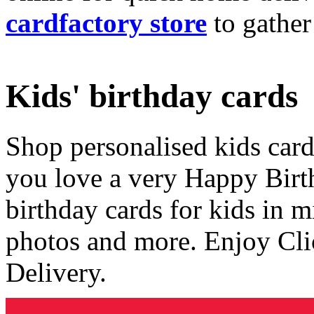
cardfactory store
to gather
Kids' birthday cards
Shop personalised kids cards
you love a very Happy Birt
birthday cards for kids in 
photos and more. Enjoy Cli
Delivery.