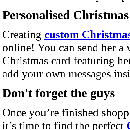
Personalised Christmas 
Creating
custom Christmas
online! You can send her a 
Christmas card featuring he
add your own messages insi
Don't forget the guys
Once you’re finished shopp
it’s time to find the perfect