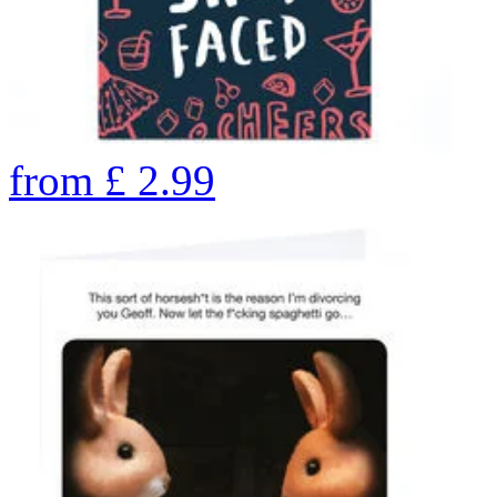
from
£
2.99