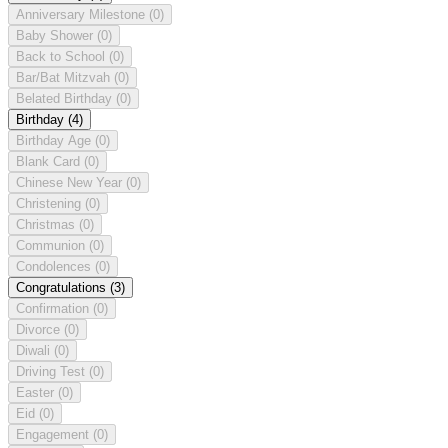
Anniversary Milestone
(0)
Baby Shower
(0)
Back to School
(0)
Bar/Bat Mitzvah
(0)
Belated Birthday
(0)
Birthday
(4)
Birthday Age
(0)
Blank Card
(0)
Chinese New Year
(0)
Christening
(0)
Christmas
(0)
Communion
(0)
Condolences
(0)
Congratulations
(3)
Confirmation
(0)
Divorce
(0)
Diwali
(0)
Driving Test
(0)
Easter
(0)
Eid
(0)
Engagement
(0)