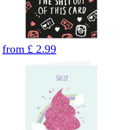
from
£
2.99