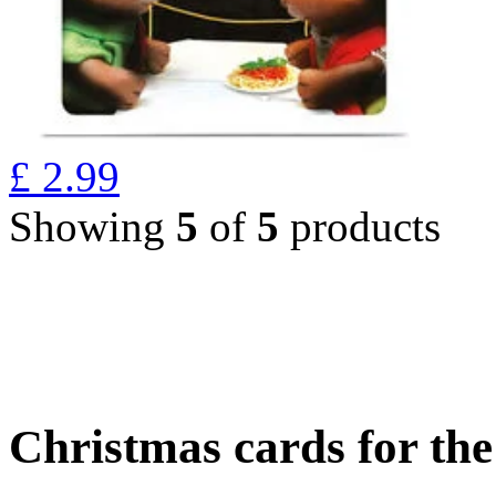
£
2.99
Showing
5
of
5
products
Christmas cards for th