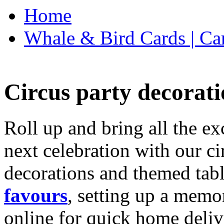
Home
Whale & Bird Cards | Ca
Circus party decorati
Roll up and bring all the ex
next celebration with our ci
decorations and themed tab
favours
, setting up a memo
online for quick home deliv