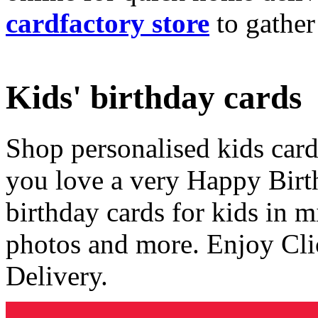
cardfactory store
to gather
Kids' birthday cards
Shop personalised kids cards
you love a very Happy Birt
birthday cards for kids in 
photos and more. Enjoy Cli
Delivery.