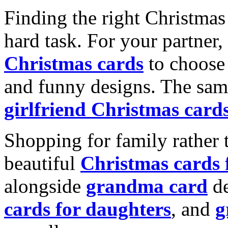
Finding the right Christmas 
hard task. For your partner
Christmas cards
to choose 
and funny designs. The same
girlfriend Christmas card
Shopping for family rather 
beautiful
Christmas cards
alongside
grandma card
de
cards for daughters
, and
g