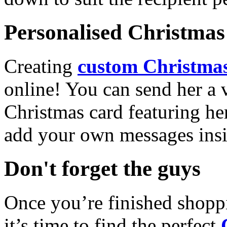
Personalised Christmas 
Creating
custom Christmas
online! You can send her a 
Christmas card featuring he
add your own messages insi
Don't forget the guys
Once you’re finished shopp
it’s time to find the perfect