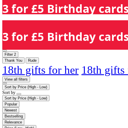
3 for £5 Birthday cards
3 for £5 Birthday cards
Filter
2
Thank You
Rude
18th gifts for her
18th gifts
View all filters
Sort by
Price (High - Low)
Sort by
Sort by
Price (High - Low)
Popular
Newest
Bestselling
Relevance