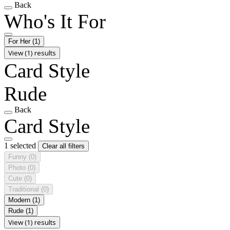
Back
Who's It For
For Her
(1)
View (1) results
Card Style
Rude
Back
Card Style
1 selected
Clear all filters
Funny
(0)
Photo
(0)
Cute
(0)
Traditional
(0)
Modern
(1)
Rude
(1)
View (1) results