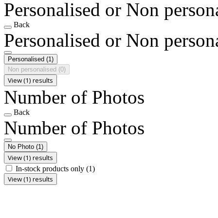
Personalised or Non person
Back
Personalised or Non person
Personalised
(1)
Non personalised
(0)
View (1) results
Number of Photos
Back
Number of Photos
No Photo
(1)
View (1) results
In-stock products only
(1)
View (1) results