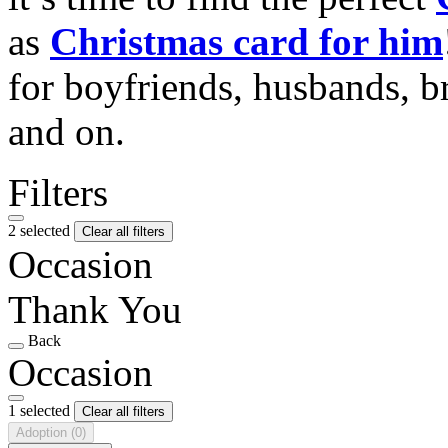
as
Christmas card for him
for boyfriends, husbands, b
and on.
Filters
2 selected
Clear all filters
Occasion
Thank You
Back
Occasion
1 selected
Clear all filters
Adoption
(0)