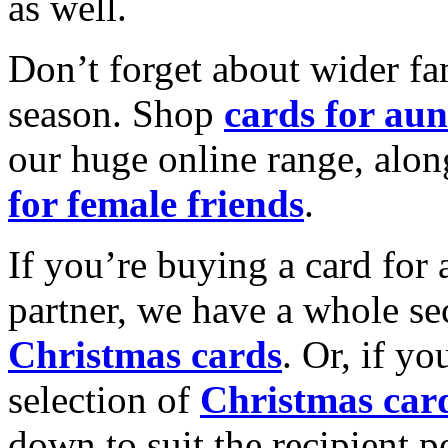
as well.
Don’t forget about wider fam
season. Shop
cards for aun
our huge online range, alon
for female friends
.
If you’re buying a card for 
partner, we have a whole se
Christmas cards
. Or, if yo
selection of
Christmas car
down to suit the recipient pe