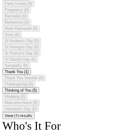
Party Invites
(0)
Pregnancy
(0)
Ramadan
(0)
Retirement
(0)
Rosh Hashanah
(0)
Sorry
(0)
St Andrew's Day
(0)
St George's Day
(0)
St Patrick's Day
(0)
St David's Day
(0)
Sympathy
(0)
Thank You
(1)
Thank You Teacher
(0)
Thanksgiving
(0)
Thinking of You
(5)
Wedding
(0)
Welcome Home
(0)
Valentine's Day
(0)
View (1) results
Who's It For