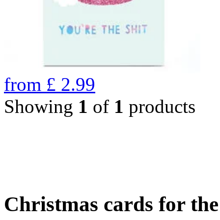
from
£
2.99
Showing
1
of
1
products
Christmas cards for th