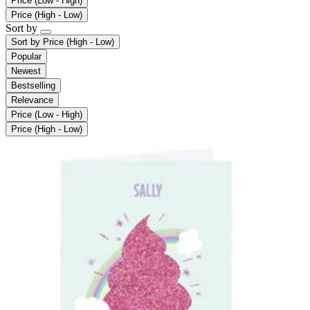
Price (Low - High)
Price (High - Low)
Sort by
Sort by
Price (High - Low)
Popular
Newest
Bestselling
Relevance
Price (Low - High)
Price (High - Low)