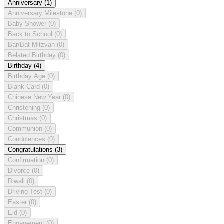
Anniversary
(1)
Anniversary Milestone
(0)
Baby Shower
(0)
Back to School
(0)
Bar/Bat Mitzvah
(0)
Belated Birthday
(0)
Birthday
(4)
Birthday Age
(0)
Blank Card
(0)
Chinese New Year
(0)
Christening
(0)
Christmas
(0)
Communion
(0)
Condolences
(0)
Congratulations
(3)
Confirmation
(0)
Divorce
(0)
Diwali
(0)
Driving Test
(0)
Easter
(0)
Eid
(0)
Engagement
(0)