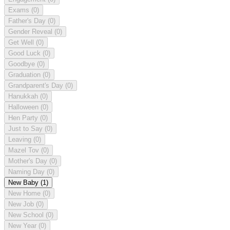
Exams
(0)
Father's Day
(0)
Gender Reveal
(0)
Get Well
(0)
Good Luck
(0)
Goodbye
(0)
Graduation
(0)
Grandparent's Day
(0)
Hanukkah
(0)
Halloween
(0)
Hen Party
(0)
Just to Say
(0)
Leaving
(0)
Mazel Tov
(0)
Mother's Day
(0)
Naming Day
(0)
New Baby
(1)
New Home
(0)
New Job
(0)
New School
(0)
New Year
(0)