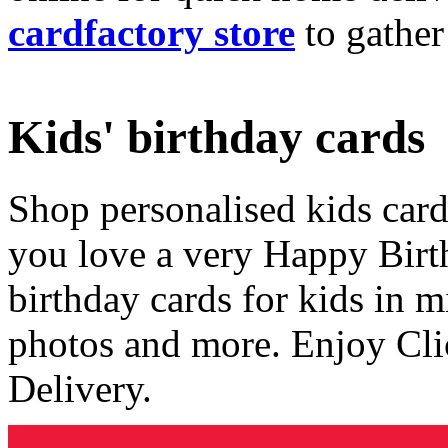
cardfactory store
to gather
Kids' birthday cards
Shop personalised kids cards
you love a very Happy Birt
birthday cards for kids in 
photos and more. Enjoy Cli
Delivery.