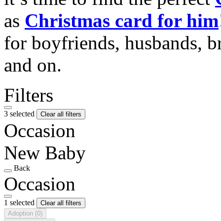
as
Christmas card for him
for boyfriends, husbands, b
and on.
Filters
3 selected
Clear all filters
Occasion
New Baby
Back
Occasion
1 selected
Clear all filters
Adoption
(0)