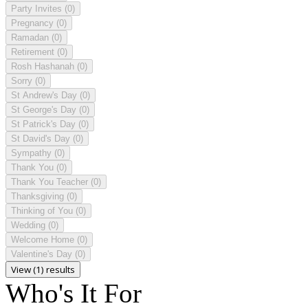
Party Invites
(0)
Pregnancy
(0)
Ramadan
(0)
Retirement
(0)
Rosh Hashanah
(0)
Sorry
(0)
St Andrew's Day
(0)
St George's Day
(0)
St Patrick's Day
(0)
St David's Day
(0)
Sympathy
(0)
Thank You
(0)
Thank You Teacher
(0)
Thanksgiving
(0)
Thinking of You
(0)
Wedding
(0)
Welcome Home
(0)
Valentine's Day
(0)
View (1) results
Who's It For