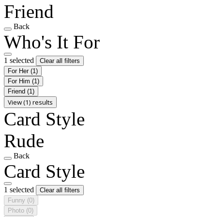
Friend
Back
Who's It For
1 selected
Clear all filters
For Her
(1)
For Him
(1)
Friend
(1)
View (1) results
Card Style
Rude
Back
Card Style
1 selected
Clear all filters
Funny
(0)
Photo
(0)