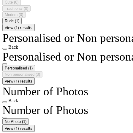
Cute
(0)
Traditional
(0)
Modern
(0)
Rude
(1)
View (1) results
Personalised or Non person
Back
Personalised or Non person
Personalised
(1)
Non personalised
(0)
View (1) results
Number of Photos
Back
Number of Photos
No Photo
(1)
View (1) results