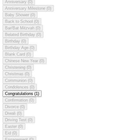
Anniversary
(0)
Anniversary Milestone
(0)
Baby Shower
(0)
Back to School
(0)
Bar/Bat Mitzvah
(0)
Belated Birthday
(0)
Birthday
(0)
Birthday Age
(0)
Blank Card
(0)
Chinese New Year
(0)
Christening
(0)
Christmas
(0)
Communion
(0)
Condolences
(0)
Congratulations
(1)
Confirmation
(0)
Divorce
(0)
Diwali
(0)
Driving Test
(0)
Easter
(0)
Eid
(0)
Engagement
(0)