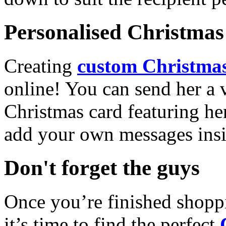
Personalised Christmas 
Creating
custom Christmas
online! You can send her a 
Christmas card featuring he
add your own messages insi
Don't forget the guys
Once you’re finished shopp
it’s time to find the perfect