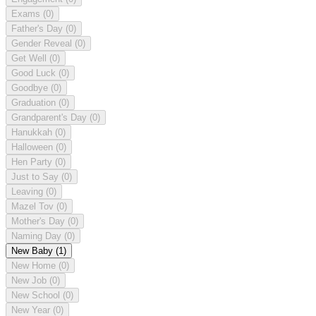
Exams
(0)
Father's Day
(0)
Gender Reveal
(0)
Get Well
(0)
Good Luck
(0)
Goodbye
(0)
Graduation
(0)
Grandparent's Day
(0)
Hanukkah
(0)
Halloween
(0)
Hen Party
(0)
Just to Say
(0)
Leaving
(0)
Mazel Tov
(0)
Mother's Day
(0)
Naming Day
(0)
New Baby
(1)
New Home
(0)
New Job
(0)
New School
(0)
New Year
(0)