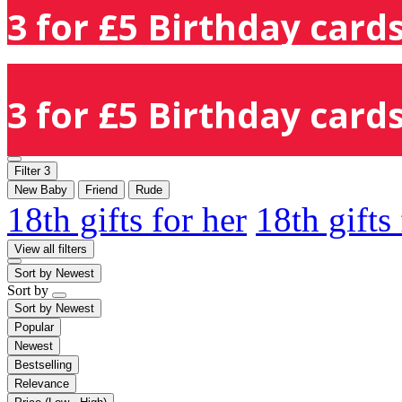
3 for £5 Birthday cards
3 for £5 Birthday cards
Filter
3
New Baby
Friend
Rude
18th gifts for her
18th gifts
View all filters
Sort by
Newest
Sort by
Sort by
Newest
Popular
Newest
Bestselling
Relevance