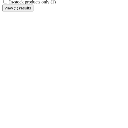
In-stock products only
(1)
View (1) results