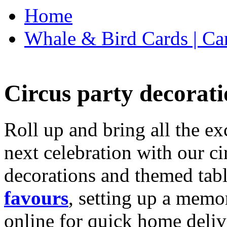
Home
Whale & Bird Cards | Ca
Circus party decorati
Roll up and bring all the ex
next celebration with our ci
decorations and themed tab
favours
, setting up a memo
online for quick home deliv