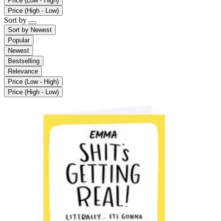
Price (Low - High)
Price (High - Low)
Sort by
Sort by
Newest
Popular
Newest
Bestselling
Relevance
Price (Low - High)
Price (High - Low)