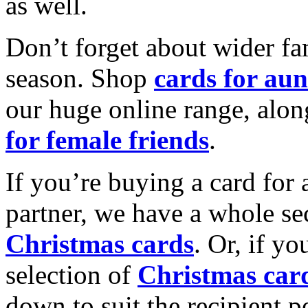
as well.
Don’t forget about wider fam
season. Shop
cards for aun
our huge online range, alon
for female friends
.
If you’re buying a card for 
partner, we have a whole se
Christmas cards
. Or, if yo
selection of
Christmas car
down to suit the recipient pe