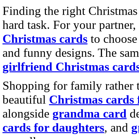
Finding the right Christmas 
hard task. For your partner
Christmas cards
to choose 
and funny designs. The same
girlfriend Christmas card
Shopping for family rather 
beautiful
Christmas cards
alongside
grandma card
de
cards for daughters
, and
g