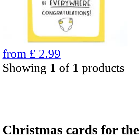
from
£
2.99
Showing
1
of
1
products
Christmas cards for th