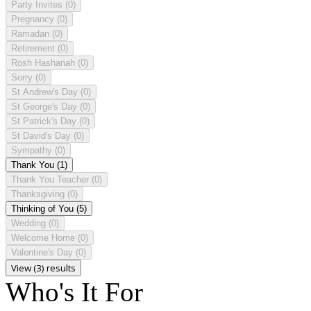
Party Invites
(0)
Pregnancy
(0)
Ramadan
(0)
Retirement
(0)
Rosh Hashanah
(0)
Sorry
(0)
St Andrew's Day
(0)
St George's Day
(0)
St Patrick's Day
(0)
St David's Day
(0)
Sympathy
(0)
Thank You
(1)
Thank You Teacher
(0)
Thanksgiving
(0)
Thinking of You
(5)
Wedding
(0)
Welcome Home
(0)
Valentine's Day
(0)
View (3) results
Who's It For