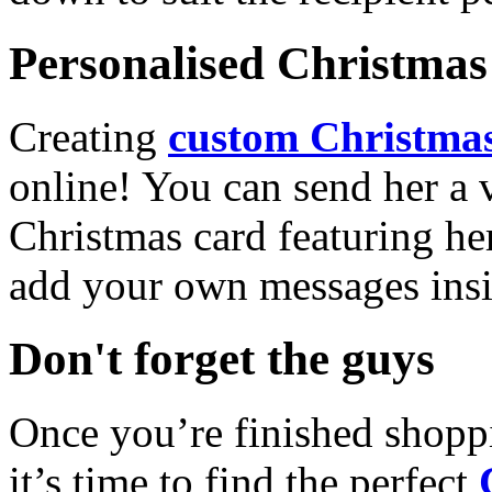
Personalised Christmas 
Creating
custom Christmas
online! You can send her a 
Christmas card featuring he
add your own messages insi
Don't forget the guys
Once you’re finished shopp
it’s time to find the perfect