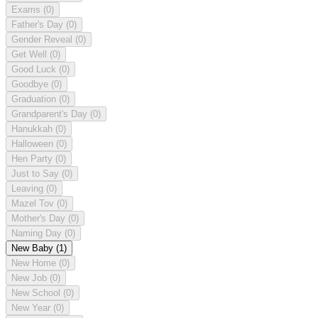
Exams
(0)
Father's Day
(0)
Gender Reveal
(0)
Get Well
(0)
Good Luck
(0)
Goodbye
(0)
Graduation
(0)
Grandparent's Day
(0)
Hanukkah
(0)
Halloween
(0)
Hen Party
(0)
Just to Say
(0)
Leaving
(0)
Mazel Tov
(0)
Mother's Day
(0)
Naming Day
(0)
New Baby
(1)
New Home
(0)
New Job
(0)
New School
(0)
New Year
(0)