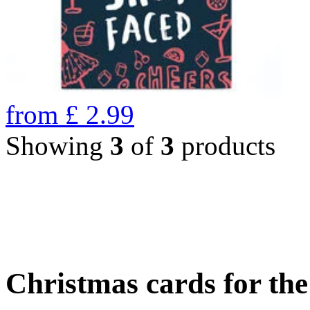
from
£
2.99
Showing
3
of
3
products
Christmas cards for th