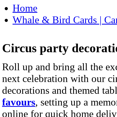
Home
Whale & Bird Cards | Ca
Circus party decorati
Roll up and bring all the ex
next celebration with our ci
decorations and themed tab
favours
, setting up a memo
online for quick home deliv