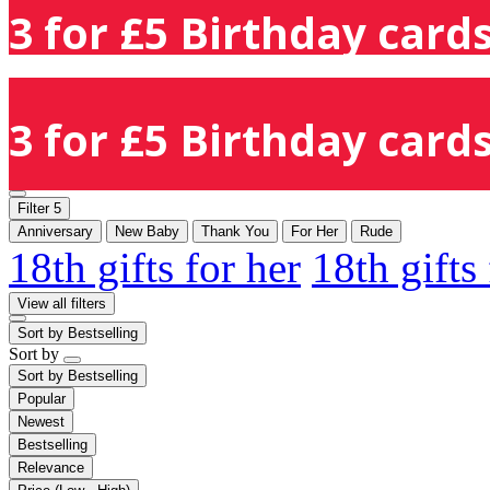
3 for £5 Birthday cards
3 for £5 Birthday cards
Filter
5
Anniversary
New Baby
Thank You
For Her
Rude
18th gifts for her
18th gifts
View all filters
Sort by
Bestselling
Sort by
Sort by
Bestselling
Popular
Newest
Bestselling
Relevance