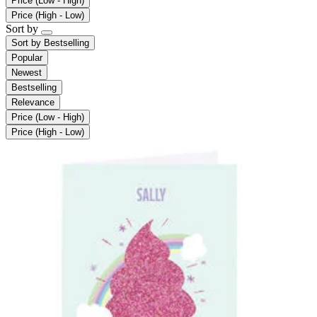
Price (Low - High)
Price (High - Low)
Sort by
Sort by
Bestselling
Popular
Newest
Bestselling
Relevance
Price (Low - High)
Price (High - Low)