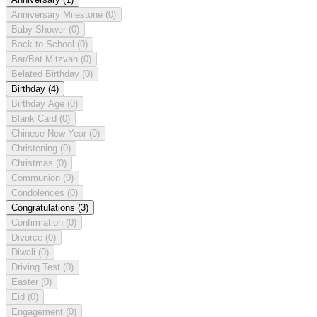
Anniversary Milestone
(0)
Baby Shower
(0)
Back to School
(0)
Bar/Bat Mitzvah
(0)
Belated Birthday
(0)
Birthday
(4)
Birthday Age
(0)
Blank Card
(0)
Chinese New Year
(0)
Christening
(0)
Christmas
(0)
Communion
(0)
Condolences
(0)
Congratulations
(3)
Confirmation
(0)
Divorce
(0)
Diwali
(0)
Driving Test
(0)
Easter
(0)
Eid
(0)
Engagement
(0)