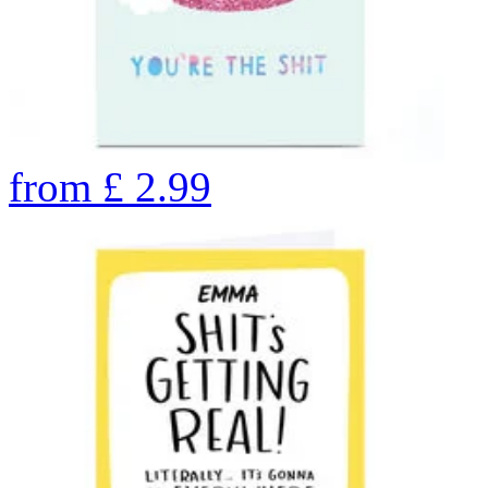
from
£
2.99