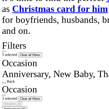
as
Christmas card for him
for boyfriends, husbands, b
and on.
Filters
5 selected
Clear all filters
Occasion
Anniversary, New Baby, T
Back
Occasion
3 selected
Clear all filters
Adoption
(0)
Anniversary
(1)