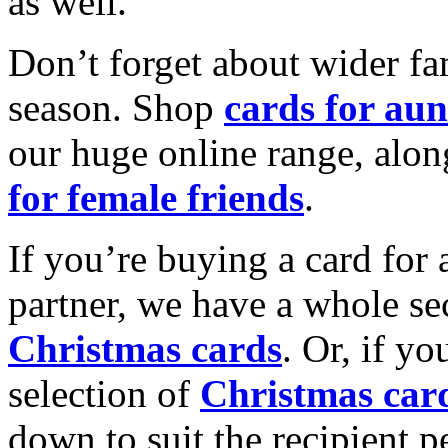
as well.
Don’t forget about wider fam
season. Shop
cards for aun
our huge online range, alon
for female friends
.
If you’re buying a card for 
partner, we have a whole se
Christmas cards
. Or, if yo
selection of
Christmas car
down to suit the recipient pe