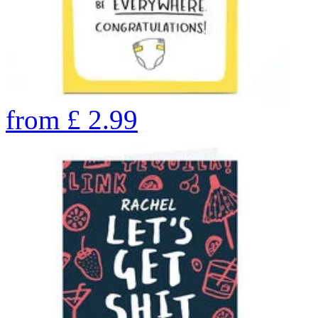
from
£
2.99