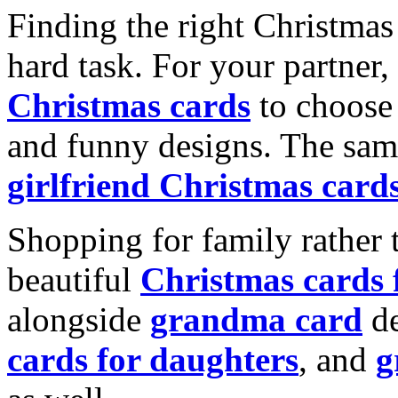
Finding the right Christmas 
hard task. For your partner
Christmas cards
to choose 
and funny designs. The same
girlfriend Christmas card
Shopping for family rather 
beautiful
Christmas cards
alongside
grandma card
de
cards for daughters
, and
g