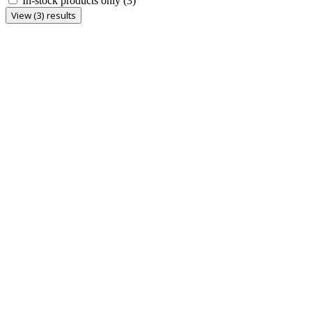
In-stock products only
(3)
View (3) results