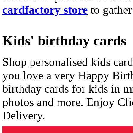
cardfactory store
to gather
Kids' birthday cards
Shop personalised kids cards
you love a very Happy Birt
birthday cards for kids in 
photos and more. Enjoy Cli
Delivery.