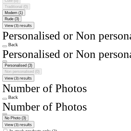
Cute
(0)
Traditional
(0)
Modern
(1)
Rude
(3)
View (3) results
Personalised or Non person
Back
Personalised or Non person
Personalised
(3)
Non personalised
(0)
View (3) results
Number of Photos
Back
Number of Photos
No Photo
(3)
View (3) results