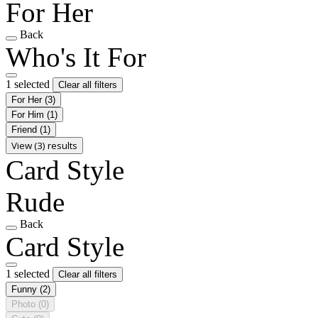
For Her
Back
Who's It For
1 selected
Clear all filters
For Her
(3)
For Him
(1)
Friend
(1)
View (3) results
Card Style
Rude
Back
Card Style
1 selected
Clear all filters
Funny
(2)
Photo
(0)