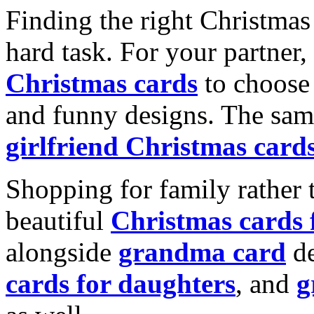
Finding the right Christmas 
hard task. For your partner
Christmas cards
to choose 
and funny designs. The same
girlfriend Christmas card
Shopping for family rather 
beautiful
Christmas cards
alongside
grandma card
de
cards for daughters
, and
g