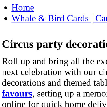
Home
Whale & Bird Cards | Ca
Circus party decorati
Roll up and bring all the ex
next celebration with our ci
decorations and themed tab
favours
, setting up a memo
online for quick home deliv