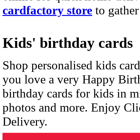
cardfactory store
to gather
Kids' birthday cards
Shop personalised kids cards
you love a very Happy Birt
birthday cards for kids in 
photos and more. Enjoy Cli
Delivery.