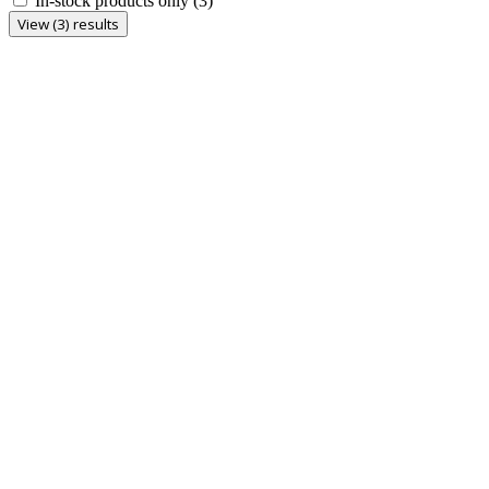
In-stock products only
(3)
View (3) results