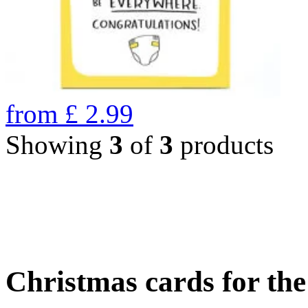
from
£
2.99
Showing
3
of
3
products
Christmas cards for th