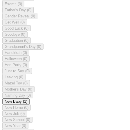
Exams
(0)
Father's Day
(0)
Gender Reveal
(0)
Get Well
(0)
Good Luck
(0)
Goodbye
(0)
Graduation
(0)
Grandparent's Day
(0)
Hanukkah
(0)
Halloween
(0)
Hen Party
(0)
Just to Say
(0)
Leaving
(0)
Mazel Tov
(0)
Mother's Day
(0)
Naming Day
(0)
New Baby
(1)
New Home
(0)
New Job
(0)
New School
(0)
New Year
(0)