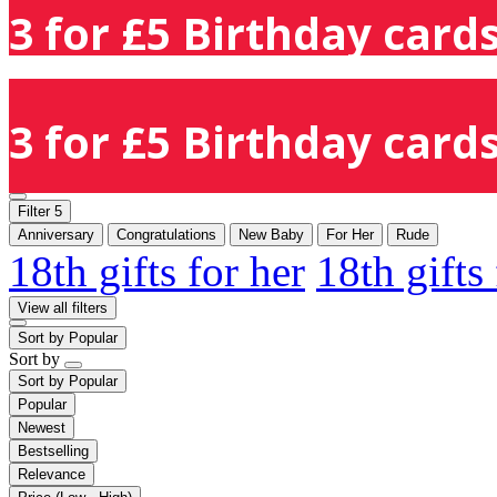
3 for £5 Birthday cards
3 for £5 Birthday cards
Filter
5
Anniversary
Congratulations
New Baby
For Her
Rude
18th gifts for her
18th gifts
View all filters
Sort by
Popular
Sort by
Sort by
Popular
Popular
Newest
Bestselling
Relevance