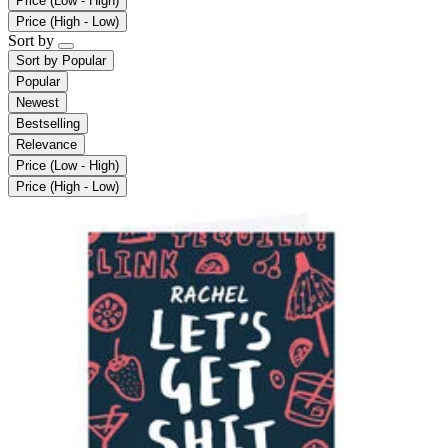
Price (Low - High)
Price (High - Low)
Sort by
Sort by
Popular
Popular
Newest
Bestselling
Relevance
Price (Low - High)
Price (High - Low)