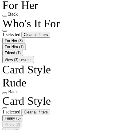
For Her
Back
Who's It For
1 selected
Clear all filters
For Her
(3)
For Him
(1)
Friend
(1)
View (3) results
Card Style
Rude
Back
Card Style
1 selected
Clear all filters
Funny
(3)
Photo
(0)