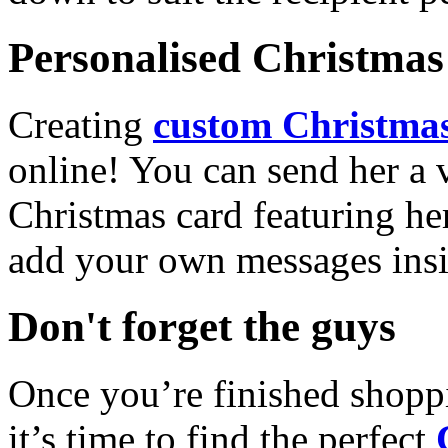
Personalised Christmas 
Creating
custom Christmas
online! You can send her a 
Christmas card featuring he
add your own messages insi
Don't forget the guys
Once you’re finished shopp
it’s time to find the perfect