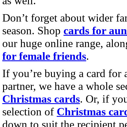
as well.
Don’t forget about wider fam
season. Shop
cards for aun
our huge online range, alon
for female friends
.
If you’re buying a card for 
partner, we have a whole se
Christmas cards
. Or, if yo
selection of
Christmas car
down to suit the recipient pe