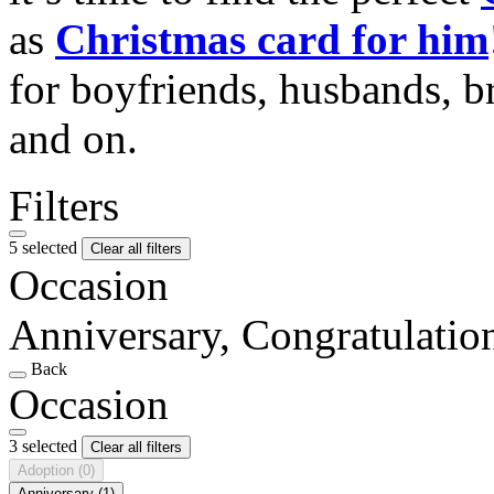
as
Christmas card for him
for boyfriends, husbands, b
and on.
Filters
5 selected
Clear all filters
Occasion
Anniversary, Congratulati
Back
Occasion
3 selected
Clear all filters
Adoption
(0)
Anniversary
(1)