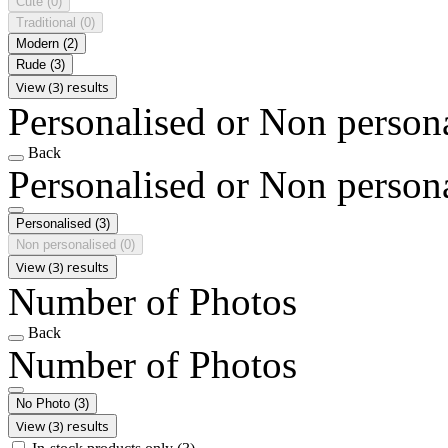
Cute
(0)
Traditional
(0)
Modern
(2)
Rude
(3)
View (3) results
Personalised or Non person
Back
Personalised or Non person
Personalised
(3)
Non personalised
(0)
View (3) results
Number of Photos
Back
Number of Photos
No Photo
(3)
View (3) results