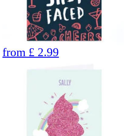
from
£
2.99