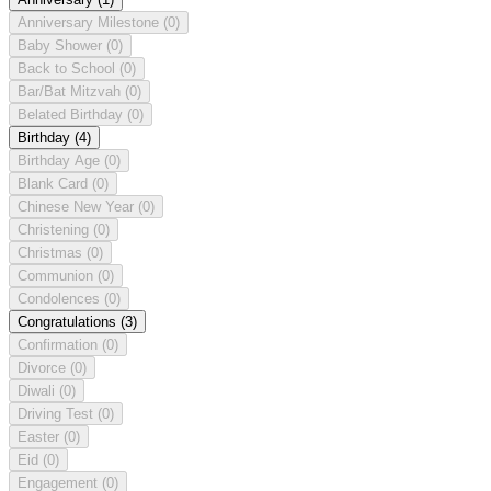
Anniversary Milestone
(0)
Baby Shower
(0)
Back to School
(0)
Bar/Bat Mitzvah
(0)
Belated Birthday
(0)
Birthday
(4)
Birthday Age
(0)
Blank Card
(0)
Chinese New Year
(0)
Christening
(0)
Christmas
(0)
Communion
(0)
Condolences
(0)
Congratulations
(3)
Confirmation
(0)
Divorce
(0)
Diwali
(0)
Driving Test
(0)
Easter
(0)
Eid
(0)
Engagement
(0)