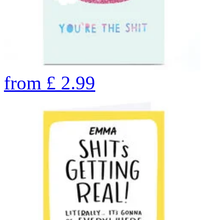
from
£
2.99