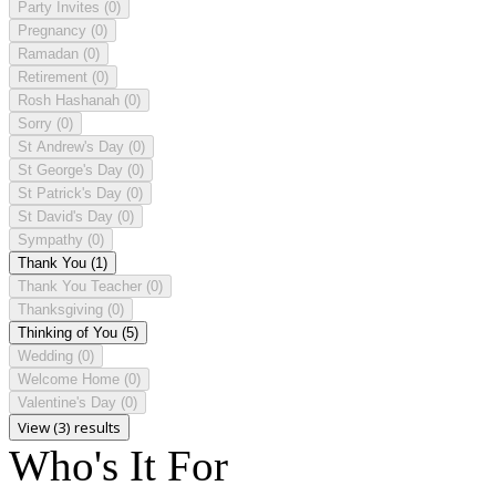
Party Invites
(0)
Pregnancy
(0)
Ramadan
(0)
Retirement
(0)
Rosh Hashanah
(0)
Sorry
(0)
St Andrew's Day
(0)
St George's Day
(0)
St Patrick's Day
(0)
St David's Day
(0)
Sympathy
(0)
Thank You
(1)
Thank You Teacher
(0)
Thanksgiving
(0)
Thinking of You
(5)
Wedding
(0)
Welcome Home
(0)
Valentine's Day
(0)
View (3) results
Who's It For