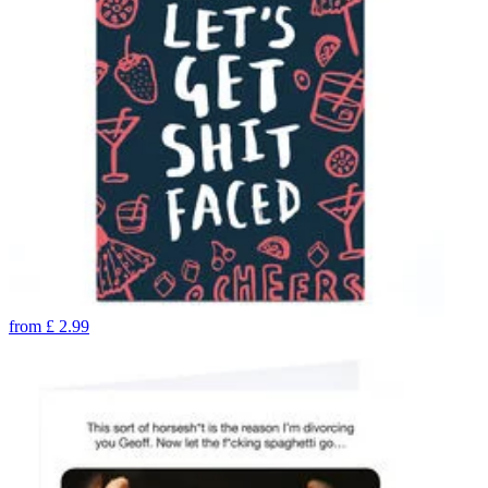
from
£
2.99