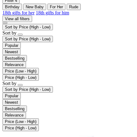
Filter
4
Birthday
New Baby
For Her
Rude
18th gifts for her
18th gifts for him
View all filters
Sort by
Price (High - Low)
Sort by
Sort by
Price (High - Low)
Popular
Newest
Bestselling
Relevance
Price (Low - High)
Price (High - Low)
Sort by
Sort by
Price (High - Low)
Popular
Newest
Bestselling
Relevance
Price (Low - High)
Price (High - Low)