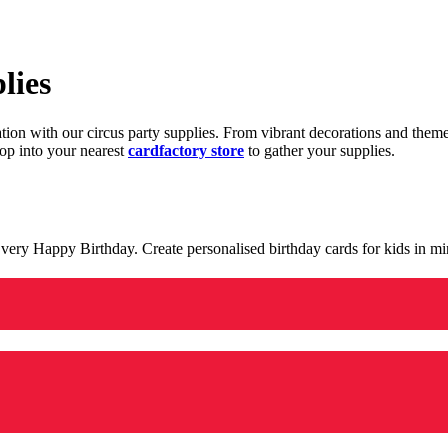
lies
ration with our circus party supplies. From vibrant decorations and the
op into your nearest
cardfactory store
to gather your supplies.
 a very Happy Birthday. Create personalised birthday cards for kids in 