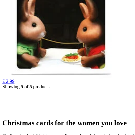
£
2.99
Showing
5
of
5
products
Christmas cards for the women you love