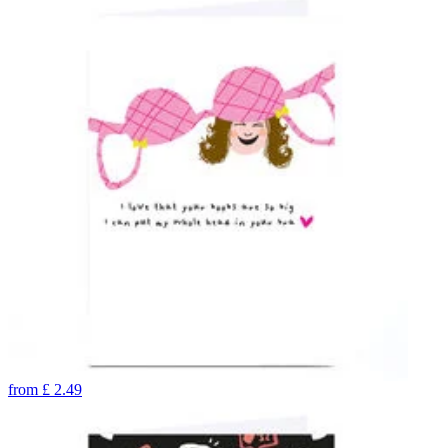
from
£
2.49