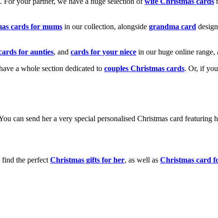
k. For your partner, we have a huge selection of
wife Christmas cards
t
mas cards for mums
in our collection, alongside
grandma card
design
cards for aunties
, and
cards for your niece
in our huge online range, 
e have a whole section dedicated to
couples Christmas cards
. Or, if yo
! You can send her a very special personalised Christmas card featurin
 find the perfect
Christmas gifts for her
, as well as
Christmas card f