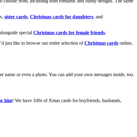
o choose from, including both romantic and funny designs. The same
s,
sister cards
,
Christmas cards for daughters
, and
alongside special
Christmas cards for female friends
.
u’d just like to browse our entire selection of
Christmas cards
online,
g her name or even a photo. You can add your own messages inside, too.
or him
! We have 100s of Xmas cards for boyfriends, husbands,