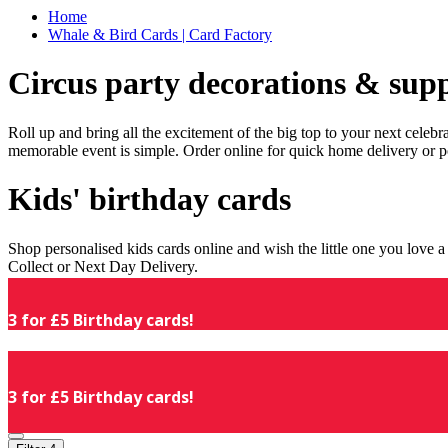
Home
Whale & Bird Cards | Card Factory
Circus party decorations & supp
Roll up and bring all the excitement of the big top to your next celeb
memorable event is simple. Order online for quick home delivery or p
Kids' birthday cards
Shop personalised kids cards online and wish the little one you love
Collect or Next Day Delivery.
3 for £5 Birthday cards!
3 for £5 Birthday cards!