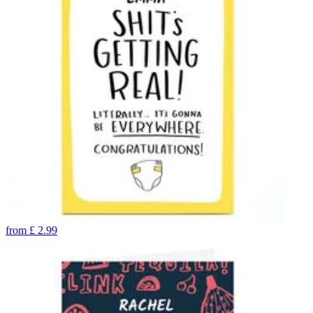
from
£
2.99