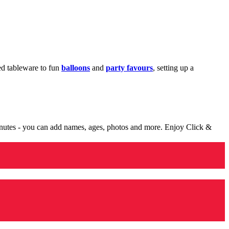
med tableware to fun
balloons
and
party favours
, setting up a
minutes - you can add names, ages, photos and more. Enjoy Click &