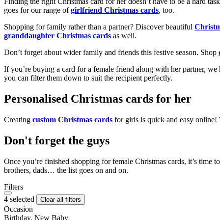
Finding the right Christmas card for her doesn’t have to be a hard tas
goes for our range of
girlfriend Christmas cards
, too.
Shopping for family rather than a partner? Discover beautiful
Christ
granddaughter Christmas cards
as well.
Don’t forget about wider family and friends this festive season. Shop
If you’re buying a card for a female friend along with her partner, w
you can filter them down to suit the recipient perfectly.
Personalised Christmas cards for her
Creating
custom Christmas cards
for girls is quick and easy online
Don't forget the guys
Once you’re finished shopping for female Christmas cards, it’s time to
brothers, dads… the list goes on and on.
Filters
4 selected
Clear all filters
Occasion
Birthday, New Baby