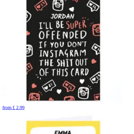
from
£
2.99