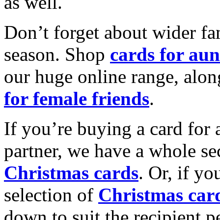
as well.
Don’t forget about wider fam
season. Shop
cards for aun
our huge online range, alon
for female friends
.
If you’re buying a card for 
partner, we have a whole se
Christmas cards
. Or, if yo
selection of
Christmas car
down to suit the recipient pe