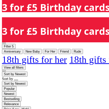
3 for £5 Birthday cards
3 for £5 Birthday cards
Filter
5
Anniversary
New Baby
For Her
Friend
Rude
18th gifts for her
18th gifts
View all filters
Sort by
Newest
Sort by
Sort by
Newest
Popular
Newest
Bestselling
Relevance