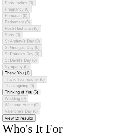
Party Invites
(0)
Pregnancy
(0)
Ramadan
(0)
Retirement
(0)
Rosh Hashanah
(0)
Sorry
(0)
St Andrew's Day
(0)
St George's Day
(0)
St Patrick's Day
(0)
St David's Day
(0)
Sympathy
(0)
Thank You
(1)
Thank You Teacher
(0)
Thanksgiving
(0)
Thinking of You
(5)
Wedding
(0)
Welcome Home
(0)
Valentine's Day
(0)
View (2) results
Who's It For