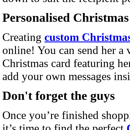
Personalised Christmas 
Creating
custom Christmas
online! You can send her a 
Christmas card featuring he
add your own messages insi
Don't forget the guys
Once you’re finished shopp
it’s time to find the perfect