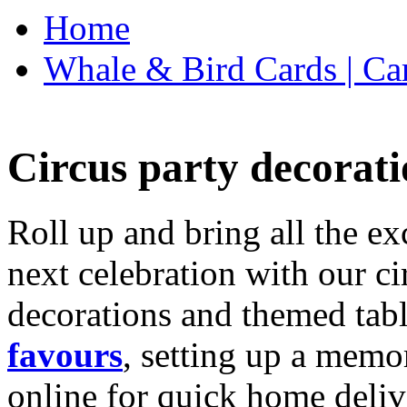
Home
Whale & Bird Cards | Ca
Circus party decorati
Roll up and bring all the ex
next celebration with our ci
decorations and themed tab
favours
, setting up a memo
online for quick home deliv