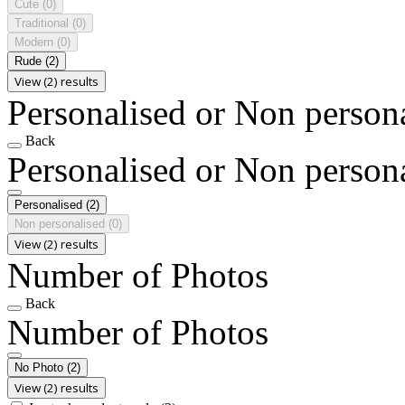
Cute
(0)
Traditional
(0)
Modern
(0)
Rude
(2)
View (2) results
Personalised or Non person
Back
Personalised or Non person
Personalised
(2)
Non personalised
(0)
View (2) results
Number of Photos
Back
Number of Photos
No Photo
(2)
View (2) results