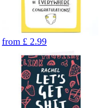
from
£
2.99