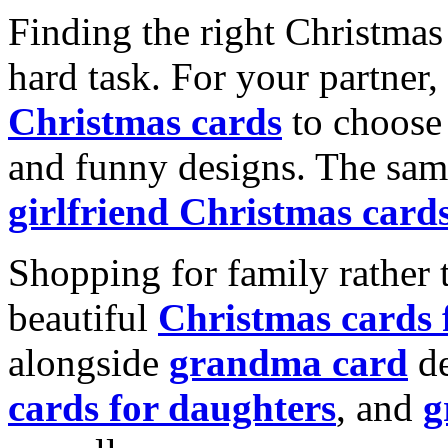
Finding the right Christmas 
hard task. For your partner
Christmas cards
to choose 
and funny designs. The same
girlfriend Christmas card
Shopping for family rather 
beautiful
Christmas cards
alongside
grandma card
de
cards for daughters
, and
g