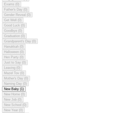
Exams
(0)
Father's Day
(0)
Gender Reveal
(0)
Get Well
(0)
Good Luck
(0)
Goodbye
(0)
Graduation
(0)
Grandparent's Day
(0)
Hanukkah
(0)
Halloween
(0)
Hen Party
(0)
Just to Say
(0)
Leaving
(0)
Mazel Tov
(0)
Mother's Day
(0)
Naming Day
(0)
New Baby
(1)
New Home
(0)
New Job
(0)
New School
(0)
New Year
(0)