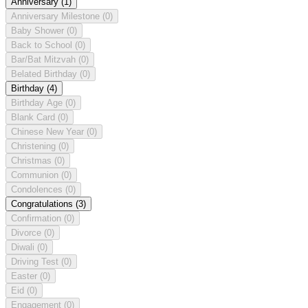
Anniversary
(1)
Anniversary Milestone
(0)
Baby Shower
(0)
Back to School
(0)
Bar/Bat Mitzvah
(0)
Belated Birthday
(0)
Birthday
(4)
Birthday Age
(0)
Blank Card
(0)
Chinese New Year
(0)
Christening
(0)
Christmas
(0)
Communion
(0)
Condolences
(0)
Congratulations
(3)
Confirmation
(0)
Divorce
(0)
Diwali
(0)
Driving Test
(0)
Easter
(0)
Eid
(0)
Engagement
(0)