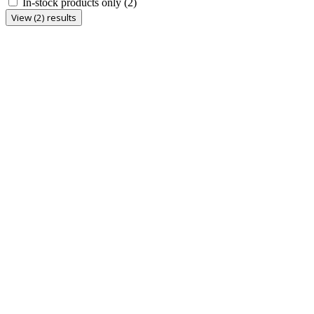
In-stock products only
(2)
View (2) results