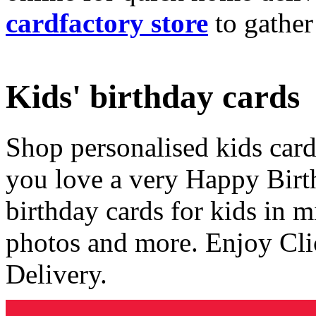
cardfactory store
to gather
Kids' birthday cards
Shop personalised kids cards
you love a very Happy Birt
birthday cards for kids in 
photos and more. Enjoy Cli
Delivery.