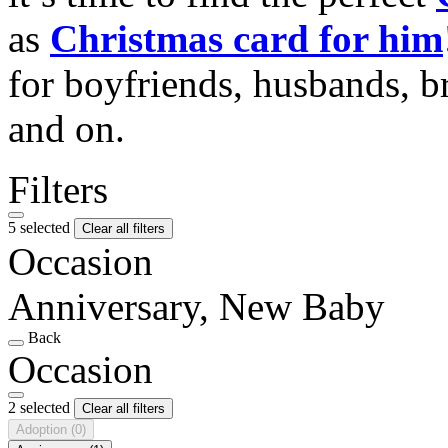
as
Christmas card for him
for boyfriends, husbands, b
and on.
Filters
5 selected
Clear all filters
Occasion
Anniversary, New Baby
Back
Occasion
2 selected
Clear all filters
Adoption
(0)