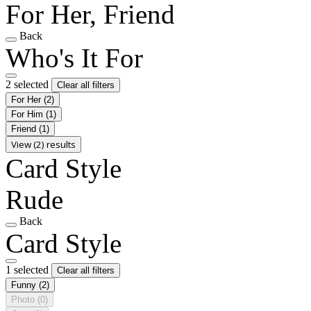
For Her, Friend
Back
Who's It For
2 selected
Clear all filters
For Her
(2)
For Him
(1)
Friend
(1)
View (2) results
Card Style
Rude
Back
Card Style
1 selected
Clear all filters
Funny
(2)
Photo
(0)