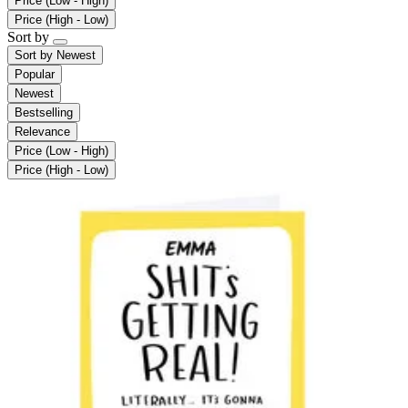
Price (Low - High)
Price (High - Low)
Sort by
Sort by
Newest
Popular
Newest
Bestselling
Relevance
Price (Low - High)
Price (High - Low)