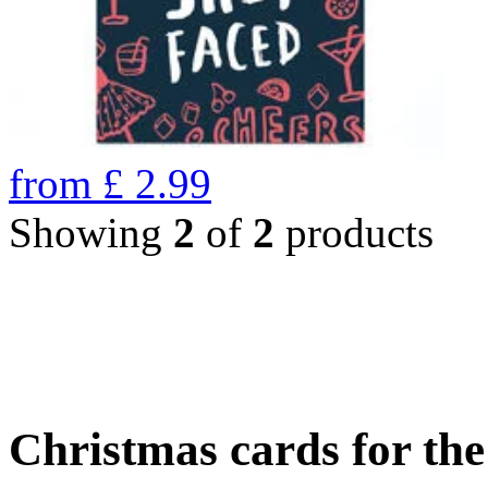
from
£
2.99
Showing
2
of
2
products
Christmas cards for th