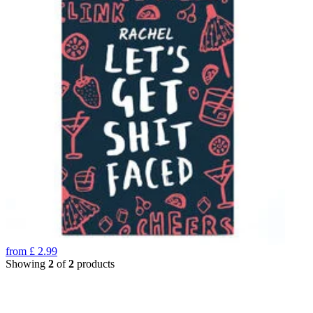
from
£
2.99
Showing
2
of
2
products