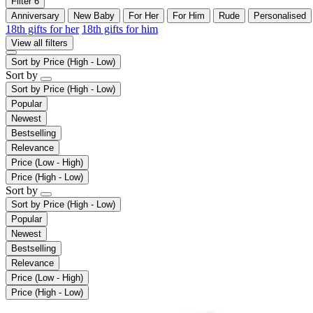
Filter
6
Anniversary
New Baby
For Her
For Him
Rude
Personalised
18th gifts for her
18th gifts for him
View all filters
Sort by
Price (High - Low)
Sort by
Sort by
Price (High - Low)
Popular
Newest
Bestselling
Relevance
Price (Low - High)
Price (High - Low)
Sort by
Sort by
Price (High - Low)
Popular
Newest
Bestselling
Relevance
Price (Low - High)
Price (High - Low)