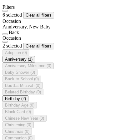
Filters
6 selected
Clear all filters
Occasion
Anniversary, New Baby
Back
Occasion
2 selected
Clear all filters
Adoption
(0)
Anniversary
(1)
Anniversary Milestone
(0)
Baby Shower
(0)
Back to School
(0)
Bar/Bat Mitzvah
(0)
Belated Birthday
(0)
Birthday
(2)
Birthday Age
(0)
Blank Card
(0)
Chinese New Year
(0)
Christening
(0)
Christmas
(0)
Communion
(0)