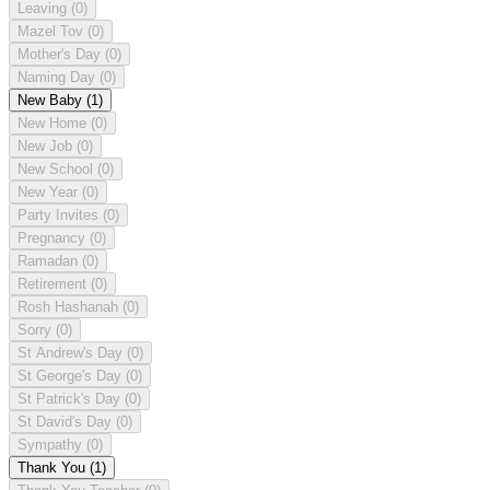
Leaving
(0)
Mazel Tov
(0)
Mother's Day
(0)
Naming Day
(0)
New Baby
(1)
New Home
(0)
New Job
(0)
New School
(0)
New Year
(0)
Party Invites
(0)
Pregnancy
(0)
Ramadan
(0)
Retirement
(0)
Rosh Hashanah
(0)
Sorry
(0)
St Andrew's Day
(0)
St George's Day
(0)
St Patrick's Day
(0)
St David's Day
(0)
Sympathy
(0)
Thank You
(1)