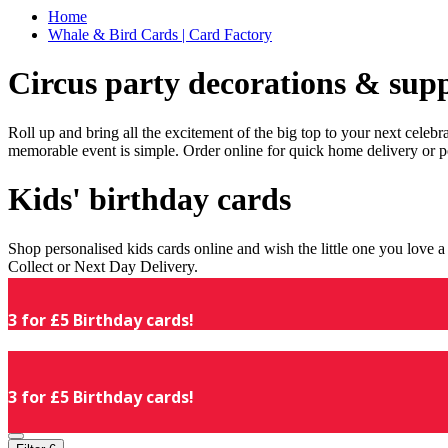
Home
Whale & Bird Cards | Card Factory
Circus party decorations & supp
Roll up and bring all the excitement of the big top to your next celeb
memorable event is simple. Order online for quick home delivery or p
Kids' birthday cards
Shop personalised kids cards online and wish the little one you love
Collect or Next Day Delivery.
3 for £5 Birthday cards!
3 for £5 Birthday cards!