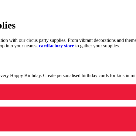
lies
ration with our circus party supplies. From vibrant decorations and the
op into your nearest
cardfactory store
to gather your supplies.
 a very Happy Birthday. Create personalised birthday cards for kids in 