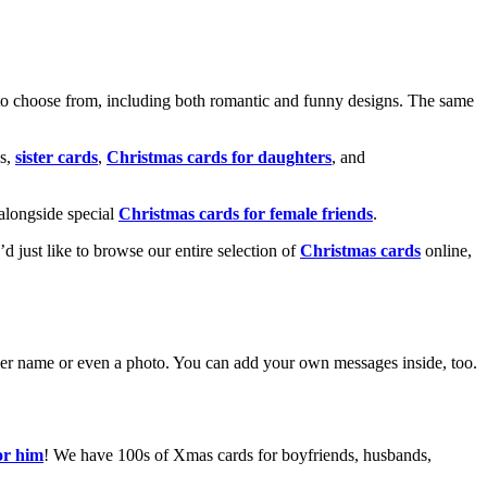
o choose from, including both romantic and funny designs. The same
s,
sister cards
,
Christmas cards for daughters
, and
alongside special
Christmas cards for female friends
.
u’d just like to browse our entire selection of
Christmas cards
online,
g her name or even a photo. You can add your own messages inside, too.
or him
! We have 100s of Xmas cards for boyfriends, husbands,