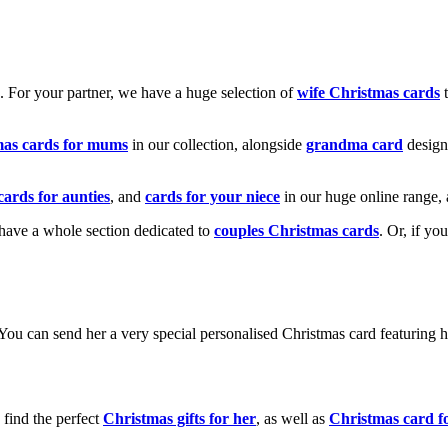
k. For your partner, we have a huge selection of
wife Christmas cards
t
mas cards for mums
in our collection, alongside
grandma card
design
cards for aunties
, and
cards for your niece
in our huge online range, 
e have a whole section dedicated to
couples Christmas cards
. Or, if yo
! You can send her a very special personalised Christmas card featurin
 find the perfect
Christmas gifts for her
, as well as
Christmas card f