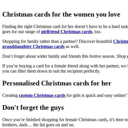
Christmas cards for the women you love
Finding the right Christmas card for her doesn’t have to be a hard tas
goes for our range of
girlfriend Christmas cards
, too.
Shopping for family rather than a partner? Discover beautiful
Christ
granddaughter Christmas cards
as well.
Don’t forget about wider family and friends this festive season. Shop
If you’re buying a card for a female friend along with her partner, w
you can filter them down to suit the recipient perfectly.
Personalised Christmas cards for her
Creating
custom Christmas cards
for girls is quick and easy online
Don't forget the guys
Once you’re finished shopping for female Christmas cards, it’s time to
brothers, dads… the list goes on and on.