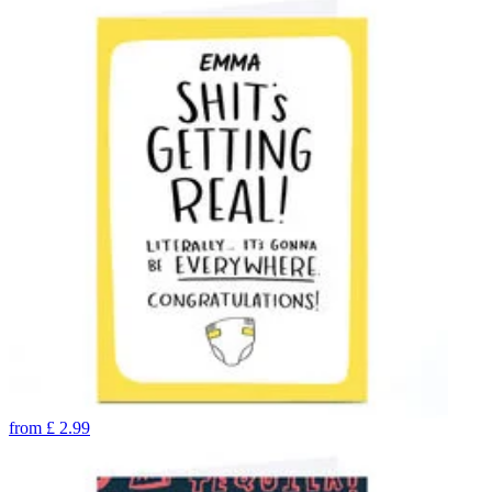
from
£
2.99