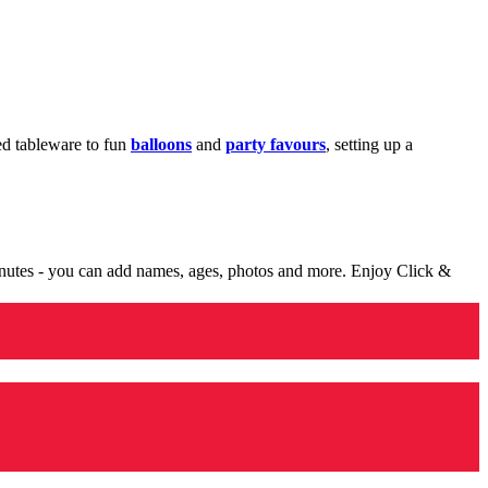
med tableware to fun
balloons
and
party favours
, setting up a
minutes - you can add names, ages, photos and more. Enjoy Click &