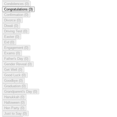
Condolences
(0)
Congratulations
(3)
Confirmation
(0)
Divorce
(0)
Diwali
(0)
Driving Test
(0)
Easter
(0)
Eid
(0)
Engagement
(0)
Exams
(0)
Father's Day
(0)
Gender Reveal
(0)
Get Well
(0)
Good Luck
(0)
Goodbye
(0)
Graduation
(0)
Grandparent's Day
(0)
Hanukkah
(0)
Halloween
(0)
Hen Party
(0)
Just to Say
(0)