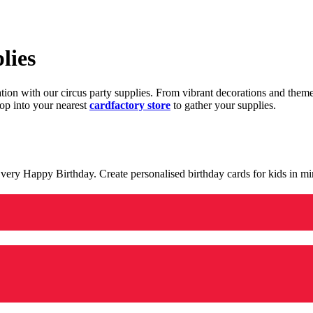
lies
ration with our circus party supplies. From vibrant decorations and the
op into your nearest
cardfactory store
to gather your supplies.
 a very Happy Birthday. Create personalised birthday cards for kids in 