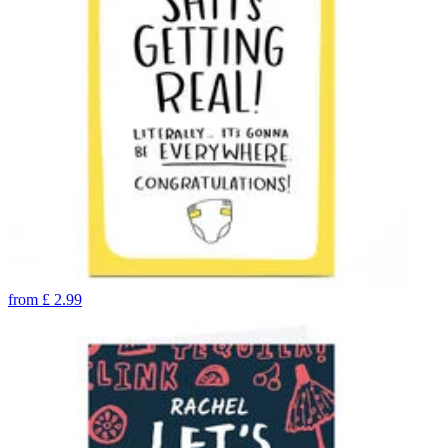
from
£
2.99