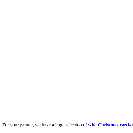
k. For your partner, we have a huge selection of
wife Christmas cards
t