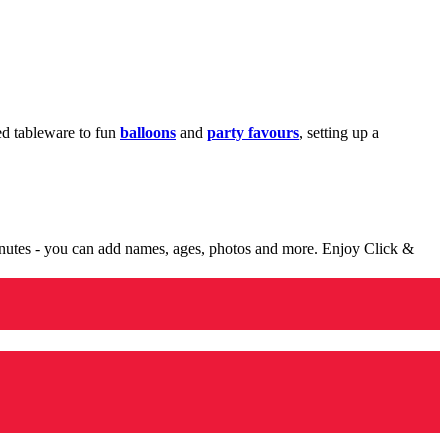
med tableware to fun
balloons
and
party favours
, setting up a
minutes - you can add names, ages, photos and more. Enjoy Click &