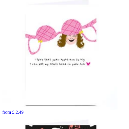
from
£
2.49