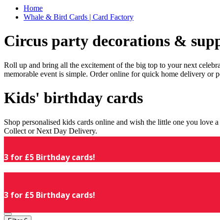
Home
Whale & Bird Cards | Card Factory
Circus party decorations & supp
Roll up and bring all the excitement of the big top to your next celeb
memorable event is simple. Order online for quick home delivery or p
Kids' birthday cards
Shop personalised kids cards online and wish the little one you love
Collect or Next Day Delivery.
3 for £5 Birthday cards!
3 for £5 Birthday cards!