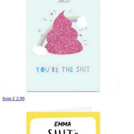
from
£
2.99