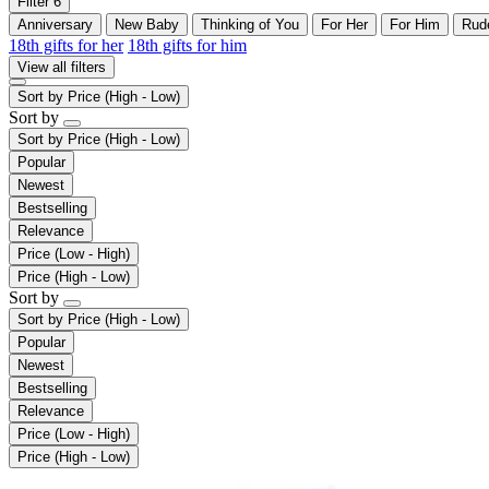
Filter
6
Anniversary
New Baby
Thinking of You
For Her
For Him
Rud
18th gifts for her
18th gifts for him
View all filters
Sort by
Price (High - Low)
Sort by
Sort by
Price (High - Low)
Popular
Newest
Bestselling
Relevance
Price (Low - High)
Price (High - Low)
Sort by
Sort by
Price (High - Low)
Popular
Newest
Bestselling
Relevance
Price (Low - High)
Price (High - Low)