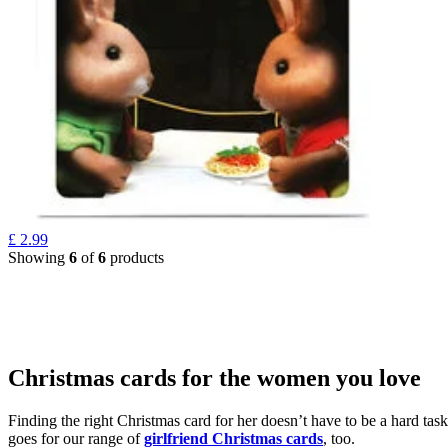
£
2.99
Showing
6
of
6
products
Christmas cards for the women you love
Finding the right Christmas card for her doesn’t have to be a hard tas
goes for our range of
girlfriend Christmas cards
, too.