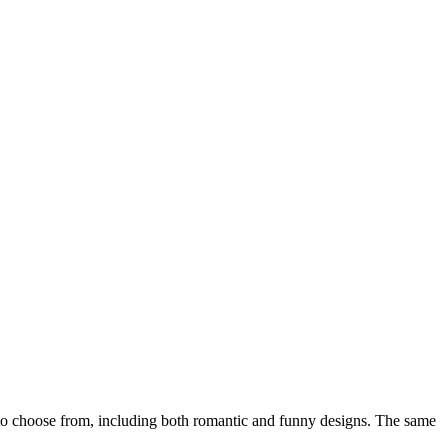
o choose from, including both romantic and funny designs. The same