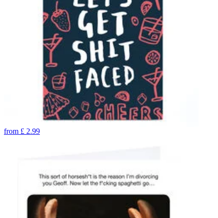
from
£
2.99