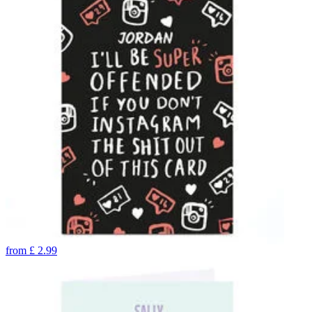
from
£
2.99