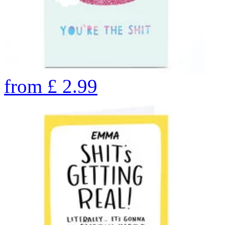
from
£
2.99