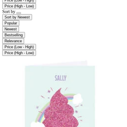
Price (Low - High)
Price (High - Low)
Sort by
Sort by
Newest
Popular
Newest
Bestselling
Relevance
Price (Low - High)
Price (High - Low)