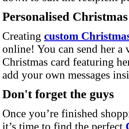
Personalised Christmas 
Creating
custom Christmas
online! You can send her a 
Christmas card featuring he
add your own messages insi
Don't forget the guys
Once you’re finished shopp
it’s time to find the perfect