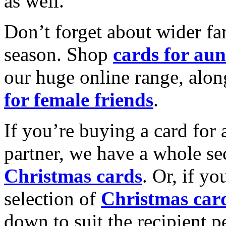
as well.
Don’t forget about wider fam
season. Shop
cards for aun
our huge online range, alon
for female friends
.
If you’re buying a card for 
partner, we have a whole se
Christmas cards
. Or, if yo
selection of
Christmas car
down to suit the recipient pe