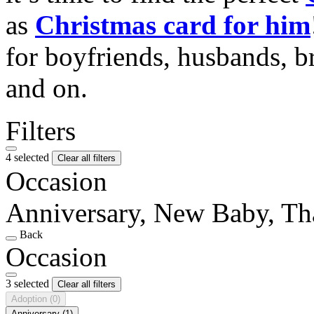
as
Christmas card for him
for boyfriends, husbands, b
and on.
Filters
4 selected
Clear all filters
Occasion
Anniversary, New Baby, T
Back
Occasion
3 selected
Clear all filters
Adoption
(0)
Anniversary
(1)