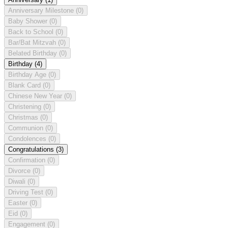
Anniversary Milestone
(0)
Baby Shower
(0)
Back to School
(0)
Bar/Bat Mitzvah
(0)
Belated Birthday
(0)
Birthday
(4)
Birthday Age
(0)
Blank Card
(0)
Chinese New Year
(0)
Christening
(0)
Christmas
(0)
Communion
(0)
Condolences
(0)
Congratulations
(3)
Confirmation
(0)
Divorce
(0)
Diwali
(0)
Driving Test
(0)
Easter
(0)
Eid
(0)
Engagement
(0)