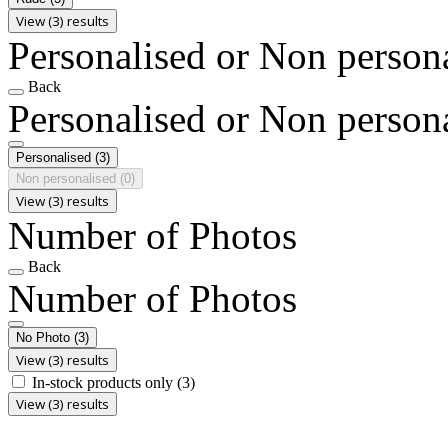
View (3) results
Personalised or Non person
Back
Personalised or Non person
Personalised
(3)
Non personalised
(0)
View (3) results
Number of Photos
Back
Number of Photos
No Photo
(3)
View (3) results
In-stock products only
(3)
View (3) results