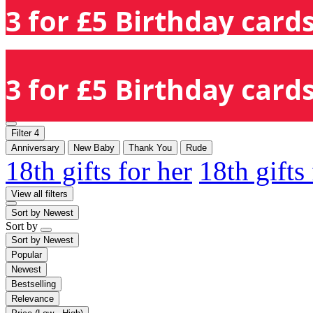
3 for £5 Birthday cards
3 for £5 Birthday cards
Filter
4
Anniversary
New Baby
Thank You
Rude
18th gifts for her
18th gifts
View all filters
Sort by
Newest
Sort by
Sort by
Newest
Popular
Newest
Bestselling
Relevance