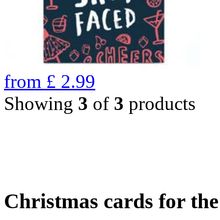
from
£
2.99
Showing
3
of
3
products
Christmas cards for th