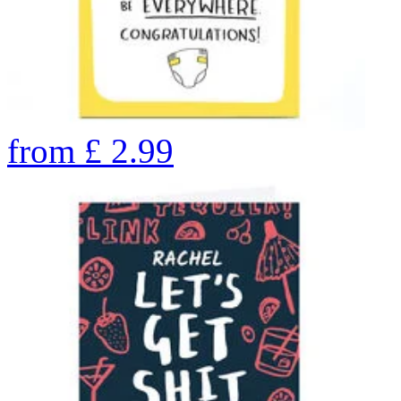
from
£
2.99