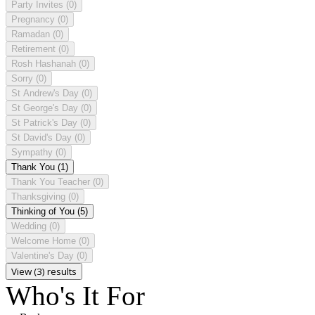
Party Invites
(0)
Pregnancy
(0)
Ramadan
(0)
Retirement
(0)
Rosh Hashanah
(0)
Sorry
(0)
St Andrew's Day
(0)
St George's Day
(0)
St Patrick's Day
(0)
St David's Day
(0)
Sympathy
(0)
Thank You
(1)
Thank You Teacher
(0)
Thanksgiving
(0)
Thinking of You
(5)
Wedding
(0)
Welcome Home
(0)
Valentine's Day
(0)
View (3) results
Who's It For