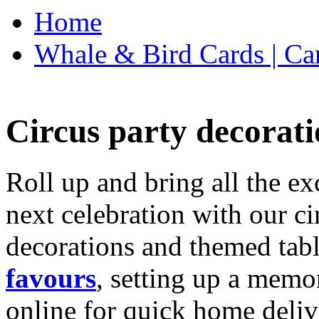
Home
Whale & Bird Cards | Ca
Circus party decorati
Roll up and bring all the ex
next celebration with our ci
decorations and themed tab
favours
, setting up a memo
online for quick home deliv