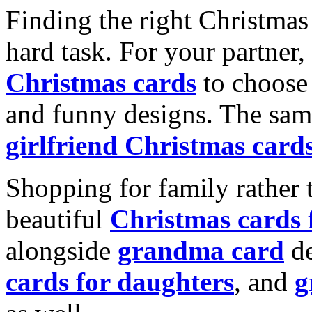
Finding the right Christmas 
hard task. For your partner
Christmas cards
to choose 
and funny designs. The same
girlfriend Christmas card
Shopping for family rather 
beautiful
Christmas cards
alongside
grandma card
de
cards for daughters
, and
g