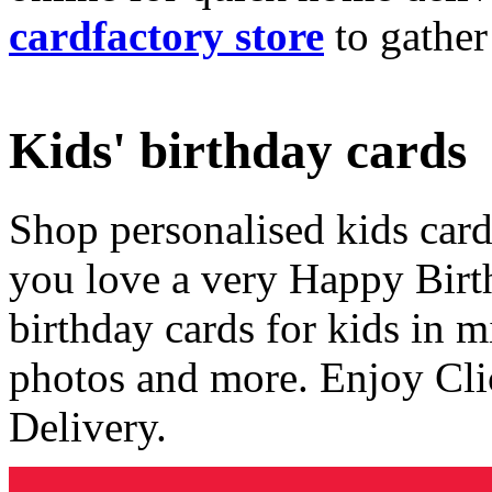
cardfactory store
to gather
Kids' birthday cards
Shop personalised kids cards
you love a very Happy Birt
birthday cards for kids in 
photos and more. Enjoy Cli
Delivery.