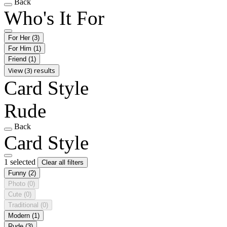
Back
Who's It For
For Her
(3)
For Him
(1)
Friend
(1)
View (3) results
Card Style
Rude
Back
Card Style
1 selected
Clear all filters
Funny
(2)
Photo
(0)
Cute
(0)
Traditional
(0)
Modern
(1)
Rude
(3)