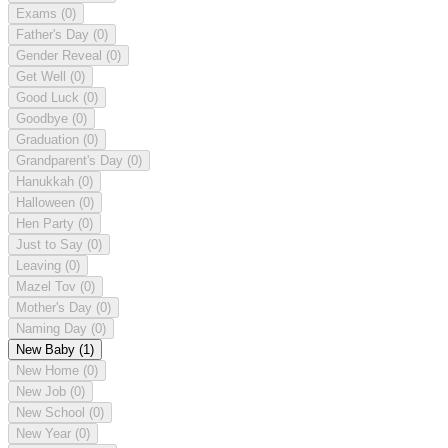
Exams
(0)
Father's Day
(0)
Gender Reveal
(0)
Get Well
(0)
Good Luck
(0)
Goodbye
(0)
Graduation
(0)
Grandparent's Day
(0)
Hanukkah
(0)
Halloween
(0)
Hen Party
(0)
Just to Say
(0)
Leaving
(0)
Mazel Tov
(0)
Mother's Day
(0)
Naming Day
(0)
New Baby
(1)
New Home
(0)
New Job
(0)
New School
(0)
New Year
(0)