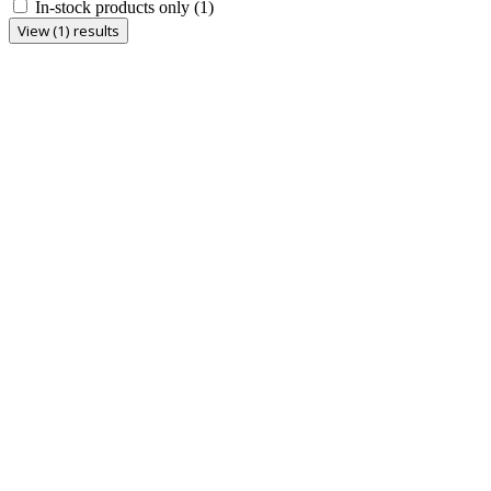
In-stock products only
(1)
View (1) results