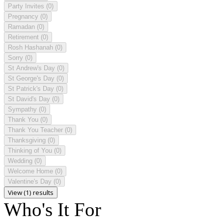
Party Invites
(0)
Pregnancy
(0)
Ramadan
(0)
Retirement
(0)
Rosh Hashanah
(0)
Sorry
(0)
St Andrew's Day
(0)
St George's Day
(0)
St Patrick's Day
(0)
St David's Day
(0)
Sympathy
(0)
Thank You
(0)
Thank You Teacher
(0)
Thanksgiving
(0)
Thinking of You
(0)
Wedding
(0)
Welcome Home
(0)
Valentine's Day
(0)
View (1) results
Who's It For