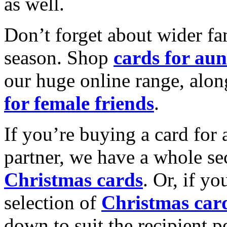
as well.
Don’t forget about wider fam
season. Shop
cards for aun
our huge online range, alon
for female friends
.
If you’re buying a card for 
partner, we have a whole se
Christmas cards
. Or, if yo
selection of
Christmas car
down to suit the recipient pe