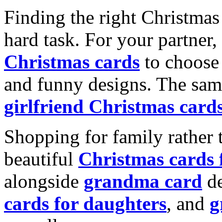
Finding the right Christmas 
hard task. For your partner
Christmas cards
to choose 
and funny designs. The same
girlfriend Christmas card
Shopping for family rather 
beautiful
Christmas cards
alongside
grandma card
de
cards for daughters
, and
g