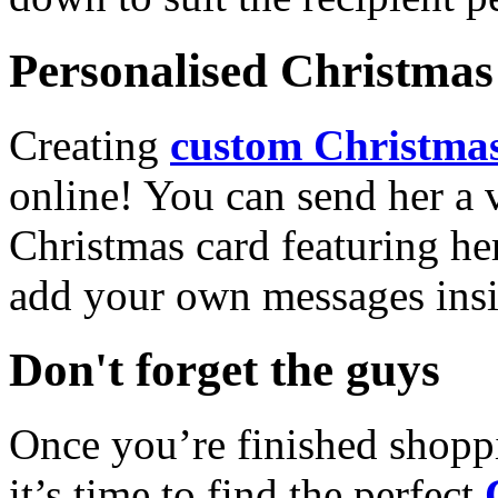
Personalised Christmas 
Creating
custom Christmas
online! You can send her a 
Christmas card featuring he
add your own messages insi
Don't forget the guys
Once you’re finished shopp
it’s time to find the perfect