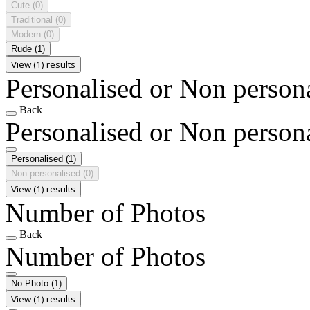
Cute
(0)
Traditional
(0)
Modern
(0)
Rude
(1)
View (1) results
Personalised or Non person
Back
Personalised or Non person
Personalised
(1)
Non personalised
(0)
View (1) results
Number of Photos
Back
Number of Photos
No Photo
(1)
View (1) results