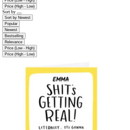
Price (Low - High)
Price (High - Low)
Sort by
Sort by
Newest
Popular
Newest
Bestselling
Relevance
Price (Low - High)
Price (High - Low)