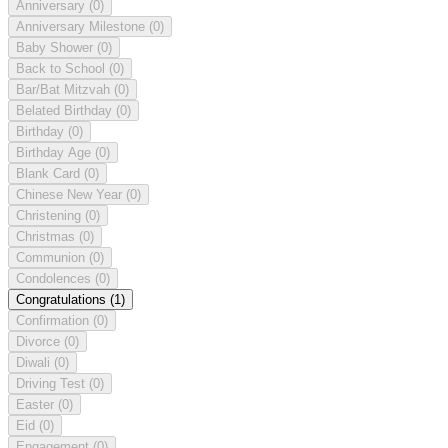
Anniversary
(0)
Anniversary Milestone
(0)
Baby Shower
(0)
Back to School
(0)
Bar/Bat Mitzvah
(0)
Belated Birthday
(0)
Birthday
(0)
Birthday Age
(0)
Blank Card
(0)
Chinese New Year
(0)
Christening
(0)
Christmas
(0)
Communion
(0)
Condolences
(0)
Congratulations
(1)
Confirmation
(0)
Divorce
(0)
Diwali
(0)
Driving Test
(0)
Easter
(0)
Eid
(0)
Engagement
(0)