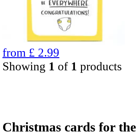
from
£
2.99
Showing
1
of
1
products
Christmas cards for th