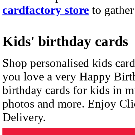
cardfactory store
to gather
Kids' birthday cards
Shop personalised kids cards
you love a very Happy Birt
birthday cards for kids in 
photos and more. Enjoy Cli
Delivery.