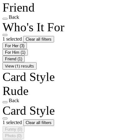
Friend
Back
Who's It For
1 selected
Clear all filters
For Her
(3)
For Him
(1)
Friend
(1)
View (1) results
Card Style
Rude
Back
Card Style
1 selected
Clear all filters
Funny
(0)
Photo
(0)