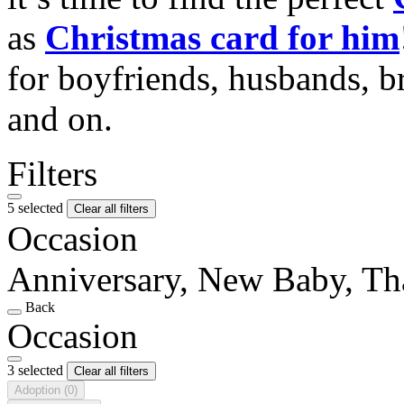
as
Christmas card for him
for boyfriends, husbands, b
and on.
Filters
5 selected
Clear all filters
Occasion
Anniversary, New Baby, T
Back
Occasion
3 selected
Clear all filters
Adoption
(0)