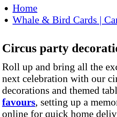
Home
Whale & Bird Cards | Ca
Circus party decorati
Roll up and bring all the ex
next celebration with our ci
decorations and themed tab
favours
, setting up a memo
online for quick home deliv