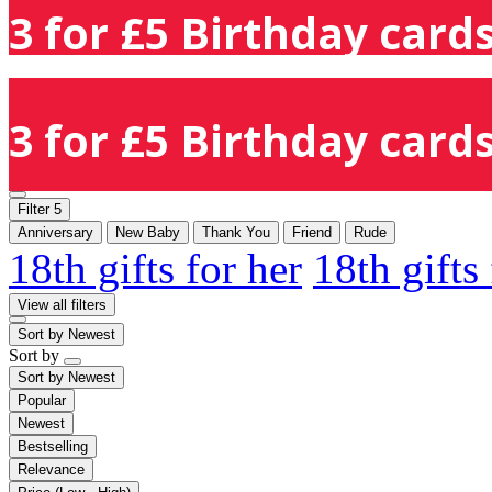
3 for £5 Birthday cards
3 for £5 Birthday cards
Filter
5
Anniversary
New Baby
Thank You
Friend
Rude
18th gifts for her
18th gifts
View all filters
Sort by
Newest
Sort by
Sort by
Newest
Popular
Newest
Bestselling
Relevance