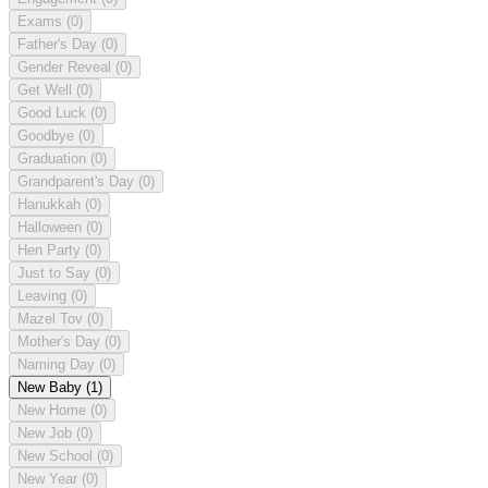
Exams
(0)
Father's Day
(0)
Gender Reveal
(0)
Get Well
(0)
Good Luck
(0)
Goodbye
(0)
Graduation
(0)
Grandparent's Day
(0)
Hanukkah
(0)
Halloween
(0)
Hen Party
(0)
Just to Say
(0)
Leaving
(0)
Mazel Tov
(0)
Mother's Day
(0)
Naming Day
(0)
New Baby
(1)
New Home
(0)
New Job
(0)
New School
(0)
New Year
(0)