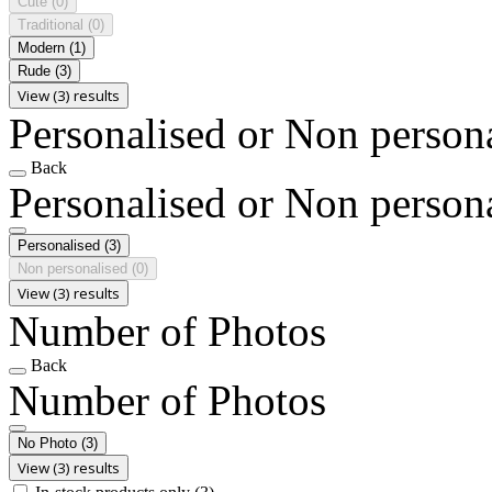
Cute
(0)
Traditional
(0)
Modern
(1)
Rude
(3)
View (3) results
Personalised or Non person
Back
Personalised or Non person
Personalised
(3)
Non personalised
(0)
View (3) results
Number of Photos
Back
Number of Photos
No Photo
(3)
View (3) results