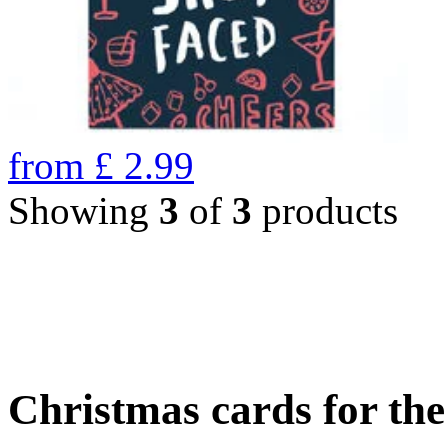
from
£
2.99
Showing
3
of
3
products
Christmas cards for th