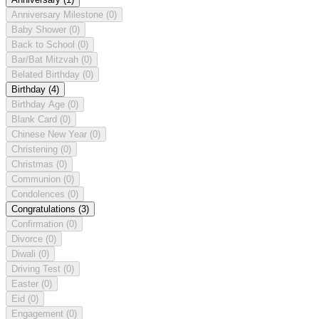
Anniversary Milestone
(0)
Baby Shower
(0)
Back to School
(0)
Bar/Bat Mitzvah
(0)
Belated Birthday
(0)
Birthday
(4)
Birthday Age
(0)
Blank Card
(0)
Chinese New Year
(0)
Christening
(0)
Christmas
(0)
Communion
(0)
Condolences
(0)
Congratulations
(3)
Confirmation
(0)
Divorce
(0)
Diwali
(0)
Driving Test
(0)
Easter
(0)
Eid
(0)
Engagement
(0)