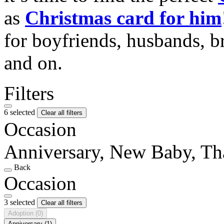
as
Christmas card for him
for boyfriends, husbands, b
and on.
Filters
6 selected
Clear all filters
Occasion
Anniversary, New Baby, T
Back
Occasion
3 selected
Clear all filters
Adoption
(0)
Anniversary
(1)