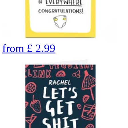
from
£
2.99