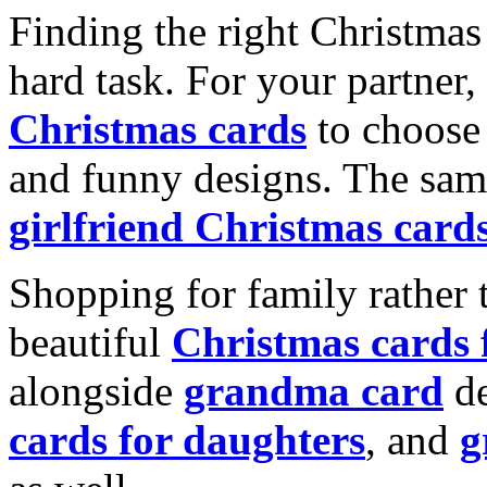
Finding the right Christmas 
hard task. For your partner
Christmas cards
to choose 
and funny designs. The same
girlfriend Christmas card
Shopping for family rather 
beautiful
Christmas cards
alongside
grandma card
de
cards for daughters
, and
g