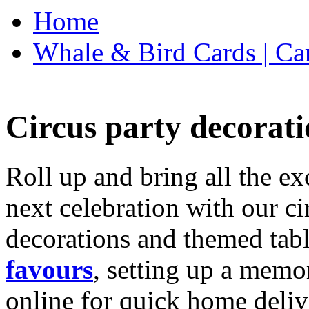
Home
Whale & Bird Cards | Ca
Circus party decorati
Roll up and bring all the ex
next celebration with our ci
decorations and themed tab
favours
, setting up a memo
online for quick home deliv