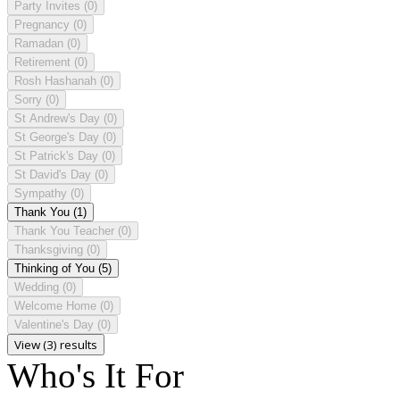
Party Invites
(0)
Pregnancy
(0)
Ramadan
(0)
Retirement
(0)
Rosh Hashanah
(0)
Sorry
(0)
St Andrew's Day
(0)
St George's Day
(0)
St Patrick's Day
(0)
St David's Day
(0)
Sympathy
(0)
Thank You
(1)
Thank You Teacher
(0)
Thanksgiving
(0)
Thinking of You
(5)
Wedding
(0)
Welcome Home
(0)
Valentine's Day
(0)
View (3) results
Who's It For