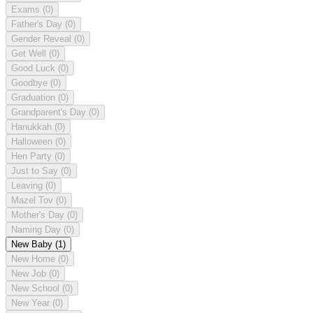
Exams
(0)
Father's Day
(0)
Gender Reveal
(0)
Get Well
(0)
Good Luck
(0)
Goodbye
(0)
Graduation
(0)
Grandparent's Day
(0)
Hanukkah
(0)
Halloween
(0)
Hen Party
(0)
Just to Say
(0)
Leaving
(0)
Mazel Tov
(0)
Mother's Day
(0)
Naming Day
(0)
New Baby
(1)
New Home
(0)
New Job
(0)
New School
(0)
New Year
(0)