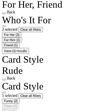
For Her, Friend
Back
Who's It For
2 selected
Clear all filters
For Her
(3)
For Him
(1)
Friend
(1)
View (3) results
Card Style
Rude
Back
Card Style
1 selected
Clear all filters
Funny
(2)
Photo
(0)