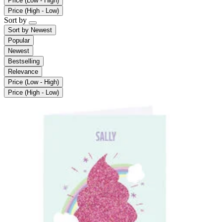
Price (Low - High)
Price (High - Low)
Sort by
Sort by
Newest
Popular
Newest
Bestselling
Relevance
Price (Low - High)
Price (High - Low)