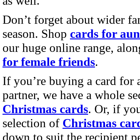
as well.
Don’t forget about wider fam
season. Shop
cards for aun
our huge online range, alon
for female friends
.
If you’re buying a card for 
partner, we have a whole se
Christmas cards
. Or, if yo
selection of
Christmas car
down to suit the recipient pe