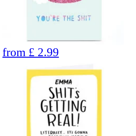
from
£
2.99