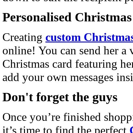
Personalised Christmas 
Creating
custom Christmas
online! You can send her a 
Christmas card featuring he
add your own messages insi
Don't forget the guys
Once you’re finished shopp
it’s time to find the perfect