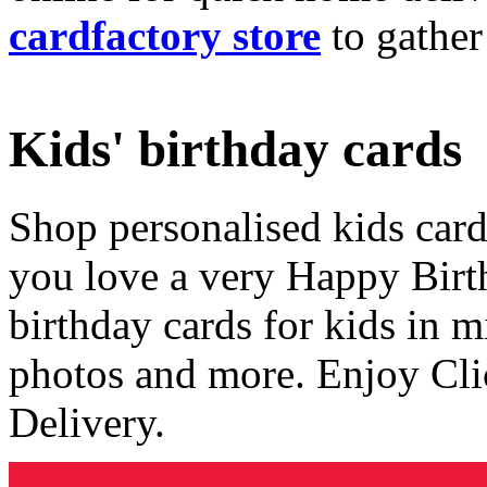
cardfactory store
to gather
Kids' birthday cards
Shop personalised kids cards
you love a very Happy Birt
birthday cards for kids in 
photos and more. Enjoy Cli
Delivery.