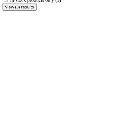
In-stock products only
(3)
View (3) results