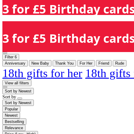
3 for £5 Birthday cards
3 for £5 Birthday cards
Filter
6
Anniversary
New Baby
Thank You
For Her
Friend
Rude
18th gifts for her
18th gifts
View all filters
Sort by
Newest
Sort by
Sort by
Newest
Popular
Newest
Bestselling
Relevance