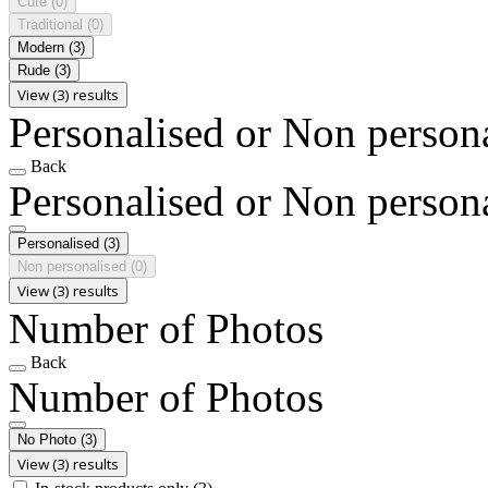
Cute
(0)
Traditional
(0)
Modern
(3)
Rude
(3)
View (3) results
Personalised or Non person
Back
Personalised or Non person
Personalised
(3)
Non personalised
(0)
View (3) results
Number of Photos
Back
Number of Photos
No Photo
(3)
View (3) results