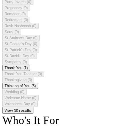
Party Invites
(0)
Pregnancy
(0)
Ramadan
(0)
Retirement
(0)
Rosh Hashanah
(0)
Sorry
(0)
St Andrew's Day
(0)
St George's Day
(0)
St Patrick's Day
(0)
St David's Day
(0)
Sympathy
(0)
Thank You
(1)
Thank You Teacher
(0)
Thanksgiving
(0)
Thinking of You
(5)
Wedding
(0)
Welcome Home
(0)
Valentine's Day
(0)
View (3) results
Who's It For