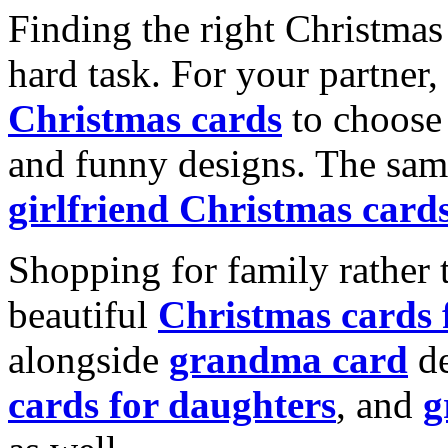
Finding the right Christmas 
hard task. For your partner
Christmas cards
to choose 
and funny designs. The same
girlfriend Christmas card
Shopping for family rather 
beautiful
Christmas cards
alongside
grandma card
de
cards for daughters
, and
g