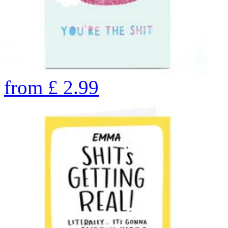
from
£
2.99