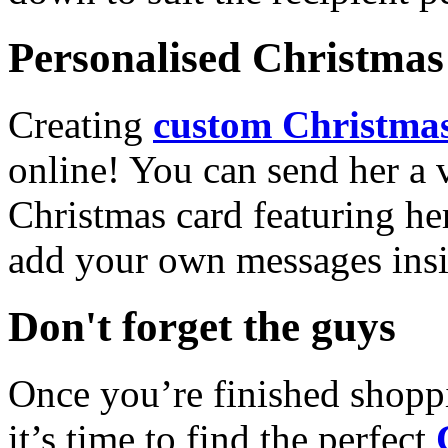
Personalised Christmas 
Creating
custom Christmas
online! You can send her a 
Christmas card featuring he
add your own messages insi
Don't forget the guys
Once you’re finished shopp
it’s time to find the perfect