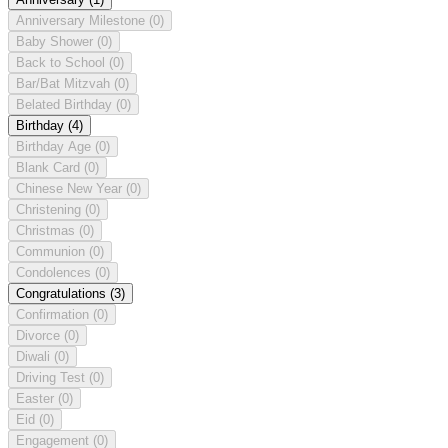
Anniversary Milestone
(0)
Baby Shower
(0)
Back to School
(0)
Bar/Bat Mitzvah
(0)
Belated Birthday
(0)
Birthday
(4)
Birthday Age
(0)
Blank Card
(0)
Chinese New Year
(0)
Christening
(0)
Christmas
(0)
Communion
(0)
Condolences
(0)
Congratulations
(3)
Confirmation
(0)
Divorce
(0)
Diwali
(0)
Driving Test
(0)
Easter
(0)
Eid
(0)
Engagement
(0)