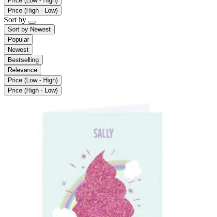
Price (Low - High)
Price (High - Low)
Sort by
Sort by
Newest
Popular
Newest
Bestselling
Relevance
Price (Low - High)
Price (High - Low)