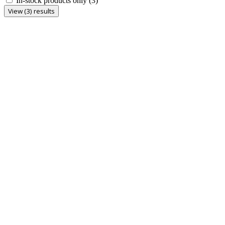
In-stock products only
(3)
View (3) results