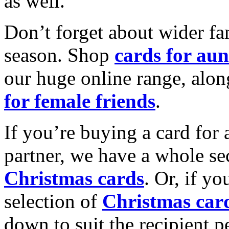
as well.
Don’t forget about wider fam
season. Shop
cards for aun
our huge online range, alon
for female friends
.
If you’re buying a card for 
partner, we have a whole se
Christmas cards
. Or, if yo
selection of
Christmas car
down to suit the recipient pe