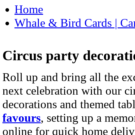
Home
Whale & Bird Cards | Ca
Circus party decorati
Roll up and bring all the ex
next celebration with our ci
decorations and themed tab
favours
, setting up a memo
online for quick home deliv