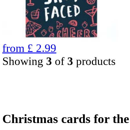
from
£
2.99
Showing
3
of
3
products
Christmas cards for th