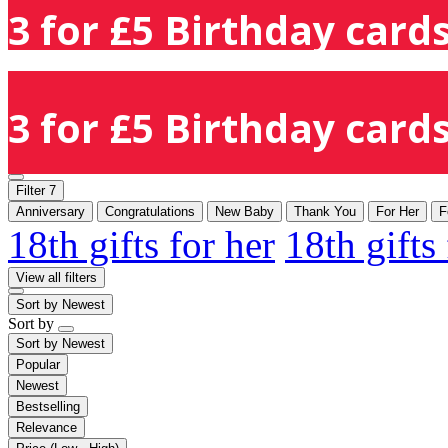
3 for £5 Birthday cards
3 for £5 Birthday cards
Filter
7
Anniversary
Congratulations
New Baby
Thank You
For Her
F
18th gifts for her
18th gifts
View all filters
Sort by
Newest
Sort by
Sort by
Newest
Popular
Newest
Bestselling
Relevance