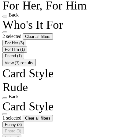
For Her, For Him
Back
Who's It For
2 selected
Clear all filters
For Her
(3)
For Him
(1)
Friend
(1)
View (3) results
Card Style
Rude
Back
Card Style
1 selected
Clear all filters
Funny
(3)
Photo
(0)