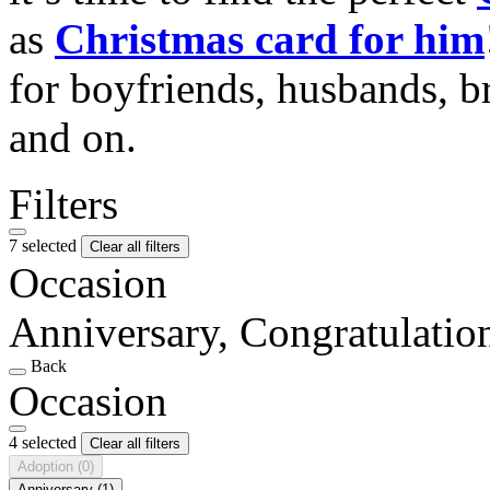
as
Christmas card for him
for boyfriends, husbands, b
and on.
Filters
7 selected
Clear all filters
Occasion
Anniversary, Congratulati
Back
Occasion
4 selected
Clear all filters
Adoption
(0)
Anniversary
(1)