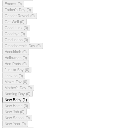
Exams
(0)
Father's Day
(0)
Gender Reveal
(0)
Get Well
(0)
Good Luck
(0)
Goodbye
(0)
Graduation
(0)
Grandparent's Day
(0)
Hanukkah
(0)
Halloween
(0)
Hen Party
(0)
Just to Say
(0)
Leaving
(0)
Mazel Tov
(0)
Mother's Day
(0)
Naming Day
(0)
New Baby
(1)
New Home
(0)
New Job
(0)
New School
(0)
New Year
(0)