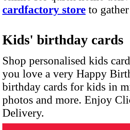
cardfactory store
to gather
Kids' birthday cards
Shop personalised kids cards
you love a very Happy Birt
birthday cards for kids in 
photos and more. Enjoy Cli
Delivery.