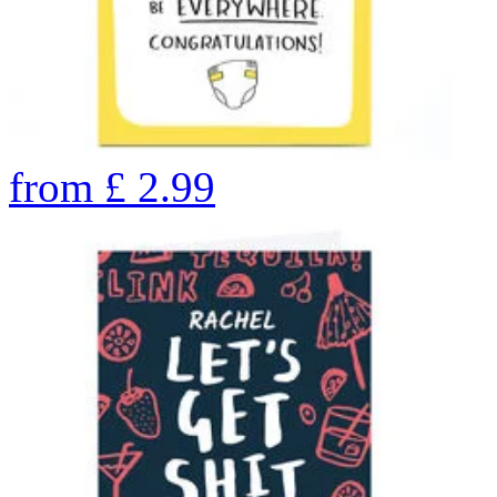
from
£
2.99