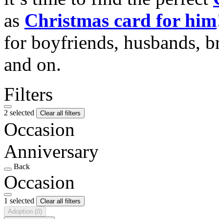
as
Christmas card for him
for boyfriends, husbands, b
and on.
Filters
2 selected
Clear all filters
Occasion
Anniversary
Back
Occasion
1 selected
Clear all filters
Adoption
(0)