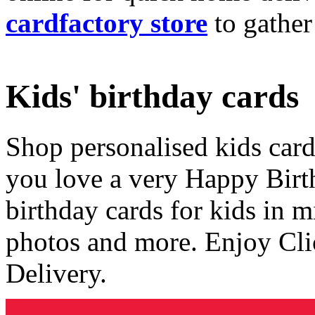
cardfactory store
to gather
Kids' birthday cards
Shop personalised kids cards
you love a very Happy Birt
birthday cards for kids in 
photos and more. Enjoy Cli
Delivery.