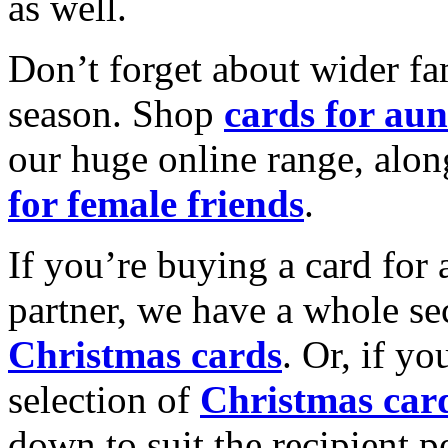
as well.
Don’t forget about wider fam
season. Shop
cards for aun
our huge online range, alon
for female friends
.
If you’re buying a card for 
partner, we have a whole se
Christmas cards
. Or, if yo
selection of
Christmas car
down to suit the recipient pe