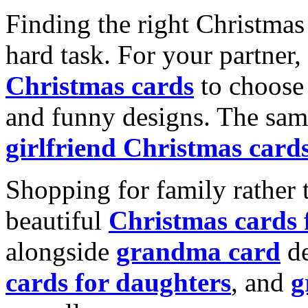
Finding the right Christmas 
hard task. For your partner
Christmas cards
to choose 
and funny designs. The same
girlfriend Christmas card
Shopping for family rather 
beautiful
Christmas cards
alongside
grandma card
de
cards for daughters
, and
g