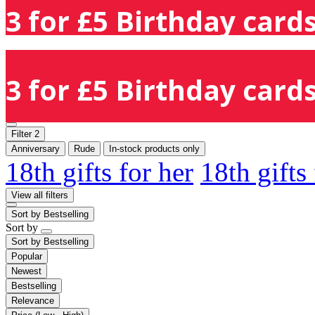
3 for £5 Birthday cards
3 for £5 Birthday cards
Filter
2
Anniversary
Rude
In-stock products only
18th gifts for her
18th gifts
View all filters
Sort by
Bestselling
Sort by
Sort by
Bestselling
Popular
Newest
Bestselling
Relevance