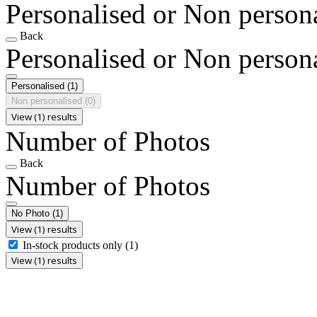
Personalised or Non person
Back
Personalised or Non person
Personalised
(1)
Non personalised
(0)
View (1) results
Number of Photos
Back
Number of Photos
No Photo
(1)
View (1) results
In-stock products only
(1)
View (1) results