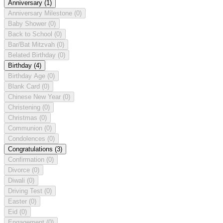
Anniversary
(1)
Anniversary Milestone
(0)
Baby Shower
(0)
Back to School
(0)
Bar/Bat Mitzvah
(0)
Belated Birthday
(0)
Birthday
(4)
Birthday Age
(0)
Blank Card
(0)
Chinese New Year
(0)
Christening
(0)
Christmas
(0)
Communion
(0)
Condolences
(0)
Congratulations
(3)
Confirmation
(0)
Divorce
(0)
Diwali
(0)
Driving Test
(0)
Easter
(0)
Eid
(0)
Engagement
(0)