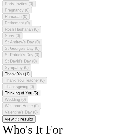
Party Invites
(0)
Pregnancy
(0)
Ramadan
(0)
Retirement
(0)
Rosh Hashanah
(0)
Sorry
(0)
St Andrew's Day
(0)
St George's Day
(0)
St Patrick's Day
(0)
St David's Day
(0)
Sympathy
(0)
Thank You
(1)
Thank You Teacher
(0)
Thanksgiving
(0)
Thinking of You
(5)
Wedding
(0)
Welcome Home
(0)
Valentine's Day
(0)
View (1) results
Who's It For