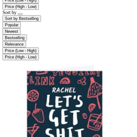
Price (Low - High)
Price (High - Low)
Sort by
Sort by
Bestselling
Popular
Newest
Bestselling
Relevance
Price (Low - High)
Price (High - Low)