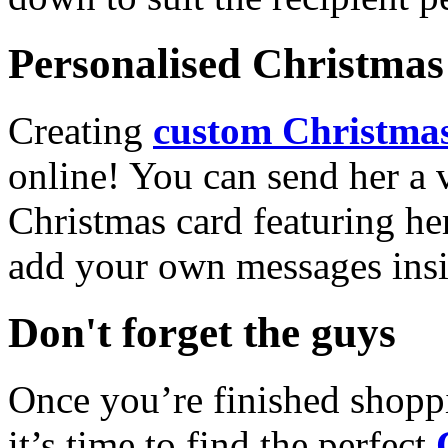
Personalised Christmas 
Creating
custom Christmas
online! You can send her a 
Christmas card featuring he
add your own messages insi
Don't forget the guys
Once you’re finished shopp
it’s time to find the perfect