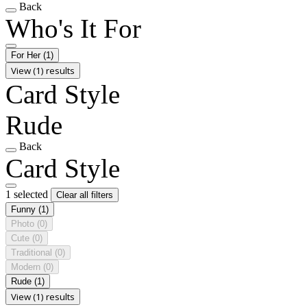
Back
Who's It For
For Her
(1)
View (1) results
Card Style
Rude
Back
Card Style
1 selected
Clear all filters
Funny
(1)
Photo
(0)
Cute
(0)
Traditional
(0)
Modern
(0)
Rude
(1)
View (1) results