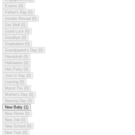
Exams
(0)
Father's Day
(0)
Gender Reveal
(0)
Get Well
(0)
Good Luck
(0)
Goodbye
(0)
Graduation
(0)
Grandparent's Day
(0)
Hanukkah
(0)
Halloween
(0)
Hen Party
(0)
Just to Say
(0)
Leaving
(0)
Mazel Tov
(0)
Mother's Day
(0)
Naming Day
(0)
New Baby
(1)
New Home
(0)
New Job
(0)
New School
(0)
New Year
(0)