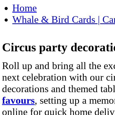
Home
Whale & Bird Cards | Ca
Circus party decorati
Roll up and bring all the ex
next celebration with our ci
decorations and themed tab
favours
, setting up a memo
online for quick home deliv