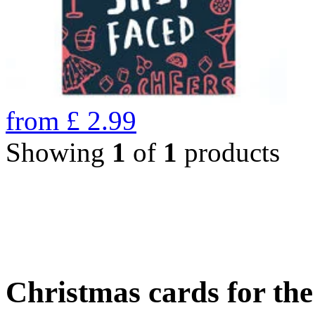
from
£
2.99
Showing
1
of
1
products
Christmas cards for th