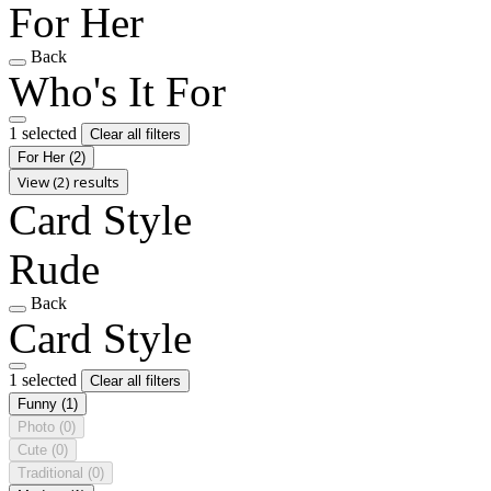
For Her
Back
Who's It For
1 selected
Clear all filters
For Her
(2)
View (2) results
Card Style
Rude
Back
Card Style
1 selected
Clear all filters
Funny
(1)
Photo
(0)
Cute
(0)
Traditional
(0)