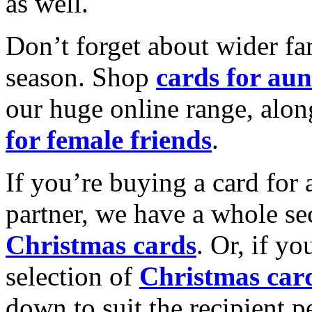
as well.
Don’t forget about wider fam
season. Shop
cards for aun
our huge online range, alon
for female friends
.
If you’re buying a card for 
partner, we have a whole se
Christmas cards
. Or, if yo
selection of
Christmas car
down to suit the recipient pe