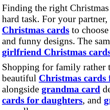
Finding the right Christmas 
hard task. For your partner
Christmas cards
to choose 
and funny designs. The same
girlfriend Christmas card
Shopping for family rather 
beautiful
Christmas cards
alongside
grandma card
de
cards for daughters
, and
g