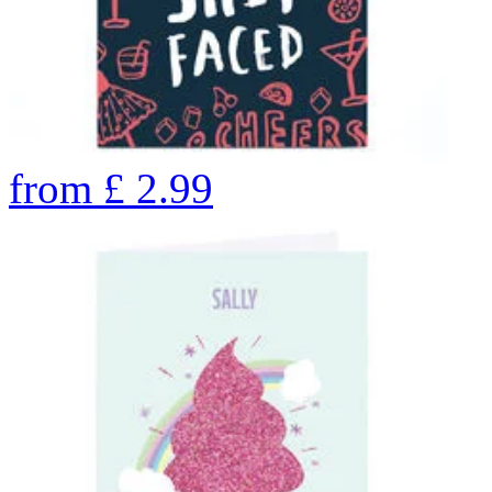
from
£
2.99