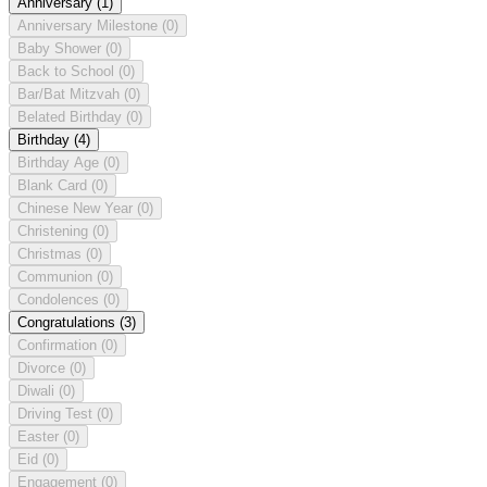
Anniversary
(1)
Anniversary Milestone
(0)
Baby Shower
(0)
Back to School
(0)
Bar/Bat Mitzvah
(0)
Belated Birthday
(0)
Birthday
(4)
Birthday Age
(0)
Blank Card
(0)
Chinese New Year
(0)
Christening
(0)
Christmas
(0)
Communion
(0)
Condolences
(0)
Congratulations
(3)
Confirmation
(0)
Divorce
(0)
Diwali
(0)
Driving Test
(0)
Easter
(0)
Eid
(0)
Engagement
(0)