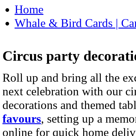
Home
Whale & Bird Cards | Ca
Circus party decorati
Roll up and bring all the ex
next celebration with our ci
decorations and themed tab
favours
, setting up a memo
online for quick home deliv