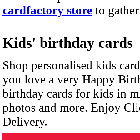
cardfactory store
to gather
Kids' birthday cards
Shop personalised kids cards
you love a very Happy Birt
birthday cards for kids in 
photos and more. Enjoy Cli
Delivery.