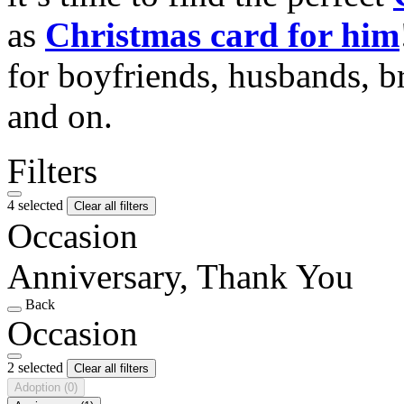
as
Christmas card for him
for boyfriends, husbands, b
and on.
Filters
4 selected
Clear all filters
Occasion
Anniversary, Thank You
Back
Occasion
2 selected
Clear all filters
Adoption
(0)