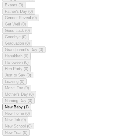
Exams
(0)
Father's Day
(0)
Gender Reveal
(0)
Get Well
(0)
Good Luck
(0)
Goodbye
(0)
Graduation
(0)
Grandparent's Day
(0)
Hanukkah
(0)
Halloween
(0)
Hen Party
(0)
Just to Say
(0)
Leaving
(0)
Mazel Tov
(0)
Mother's Day
(0)
Naming Day
(0)
New Baby
(1)
New Home
(0)
New Job
(0)
New School
(0)
New Year
(0)