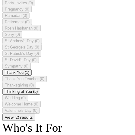
Party Invites
(0)
Pregnancy
(0)
Ramadan
(0)
Retirement
(0)
Rosh Hashanah
(0)
Sorry
(0)
St Andrew's Day
(0)
St George's Day
(0)
St Patrick's Day
(0)
St David's Day
(0)
Sympathy
(0)
Thank You
(1)
Thank You Teacher
(0)
Thanksgiving
(0)
Thinking of You
(5)
Wedding
(0)
Welcome Home
(0)
Valentine's Day
(0)
View (2) results
Who's It For