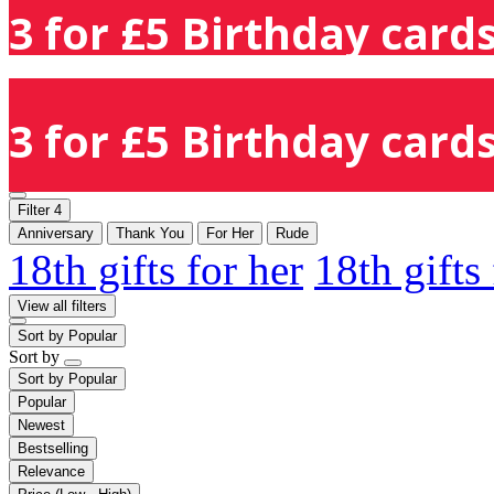
3 for £5 Birthday cards
3 for £5 Birthday cards
Filter
4
Anniversary
Thank You
For Her
Rude
18th gifts for her
18th gifts
View all filters
Sort by
Popular
Sort by
Sort by
Popular
Popular
Newest
Bestselling
Relevance