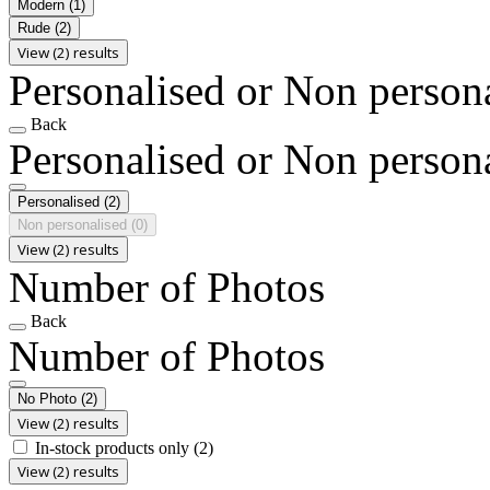
Modern
(1)
Rude
(2)
View (2) results
Personalised or Non person
Back
Personalised or Non person
Personalised
(2)
Non personalised
(0)
View (2) results
Number of Photos
Back
Number of Photos
No Photo
(2)
View (2) results
In-stock products only
(2)
View (2) results