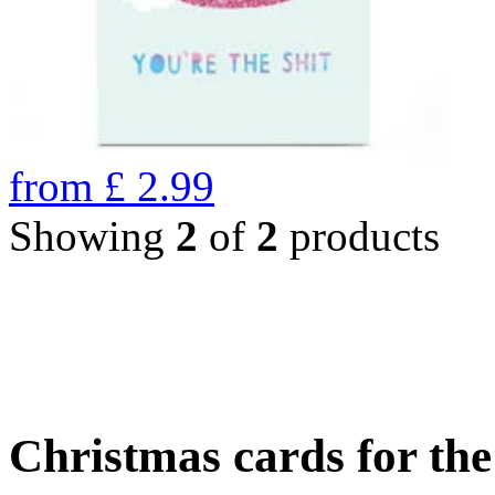
from
£
2.99
Showing
2
of
2
products
Christmas cards for th