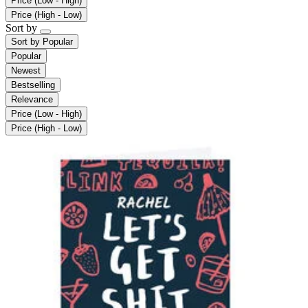
Price (Low - High)
Price (High - Low)
Sort by
Sort by
Popular
Popular
Newest
Bestselling
Relevance
Price (Low - High)
Price (High - Low)