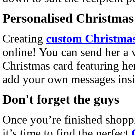
Personalised Christmas 
Creating
custom Christmas
online! You can send her a 
Christmas card featuring he
add your own messages insi
Don't forget the guys
Once you’re finished shopp
it’s time to find the perfect