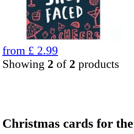
from
£
2.99
Showing
2
of
2
products
Christmas cards for th