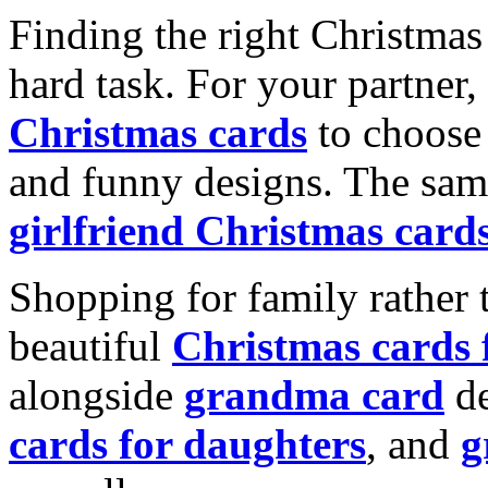
Finding the right Christmas 
hard task. For your partner
Christmas cards
to choose 
and funny designs. The same
girlfriend Christmas card
Shopping for family rather 
beautiful
Christmas cards
alongside
grandma card
de
cards for daughters
, and
g