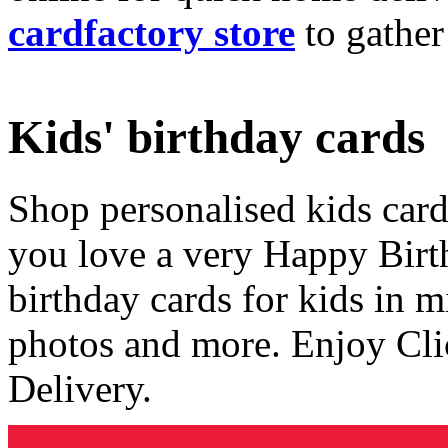
cardfactory store
to gather
Kids' birthday cards
Shop personalised kids cards
you love a very Happy Birt
birthday cards for kids in 
photos and more. Enjoy Cli
Delivery.