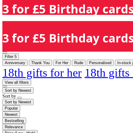
3 for £5 Birthday cards
3 for £5 Birthday cards
Filter
5
Anniversary
Thank You
For Her
Rude
Personalised
In-stock 
18th gifts for her
18th gifts
View all filters
Sort by
Newest
Sort by
Sort by
Newest
Popular
Newest
Bestselling
Relevance