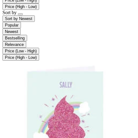
Price (Low - High)
Price (High - Low)
Sort by
Sort by
Newest
Popular
Newest
Bestselling
Relevance
Price (Low - High)
Price (High - Low)