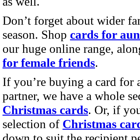
as well.
Don’t forget about wider fam
season. Shop
cards for aun
our huge online range, alon
for female friends
.
If you’re buying a card for 
partner, we have a whole se
Christmas cards
. Or, if yo
selection of
Christmas car
down to suit the recipient pe