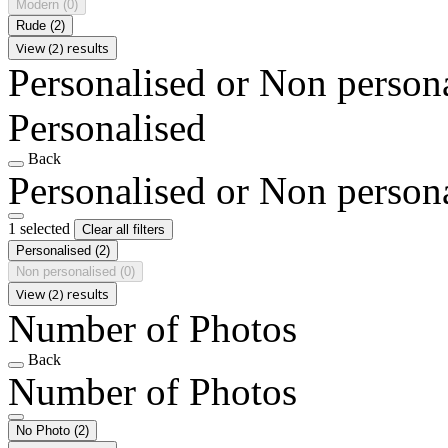
Modern
(0)
Rude
(2)
View (2) results
Personalised or Non person
Personalised
Back
Personalised or Non person
1 selected
Clear all filters
Personalised
(2)
Non personalised
(0)
View (2) results
Number of Photos
Back
Number of Photos
No Photo
(2)