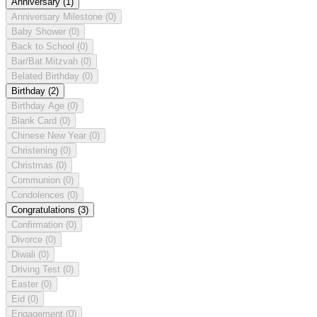
Anniversary
(1)
Anniversary Milestone
(0)
Baby Shower
(0)
Back to School
(0)
Bar/Bat Mitzvah
(0)
Belated Birthday
(0)
Birthday
(2)
Birthday Age
(0)
Blank Card
(0)
Chinese New Year
(0)
Christening
(0)
Christmas
(0)
Communion
(0)
Condolences
(0)
Congratulations
(3)
Confirmation
(0)
Divorce
(0)
Diwali
(0)
Driving Test
(0)
Easter
(0)
Eid
(0)
Engagement
(0)