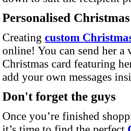
Personalised Christmas 
Creating
custom Christmas
online! You can send her a 
Christmas card featuring he
add your own messages insi
Don't forget the guys
Once you’re finished shopp
it’s time to find the perfect