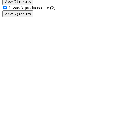
View (2) results
In-stock products only
(2)
View (2) results