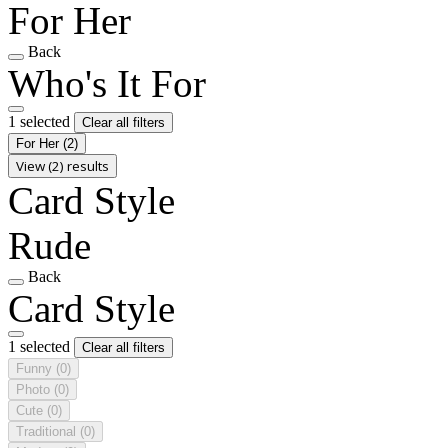
For Her
Back
Who's It For
1 selected
Clear all filters
For Her
(2)
View (2) results
Card Style
Rude
Back
Card Style
1 selected
Clear all filters
Funny
(0)
Photo
(0)
Cute
(0)
Traditional
(0)