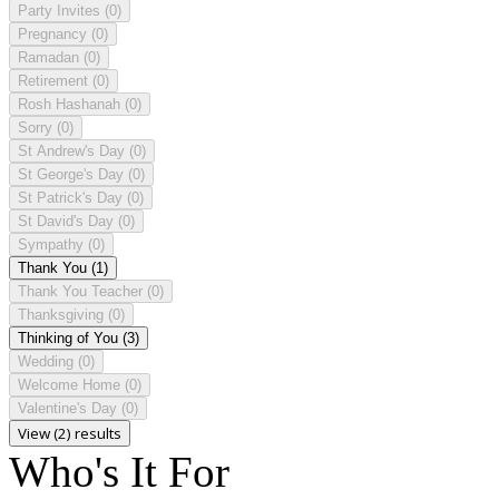
Party Invites
(0)
Pregnancy
(0)
Ramadan
(0)
Retirement
(0)
Rosh Hashanah
(0)
Sorry
(0)
St Andrew's Day
(0)
St George's Day
(0)
St Patrick's Day
(0)
St David's Day
(0)
Sympathy
(0)
Thank You
(1)
Thank You Teacher
(0)
Thanksgiving
(0)
Thinking of You
(3)
Wedding
(0)
Welcome Home
(0)
Valentine's Day
(0)
View (2) results
Who's It For