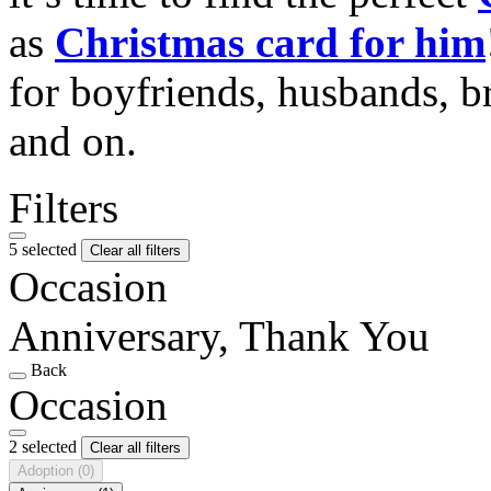
as
Christmas card for him
for boyfriends, husbands, b
and on.
Filters
5 selected
Clear all filters
Occasion
Anniversary, Thank You
Back
Occasion
2 selected
Clear all filters
Adoption
(0)