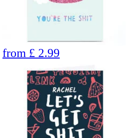
from
£
2.99