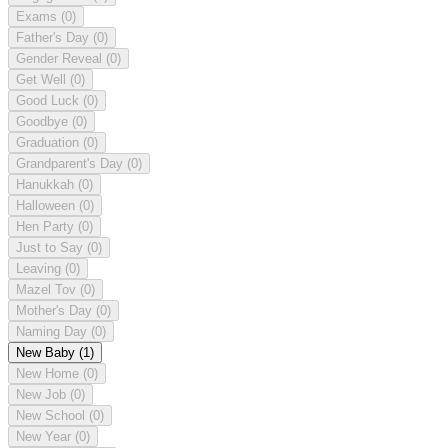
Exams
(0)
Father's Day
(0)
Gender Reveal
(0)
Get Well
(0)
Good Luck
(0)
Goodbye
(0)
Graduation
(0)
Grandparent's Day
(0)
Hanukkah
(0)
Halloween
(0)
Hen Party
(0)
Just to Say
(0)
Leaving
(0)
Mazel Tov
(0)
Mother's Day
(0)
Naming Day
(0)
New Baby
(1)
New Home
(0)
New Job
(0)
New School
(0)
New Year
(0)