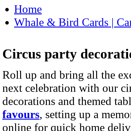
Home
Whale & Bird Cards | Ca
Circus party decorati
Roll up and bring all the ex
next celebration with our ci
decorations and themed tab
favours
, setting up a memo
online for quick home deliv