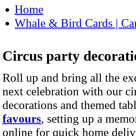
Home
Whale & Bird Cards | Ca
Circus party decorati
Roll up and bring all the ex
next celebration with our ci
decorations and themed tab
favours
, setting up a memo
online for quick home deliv