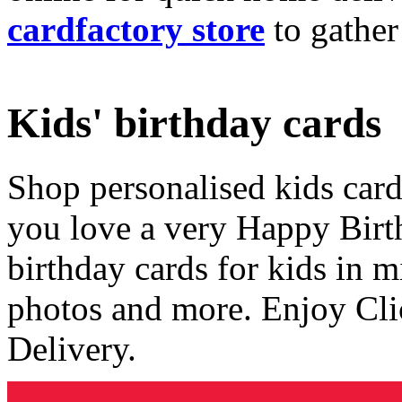
cardfactory store
to gather
Kids' birthday cards
Shop personalised kids cards
you love a very Happy Birt
birthday cards for kids in 
photos and more. Enjoy Cli
Delivery.