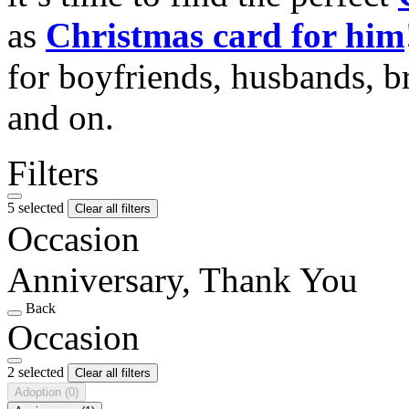
as
Christmas card for him
for boyfriends, husbands, b
and on.
Filters
5 selected
Clear all filters
Occasion
Anniversary, Thank You
Back
Occasion
2 selected
Clear all filters
Adoption
(0)