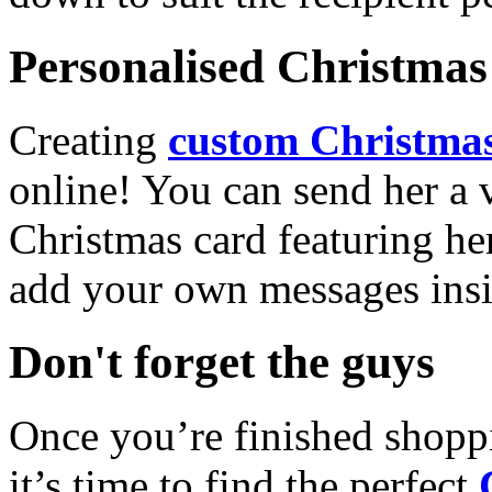
Personalised Christmas 
Creating
custom Christmas
online! You can send her a 
Christmas card featuring he
add your own messages insi
Don't forget the guys
Once you’re finished shopp
it’s time to find the perfect