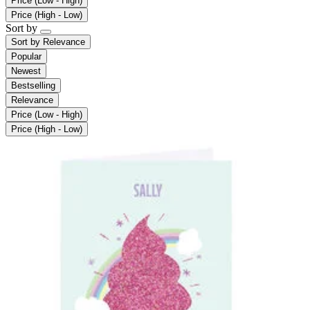
Price (Low - High)
Price (High - Low)
Sort by
Sort by
Relevance
Popular
Newest
Bestselling
Relevance
Price (Low - High)
Price (High - Low)