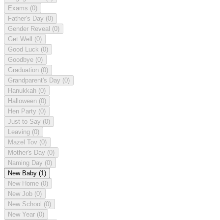
Exams
(0)
Father's Day
(0)
Gender Reveal
(0)
Get Well
(0)
Good Luck
(0)
Goodbye
(0)
Graduation
(0)
Grandparent's Day
(0)
Hanukkah
(0)
Halloween
(0)
Hen Party
(0)
Just to Say
(0)
Leaving
(0)
Mazel Tov
(0)
Mother's Day
(0)
Naming Day
(0)
New Baby
(1)
New Home
(0)
New Job
(0)
New School
(0)
New Year
(0)