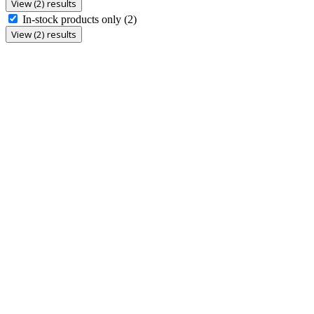
View (2) results
In-stock products only
(2)
View (2) results