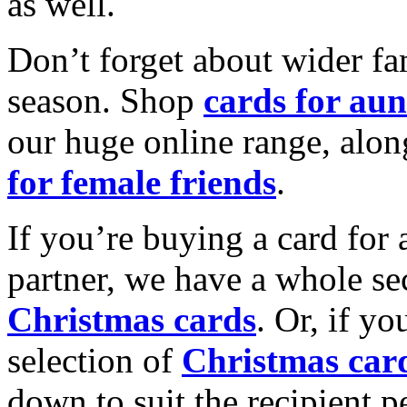
as well.
Don’t forget about wider fam
season. Shop
cards for aun
our huge online range, alon
for female friends
.
If you’re buying a card for 
partner, we have a whole se
Christmas cards
. Or, if yo
selection of
Christmas car
down to suit the recipient pe