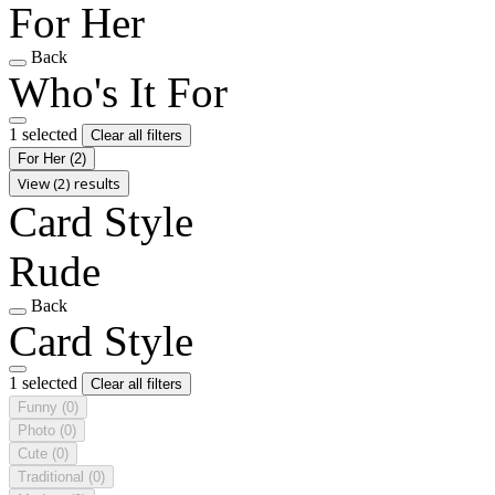
For Her
Back
Who's It For
1 selected
Clear all filters
For Her
(2)
View (2) results
Card Style
Rude
Back
Card Style
1 selected
Clear all filters
Funny
(0)
Photo
(0)
Cute
(0)
Traditional
(0)