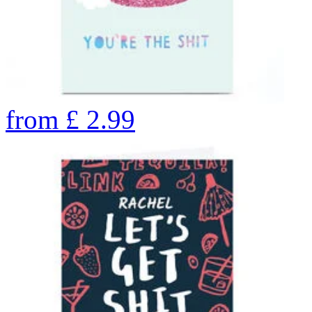
from
£
2.99