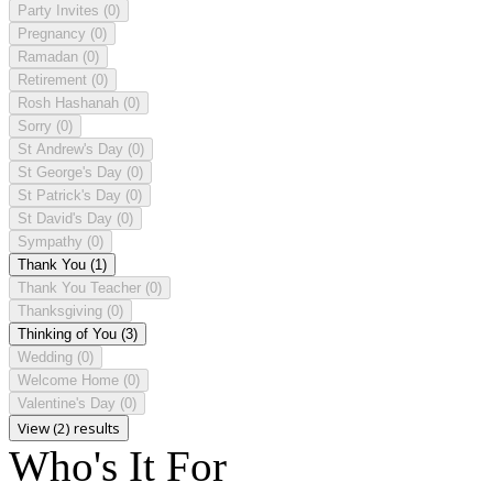
Party Invites
(0)
Pregnancy
(0)
Ramadan
(0)
Retirement
(0)
Rosh Hashanah
(0)
Sorry
(0)
St Andrew's Day
(0)
St George's Day
(0)
St Patrick's Day
(0)
St David's Day
(0)
Sympathy
(0)
Thank You
(1)
Thank You Teacher
(0)
Thanksgiving
(0)
Thinking of You
(3)
Wedding
(0)
Welcome Home
(0)
Valentine's Day
(0)
View (2) results
Who's It For