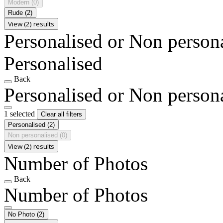
Modern
(0)
Rude
(2)
View (2) results
Personalised or Non person
Personalised
Back
Personalised or Non person
1 selected
Clear all filters
Personalised
(2)
Non personalised
(0)
View (2) results
Number of Photos
Back
Number of Photos
No Photo
(2)