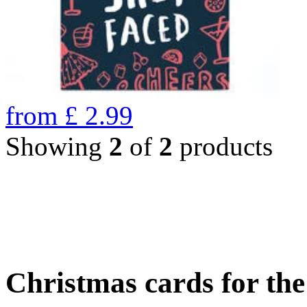
from
£
2.99
Showing
2
of
2
products
Christmas cards for th