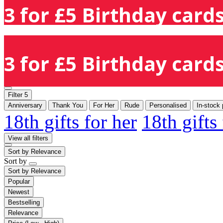
3 for £5 Birthday cards
3 for £5 Birthday cards
Filter
5
Anniversary
Thank You
For Her
Rude
Personalised
In-stock 
18th gifts for her
18th gifts
View all filters
Sort by
Relevance
Sort by
Sort by
Relevance
Popular
Newest
Bestselling
Relevance