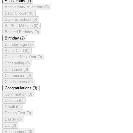
Anniversary
(1)
Anniversary Milestone
(0)
Baby Shower
(0)
Back to School
(0)
Bar/Bat Mitzvah
(0)
Belated Birthday
(0)
Birthday
(2)
Birthday Age
(0)
Blank Card
(0)
Chinese New Year
(0)
Christening
(0)
Christmas
(0)
Communion
(0)
Condolences
(0)
Congratulations
(3)
Confirmation
(0)
Divorce
(0)
Diwali
(0)
Driving Test
(0)
Easter
(0)
Eid
(0)
Engagement
(0)