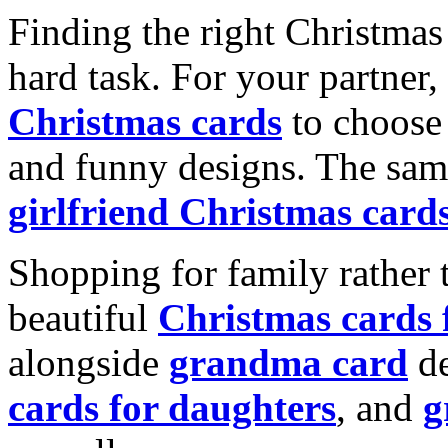
Finding the right Christmas 
hard task. For your partner
Christmas cards
to choose 
and funny designs. The same
girlfriend Christmas card
Shopping for family rather 
beautiful
Christmas cards
alongside
grandma card
de
cards for daughters
, and
g