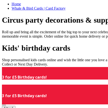
Home
Whale & Bird Cards | Card Factory
Circus party decorations & supp
Roll up and bring all the excitement of the big top to your next celeb
memorable event is simple. Order online for quick home delivery or p
Kids' birthday cards
Shop personalised kids cards online and wish the little one you love
Collect or Next Day Delivery.
3 for £5 Birthday cards!
3 for £5 Birthday cards!