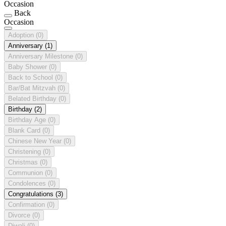
Occasion
Back
Occasion
Adoption
(0)
Anniversary
(1)
Anniversary Milestone
(0)
Baby Shower
(0)
Back to School
(0)
Bar/Bat Mitzvah
(0)
Belated Birthday
(0)
Birthday
(2)
Birthday Age
(0)
Blank Card
(0)
Chinese New Year
(0)
Christening
(0)
Christmas
(0)
Communion
(0)
Condolences
(0)
Congratulations
(3)
Confirmation
(0)
Divorce
(0)
Diwali
(0)