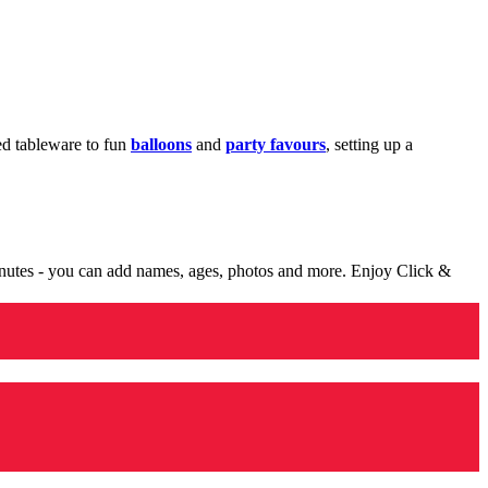
med tableware to fun
balloons
and
party favours
, setting up a
minutes - you can add names, ages, photos and more. Enjoy Click &