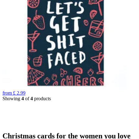
from
£
2.99
Showing
4
of
4
products
Christmas cards for the women you love