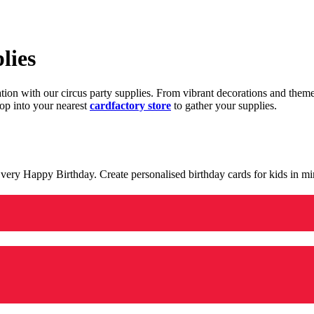
lies
ration with our circus party supplies. From vibrant decorations and the
op into your nearest
cardfactory store
to gather your supplies.
 a very Happy Birthday. Create personalised birthday cards for kids in 