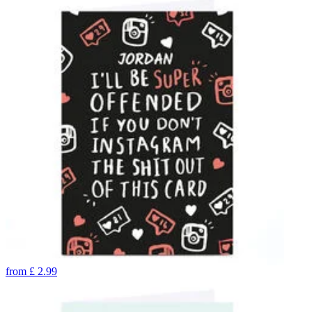
from
£
2.99