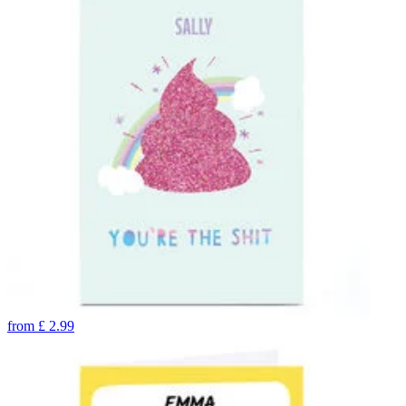
from
£
2.99