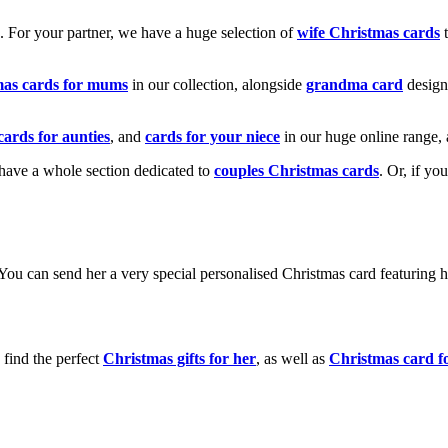
k. For your partner, we have a huge selection of
wife Christmas cards
t
mas cards for mums
in our collection, alongside
grandma card
design
cards for aunties
, and
cards for your niece
in our huge online range, 
e have a whole section dedicated to
couples Christmas cards
. Or, if yo
! You can send her a very special personalised Christmas card featurin
 find the perfect
Christmas gifts for her
, as well as
Christmas card f