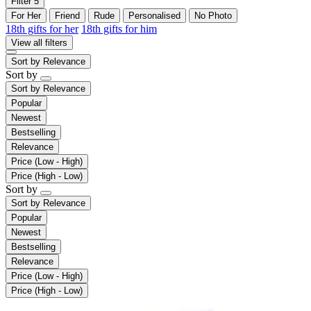
Filter
5
For Her
Friend
Rude
Personalised
No Photo
18th gifts for her
18th gifts for him
View all filters
Sort by
Relevance
Sort by
Sort by
Relevance
Popular
Newest
Bestselling
Relevance
Price (Low - High)
Price (High - Low)
Sort by
Sort by
Relevance
Popular
Newest
Bestselling
Relevance
Price (Low - High)
Price (High - Low)