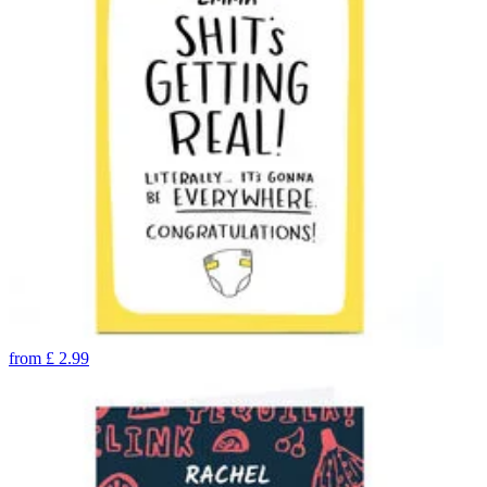
from
£
2.99