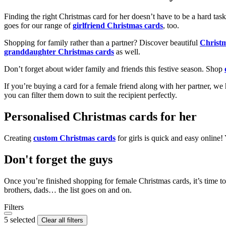
Finding the right Christmas card for her doesn’t have to be a hard tas
goes for our range of
girlfriend Christmas cards
, too.
Shopping for family rather than a partner? Discover beautiful
Christ
granddaughter Christmas cards
as well.
Don’t forget about wider family and friends this festive season. Shop
If you’re buying a card for a female friend along with her partner, w
you can filter them down to suit the recipient perfectly.
Personalised Christmas cards for her
Creating
custom Christmas cards
for girls is quick and easy online
Don't forget the guys
Once you’re finished shopping for female Christmas cards, it’s time to
brothers, dads… the list goes on and on.
Filters
5 selected
Clear all filters