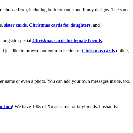
o choose from, including both romantic and funny designs. The same
s,
sister cards
,
Christmas cards for daughters
, and
alongside special
Christmas cards for female friends
.
u’d just like to browse our entire selection of
Christmas cards
online,
g her name or even a photo. You can add your own messages inside, too.
or him
! We have 100s of Xmas cards for boyfriends, husbands,