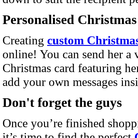
Personalised Christmas 
Creating
custom Christmas
online! You can send her a 
Christmas card featuring he
add your own messages insi
Don't forget the guys
Once you’re finished shopp
it’s time to find the perfect