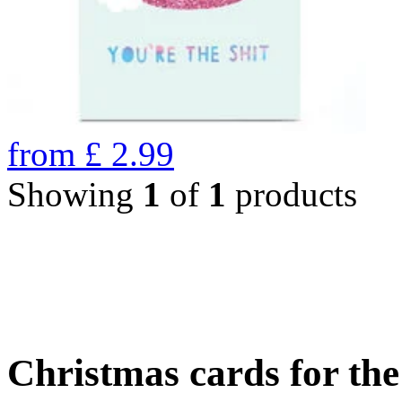
from
£
2.99
Showing
1
of
1
products
Christmas cards for th