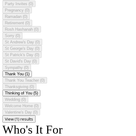
Party Invites
(0)
Pregnancy
(0)
Ramadan
(0)
Retirement
(0)
Rosh Hashanah
(0)
Sorry
(0)
St Andrew's Day
(0)
St George's Day
(0)
St Patrick's Day
(0)
St David's Day
(0)
Sympathy
(0)
Thank You
(1)
Thank You Teacher
(0)
Thanksgiving
(0)
Thinking of You
(5)
Wedding
(0)
Welcome Home
(0)
Valentine's Day
(0)
View (1) results
Who's It For