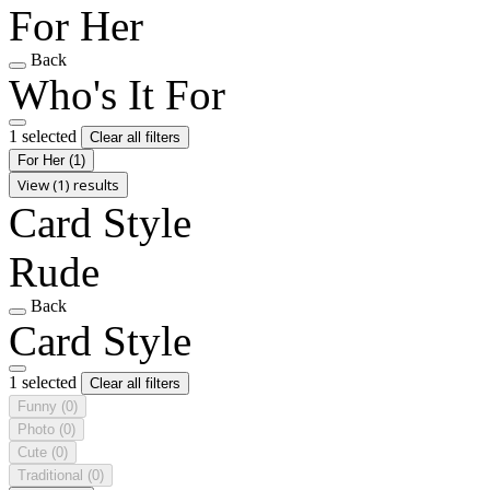
For Her
Back
Who's It For
1 selected
Clear all filters
For Her
(1)
View (1) results
Card Style
Rude
Back
Card Style
1 selected
Clear all filters
Funny
(0)
Photo
(0)
Cute
(0)
Traditional
(0)