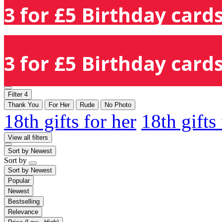
3 for £5 Birthday cards
3 for £5 Birthday cards
Filter
4
Thank You
For Her
Rude
No Photo
18th gifts for her
18th gifts
View all filters
Sort by
Newest
Sort by
Sort by
Newest
Popular
Newest
Bestselling
Relevance