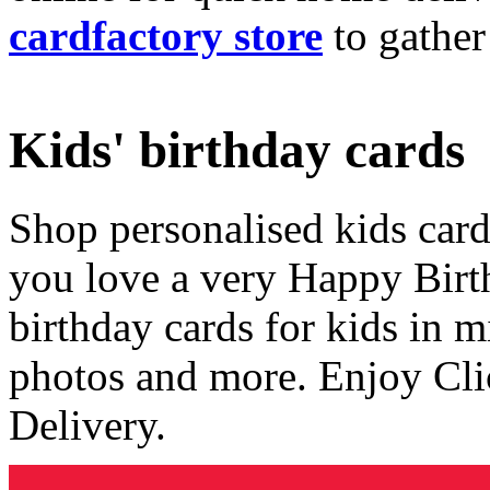
cardfactory store
to gather
Kids' birthday cards
Shop personalised kids cards
you love a very Happy Birt
birthday cards for kids in 
photos and more. Enjoy Cli
Delivery.