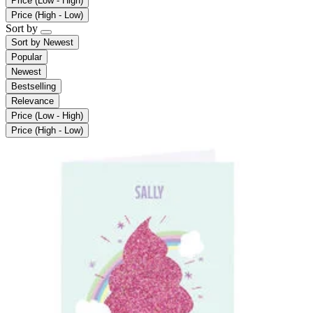
Price (Low - High)
Price (High - Low)
Sort by
Sort by
Newest
Popular
Newest
Bestselling
Relevance
Price (Low - High)
Price (High - Low)