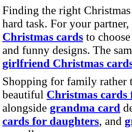
Finding the right Christmas 
hard task. For your partner
Christmas cards
to choose 
and funny designs. The same
girlfriend Christmas card
Shopping for family rather 
beautiful
Christmas cards
alongside
grandma card
de
cards for daughters
, and
g