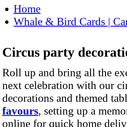
Home
Whale & Bird Cards | Ca
Circus party decorati
Roll up and bring all the ex
next celebration with our ci
decorations and themed tab
favours
, setting up a memo
online for quick home deliv