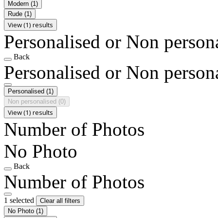
Modern
(1)
Rude
(1)
View (1) results
Personalised or Non person
Back
Personalised or Non person
Personalised
(1)
Non personalised
(0)
View (1) results
Number of Photos
No Photo
Back
Number of Photos
1 selected
Clear all filters
No Photo
(1)