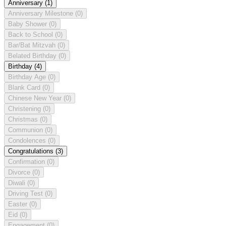
Anniversary
(1)
Anniversary Milestone
(0)
Baby Shower
(0)
Back to School
(0)
Bar/Bat Mitzvah
(0)
Belated Birthday
(0)
Birthday
(4)
Birthday Age
(0)
Blank Card
(0)
Chinese New Year
(0)
Christening
(0)
Christmas
(0)
Communion
(0)
Condolences
(0)
Congratulations
(3)
Confirmation
(0)
Divorce
(0)
Diwali
(0)
Driving Test
(0)
Easter
(0)
Eid
(0)
Engagement
(0)