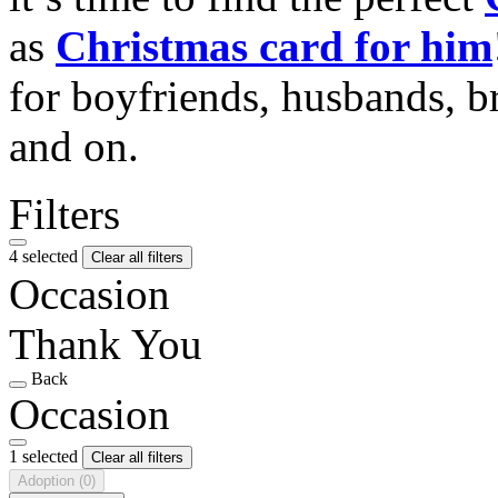
as
Christmas card for him
for boyfriends, husbands, b
and on.
Filters
4 selected
Clear all filters
Occasion
Thank You
Back
Occasion
1 selected
Clear all filters
Adoption
(0)