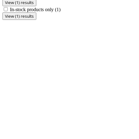
View (1) results
In-stock products only
(1)
View (1) results