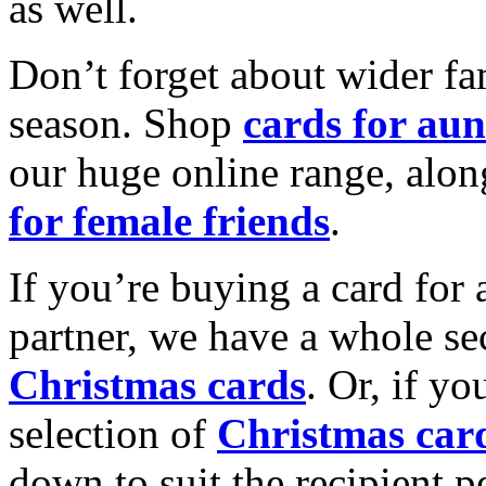
as well.
Don’t forget about wider fam
season. Shop
cards for aun
our huge online range, alon
for female friends
.
If you’re buying a card for 
partner, we have a whole se
Christmas cards
. Or, if yo
selection of
Christmas car
down to suit the recipient pe