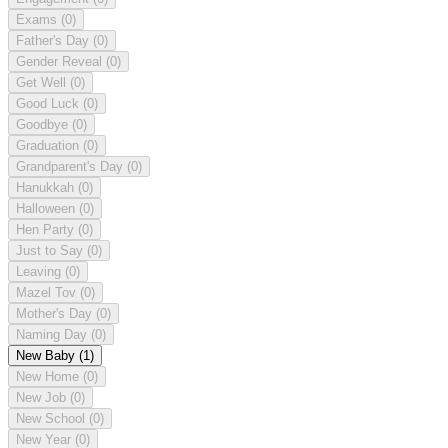
Exams
(0)
Father's Day
(0)
Gender Reveal
(0)
Get Well
(0)
Good Luck
(0)
Goodbye
(0)
Graduation
(0)
Grandparent's Day
(0)
Hanukkah
(0)
Halloween
(0)
Hen Party
(0)
Just to Say
(0)
Leaving
(0)
Mazel Tov
(0)
Mother's Day
(0)
Naming Day
(0)
New Baby
(1)
New Home
(0)
New Job
(0)
New School
(0)
New Year
(0)