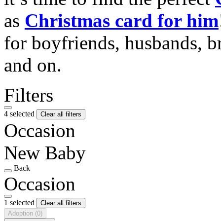
as
Christmas card for him
for boyfriends, husbands, b
and on.
Filters
4 selected
Clear all filters
Occasion
New Baby
Back
Occasion
1 selected
Clear all filters
Adoption
(0)