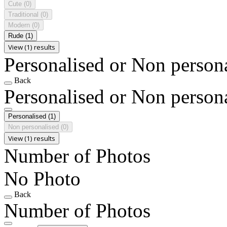
Cute
(0)
Traditional
(0)
Modern
(0)
Rude
(1)
View (1) results
Personalised or Non person
Back
Personalised or Non person
Personalised
(1)
Non personalised
(0)
View (1) results
Number of Photos
No Photo
Back
Number of Photos