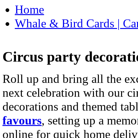
Home
Whale & Bird Cards | Ca
Circus party decorati
Roll up and bring all the ex
next celebration with our ci
decorations and themed tab
favours
, setting up a memo
online for quick home deliv