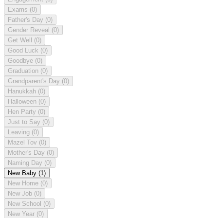
Exams
(0)
Father's Day
(0)
Gender Reveal
(0)
Get Well
(0)
Good Luck
(0)
Goodbye
(0)
Graduation
(0)
Grandparent's Day
(0)
Hanukkah
(0)
Halloween
(0)
Hen Party
(0)
Just to Say
(0)
Leaving
(0)
Mazel Tov
(0)
Mother's Day
(0)
Naming Day
(0)
New Baby
(1)
New Home
(0)
New Job
(0)
New School
(0)
New Year
(0)