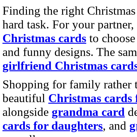
Finding the right Christmas 
hard task. For your partner
Christmas cards
to choose 
and funny designs. The same
girlfriend Christmas card
Shopping for family rather 
beautiful
Christmas cards
alongside
grandma card
de
cards for daughters
, and
g