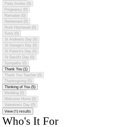
Party Invites
(0)
Pregnancy
(0)
Ramadan
(0)
Retirement
(0)
Rosh Hashanah
(0)
Sorry
(0)
St Andrew's Day
(0)
St George's Day
(0)
St Patrick's Day
(0)
St David's Day
(0)
Sympathy
(0)
Thank You
(1)
Thank You Teacher
(0)
Thanksgiving
(0)
Thinking of You
(5)
Wedding
(0)
Welcome Home
(0)
Valentine's Day
(0)
View (1) results
Who's It For