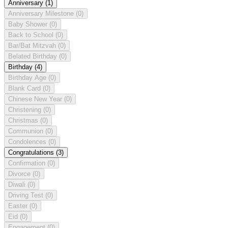
Anniversary
(1)
Anniversary Milestone
(0)
Baby Shower
(0)
Back to School
(0)
Bar/Bat Mitzvah
(0)
Belated Birthday
(0)
Birthday
(4)
Birthday Age
(0)
Blank Card
(0)
Chinese New Year
(0)
Christening
(0)
Christmas
(0)
Communion
(0)
Condolences
(0)
Congratulations
(3)
Confirmation
(0)
Divorce
(0)
Diwali
(0)
Driving Test
(0)
Easter
(0)
Eid
(0)
Engagement
(0)