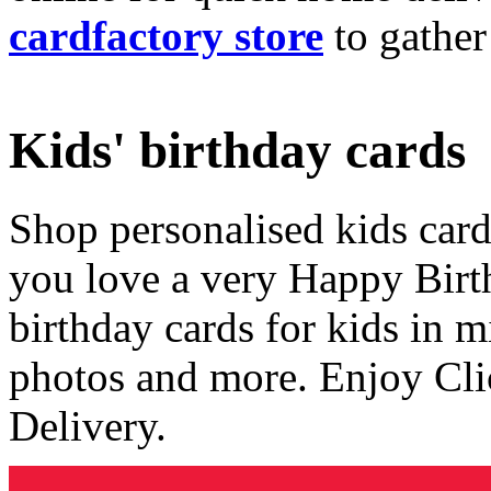
cardfactory store
to gather
Kids' birthday cards
Shop personalised kids cards
you love a very Happy Birt
birthday cards for kids in 
photos and more. Enjoy Cli
Delivery.