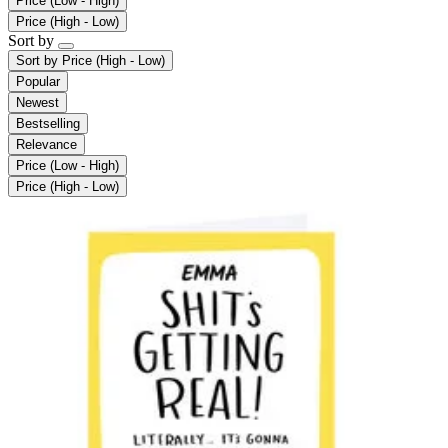
Price (Low - High)
Price (High - Low)
Sort by
Sort by
Price (High - Low)
Popular
Newest
Bestselling
Relevance
Price (Low - High)
Price (High - Low)