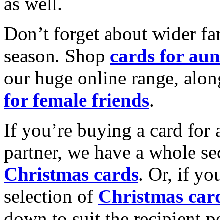
as well.
Don’t forget about wider fam
season. Shop
cards for aun
our huge online range, alon
for female friends
.
If you’re buying a card for 
partner, we have a whole se
Christmas cards
. Or, if yo
selection of
Christmas car
down to suit the recipient pe