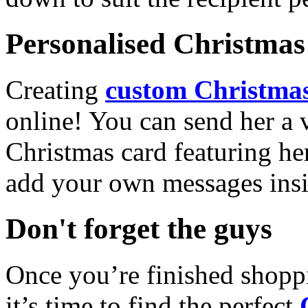
Personalised Christmas 
Creating
custom Christmas
online! You can send her a 
Christmas card featuring he
add your own messages insi
Don't forget the guys
Once you’re finished shopp
it’s time to find the perfect