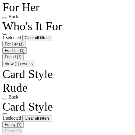
For Her
Back
Who's It For
1 selected
Clear all filters
For Her
(1)
For Him
(1)
Friend
(1)
View (1) results
Card Style
Rude
Back
Card Style
1 selected
Clear all filters
Funny
(1)
Photo
(0)