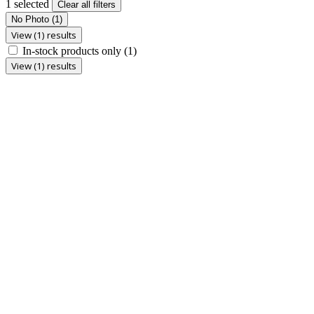
1 selected
Clear all filters
No Photo
(1)
View (1) results
In-stock products only
(1)
View (1) results