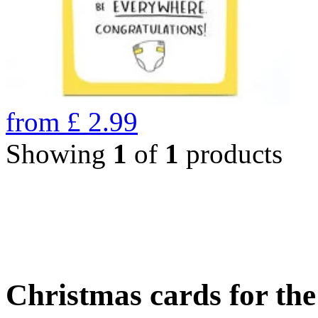
from
£
2.99
Showing
1
of
1
products
Christmas cards for th