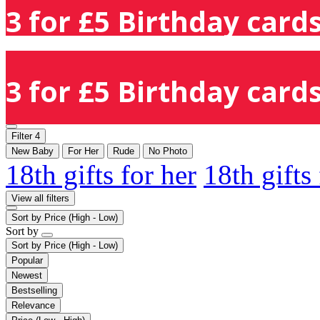
3 for £5 Birthday cards
3 for £5 Birthday cards
Filter
4
New Baby
For Her
Rude
No Photo
18th gifts for her
18th gifts
View all filters
Sort by
Price (High - Low)
Sort by
Sort by
Price (High - Low)
Popular
Newest
Bestselling
Relevance