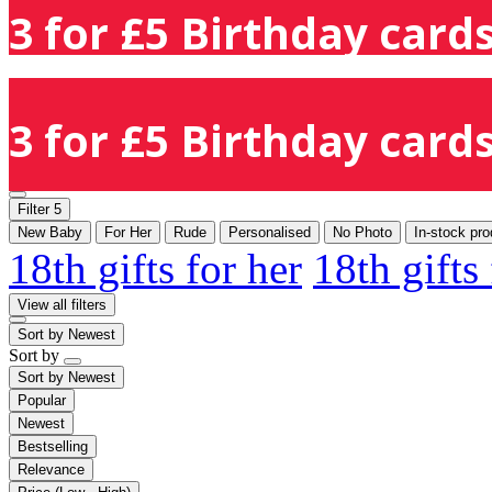
3 for £5 Birthday cards
3 for £5 Birthday cards
Filter
5
New Baby
For Her
Rude
Personalised
No Photo
In-stock pro
18th gifts for her
18th gifts
View all filters
Sort by
Newest
Sort by
Sort by
Newest
Popular
Newest
Bestselling
Relevance