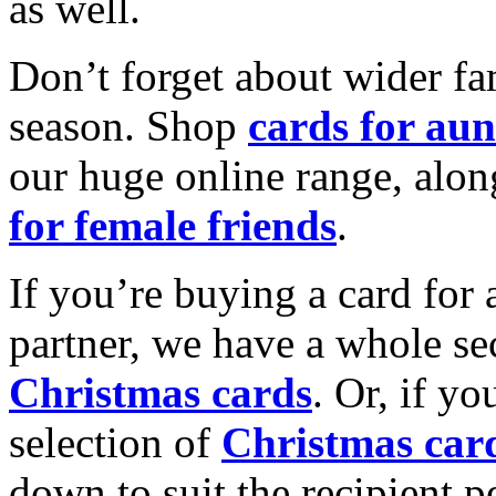
as well.
Don’t forget about wider fam
season. Shop
cards for aun
our huge online range, alon
for female friends
.
If you’re buying a card for 
partner, we have a whole se
Christmas cards
. Or, if yo
selection of
Christmas car
down to suit the recipient pe