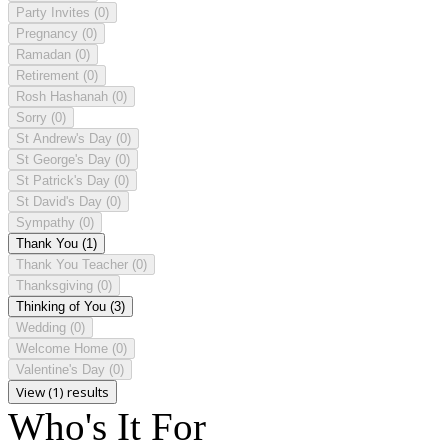
Party Invites
(0)
Pregnancy
(0)
Ramadan
(0)
Retirement
(0)
Rosh Hashanah
(0)
Sorry
(0)
St Andrew's Day
(0)
St George's Day
(0)
St Patrick's Day
(0)
St David's Day
(0)
Sympathy
(0)
Thank You
(1)
Thank You Teacher
(0)
Thanksgiving
(0)
Thinking of You
(3)
Wedding
(0)
Welcome Home
(0)
Valentine's Day
(0)
View (1) results
Who's It For