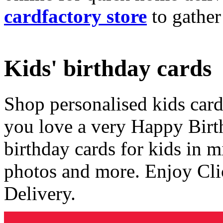
cardfactory store
to gather
Kids' birthday cards
Shop personalised kids cards
you love a very Happy Birt
birthday cards for kids in 
photos and more. Enjoy Cli
Delivery.