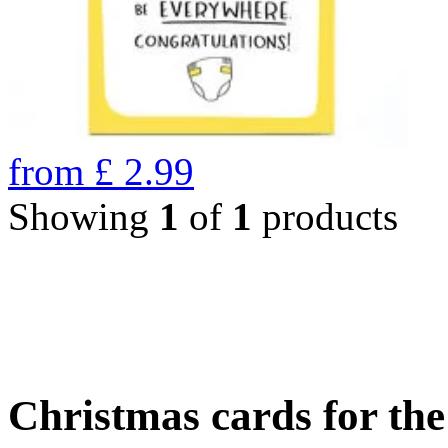
from
£
2.99
Showing
1
of
1
products
Christmas cards for th