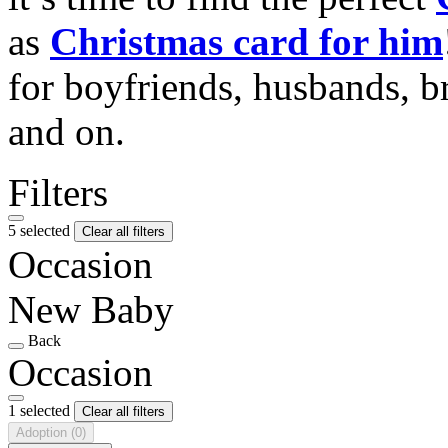
as
Christmas card for him
for boyfriends, husbands, b
and on.
Filters
5 selected
Clear all filters
Occasion
New Baby
Back
Occasion
1 selected
Clear all filters
Adoption
(0)