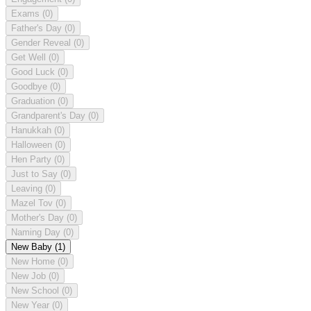
Exams
(0)
Father's Day
(0)
Gender Reveal
(0)
Get Well
(0)
Good Luck
(0)
Goodbye
(0)
Graduation
(0)
Grandparent's Day
(0)
Hanukkah
(0)
Halloween
(0)
Hen Party
(0)
Just to Say
(0)
Leaving
(0)
Mazel Tov
(0)
Mother's Day
(0)
Naming Day
(0)
New Baby
(1)
New Home
(0)
New Job
(0)
New School
(0)
New Year
(0)