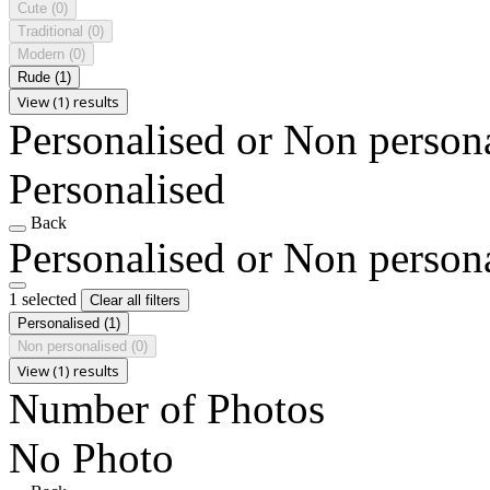
Cute
(0)
Traditional
(0)
Modern
(0)
Rude
(1)
View (1) results
Personalised or Non person
Personalised
Back
Personalised or Non person
1 selected
Clear all filters
Personalised
(1)
Non personalised
(0)
View (1) results
Number of Photos
No Photo