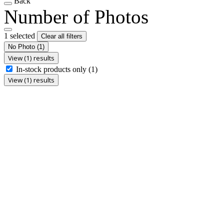
Back
Number of Photos
1 selected
Clear all filters
No Photo
(1)
View (1) results
In-stock products only
(1)
View (1) results