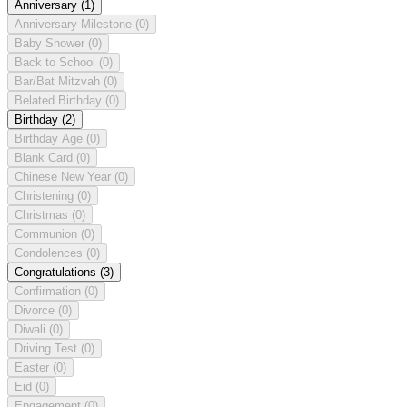
Anniversary
(1)
Anniversary Milestone
(0)
Baby Shower
(0)
Back to School
(0)
Bar/Bat Mitzvah
(0)
Belated Birthday
(0)
Birthday
(2)
Birthday Age
(0)
Blank Card
(0)
Chinese New Year
(0)
Christening
(0)
Christmas
(0)
Communion
(0)
Condolences
(0)
Congratulations
(3)
Confirmation
(0)
Divorce
(0)
Diwali
(0)
Driving Test
(0)
Easter
(0)
Eid
(0)
Engagement
(0)