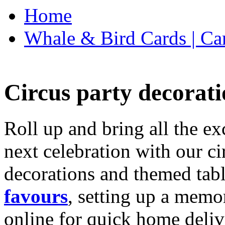
Home
Whale & Bird Cards | Ca
Circus party decorati
Roll up and bring all the ex
next celebration with our ci
decorations and themed tab
favours
, setting up a memo
online for quick home deliv