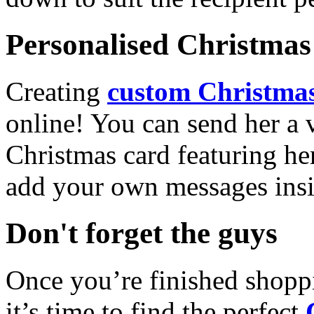
Personalised Christmas 
Creating
custom Christmas
online! You can send her a 
Christmas card featuring he
add your own messages insi
Don't forget the guys
Once you’re finished shopp
it’s time to find the perfect