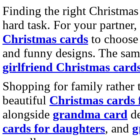
Finding the right Christmas 
hard task. For your partner
Christmas cards
to choose 
and funny designs. The same
girlfriend Christmas card
Shopping for family rather 
beautiful
Christmas cards
alongside
grandma card
de
cards for daughters
, and
g