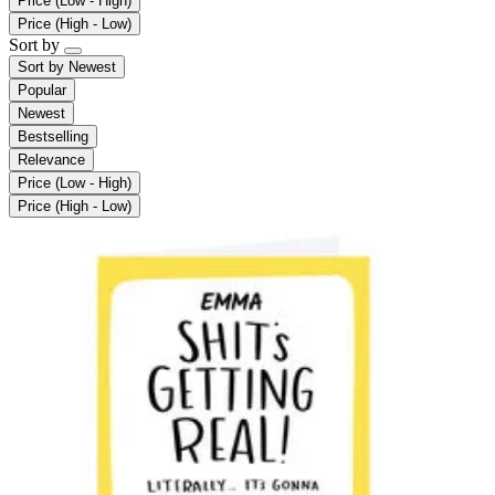
Price (Low - High)
Price (High - Low)
Sort by
Sort by
Newest
Popular
Newest
Bestselling
Relevance
Price (Low - High)
Price (High - Low)