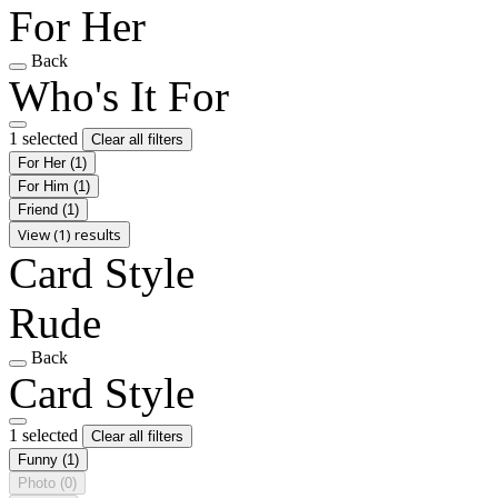
For Her
Back
Who's It For
1 selected
Clear all filters
For Her
(1)
For Him
(1)
Friend
(1)
View (1) results
Card Style
Rude
Back
Card Style
1 selected
Clear all filters
Funny
(1)
Photo
(0)