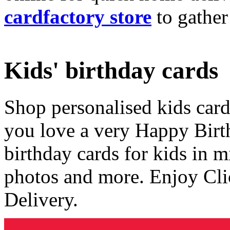
cardfactory store
to gather
Kids' birthday cards
Shop personalised kids cards
you love a very Happy Birt
birthday cards for kids in 
photos and more. Enjoy Cli
Delivery.