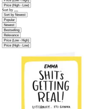
Price (Low - High)
Price (High - Low)
Sort by
Sort by
Newest
Popular
Newest
Bestselling
Relevance
Price (Low - High)
Price (High - Low)