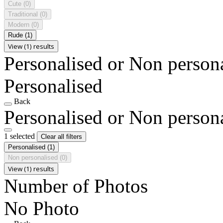
Cute
(0)
Traditional
(0)
Modern
(0)
Rude
(1)
View (1) results
Personalised or Non person
Personalised
Back
Personalised or Non person
1 selected
Clear all filters
Personalised
(1)
Non personalised
(0)
View (1) results
Number of Photos
No Photo