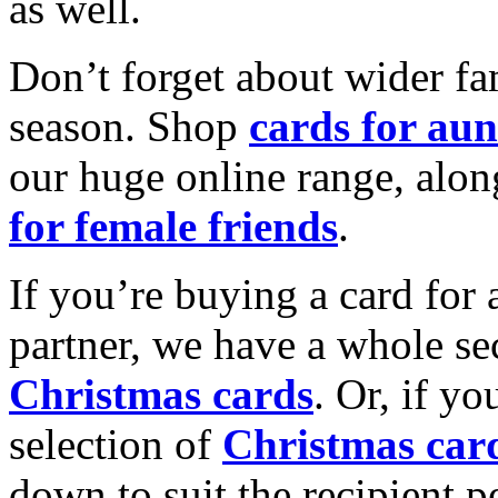
as well.
Don’t forget about wider fam
season. Shop
cards for aun
our huge online range, alon
for female friends
.
If you’re buying a card for 
partner, we have a whole se
Christmas cards
. Or, if yo
selection of
Christmas car
down to suit the recipient pe