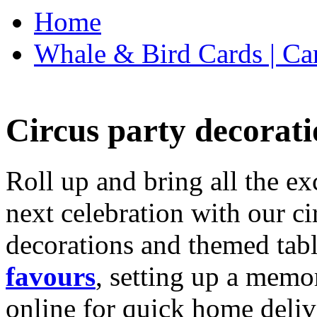
Home
Whale & Bird Cards | Ca
Circus party decorati
Roll up and bring all the ex
next celebration with our ci
decorations and themed tab
favours
, setting up a memo
online for quick home deliv