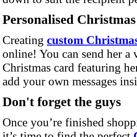
Personalised Christmas 
Creating
custom Christmas
online! You can send her a 
Christmas card featuring he
add your own messages insi
Don't forget the guys
Once you’re finished shopp
it’s time to find the perfect