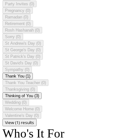
Party Invites
(0)
Pregnancy
(0)
Ramadan
(0)
Retirement
(0)
Rosh Hashanah
(0)
Sorry
(0)
St Andrew's Day
(0)
St George's Day
(0)
St Patrick's Day
(0)
St David's Day
(0)
Sympathy
(0)
Thank You
(1)
Thank You Teacher
(0)
Thanksgiving
(0)
Thinking of You
(3)
Wedding
(0)
Welcome Home
(0)
Valentine's Day
(0)
View (1) results
Who's It For