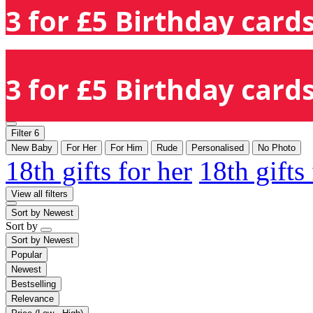
3 for £5 Birthday cards
3 for £5 Birthday cards
Filter
6
New Baby
For Her
For Him
Rude
Personalised
No Photo
18th gifts for her
18th gifts
View all filters
Sort by
Newest
Sort by
Sort by
Newest
Popular
Newest
Bestselling
Relevance