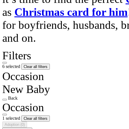
as
Christmas card for him
for boyfriends, husbands, b
and on.
Filters
6 selected
Clear all filters
Occasion
New Baby
Back
Occasion
1 selected
Clear all filters
Adoption
(0)