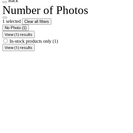
Back
Number of Photos
1 selected
Clear all filters
No Photo
(1)
View (1) results
In-stock products only
(1)
View (1) results