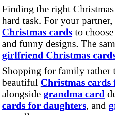
Finding the right Christmas 
hard task. For your partner
Christmas cards
to choose 
and funny designs. The same
girlfriend Christmas card
Shopping for family rather 
beautiful
Christmas cards
alongside
grandma card
de
cards for daughters
, and
g