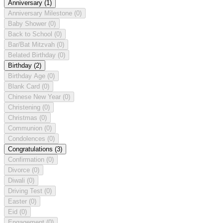
Anniversary
(1)
Anniversary Milestone
(0)
Baby Shower
(0)
Back to School
(0)
Bar/Bat Mitzvah
(0)
Belated Birthday
(0)
Birthday
(2)
Birthday Age
(0)
Blank Card
(0)
Chinese New Year
(0)
Christening
(0)
Christmas
(0)
Communion
(0)
Condolences
(0)
Congratulations
(3)
Confirmation
(0)
Divorce
(0)
Diwali
(0)
Driving Test
(0)
Easter
(0)
Eid
(0)
Engagement
(0)