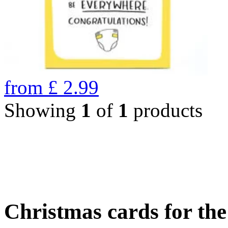
from
£
2.99
Showing
1
of
1
products
Christmas cards for th