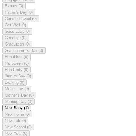
Exams
(0)
Father's Day
(0)
Gender Reveal
(0)
Get Well
(0)
Good Luck
(0)
Goodbye
(0)
Graduation
(0)
Grandparent's Day
(0)
Hanukkah
(0)
Halloween
(0)
Hen Party
(0)
Just to Say
(0)
Leaving
(0)
Mazel Tov
(0)
Mother's Day
(0)
Naming Day
(0)
New Baby
(1)
New Home
(0)
New Job
(0)
New School
(0)
New Year
(0)