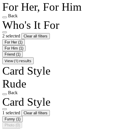
For Her, For Him
Back
Who's It For
2 selected
Clear all filters
For Her
(1)
For Him
(1)
Friend
(1)
View (1) results
Card Style
Rude
Back
Card Style
1 selected
Clear all filters
Funny
(1)
Photo
(0)