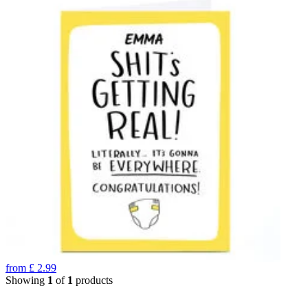
from
£
2.99
Showing
1
of
1
products