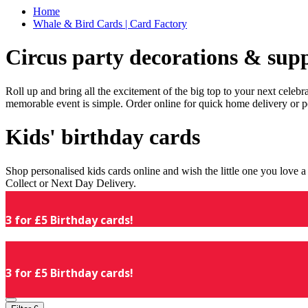
Home
Whale & Bird Cards | Card Factory
Circus party decorations & supp
Roll up and bring all the excitement of the big top to your next celeb
memorable event is simple. Order online for quick home delivery or p
Kids' birthday cards
Shop personalised kids cards online and wish the little one you love
Collect or Next Day Delivery.
3 for £5 Birthday cards!
3 for £5 Birthday cards!