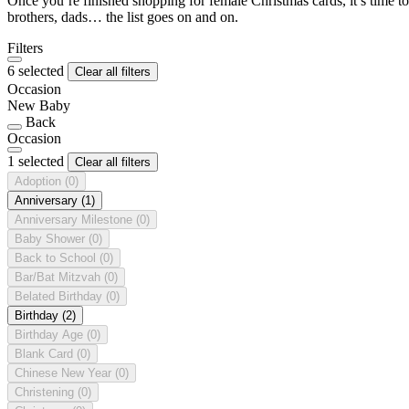
Once you’re finished shopping for female Christmas cards, it’s time to
brothers, dads… the list goes on and on.
Filters
6 selected
Clear all filters
Occasion
New Baby
Back
Occasion
1 selected
Clear all filters
Adoption
(0)
Anniversary
(1)
Anniversary Milestone
(0)
Baby Shower
(0)
Back to School
(0)
Bar/Bat Mitzvah
(0)
Belated Birthday
(0)
Birthday
(2)
Birthday Age
(0)
Blank Card
(0)
Chinese New Year
(0)
Christening
(0)