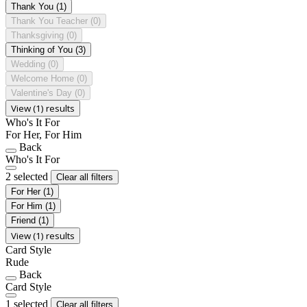
Thank You
(1)
Thank You Teacher
(0)
Thanksgiving
(0)
Thinking of You
(3)
Wedding
(0)
Welcome Home
(0)
Valentine's Day
(0)
View (1) results
Who's It For
For Her, For Him
Back
Who's It For
2 selected
Clear all filters
For Her
(1)
For Him
(1)
Friend
(1)
View (1) results
Card Style
Rude
Back
Card Style
1 selected
Clear all filters