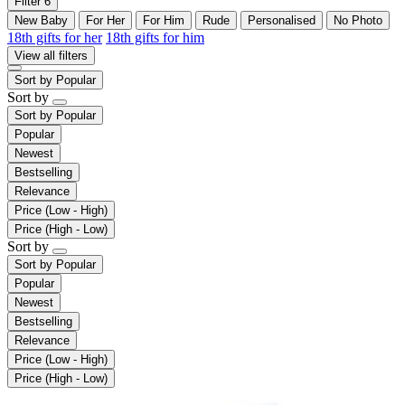
Filter
6
New Baby
For Her
For Him
Rude
Personalised
No Photo
18th gifts for her
18th gifts for him
View all filters
Sort by
Popular
Sort by
Sort by
Popular
Popular
Newest
Bestselling
Relevance
Price (Low - High)
Price (High - Low)
Sort by
Sort by
Popular
Popular
Newest
Bestselling
Relevance
Price (Low - High)
Price (High - Low)