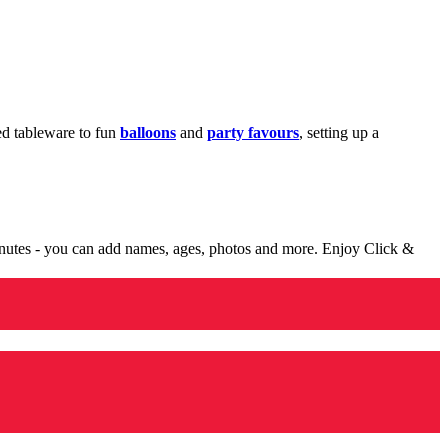
med tableware to fun
balloons
and
party favours
, setting up a
minutes - you can add names, ages, photos and more. Enjoy Click &