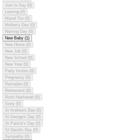
Just to Say
(0)
Leaving
(0)
Mazel Tov
(0)
Mother's Day
(0)
Naming Day
(0)
New Baby
(1)
New Home
(0)
New Job
(0)
New School
(0)
New Year
(0)
Party Invites
(0)
Pregnancy
(0)
Ramadan
(0)
Retirement
(0)
Rosh Hashanah
(0)
Sorry
(0)
St Andrew's Day
(0)
St George's Day
(0)
St Patrick's Day
(0)
St David's Day
(0)
Sympathy
(0)