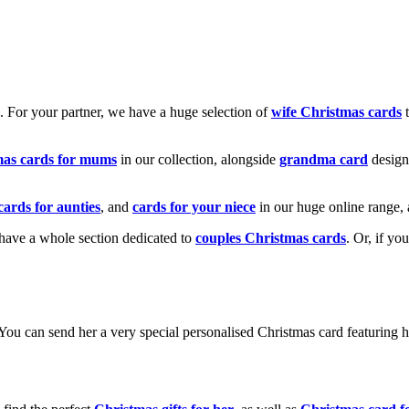
k. For your partner, we have a huge selection of
wife Christmas cards
t
mas cards for mums
in our collection, alongside
grandma card
design
cards for aunties
, and
cards for your niece
in our huge online range, 
e have a whole section dedicated to
couples Christmas cards
. Or, if yo
! You can send her a very special personalised Christmas card featurin