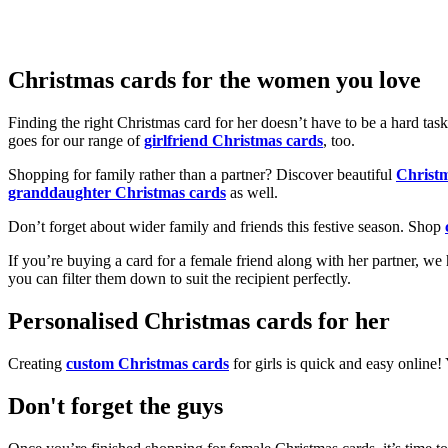
Christmas cards for the women you love
Finding the right Christmas card for her doesn’t have to be a hard tas
goes for our range of
girlfriend Christmas cards
, too.
Shopping for family rather than a partner? Discover beautiful
Christ
granddaughter Christmas cards
as well.
Don’t forget about wider family and friends this festive season. Shop
If you’re buying a card for a female friend along with her partner, w
you can filter them down to suit the recipient perfectly.
Personalised Christmas cards for her
Creating
custom Christmas cards
for girls is quick and easy online
Don't forget the guys