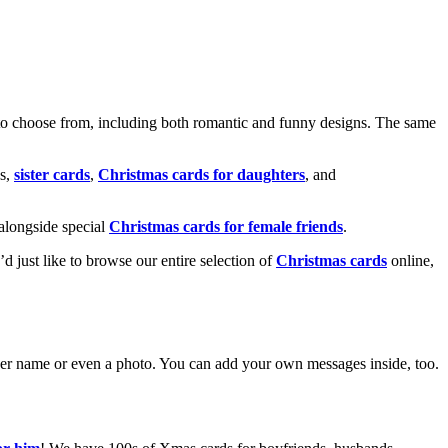
o choose from, including both romantic and funny designs. The same
s,
sister cards
,
Christmas cards for daughters
, and
alongside special
Christmas cards for female friends
.
u’d just like to browse our entire selection of
Christmas cards
online,
g her name or even a photo. You can add your own messages inside, too.