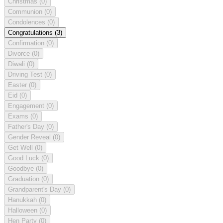
Christmas
(0)
Communion
(0)
Condolences
(0)
Congratulations
(3)
Confirmation
(0)
Divorce
(0)
Diwali
(0)
Driving Test
(0)
Easter
(0)
Eid
(0)
Engagement
(0)
Exams
(0)
Father's Day
(0)
Gender Reveal
(0)
Get Well
(0)
Good Luck
(0)
Goodbye
(0)
Graduation
(0)
Grandparent's Day
(0)
Hanukkah
(0)
Halloween
(0)
Hen Party
(0)