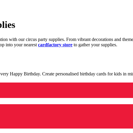
lies
ration with our circus party supplies. From vibrant decorations and the
op into your nearest
cardfactory store
to gather your supplies.
 a very Happy Birthday. Create personalised birthday cards for kids in 