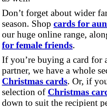
Don’t forget about wider fam
season. Shop
cards for aun
our huge online range, alon
for female friends
.
If you’re buying a card for 
partner, we have a whole se
Christmas cards
. Or, if yo
selection of
Christmas car
down to suit the recipient pe