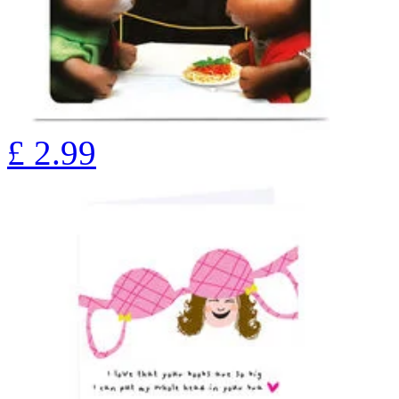
£
2.99