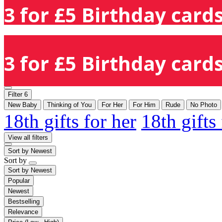
3 for £5 Birthday cards
3 for £5 Birthday cards
Filter
6
New Baby
Thinking of You
For Her
For Him
Rude
No Photo
18th gifts for her
18th gifts
View all filters
Sort by
Newest
Sort by
Sort by
Newest
Popular
Newest
Bestselling
Relevance