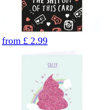
from
£
2.99