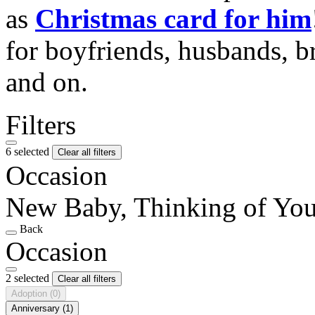
as
Christmas card for him
for boyfriends, husbands, b
and on.
Filters
6 selected
Clear all filters
Occasion
New Baby, Thinking of Yo
Back
Occasion
2 selected
Clear all filters
Adoption
(0)
Anniversary
(1)