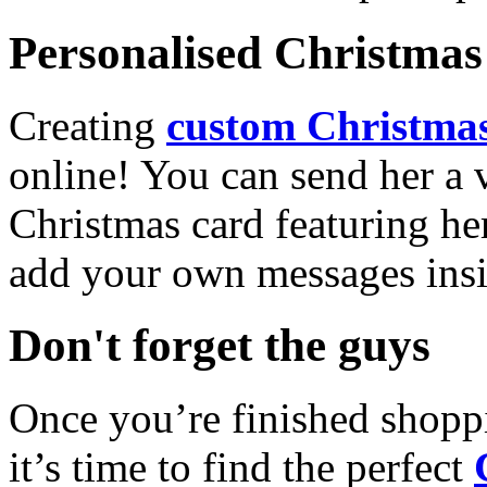
Personalised Christmas 
Creating
custom Christmas
online! You can send her a 
Christmas card featuring he
add your own messages insi
Don't forget the guys
Once you’re finished shopp
it’s time to find the perfect