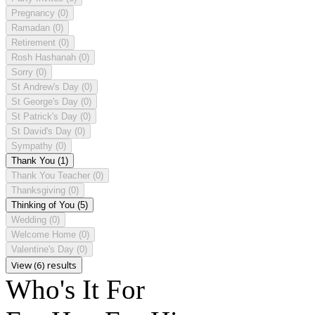
Pregnancy
(0)
Ramadan
(0)
Retirement
(0)
Rosh Hashanah
(0)
Sorry
(0)
St Andrew's Day
(0)
St George's Day
(0)
St Patrick's Day
(0)
St David's Day
(0)
Sympathy
(0)
Thank You
(1)
Thank You Teacher
(0)
Thanksgiving
(0)
Thinking of You
(5)
Wedding
(0)
Welcome Home
(0)
Valentine's Day
(0)
View (6) results
Who's It For