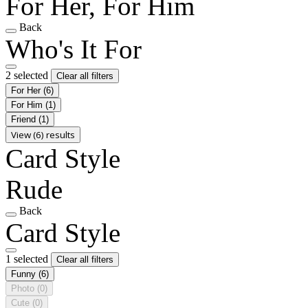
For Her, For Him
Back
Who's It For
2 selected
Clear all filters
For Her
(6)
For Him
(1)
Friend
(1)
View (6) results
Card Style
Rude
Back
Card Style
1 selected
Clear all filters
Funny
(6)
Photo
(0)
Cute
(0)