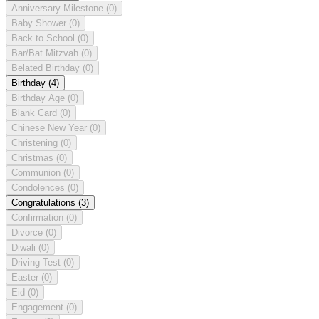
Anniversary Milestone
(0)
Baby Shower
(0)
Back to School
(0)
Bar/Bat Mitzvah
(0)
Belated Birthday
(0)
Birthday
(4)
Birthday Age
(0)
Blank Card
(0)
Chinese New Year
(0)
Christening
(0)
Christmas
(0)
Communion
(0)
Condolences
(0)
Congratulations
(3)
Confirmation
(0)
Divorce
(0)
Diwali
(0)
Driving Test
(0)
Easter
(0)
Eid
(0)
Engagement
(0)