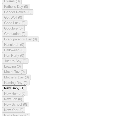
Exams
(0)
Father's Day
(0)
Gender Reveal
(0)
Get Well
(0)
Good Luck
(0)
Goodbye
(0)
Graduation
(0)
Grandparent's Day
(0)
Hanukkah
(0)
Halloween
(0)
Hen Party
(0)
Just to Say
(0)
Leaving
(0)
Mazel Tov
(0)
Mother's Day
(0)
Naming Day
(0)
New Baby
(1)
New Home
(0)
New Job
(0)
New School
(0)
New Year
(0)
Party Invites
(0)