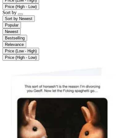
Price (Low - High)
Price (High - Low)
Sort by
Sort by
Newest
Popular
Newest
Bestselling
Relevance
Price (Low - High)
Price (High - Low)