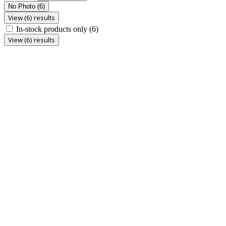
No Photo
(6)
View (6) results
In-stock products only
(6)
View (6) results