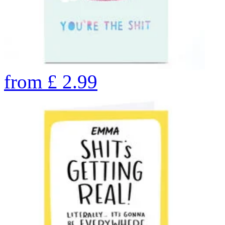
from
£
2.99