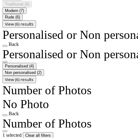
Traditional
(0)
Modern
(7)
Rude
(6)
View (6) results
Personalised or Non person
Back
Personalised or Non person
Personalised
(4)
Non personalised
(2)
View (6) results
Number of Photos
No Photo
Back
Number of Photos
1 selected
Clear all filters