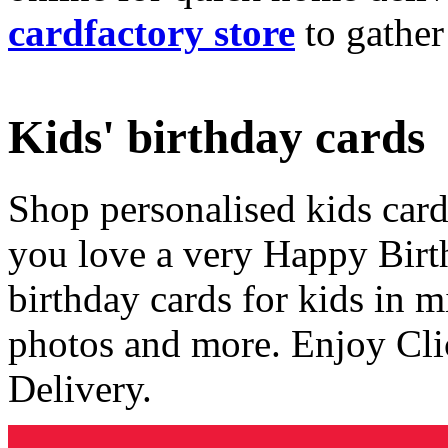
cardfactory store
to gather
Kids' birthday cards
Shop personalised kids cards
you love a very Happy Birt
birthday cards for kids in 
photos and more. Enjoy Cli
Delivery.