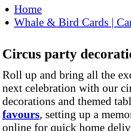
Home
Whale & Bird Cards | Ca
Circus party decorati
Roll up and bring all the ex
next celebration with our ci
decorations and themed tab
favours
, setting up a memo
online for quick home deliv