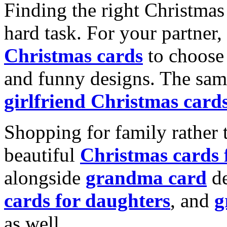
Finding the right Christmas 
hard task. For your partner
Christmas cards
to choose 
and funny designs. The same
girlfriend Christmas card
Shopping for family rather 
beautiful
Christmas cards
alongside
grandma card
de
cards for daughters
, and
g
as well.