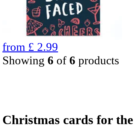
from
£
2.99
Showing
6
of
6
products
Christmas cards for th