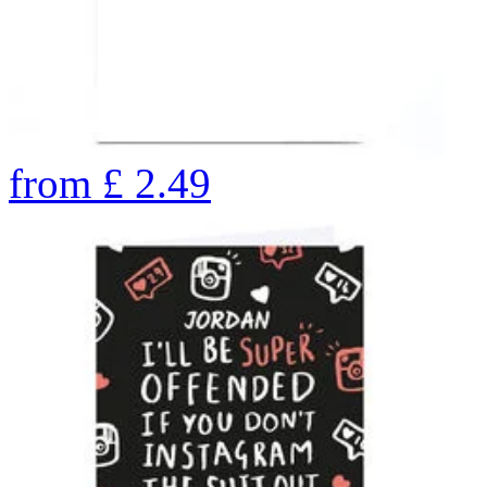
from
£
2.49