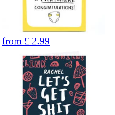
from
£
2.99