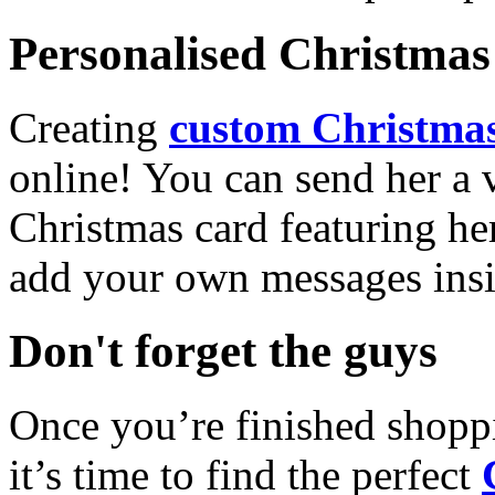
Personalised Christmas 
Creating
custom Christmas
online! You can send her a 
Christmas card featuring he
add your own messages insi
Don't forget the guys
Once you’re finished shopp
it’s time to find the perfect