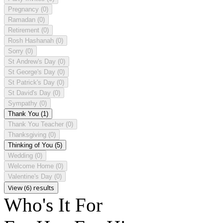
Pregnancy
(0)
Ramadan
(0)
Retirement
(0)
Rosh Hashanah
(0)
Sorry
(0)
St Andrew's Day
(0)
St George's Day
(0)
St Patrick's Day
(0)
St David's Day
(0)
Sympathy
(0)
Thank You
(1)
Thank You Teacher
(0)
Thanksgiving
(0)
Thinking of You
(5)
Wedding
(0)
Welcome Home
(0)
Valentine's Day
(0)
View (6) results
Who's It For