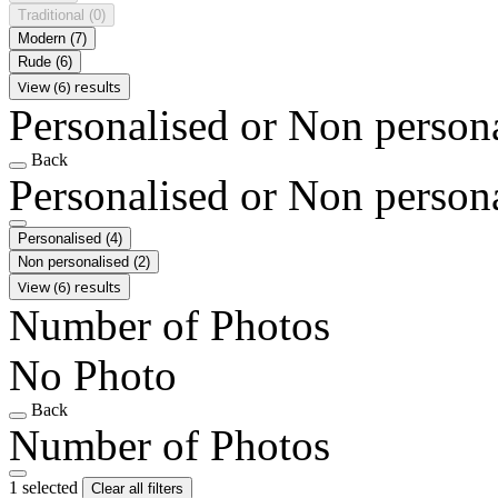
Traditional
(0)
Modern
(7)
Rude
(6)
View (6) results
Personalised or Non person
Back
Personalised or Non person
Personalised
(4)
Non personalised
(2)
View (6) results
Number of Photos
No Photo
Back
Number of Photos
1 selected
Clear all filters