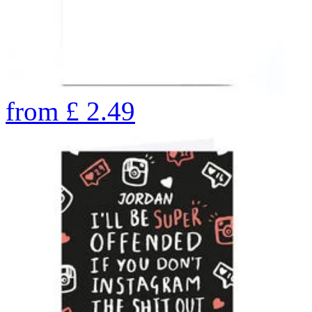
from
£
2.49