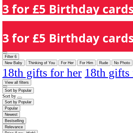
3 for £5 Birthday cards
3 for £5 Birthday cards
Filter
6
New Baby
Thinking of You
For Her
For Him
Rude
No Photo
18th gifts for her
18th gifts
View all filters
Sort by
Popular
Sort by
Sort by
Popular
Popular
Newest
Bestselling
Relevance