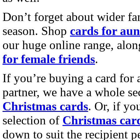
Don’t forget about wider fam
season. Shop
cards for aun
our huge online range, alon
for female friends
.
If you’re buying a card for 
partner, we have a whole se
Christmas cards
. Or, if yo
selection of
Christmas car
down to suit the recipient pe