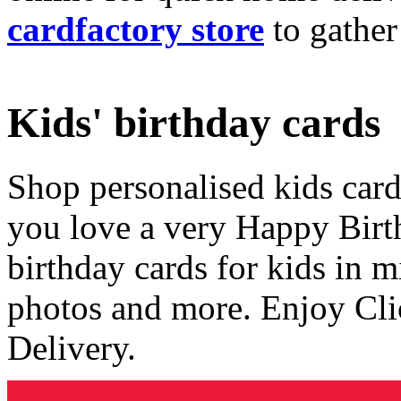
cardfactory store
to gather
Kids' birthday cards
Shop personalised kids cards
you love a very Happy Birt
birthday cards for kids in 
photos and more. Enjoy Cli
Delivery.