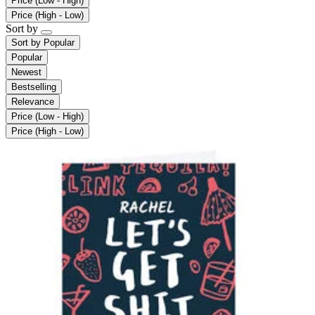
Price (Low - High)
Price (High - Low)
Sort by
Sort by
Popular
Popular
Newest
Bestselling
Relevance
Price (Low - High)
Price (High - Low)