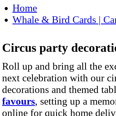
Home
Whale & Bird Cards | Ca
Circus party decorati
Roll up and bring all the ex
next celebration with our ci
decorations and themed tab
favours
, setting up a memo
online for quick home deliv