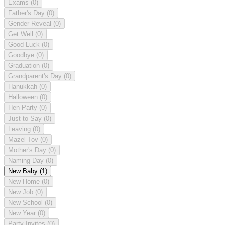
Exams
(0)
Father's Day
(0)
Gender Reveal
(0)
Get Well
(0)
Good Luck
(0)
Goodbye
(0)
Graduation
(0)
Grandparent's Day
(0)
Hanukkah
(0)
Halloween
(0)
Hen Party
(0)
Just to Say
(0)
Leaving
(0)
Mazel Tov
(0)
Mother's Day
(0)
Naming Day
(0)
New Baby
(1)
New Home
(0)
New Job
(0)
New School
(0)
New Year
(0)
Party Invites
(0)