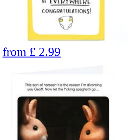
from
£
2.99