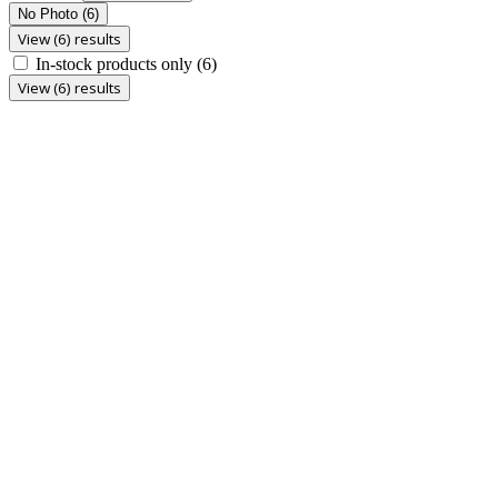
No Photo
(6)
View (6) results
In-stock products only
(6)
View (6) results