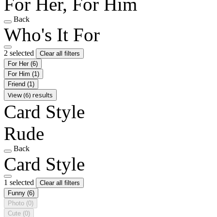
For Her, For Him
Back
Who's It For
2 selected
Clear all filters
For Her
(6)
For Him
(1)
Friend
(1)
View (6) results
Card Style
Rude
Back
Card Style
1 selected
Clear all filters
Funny
(6)
Photo
(0)
Cute
(0)