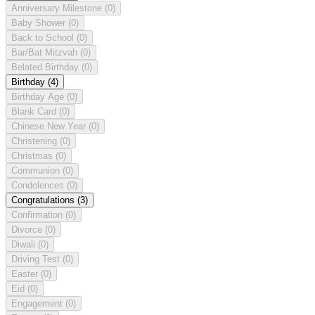
Anniversary Milestone
(0)
Baby Shower
(0)
Back to School
(0)
Bar/Bat Mitzvah
(0)
Belated Birthday
(0)
Birthday
(4)
Birthday Age
(0)
Blank Card
(0)
Chinese New Year
(0)
Christening
(0)
Christmas
(0)
Communion
(0)
Condolences
(0)
Congratulations
(3)
Confirmation
(0)
Divorce
(0)
Diwali
(0)
Driving Test
(0)
Easter
(0)
Eid
(0)
Engagement
(0)