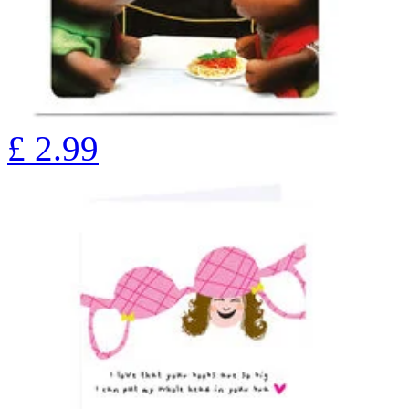
£
2.99