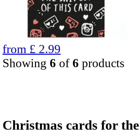
from
£
2.99
Showing
6
of
6
products
Christmas cards for th