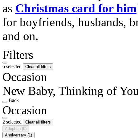
as
Christmas card for him
for boyfriends, husbands, b
and on.
Filters
6 selected
Clear all filters
Occasion
New Baby, Thinking of Yo
Back
Occasion
2 selected
Clear all filters
Adoption
(0)
Anniversary
(1)