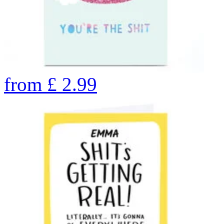
from
£
2.99