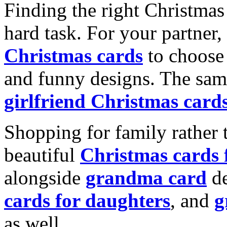
Finding the right Christmas 
hard task. For your partner
Christmas cards
to choose 
and funny designs. The same
girlfriend Christmas card
Shopping for family rather 
beautiful
Christmas cards
alongside
grandma card
de
cards for daughters
, and
g
as well.