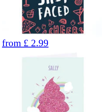
from
£
2.99