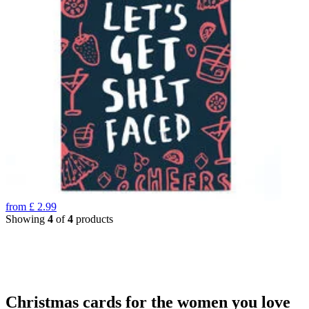
from
£
2.99
Showing
4
of
4
products
Christmas cards for the women you love