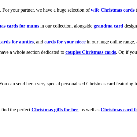
k. For your partner, we have a huge selection of
wife Christmas cards
t
mas cards for mums
in our collection, alongside
grandma card
design
cards for aunties
, and
cards for your niece
in our huge online range, 
e have a whole section dedicated to
couples Christmas cards
. Or, if yo
! You can send her a very special personalised Christmas card featurin
 find the perfect
Christmas gifts for her
, as well as
Christmas card f