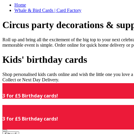
Home
Whale & Bird Cards | Card Factory
Circus party decorations & supp
Roll up and bring all the excitement of the big top to your next celeb
memorable event is simple. Order online for quick home delivery or p
Kids' birthday cards
Shop personalised kids cards online and wish the little one you love
Collect or Next Day Delivery.
3 for £5 Birthday cards!
3 for £5 Birthday cards!