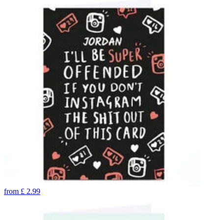
from
£
2.99