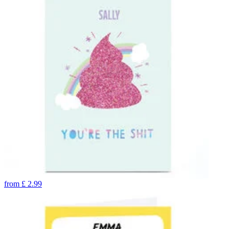
from
£
2.99