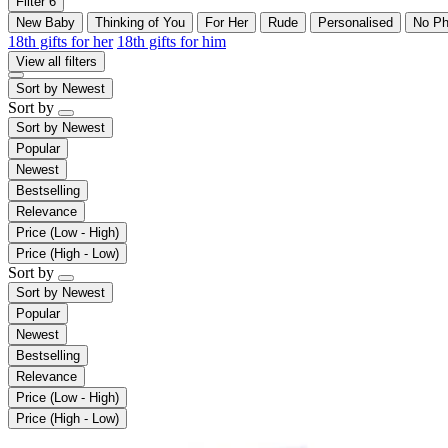
Filter
6
New Baby
Thinking of You
For Her
Rude
Personalised
No Ph
18th gifts for her
18th gifts for him
View all filters
Sort by
Newest
Sort by
Sort by
Newest
Popular
Newest
Bestselling
Relevance
Price (Low - High)
Price (High - Low)
Sort by
Sort by
Newest
Popular
Newest
Bestselling
Relevance
Price (Low - High)
Price (High - Low)