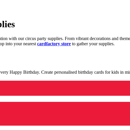
lies
ration with our circus party supplies. From vibrant decorations and the
op into your nearest
cardfactory store
to gather your supplies.
 a very Happy Birthday. Create personalised birthday cards for kids in 