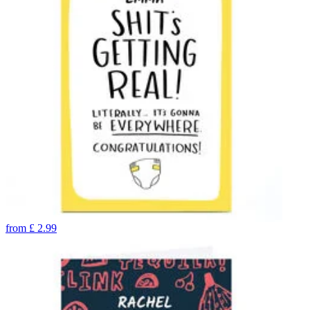
from
£
2.99