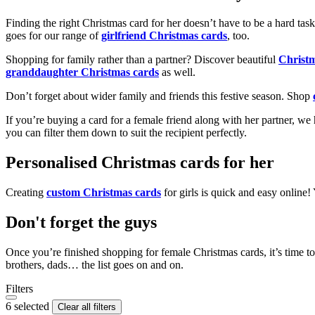
Finding the right Christmas card for her doesn’t have to be a hard tas
goes for our range of
girlfriend Christmas cards
, too.
Shopping for family rather than a partner? Discover beautiful
Christ
granddaughter Christmas cards
as well.
Don’t forget about wider family and friends this festive season. Shop
If you’re buying a card for a female friend along with her partner, w
you can filter them down to suit the recipient perfectly.
Personalised Christmas cards for her
Creating
custom Christmas cards
for girls is quick and easy online
Don't forget the guys
Once you’re finished shopping for female Christmas cards, it’s time to
brothers, dads… the list goes on and on.
Filters
6 selected
Clear all filters