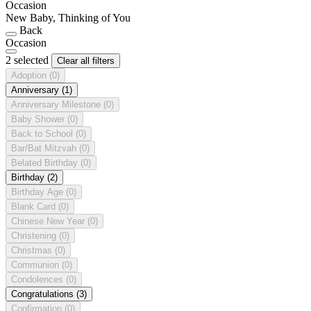
Occasion
New Baby, Thinking of You
Back
Occasion
2 selected
Clear all filters
Adoption
(0)
Anniversary
(1)
Anniversary Milestone
(0)
Baby Shower
(0)
Back to School
(0)
Bar/Bat Mitzvah
(0)
Belated Birthday
(0)
Birthday
(2)
Birthday Age
(0)
Blank Card
(0)
Chinese New Year
(0)
Christening
(0)
Christmas
(0)
Communion
(0)
Condolences
(0)
Congratulations
(3)
Confirmation
(0)