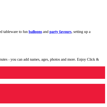
med tableware to fun
balloons
and
party favours
, setting up a
minutes - you can add names, ages, photos and more. Enjoy Click &