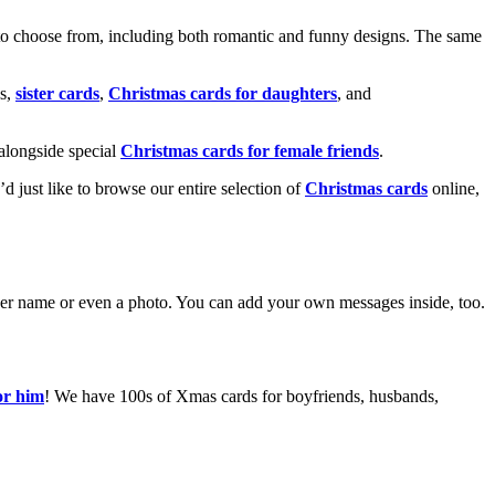
o choose from, including both romantic and funny designs. The same
s,
sister cards
,
Christmas cards for daughters
, and
alongside special
Christmas cards for female friends
.
u’d just like to browse our entire selection of
Christmas cards
online,
g her name or even a photo. You can add your own messages inside, too.
or him
! We have 100s of Xmas cards for boyfriends, husbands,