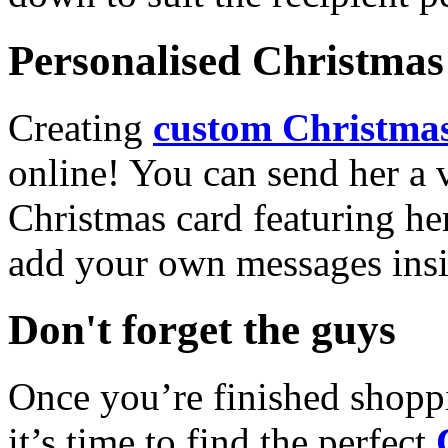
Personalised Christmas 
Creating
custom Christmas
online! You can send her a 
Christmas card featuring he
add your own messages insi
Don't forget the guys
Once you’re finished shopp
it’s time to find the perfect