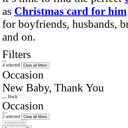
as
Christmas card for him
for boyfriends, husbands, b
and on.
Filters
4 selected
Clear all filters
Occasion
New Baby, Thank You
Back
Occasion
2 selected
Clear all filters
Adoption
(0)