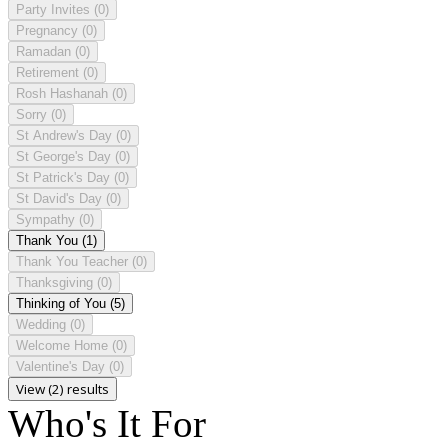
Party Invites
(0)
Pregnancy
(0)
Ramadan
(0)
Retirement
(0)
Rosh Hashanah
(0)
Sorry
(0)
St Andrew's Day
(0)
St George's Day
(0)
St Patrick's Day
(0)
St David's Day
(0)
Sympathy
(0)
Thank You
(1)
Thank You Teacher
(0)
Thanksgiving
(0)
Thinking of You
(5)
Wedding
(0)
Welcome Home
(0)
Valentine's Day
(0)
View (2) results
Who's It For