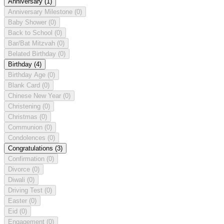
Anniversary
(1)
Anniversary Milestone
(0)
Baby Shower
(0)
Back to School
(0)
Bar/Bat Mitzvah
(0)
Belated Birthday
(0)
Birthday
(4)
Birthday Age
(0)
Blank Card
(0)
Chinese New Year
(0)
Christening
(0)
Christmas
(0)
Communion
(0)
Condolences
(0)
Congratulations
(3)
Confirmation
(0)
Divorce
(0)
Diwali
(0)
Driving Test
(0)
Easter
(0)
Eid
(0)
Engagement
(0)