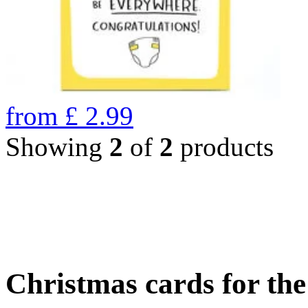
from
£
2.99
Showing
2
of
2
products
Christmas cards for th