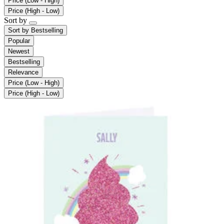
Price (Low - High)
Price (High - Low)
Sort by
Sort by
Bestselling
Popular
Newest
Bestselling
Relevance
Price (Low - High)
Price (High - Low)