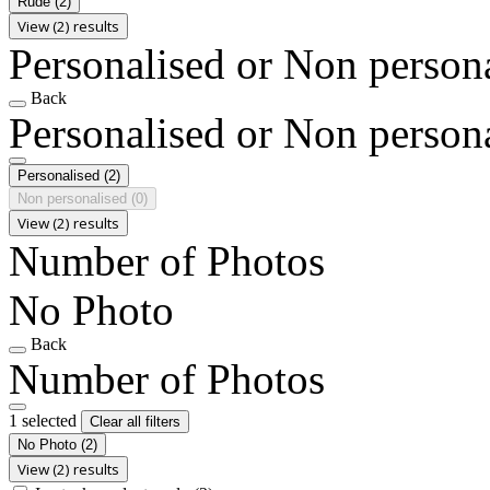
Rude
(2)
View (2) results
Personalised or Non person
Back
Personalised or Non person
Personalised
(2)
Non personalised
(0)
View (2) results
Number of Photos
No Photo
Back
Number of Photos
1 selected
Clear all filters
No Photo
(2)
View (2) results