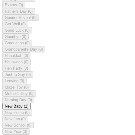
Exams
(0)
Father's Day
(0)
Gender Reveal
(0)
Get Well
(0)
Good Luck
(0)
Goodbye
(0)
Graduation
(0)
Grandparent's Day
(0)
Hanukkah
(0)
Halloween
(0)
Hen Party
(0)
Just to Say
(0)
Leaving
(0)
Mazel Tov
(0)
Mother's Day
(0)
Naming Day
(0)
New Baby
(1)
New Home
(0)
New Job
(0)
New School
(0)
New Year
(0)