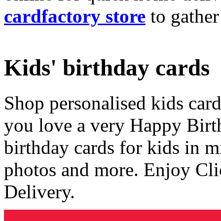
cardfactory store
to gather
Kids' birthday cards
Shop personalised kids cards
you love a very Happy Birt
birthday cards for kids in 
photos and more. Enjoy Cli
Delivery.