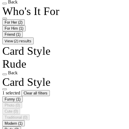
Back
Who's It For
For Her
(2)
For Him
(1)
Friend
(1)
View (2) results
Card Style
Rude
Back
Card Style
1 selected
Clear all filters
Funny
(1)
Photo
(0)
Cute
(0)
Traditional
(0)
Modern
(1)