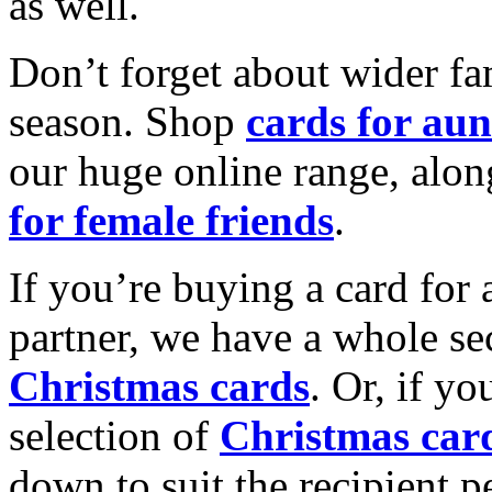
as well.
Don’t forget about wider fam
season. Shop
cards for aun
our huge online range, alon
for female friends
.
If you’re buying a card for 
partner, we have a whole se
Christmas cards
. Or, if yo
selection of
Christmas car
down to suit the recipient pe