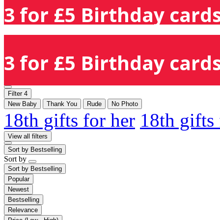
3 for £5 Birthday cards
3 for £5 Birthday cards
Filter
4
New Baby
Thank You
Rude
No Photo
18th gifts for her
18th gifts
View all filters
Sort by
Bestselling
Sort by
Sort by
Bestselling
Popular
Newest
Bestselling
Relevance