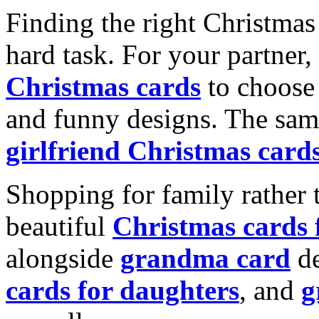
Finding the right Christmas 
hard task. For your partner
Christmas cards
to choose 
and funny designs. The same
girlfriend Christmas card
Shopping for family rather 
beautiful
Christmas cards
alongside
grandma card
de
cards for daughters
, and
g