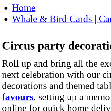
Home
Whale & Bird Cards | Ca
Circus party decorati
Roll up and bring all the ex
next celebration with our ci
decorations and themed tab
favours
, setting up a memo
online for quick home deliv