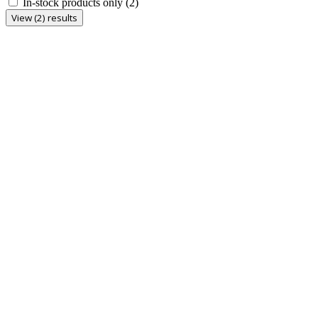
In-stock products only
(2)
View (2) results