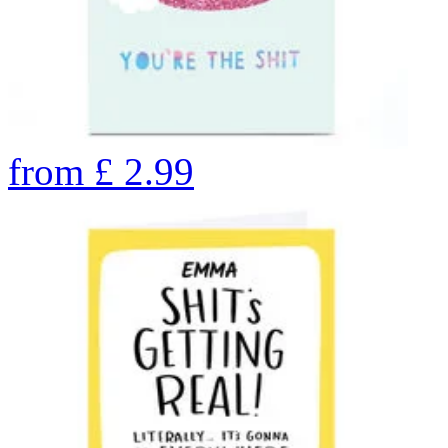
from
£
2.99