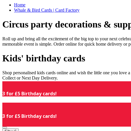
Home
Whale & Bird Cards | Card Factory
Circus party decorations & supp
Roll up and bring all the excitement of the big top to your next celeb
memorable event is simple. Order online for quick home delivery or p
Kids' birthday cards
Shop personalised kids cards online and wish the little one you love
Collect or Next Day Delivery.
3 for £5 Birthday cards!
3 for £5 Birthday cards!