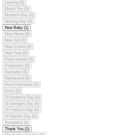
Leaving
(0)
Mazel Tov
(0)
Mother's Day
(0)
Naming Day
(0)
New Baby
(1)
New Home
(0)
New Job
(0)
New School
(0)
New Year
(0)
Party Invites
(0)
Pregnancy
(0)
Ramadan
(0)
Retirement
(0)
Rosh Hashanah
(0)
Sorry
(0)
St Andrew's Day
(0)
St George's Day
(0)
St Patrick's Day
(0)
St David's Day
(0)
Sympathy
(0)
Thank You
(1)