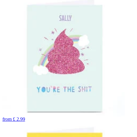
from
£
2.99