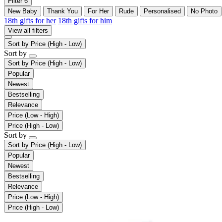
Filter
6
New Baby
Thank You
For Her
Rude
Personalised
No Photo
18th gifts for her
18th gifts for him
View all filters
Sort by
Price (High - Low)
Sort by
Sort by
Price (High - Low)
Popular
Newest
Bestselling
Relevance
Price (Low - High)
Price (High - Low)
Sort by
Sort by
Price (High - Low)
Popular
Newest
Bestselling
Relevance
Price (Low - High)
Price (High - Low)