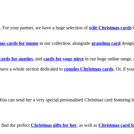
k. For your partner, we have a huge selection of
wife Christmas cards
t
mas cards for mums
in our collection, alongside
grandma card
design
cards for aunties
, and
cards for your niece
in our huge online range, 
e have a whole section dedicated to
couples Christmas cards
. Or, if yo
! You can send her a very special personalised Christmas card featurin
 find the perfect
Christmas gifts for her
, as well as
Christmas card f