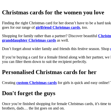
Christmas cards for the women you love
Finding the right Christmas card for her doesn’t have to be a hard tas
goes for our range of
girlfriend Christmas cards
, too.
Shopping for family rather than a partner? Discover beautiful
Christ
granddaughter Christmas cards
as well.
Don’t forget about wider family and friends this festive season. Shop
If you’re buying a card for a female friend along with her partner, w
you can filter them down to suit the recipient perfectly.
Personalised Christmas cards for her
Creating
custom Christmas cards
for girls is quick and easy online
Don't forget the guys
Once you’re finished shopping for female Christmas cards, it’s time to
brothers, dads… the list goes on and on.