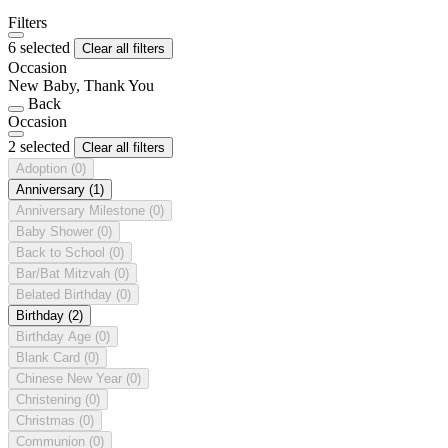
Filters
6 selected
Clear all filters
Occasion
New Baby, Thank You
Back
Occasion
2 selected
Clear all filters
Adoption
(0)
Anniversary
(1)
Anniversary Milestone
(0)
Baby Shower
(0)
Back to School
(0)
Bar/Bat Mitzvah
(0)
Belated Birthday
(0)
Birthday
(2)
Birthday Age
(0)
Blank Card
(0)
Chinese New Year
(0)
Christening
(0)
Christmas
(0)
Communion
(0)