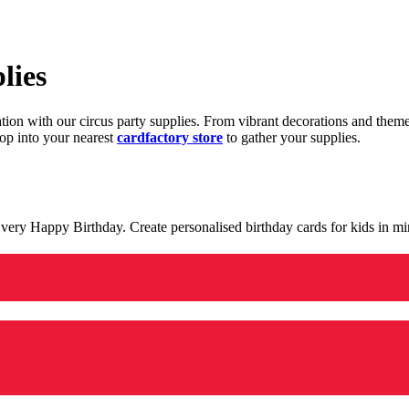
lies
ration with our circus party supplies. From vibrant decorations and the
op into your nearest
cardfactory store
to gather your supplies.
 a very Happy Birthday. Create personalised birthday cards for kids in 