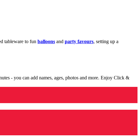
med tableware to fun
balloons
and
party favours
, setting up a
minutes - you can add names, ages, photos and more. Enjoy Click &