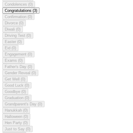
Condolences
(0)
Congratulations
(3)
Confirmation
(0)
Divorce
(0)
Diwali
(0)
Driving Test
(0)
Easter
(0)
Eid
(0)
Engagement
(0)
Exams
(0)
Father's Day
(0)
Gender Reveal
(0)
Get Well
(0)
Good Luck
(0)
Goodbye
(0)
Graduation
(0)
Grandparent's Day
(0)
Hanukkah
(0)
Halloween
(0)
Hen Party
(0)
Just to Say
(0)