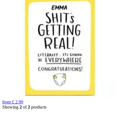
from
£
2.99
Showing
2
of
2
products