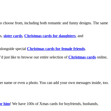
o choose from, including both romantic and funny designs. The same
s,
sister cards
,
Christmas cards for daughters
, and
alongside special
Christmas cards for female friends
.
u’d just like to browse our entire selection of
Christmas cards
online,
g her name or even a photo. You can add your own messages inside, too.
or him
! We have 100s of Xmas cards for boyfriends, husbands,