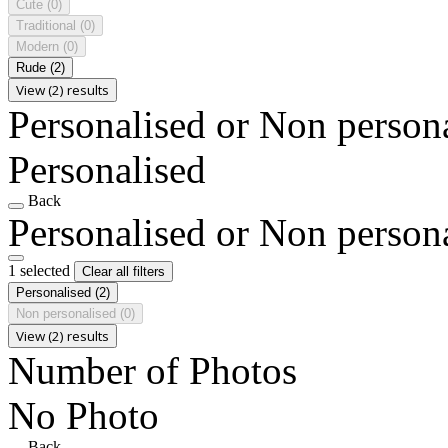
Cute
(0)
Traditional
(0)
Modern
(0)
Rude
(2)
View (2) results
Personalised or Non person
Personalised
Back
Personalised or Non person
1 selected
Clear all filters
Personalised
(2)
Non personalised
(0)
View (2) results
Number of Photos
No Photo
Back