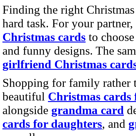
Finding the right Christmas 
hard task. For your partner
Christmas cards
to choose 
and funny designs. The same
girlfriend Christmas card
Shopping for family rather 
beautiful
Christmas cards
alongside
grandma card
de
cards for daughters
, and
g