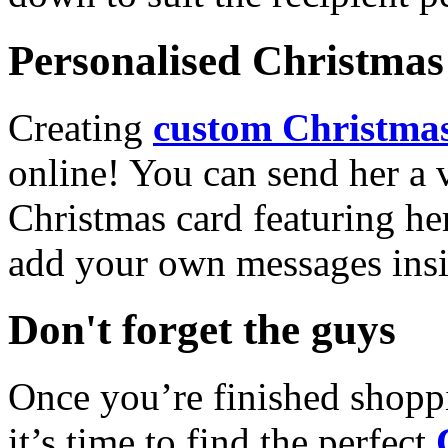
Personalised Christmas 
Creating
custom Christmas
online! You can send her a 
Christmas card featuring he
add your own messages insi
Don't forget the guys
Once you’re finished shopp
it’s time to find the perfect