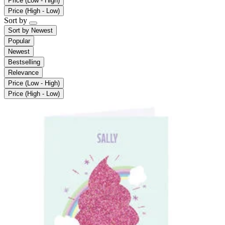
Price (Low - High)
Price (High - Low)
Sort by
Sort by
Newest
Popular
Newest
Bestselling
Relevance
Price (Low - High)
Price (High - Low)