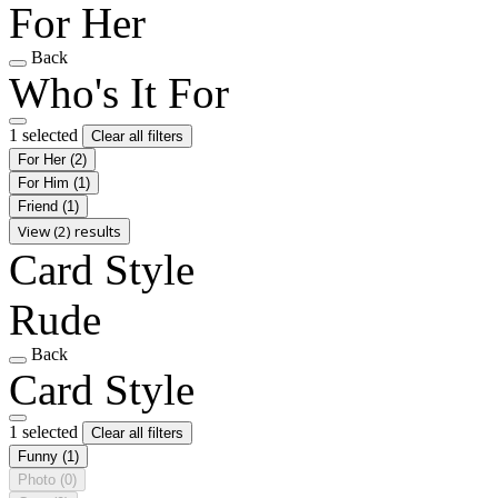
For Her
Back
Who's It For
1 selected
Clear all filters
For Her
(2)
For Him
(1)
Friend
(1)
View (2) results
Card Style
Rude
Back
Card Style
1 selected
Clear all filters
Funny
(1)
Photo
(0)