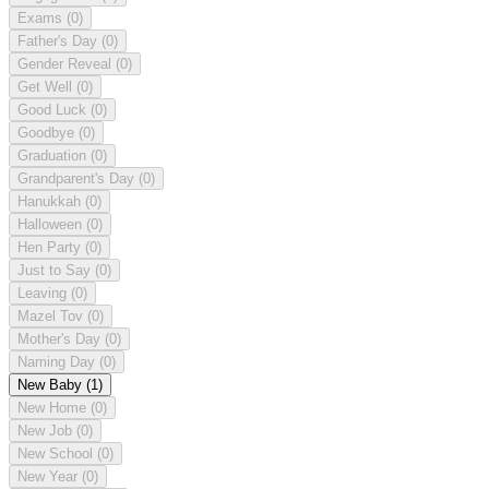
Exams
(0)
Father's Day
(0)
Gender Reveal
(0)
Get Well
(0)
Good Luck
(0)
Goodbye
(0)
Graduation
(0)
Grandparent's Day
(0)
Hanukkah
(0)
Halloween
(0)
Hen Party
(0)
Just to Say
(0)
Leaving
(0)
Mazel Tov
(0)
Mother's Day
(0)
Naming Day
(0)
New Baby
(1)
New Home
(0)
New Job
(0)
New School
(0)
New Year
(0)