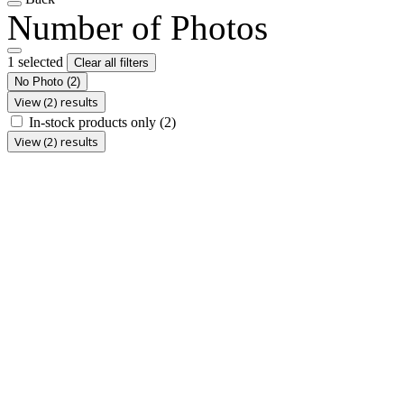
Number of Photos
1 selected
Clear all filters
No Photo
(2)
View (2) results
In-stock products only
(2)
View (2) results