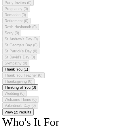
Party Invites
(0)
Pregnancy
(0)
Ramadan
(0)
Retirement
(0)
Rosh Hashanah
(0)
Sorry
(0)
St Andrew's Day
(0)
St George's Day
(0)
St Patrick's Day
(0)
St David's Day
(0)
Sympathy
(0)
Thank You
(1)
Thank You Teacher
(0)
Thanksgiving
(0)
Thinking of You
(3)
Wedding
(0)
Welcome Home
(0)
Valentine's Day
(0)
View (2) results
Who's It For