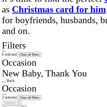
as
Christmas card for him
for boyfriends, husbands, b
and on.
Filters
6 selected
Clear all filters
Occasion
New Baby, Thank You
Back
Occasion
2 selected
Clear all filters
Adoption
(0)