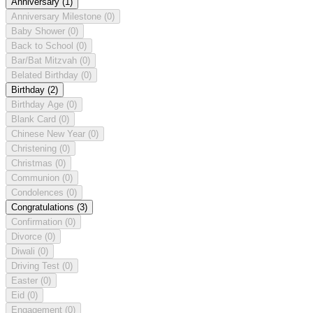
Anniversary
(1)
Anniversary Milestone
(0)
Baby Shower
(0)
Back to School
(0)
Bar/Bat Mitzvah
(0)
Belated Birthday
(0)
Birthday
(2)
Birthday Age
(0)
Blank Card
(0)
Chinese New Year
(0)
Christening
(0)
Christmas
(0)
Communion
(0)
Condolences
(0)
Congratulations
(3)
Confirmation
(0)
Divorce
(0)
Diwali
(0)
Driving Test
(0)
Easter
(0)
Eid
(0)
Engagement
(0)