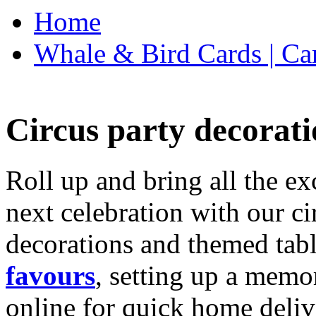
Home
Whale & Bird Cards | Ca
Circus party decorati
Roll up and bring all the ex
next celebration with our ci
decorations and themed tab
favours
, setting up a memo
online for quick home deliv