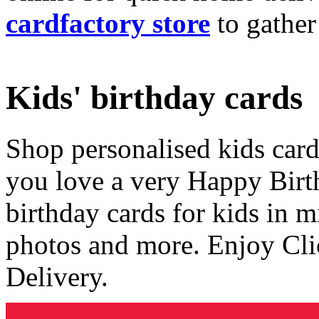
cardfactory store
to gather
Kids' birthday cards
Shop personalised kids cards
you love a very Happy Birt
birthday cards for kids in 
photos and more. Enjoy Cli
Delivery.