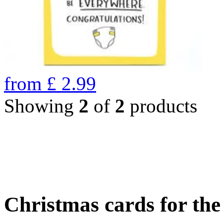
from
£
2.99
Showing
2
of
2
products
Christmas cards for th