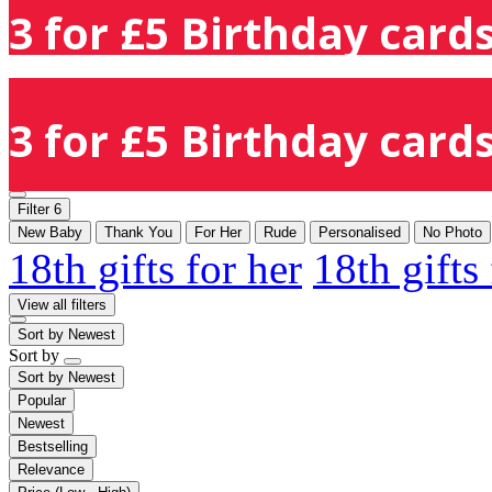
3 for £5 Birthday cards
3 for £5 Birthday cards
Filter
6
New Baby
Thank You
For Her
Rude
Personalised
No Photo
18th gifts for her
18th gifts
View all filters
Sort by
Newest
Sort by
Sort by
Newest
Popular
Newest
Bestselling
Relevance