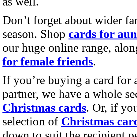
as well.
Don’t forget about wider fam
season. Shop
cards for aun
our huge online range, alon
for female friends
.
If you’re buying a card for 
partner, we have a whole se
Christmas cards
. Or, if yo
selection of
Christmas car
down to suit the recipient pe