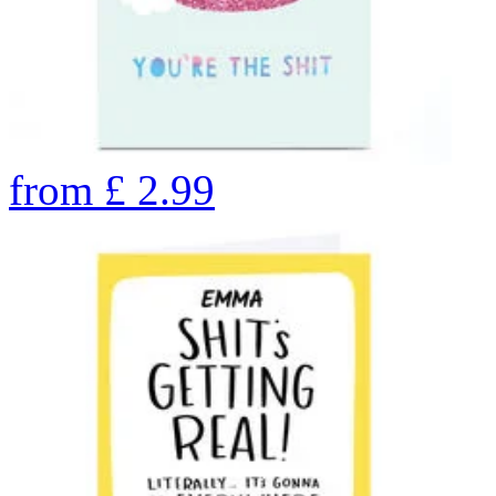
from
£
2.99