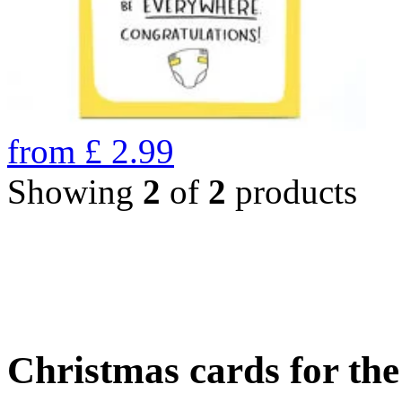
from
£
2.99
Showing
2
of
2
products
Christmas cards for th