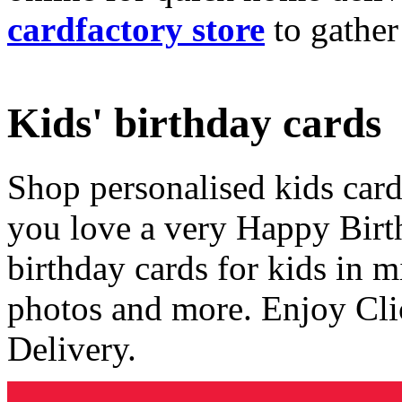
cardfactory store
to gather
Kids' birthday cards
Shop personalised kids cards
you love a very Happy Birt
birthday cards for kids in 
photos and more. Enjoy Cli
Delivery.