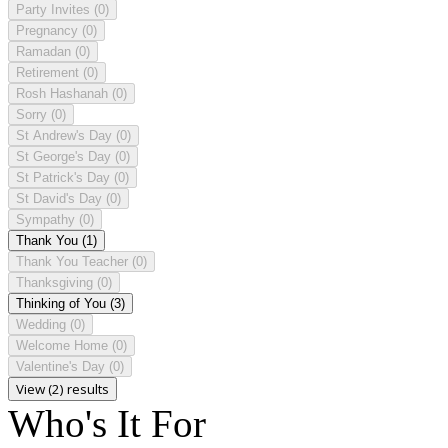
Party Invites
(0)
Pregnancy
(0)
Ramadan
(0)
Retirement
(0)
Rosh Hashanah
(0)
Sorry
(0)
St Andrew's Day
(0)
St George's Day
(0)
St Patrick's Day
(0)
St David's Day
(0)
Sympathy
(0)
Thank You
(1)
Thank You Teacher
(0)
Thanksgiving
(0)
Thinking of You
(3)
Wedding
(0)
Welcome Home
(0)
Valentine's Day
(0)
View (2) results
Who's It For