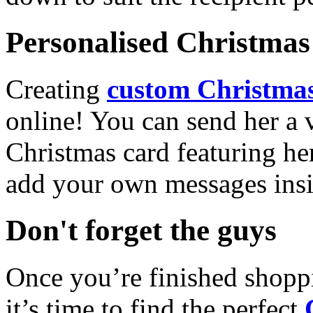
Personalised Christmas 
Creating
custom Christmas
online! You can send her a 
Christmas card featuring he
add your own messages insi
Don't forget the guys
Once you’re finished shopp
it’s time to find the perfect