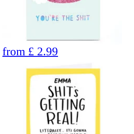
from
£
2.99