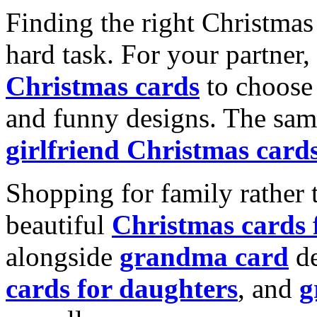
Finding the right Christmas 
hard task. For your partner
Christmas cards
to choose 
and funny designs. The same
girlfriend Christmas card
Shopping for family rather 
beautiful
Christmas cards
alongside
grandma card
de
cards for daughters
, and
g