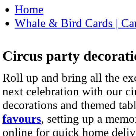
Home
Whale & Bird Cards | Ca
Circus party decorati
Roll up and bring all the ex
next celebration with our ci
decorations and themed tab
favours
, setting up a memo
online for quick home deliv