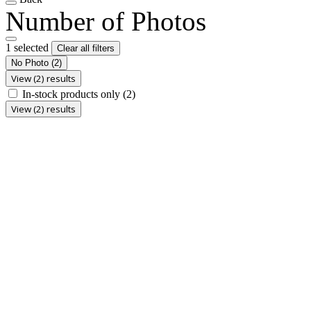
Number of Photos
1 selected
Clear all filters
No Photo
(2)
View (2) results
In-stock products only
(2)
View (2) results