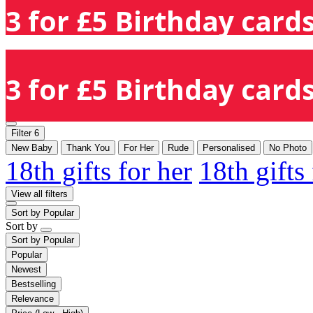
3 for £5 Birthday cards
3 for £5 Birthday cards
Filter
6
New Baby
Thank You
For Her
Rude
Personalised
No Photo
18th gifts for her
18th gifts
View all filters
Sort by
Popular
Sort by
Sort by
Popular
Popular
Newest
Bestselling
Relevance