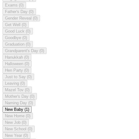
Exams
(0)
Father's Day
(0)
Gender Reveal
(0)
Get Well
(0)
Good Luck
(0)
Goodbye
(0)
Graduation
(0)
Grandparent's Day
(0)
Hanukkah
(0)
Halloween
(0)
Hen Party
(0)
Just to Say
(0)
Leaving
(0)
Mazel Tov
(0)
Mother's Day
(0)
Naming Day
(0)
New Baby
(1)
New Home
(0)
New Job
(0)
New School
(0)
New Year
(0)