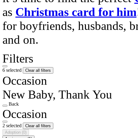
as
Christmas card for him
for boyfriends, husbands, b
and on.
Filters
6 selected
Clear all filters
Occasion
New Baby, Thank You
Back
Occasion
2 selected
Clear all filters
Adoption
(0)