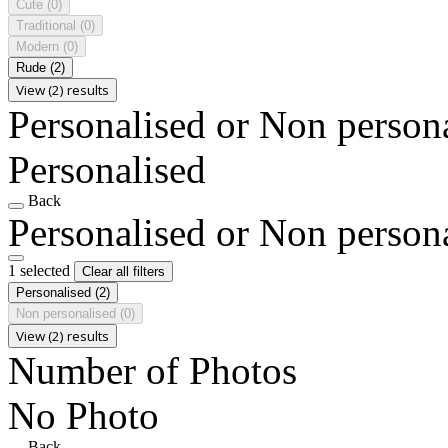
Cute
(0)
Traditional
(0)
Modern
(0)
Rude
(2)
View (2) results
Personalised or Non person
Personalised
Back
Personalised or Non person
1 selected
Clear all filters
Personalised
(2)
Non personalised
(0)
View (2) results
Number of Photos
No Photo
Back