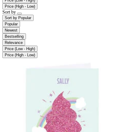
Price (Low - High)
Price (High - Low)
Sort by
Sort by
Popular
Popular
Newest
Bestselling
Relevance
Price (Low - High)
Price (High - Low)