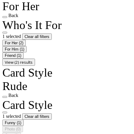
For Her
Back
Who's It For
1 selected
Clear all filters
For Her
(2)
For Him
(1)
Friend
(1)
View (2) results
Card Style
Rude
Back
Card Style
1 selected
Clear all filters
Funny
(1)
Photo
(0)