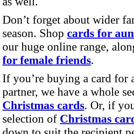
as well.
Don’t forget about wider fam
season. Shop
cards for aun
our huge online range, alon
for female friends
.
If you’re buying a card for 
partner, we have a whole se
Christmas cards
. Or, if yo
selection of
Christmas car
down to suit the recipient pe