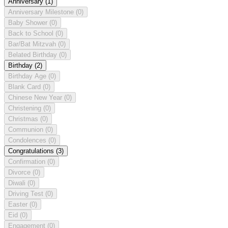
Anniversary
(1)
Anniversary Milestone
(0)
Baby Shower
(0)
Back to School
(0)
Bar/Bat Mitzvah
(0)
Belated Birthday
(0)
Birthday
(2)
Birthday Age
(0)
Blank Card
(0)
Chinese New Year
(0)
Christening
(0)
Christmas
(0)
Communion
(0)
Condolences
(0)
Congratulations
(3)
Confirmation
(0)
Divorce
(0)
Diwali
(0)
Driving Test
(0)
Easter
(0)
Eid
(0)
Engagement
(0)