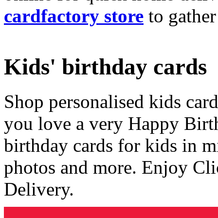
cardfactory store
to gather
Kids' birthday cards
Shop personalised kids cards
you love a very Happy Birt
birthday cards for kids in 
photos and more. Enjoy Cli
Delivery.