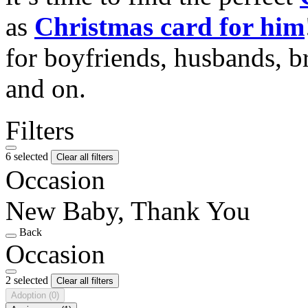
as
Christmas card for him
for boyfriends, husbands, b
and on.
Filters
6 selected
Clear all filters
Occasion
New Baby, Thank You
Back
Occasion
2 selected
Clear all filters
Adoption
(0)