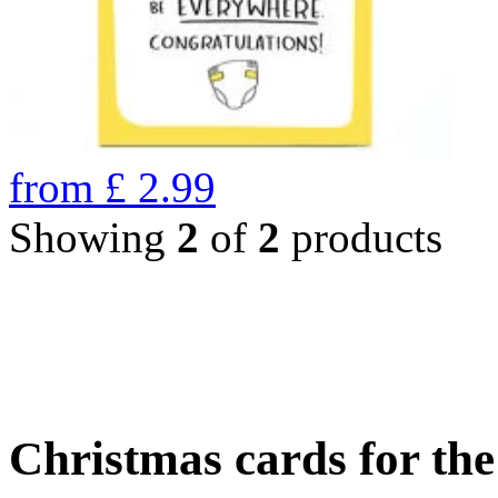
from
£
2.99
Showing
2
of
2
products
Christmas cards for th