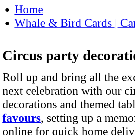
Home
Whale & Bird Cards | Ca
Circus party decorati
Roll up and bring all the ex
next celebration with our ci
decorations and themed tab
favours
, setting up a memo
online for quick home deliv