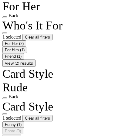
For Her
Back
Who's It For
1 selected
Clear all filters
For Her
(2)
For Him
(1)
Friend
(1)
View (2) results
Card Style
Rude
Back
Card Style
1 selected
Clear all filters
Funny
(1)
Photo
(0)