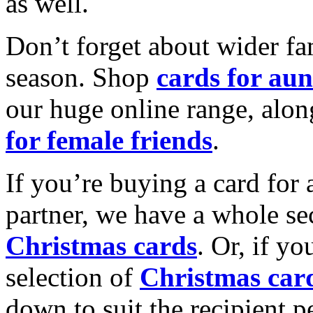
as well.
Don’t forget about wider fam
season. Shop
cards for aun
our huge online range, alon
for female friends
.
If you’re buying a card for 
partner, we have a whole se
Christmas cards
. Or, if yo
selection of
Christmas car
down to suit the recipient pe