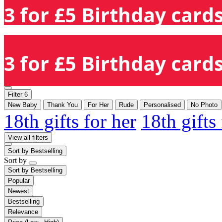
3 for £5 Birthday cards
3 for £5 Birthday cards
Filter
6
New Baby
Thank You
For Her
Rude
Personalised
No Photo
18th gifts for her
18th gifts
View all filters
Sort by
Bestselling
Sort by
Sort by
Bestselling
Popular
Newest
Bestselling
Relevance