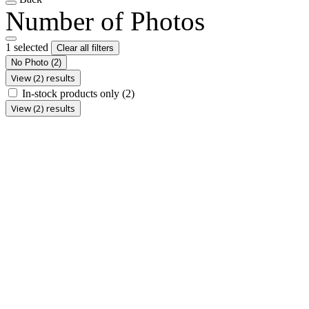
Number of Photos
1 selected
Clear all filters
No Photo
(2)
View (2) results
In-stock products only
(2)
View (2) results