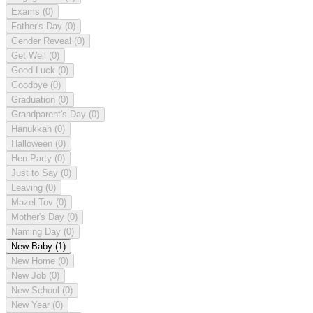
Exams
(0)
Father's Day
(0)
Gender Reveal
(0)
Get Well
(0)
Good Luck
(0)
Goodbye
(0)
Graduation
(0)
Grandparent's Day
(0)
Hanukkah
(0)
Halloween
(0)
Hen Party
(0)
Just to Say
(0)
Leaving
(0)
Mazel Tov
(0)
Mother's Day
(0)
Naming Day
(0)
New Baby
(1)
New Home
(0)
New Job
(0)
New School
(0)
New Year
(0)