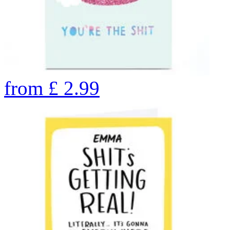
from
£
2.99