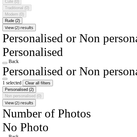
Cute
(0)
Traditional
(0)
Modern
(0)
Rude
(2)
View (2) results
Personalised or Non person
Personalised
Back
Personalised or Non person
1 selected
Clear all filters
Personalised
(2)
Non personalised
(0)
View (2) results
Number of Photos
No Photo
Back