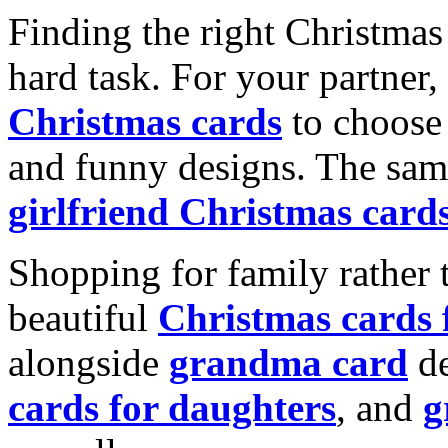
Finding the right Christmas 
hard task. For your partner
Christmas cards
to choose 
and funny designs. The same
girlfriend Christmas card
Shopping for family rather 
beautiful
Christmas cards
alongside
grandma card
de
cards for daughters
, and
g