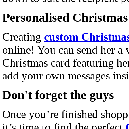
Personalised Christmas 
Creating
custom Christmas
online! You can send her a 
Christmas card featuring he
add your own messages insi
Don't forget the guys
Once you’re finished shopp
it’s time to find the perfect