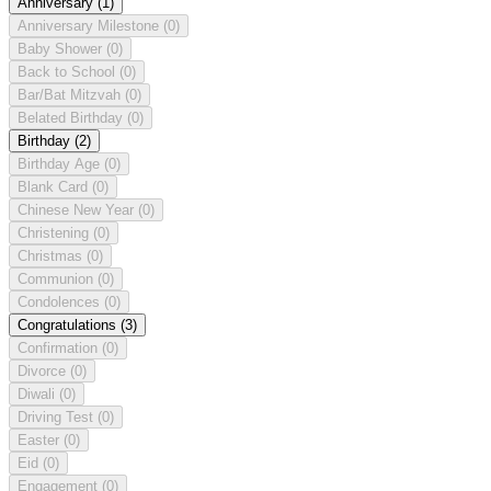
Anniversary
(1)
Anniversary Milestone
(0)
Baby Shower
(0)
Back to School
(0)
Bar/Bat Mitzvah
(0)
Belated Birthday
(0)
Birthday
(2)
Birthday Age
(0)
Blank Card
(0)
Chinese New Year
(0)
Christening
(0)
Christmas
(0)
Communion
(0)
Condolences
(0)
Congratulations
(3)
Confirmation
(0)
Divorce
(0)
Diwali
(0)
Driving Test
(0)
Easter
(0)
Eid
(0)
Engagement
(0)