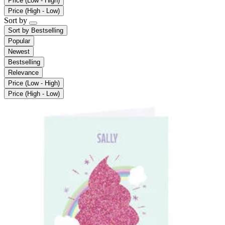
Price (Low - High)
Price (High - Low)
Sort by
Sort by
Bestselling
Popular
Newest
Bestselling
Relevance
Price (Low - High)
Price (High - Low)