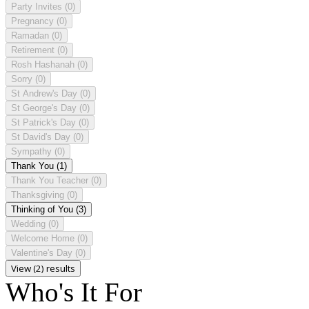
Party Invites
(0)
Pregnancy
(0)
Ramadan
(0)
Retirement
(0)
Rosh Hashanah
(0)
Sorry
(0)
St Andrew's Day
(0)
St George's Day
(0)
St Patrick's Day
(0)
St David's Day
(0)
Sympathy
(0)
Thank You
(1)
Thank You Teacher
(0)
Thanksgiving
(0)
Thinking of You
(3)
Wedding
(0)
Welcome Home
(0)
Valentine's Day
(0)
View (2) results
Who's It For