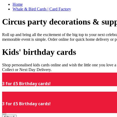
Home
Whale & Bird Cards | Card Factory
Circus party decorations & supp
Roll up and bring all the excitement of the big top to your next celeb
memorable event is simple. Order online for quick home delivery or p
Kids' birthday cards
Shop personalised kids cards online and wish the little one you love
Collect or Next Day Delivery.
3 for £5 Birthday cards!
3 for £5 Birthday cards!