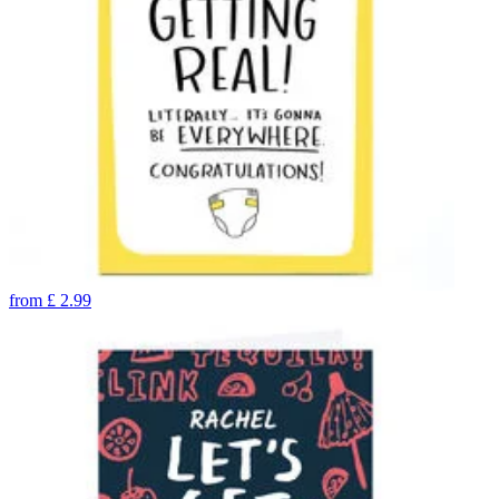
from
£
2.99