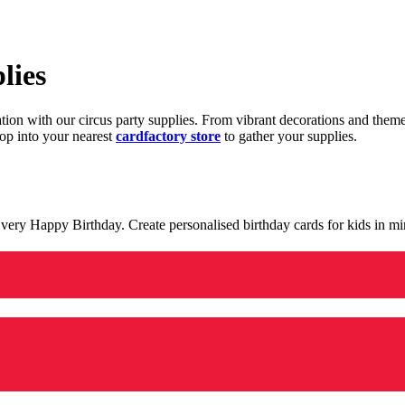
lies
ration with our circus party supplies. From vibrant decorations and the
op into your nearest
cardfactory store
to gather your supplies.
 a very Happy Birthday. Create personalised birthday cards for kids in 