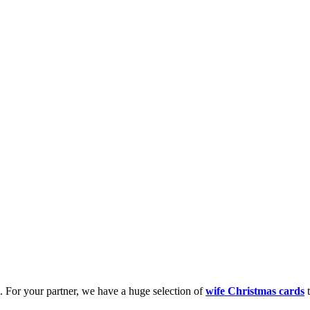
k. For your partner, we have a huge selection of
wife Christmas cards
t