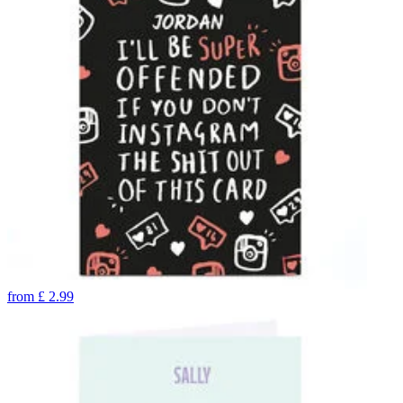
from
£
2.99