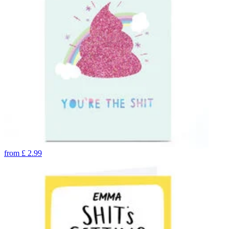
from
£
2.99